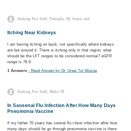
Asking For Self, Female, 56 Years old
Itching Near Kidneys
I am having itching on back, not specifically where kidneys
are but around it. There is itching only in that region. what
should be the LFT ranges to be considered normal? eGFR
range is 78.8
1 Answers
- Read Answer by Dr. Urwa Tul Wusqa
Asking For Self, Male 70
In Seosenal Flu Infection After How Many Days
Pneumonia Vaccine
if my father 70 years has seonal flu chest infection after how
many days should he go through pneumonia vaccine is there