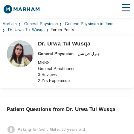
Find Doctors
Hospitals
Marham
General Physician
General Physician in Jand
Dr. Urwa Tul Wusqa
Forum Posts
Surgeries
Dr. Urwa Tul Wusqa
Medicines
Labs
General Physician
- جنرل فزیشن
MBBS
Health Hub
General Practitioner
3 Reviews
Forum
2 Yrs Experience
Join as Doctor
Login
Patient Questions from Dr. Urwa Tul Wusqa
Asking for Self, Male, 33 years old