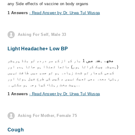
any Side effects of vaccine on body organs
1 Answers
- Read Answer by Dr. Urwa Tul Wusqa
Asking For Self, Male 33
Light Headache+ Low BP
مجھے ہفتہ میں 1 بار کم از کم سر درد، لو بلڈ پریشر
(ہمیشہ چیک کراتا ہوں) ماتھا ٹھنڈا ہو جاتا ہے، اور
کبھی کبھار تو شدت زیادہ ہو تو جسم میں طاقت نہیں
رہتی- معدہ بھی ٹھیک نہیں ، گیس کی طرح فیل ہوتا اور
پیٹ سخت رہتا- کیا وجہ ہو سکتی ہ...
1 Answers
- Read Answer by Dr. Urwa Tul Wusqa
Asking For Mother, Female 75
Cough