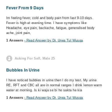
Fever From 9 Days
Im feeling fever, cold and body pain from last 9-10 days.
Fever is high at evening time. I have symptoms like
Headache, eye pain, backache, fatigue, generalised body
ache, joint pain,
1 Answers
- Read Answer by Dr. Urwa Tul Wusqa
Asking For Self, Male 25
Bubbles In Urine
I have noticed bubbles in urine then I do my test. My urine
RE, RFT and CBC all are in normal ranges I drink lemon warm
water at morning. Is ki waja se bi ho sakta he kia
1 Answers
- Read Answer by Dr. Urwa Tul Wusqa