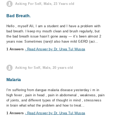
Asking For Self, Male, 23 Years old
Bad Breath.
Hello , myself Ali, I am a student and I have a problem with
bad breath. I keep my mouth clean and brush regularly, but
the bad breath issue hasn’t gone away — it’s been almost 2
years now. Sometimes (rare)I also have mild GERD (aci...
1 Answers
- Read Answer by Dr. Urwa Tul Wusqa
Asking for Self, Male, 20 years old
Malaria
I'm suffering from dangue malaria disease yesterday i m in
high fever , pain in head , pain in abdomenal , weakness, pain
of joints, and different types of thought in mind , stressness
in brain what what the problem and how to treat...
1 Answers
- Read Answer by Dr. Urwa Tul Wusqa