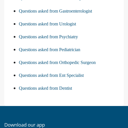
Questions asked from Gastroenterologist
Questions asked from Urologist
Questions asked from Psychiatry
Questions asked from Pediatrician
Questions asked from Orthopedic Surgeon
Questions asked from Ent Specialist
Questions asked from Dentist
Download our app