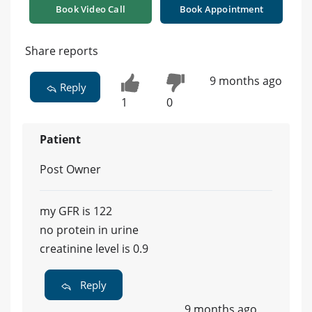
Book Video Call
Book Appointment
Share reports
9 months ago
Reply
1
0
Patient
Post Owner
my GFR is 122
no protein in urine
creatinine level is 0.9
Reply
9 months ago