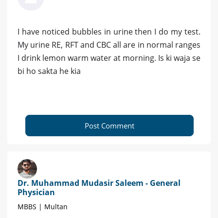
I have noticed bubbles in urine then I do my test.
My urine RE, RFT and CBC all are in normal ranges
I drink lemon warm water at morning. Is ki waja se
bi ho sakta he kia
Post Comment
Dr. Muhammad Mudasir Saleem - General
Physician
MBBS | Multan