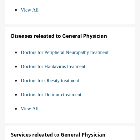
View All
Diseases releated to General Physician
Doctors for Peripheral Neuropathy treatment
Doctors for Hantavirus treatment
Doctors for Obesity treatment
Doctors for Delirium treatment
View All
Services releated to General Physician