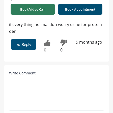
Book Video Call
Book Appointment
if every thing normal dun worry urine for protein
den
9 months ago
Reply
0
0
Write Comment