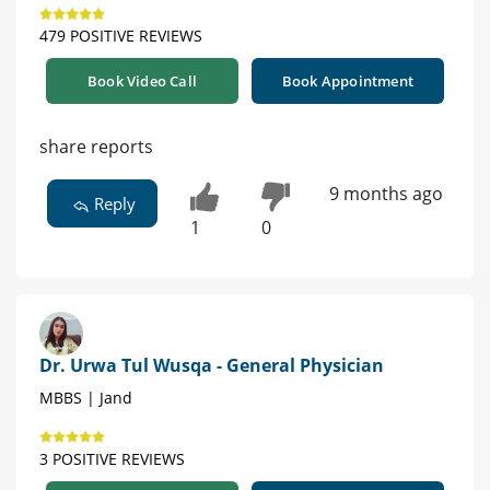
479 POSITIVE REVIEWS
Book Video Call
Book Appointment
share reports
9 months ago
Reply
1
0
Dr. Urwa Tul Wusqa - General Physician
MBBS | Jand
3 POSITIVE REVIEWS