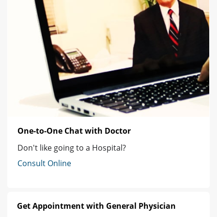
One-to-One Chat with Doctor
Don't like going to a Hospital?
Consult Online
Get Appointment with General Physician