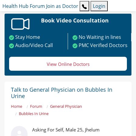
Health Hub
Forum
Join as Doctor
Login
Book Video Consultation
Stay Home
No Waiting in lines
Audio/Video Call
PMC Verified Doctors
View Online Doctors
Talk to General Physician on Bubbles In
Urine
Home
Forum
General Physician
Bubbles In Urine
Asking For Self, Male 25, Jhelum