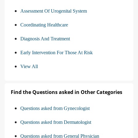
Assessment Of Urogenital System
Coordinating Healthcare
Diagnosis And Treatment
Early Intervention For Those At Risk
View All
Find the Questions asked in Other Categories
Questions asked from Gynecologist
Questions asked from Dermatologist
Questions asked from General Physician