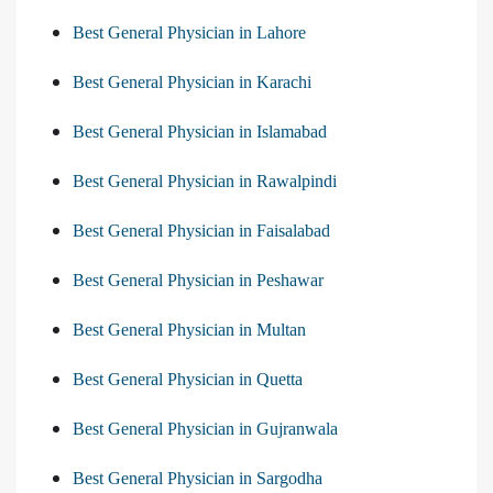
Best General Physician in Lahore
Best General Physician in Karachi
Best General Physician in Islamabad
Best General Physician in Rawalpindi
Best General Physician in Faisalabad
Best General Physician in Peshawar
Best General Physician in Multan
Best General Physician in Quetta
Best General Physician in Gujranwala
Best General Physician in Sargodha