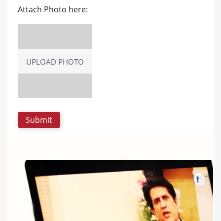
Attach Photo here:
UPLOAD PHOTO