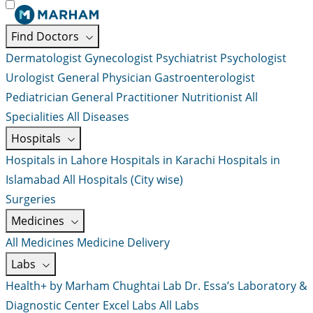
Find Doctors
Dermatologist
Gynecologist
Psychiatrist
Psychologist
Urologist
General Physician
Gastroenterologist
Pediatrician
General Practitioner
Nutritionist
All
Specialities
All Diseases
Hospitals
Hospitals in Lahore
Hospitals in Karachi
Hospitals in
Islamabad
All Hospitals (City wise)
Surgeries
Medicines
All Medicines
Medicine Delivery
Labs
Health+ by Marham
Chughtai Lab
Dr. Essa’s Laboratory &
Diagnostic Center
Excel Labs
All Labs