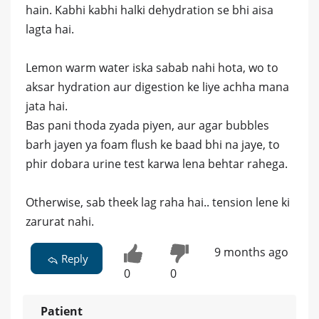
hain. Kabhi kabhi halki dehydration se bhi aisa
lagta hai.
Lemon warm water iska sabab nahi hota, wo to
aksar hydration aur digestion ke liye achha mana
jata hai.
Bas pani thoda zyada piyen, aur agar bubbles
barh jayen ya foam flush ke baad bhi na jaye, to
phir dobara urine test karwa lena behtar rahega.
Otherwise, sab theek lag raha hai.. tension lene ki
zarurat nahi.
9 months ago
Reply
0
0
Patient