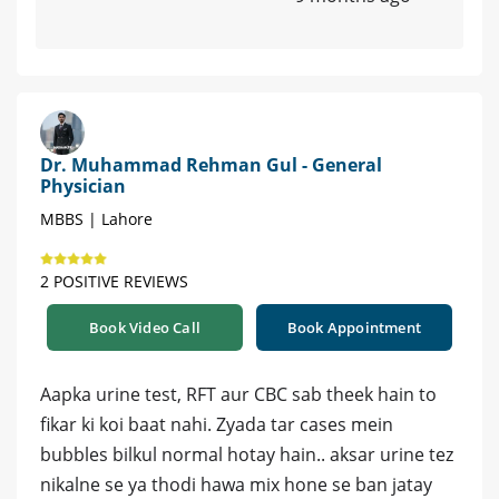
Dr. Muhammad Rehman Gul - General
Physician
MBBS | Lahore
2 POSITIVE REVIEWS
Book Video Call
Book Appointment
Aapka urine test, RFT aur CBC sab theek hain to
fikar ki koi baat nahi. Zyada tar cases mein
bubbles bilkul normal hotay hain.. aksar urine tez
nikalne se ya thodi hawa mix hone se ban jatay