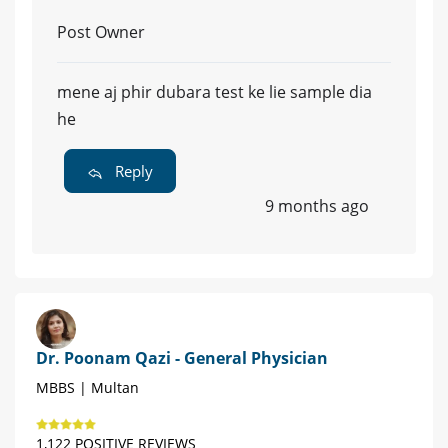
Post Owner
mene aj phir dubara test ke lie sample dia
he
Reply
9 months ago
Dr. Poonam Qazi - General Physician
MBBS | Multan
1,122 POSITIVE REVIEWS