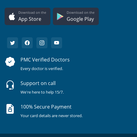
Download on the
Download on the
App Store
Google Play
PMC Verified Doctors
Every doctor is verified.
Support on call
We're here to help 15/7.
100% Secure Payment
Your card details are never stored.