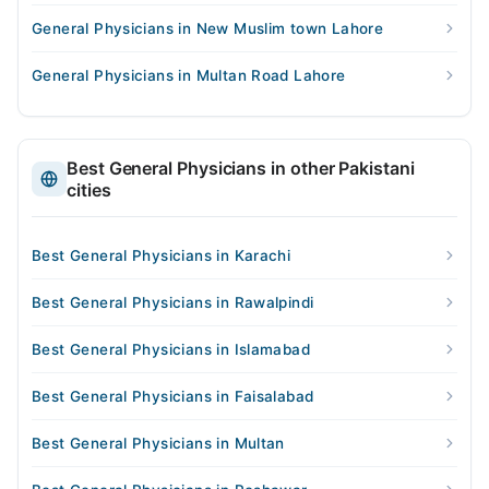
General Physicians in New Muslim town Lahore
General Physicians in Multan Road Lahore
Best General Physicians in other Pakistani
cities
Best General Physicians in Karachi
Best General Physicians in Rawalpindi
Best General Physicians in Islamabad
Best General Physicians in Faisalabad
Best General Physicians in Multan