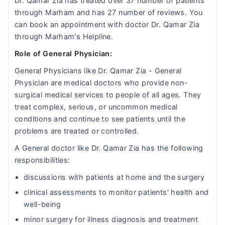
Dr. Qamar Zia has treated over 37 number of patients
through Marham and has 27 number of reviews. You
can book an appointment with doctor Dr. Qamar Zia
through Marham's Helpline.
Role of General Physician:
General Physicians like Dr. Qamar Zia - General
Physician are medical doctors who provide non-
surgical medical services to people of all ages. They
treat complex, serious, or uncommon medical
conditions and continue to see patients until the
problems are treated or controlled.
A General doctor like Dr. Qamar Zia has the following
responsibilities:
discussions with patients at home and the surgery
clinical assessments to monitor patients' health and
well-being
minor surgery for illness diagnosis and treatment