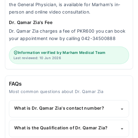
the General Physician, is available for Marham's in-
person and online video consultation.
Dr. Qamar Zia's Fee
Dr. Qamar Zia charges a fee of PKR600 you can book
your appointment now by calling 042-34500888
Information verified by Marham Medical Team
Last reviewed: 10 Jun 2026
FAQs
Most common questions about Dr. Qamar Zia
What is Dr. Qamar Zia's contact number?
⌄
You can contact the General Physician through
Marham's helpline:
042-34500888
and we'll
What is the Qualification of Dr. Qamar Zia?
⌄
connect you with Dr. Qamar Zia