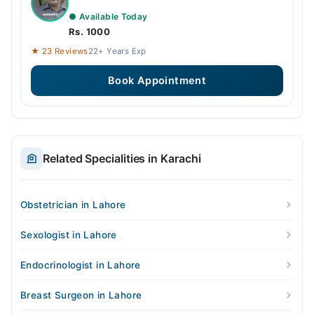
● Available Today
Rs. 1000
★ 23 Reviews
22+ Years Exp
Book Appointment
Related Specialities in Karachi
Obstetrician in Lahore
Sexologist in Lahore
Endocrinologist in Lahore
Breast Surgeon in Lahore