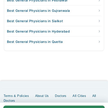
Best General Physicians in Peshawar
Best General Physicians in Gujranwala
Best General Physicians in Sialkot
Best General Physicians in Hyderabad
Best General Physicians in Quetta
Terms & Policies
About Us
Doctors
All Cities
All
Doctors
Copyrights @ Marham Inc. All rights reserved since 2016 - 2026