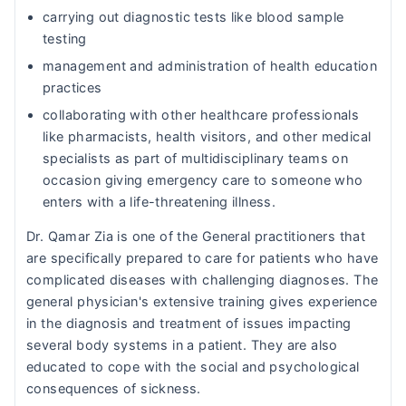
carrying out diagnostic tests like blood sample
testing
management and administration of health education
practices
collaborating with other healthcare professionals
like pharmacists, health visitors, and other medical
specialists as part of multidisciplinary teams on
occasion giving emergency care to someone who
enters with a life-threatening illness.
Dr. Qamar Zia is one of the General practitioners that
are specifically prepared to care for patients who have
complicated diseases with challenging diagnoses. The
general physician's extensive training gives experience
in the diagnosis and treatment of issues impacting
several body systems in a patient. They are also
educated to cope with the social and psychological
consequences of sickness.