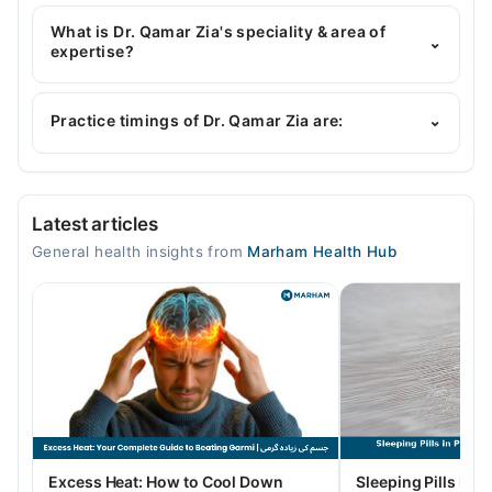
Dr. Qamar Zia has the following degrees : MBBS
What is Dr. Qamar Zia's speciality & area of
⌄
expertise?
Dr. Qamar Zia is specialist General Physician. Her
area of expertise include Hypertension, Diabetes,
Practice timings of Dr. Qamar Zia are:
⌄
General Physician, Family Health Counselor
Video Consultation
Latest articles
Mon
General health insights from
Marham Health Hub
10:00 AM - 10:00 PM
Tue
10:00 AM - 10:00 PM
Wed
10:00 AM - 10:00 PM
Thu
10:00 AM - 10:00 PM
Fri
Excess Heat: How to Cool Down
Sleeping Pills in P
10:00 AM - 10:00 PM