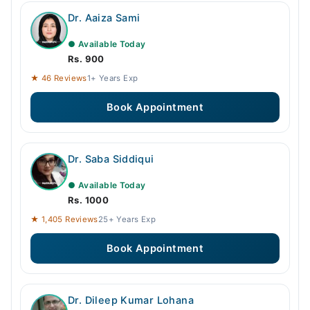
Dr. Aaiza Sami
● Available Today
Rs. 900
★ 46 Reviews
1+ Years Exp
Book Appointment
Dr. Saba Siddiqui
● Available Today
Rs. 1000
★ 1,405 Reviews
25+ Years Exp
Book Appointment
Dr. Dileep Kumar Lohana