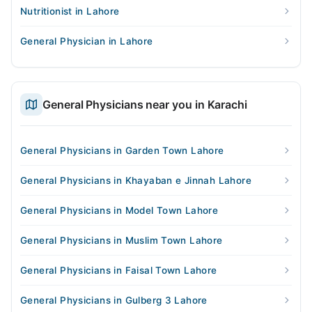
Nutritionist in Lahore
General Physician in Lahore
General Physicians near you in Karachi
General Physicians in Garden Town Lahore
General Physicians in Khayaban e Jinnah Lahore
General Physicians in Model Town Lahore
General Physicians in Muslim Town Lahore
General Physicians in Faisal Town Lahore
General Physicians in Gulberg 3 Lahore