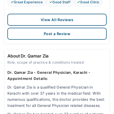
Great Experience
Good Staff
Good Clinic
View All Reviews
Post a Review
About Dr. Qamar Zia
Role, scope of practice & conditions treated
Dr. Qamar Zia - General Physician, Karachi -
Appointment Details:
Dr. Qamar Zia is a qualified General Physician in
Karachi with over 37 years in the medical field. With
numerous qualifications, the doctor provides the best
treatment for all General Physician related diseases.