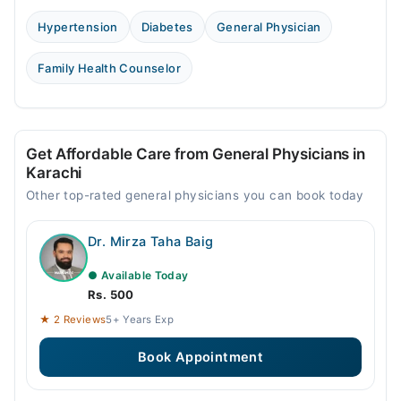
Hypertension
Diabetes
General Physician
Family Health Counselor
Get Affordable Care from General Physicians in
Karachi
Other top-rated general physicians you can book today
Dr. Mirza Taha Baig
● Available Today
Rs. 500
★ 2 Reviews
5+ Years Exp
Book Appointment