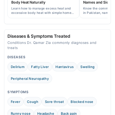
Body Heat Naturally
Names and Side Ef
Sat
Learn how to manage excess heat and
Know the common typ
10:00 AM - 10:00 PM
excessive body heat with simple home
in Pakistan, names, p
remedies, symptoms, causes, and
and when a doctor's 
Sun
prevention tips for Pakistani readers.
needed.
10:00 AM - 10:00 PM
Diseases & Symptoms Treated
Conditions Dr. Qamar Zia commonly diagnoses and
treats
DISEASES
Delirium
Fatty Liver
Hantavirus
Swelling
Peripheral Neuropathy
SYMPTOMS
Fever
Cough
Sore throat
Blocked nose
Runny nose
Headache
Back pain