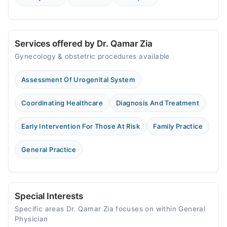
Services offered by Dr. Qamar Zia
Gynecology & obstetric procedures available
Assessment Of Urogenital System
Coordinating Healthcare
Diagnosis And Treatment
Early Intervention For Those At Risk
Family Practice
General Practice
Special Interests
Specific areas Dr. Qamar Zia focuses on within General
Physician