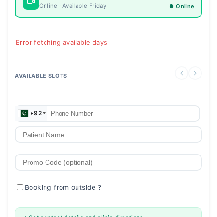
Online · Available Friday
● Online
Error fetching available days
AVAILABLE SLOTS
+92
Booking from outside
?