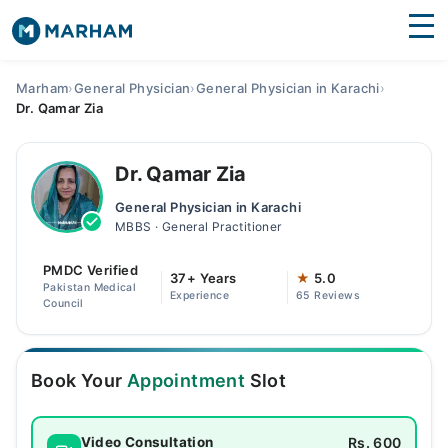
Find Doctors
Hospitals
Marham
›
General Physician
›
General Physician in Karachi
›
Dr. Qamar Zia
Surgeries
Medicines
Labs
Dr. Qamar Zia
General Physician in Karachi
Health Hub
MBBS · General Practitioner
Forum
PMDC Verified
37+ Years
★
5.0
Pakistan Medical
Experience
65 Reviews
Join as Doctor
Council
Login
Book Your
Appointment
Slot
Rs. 600
Video Consultation