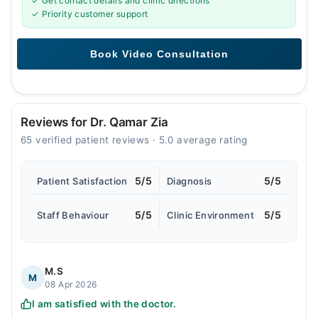
✓ Get contact details and clinic directions
✓ Priority customer support
Reviews for Dr. Qamar Zia
65 verified patient reviews · 5.0 average rating
5/5
5/5
Patient Satisfaction
Diagnosis
5/5
5/5
Staff Behaviour
Clinic Environment
M.S
M
08 Apr 2026
I am satisfied with the doctor.