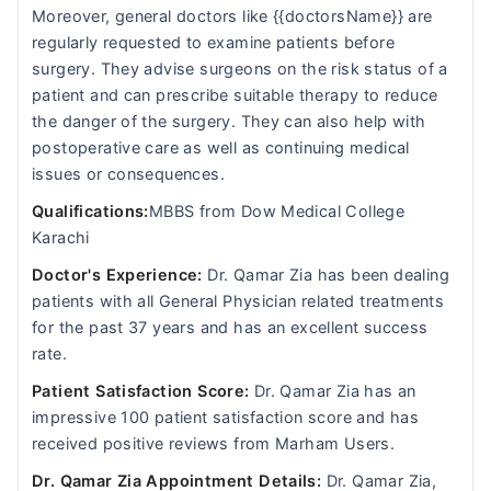
Moreover, general doctors like {{doctorsName}} are
regularly requested to examine patients before
surgery. They advise surgeons on the risk status of a
patient and can prescribe suitable therapy to reduce
the danger of the surgery. They can also help with
postoperative care as well as continuing medical
issues or consequences.
Qualifications:
MBBS from Dow Medical College
Karachi
Doctor's Experience:
Dr. Qamar Zia has been dealing
patients with all General Physician related treatments
for the past 37 years and has an excellent success
rate.
Patient Satisfaction Score:
Dr. Qamar Zia has an
impressive 100 patient satisfaction score and has
received positive reviews from Marham Users.
Dr. Qamar Zia Appointment Details:
Dr. Qamar Zia,