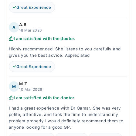
Great Experience
A.B
A
18 Mar 2026
I am satisfied with the doctor.
Highly recommended. She listens to you carefully and
gives you the best advice. Appreciated
Great Experience
M.Z
M
10 Mar 2026
I am satisfied with the doctor.
I had a great experience with Dr Qamar. She was very
polite, attentive, and took the time to understand my
problem properly.I would definitely recommend them to
anyone looking for a good GP.