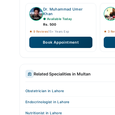
Dr. Muhammad Umer
Khan
● Available Today
Rs. 500
★ 9 Reviews
15+ Years Exp
★ 3 Re
Book Appointment
Related Specialities in Multan
Obstetrician in Lahore
Endocrinologist in Lahore
Nutritionist in Lahore