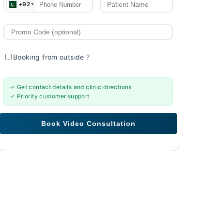
+92
Booking from outside
?
✓ Get contact details and clinic directions
✓ Priority customer support