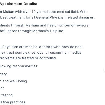
 Appointment Details:
in Multan with over 12 years in the medical field. With
best treatment for all General Physician related diseases.
patients through Marham and has 0 number of reviews.
daf Jabbar through Marham's Helpline.
al Physician are medical doctors who provide non-
 They treat complex, serious, or uncommon medical
problems are treated or controlled.
lowing responsibilities:
gery
th and well-being
ent
 testing
ation practices