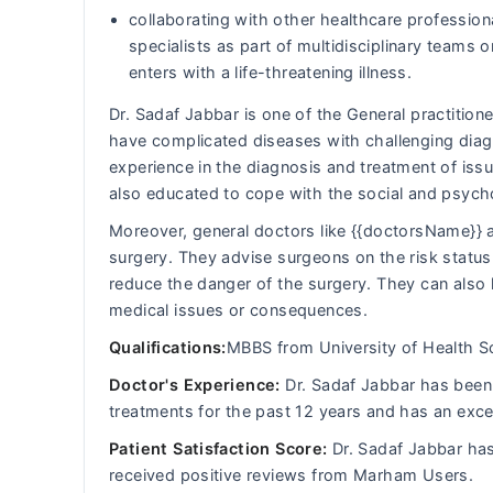
collaborating with other healthcare professiona
specialists as part of multidisciplinary team
enters with a life-threatening illness.
Dr. Sadaf Jabbar is one of the General practitione
have complicated diseases with challenging diagn
experience in the diagnosis and treatment of iss
also educated to cope with the social and psych
Moreover, general doctors like {{doctorsName}} a
surgery. They advise surgeons on the risk status 
reduce the danger of the surgery. They can also 
medical issues or consequences.
Qualifications:
MBBS from University of Health S
Doctor's Experience:
Dr. Sadaf Jabbar has been d
treatments for the past 12 years and has an exce
Patient Satisfaction Score:
Dr. Sadaf Jabbar has
received positive reviews from Marham Users.