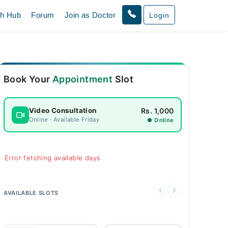
th Hub
Forum
Join as Doctor
Login
Book Your
Appointment
Slot
Rs. 1,000
Video Consultation
Online · Available Friday
● Online
Error fetching available days
AVAILABLE SLOTS