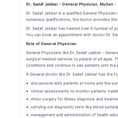
Dr. Sadaf Jabbar - General Physician, Multan -
Dr. Sadaf Jabbar is a qualified General Physician 
numerous qualifications, the doctor provides the 
Dr. Sadaf Jabbar has treated over 0 number of 
You can book an appointment with doctor Dr. Sa
Role of General Physician:
General Physicians like Dr. Sadaf Jabbar - Gener
surgical medical services to people of all ages.
conditions and continue to see patients until the 
A General doctor like Dr. Sadaf Jabbar has the fol
discussions with patients at home and the sur
clinical assessments to monitor patients' heal
minor surgery for illness diagnosis and treatm
carrying out diagnostic tests like blood sample
management and administration of health educ