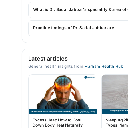
Dr. Sadaf Jabbar has the following degrees : M
What is Dr. Sadaf Jabbar's speciality & area of
Dr. Sadaf Jabbar is specialist General Physician
Practice timings of Dr. Sadaf Jabbar are:
Video Consultation
Latest articles
Mon
09:00 AM - 06:00 PM
General health insights from
Marham Health Hub
Tue
09:00 AM - 06:00 PM
Wed
09:00 AM - 06:00 PM
Thu
09:00 AM - 06:00 PM
Fri
Excess Heat: How to Cool
Sleeping Pil
09:00 AM - 06:00 PM
Down Body Heat Naturally
Types, Nam