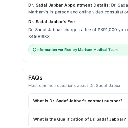
Dr. Sadaf Jabbar Appointment Details:
Dr. Sadaf
Marham's in-person and online video consultatio
Dr. Sadaf Jabbar's Fee
Dr. Sadaf Jabbar charges a fee of PKR1,000 you
34500888
Information verified by Marham Medical Team
FAQs
Most common questions about Dr. Sadaf Jabbar
What is Dr. Sadaf Jabbar's contact number?
You can contact the General Physician through 
with Dr. Sadaf Jabbar
What is the Qualification of Dr. Sadaf Jabbar?