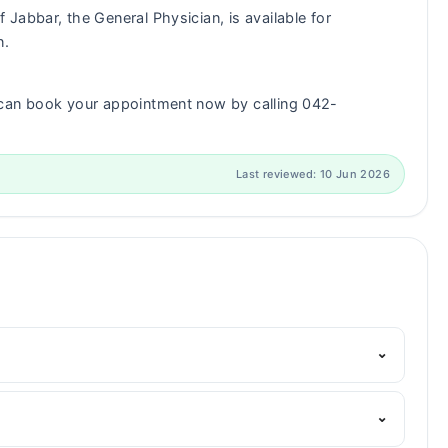
 Jabbar, the General Physician, is available for
n.
 can book your appointment now by calling 042-
Last reviewed: 10 Jun 2026
⌄
Marham's helpline:
042-34500888
and we'll connect you
⌄