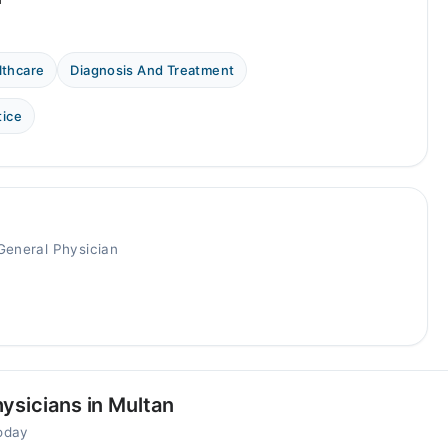
lthcare
Diagnosis And Treatment
tice
General Physician
ysicians in Multan
today