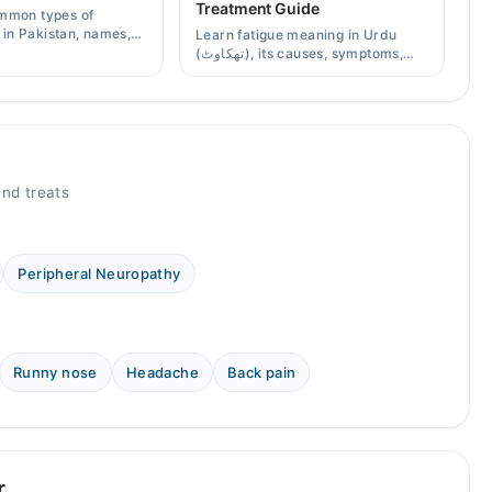
Treatment Guide
mmon types of
s in Pakistan, names,
Learn fatigue meaning in Urdu
effects, and when a
(تھکاوٹ), its causes, symptoms,
scription is needed.
chronic and mental fatigue, and
when to see a doctor.
nd treats
Peripheral Neuropathy
Runny nose
Headache
Back pain
r