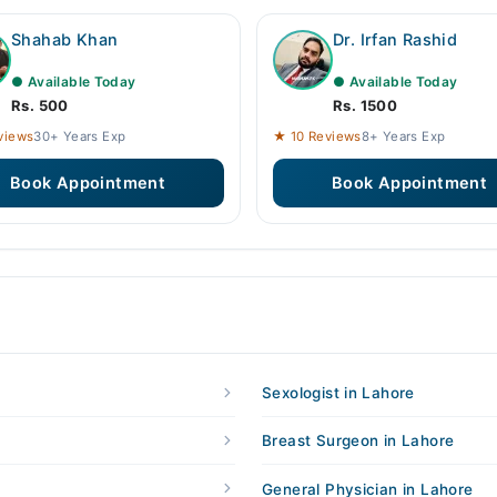
Shahab Khan
Dr. Irfan Rashid
● Available Today
● Available Today
Rs. 500
Rs. 1500
views
30+ Years Exp
★ 10 Reviews
8+ Years Exp
Book Appointment
Book Appointment
Sexologist in Lahore
Breast Surgeon in Lahore
General Physician in Lahore