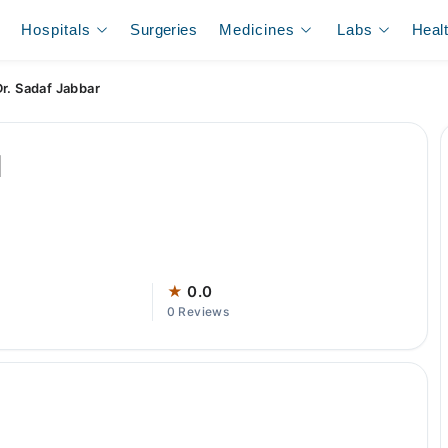
Hospitals
Surgeries
Medicines
Labs
Heal
Dr. Sadaf Jabbar
l
★
0.0
0 Reviews