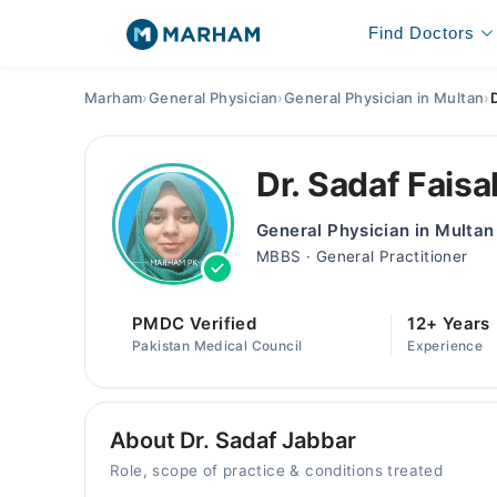
Find Doctors
Marham
›
General Physician
›
General Physician in Multan
›
Dr. Sadaf Faisa
General Physician in Multan
MBBS · General Practitioner
PMDC Verified
12+ Years
Pakistan Medical Council
Experience
About Dr. Sadaf Jabbar
Role, scope of practice & conditions treated