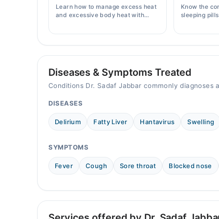
Sat
Learn how to manage excess heat
Know the co
09:00 AM - 06:00 PM
and excessive body heat with
sleeping pill
simple home remedies, symptoms,
prices, side 
causes, and prevention tips for
doctor's pre
Pakistani readers.
Diseases & Symptoms Treated
Conditions Dr. Sadaf Jabbar commonly diagnoses a
DISEASES
Delirium
Fatty Liver
Hantavirus
Swelling
SYMPTOMS
Fever
Cough
Sore throat
Blocked nose
Services offered by Dr. Sadaf Jabba