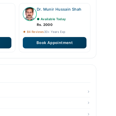
Dr. Munir Hussain Shah
● Available Today
Rs. 2000
★ 84 Reviews
30+ Years Exp
Book Appointment