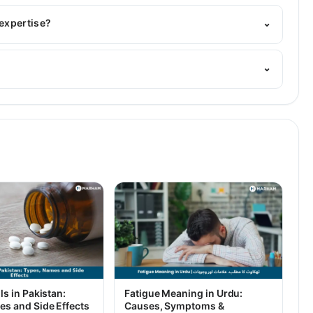
BBS
 expertise?
⌄
. Her area of expertise include Gastroenterology
⌄
ls in Pakistan:
Fatigue Meaning in Urdu:
es and Side Effects
Causes, Symptoms &