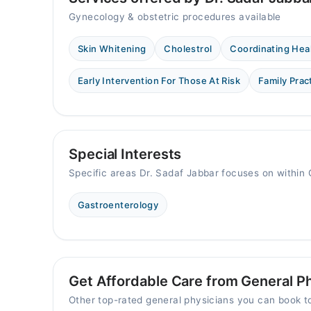
Gynecology & obstetric procedures available
Skin Whitening
Cholestrol
Coordinating Hea
Early Intervention For Those At Risk
Family Prac
Special Interests
Specific areas Dr. Sadaf Jabbar focuses on within 
Gastroenterology
Get Affordable Care from General Ph
Other top-rated general physicians you can book 