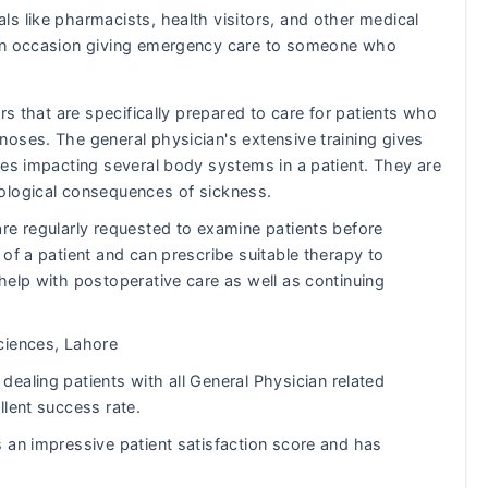
ls like pharmacists, health visitors, and other medical
s on occasion giving emergency care to someone who
rs that are specifically prepared to care for patients who
oses. The general physician's extensive training gives
ues impacting several body systems in a patient. They are
ological consequences of sickness.
re regularly requested to examine patients before
of a patient and can prescribe suitable therapy to
help with postoperative care as well as continuing
ciences, Lahore
ealing patients with all General Physician related
llent success rate.
 an impressive patient satisfaction score and has