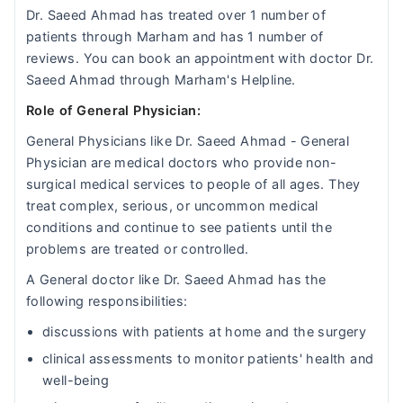
Dr. Saeed Ahmad has treated over 1 number of
patients through Marham and has 1 number of
reviews. You can book an appointment with doctor Dr.
Saeed Ahmad through Marham's Helpline.
Role of General Physician:
General Physicians like Dr. Saeed Ahmad - General
Physician are medical doctors who provide non-
surgical medical services to people of all ages. They
treat complex, serious, or uncommon medical
conditions and continue to see patients until the
problems are treated or controlled.
A General doctor like Dr. Saeed Ahmad has the
following responsibilities:
discussions with patients at home and the surgery
clinical assessments to monitor patients' health and
well-being