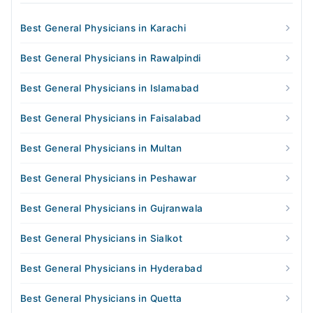
Best General Physicians in Karachi
Best General Physicians in Rawalpindi
Best General Physicians in Islamabad
Best General Physicians in Faisalabad
Best General Physicians in Multan
Best General Physicians in Peshawar
Best General Physicians in Gujranwala
Best General Physicians in Sialkot
Best General Physicians in Hyderabad
Best General Physicians in Quetta