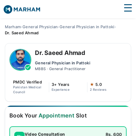
Find Doctors
Hospitals
Marham
›
General Physician
›
General Physician in Pattoki
›
Dr. Saeed Ahmad
Surgeries
Medicines
Labs
Dr. Saeed Ahmad
General Physician in Pattoki
Health Hub
MBBS · General Practitioner
Forum
PMDC Verified
3+ Years
★
5.0
Pakistan Medical
Experience
2 Reviews
Join as Doctor
Council
Login
Book Your
Appointment
Slot
Rs. 600
Video Consultation