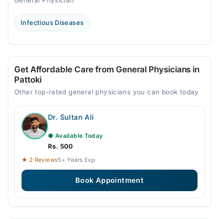
General Physician
Infectious Diseases
Get Affordable Care from General Physicians in
Pattoki
Other top-rated general physicians you can book today
Dr. Sultan Ali
● Available Today
Rs. 500
★ 2 Reviews
5+ Years Exp
Book Appointment