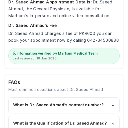
Dr. Saeed Ahmad Appointment Details:
Dr. Saeed
Ahmad, the General Physician, is available for
Marham's in-person and online video consultation.
Dr. Saeed Ahmad's Fee
Dr. Saeed Ahmad charges a fee of PKR600 you can
book your appointment now by calling 042-34500888
Information verified by Marham Medical Team
Last reviewed: 10 Jun 2026
FAQs
Most common questions about Dr. Saeed Ahmad
What is Dr. Saeed Ahmad's contact number?
⌄
You can contact the General Physician through
Marham's helpline:
042-34500888
and we'll
What is the Qualification of Dr. Saeed Ahmad?
⌄
connect you with Dr. Saeed Ahmad