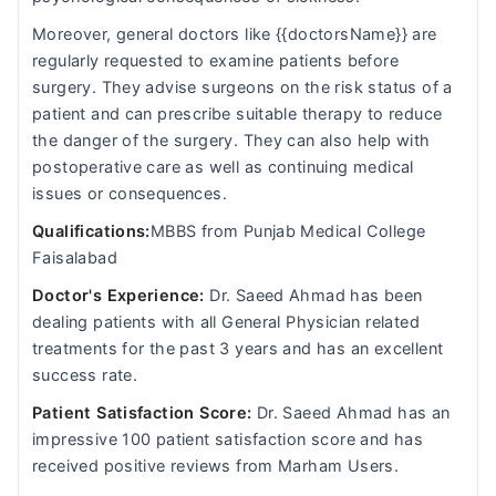
Moreover, general doctors like {{doctorsName}} are
regularly requested to examine patients before
surgery. They advise surgeons on the risk status of a
patient and can prescribe suitable therapy to reduce
the danger of the surgery. They can also help with
postoperative care as well as continuing medical
issues or consequences.
Qualifications:
MBBS from Punjab Medical College
Faisalabad
Doctor's Experience:
Dr. Saeed Ahmad has been
dealing patients with all General Physician related
treatments for the past 3 years and has an excellent
success rate.
Patient Satisfaction Score:
Dr. Saeed Ahmad has an
impressive 100 patient satisfaction score and has
received positive reviews from Marham Users.