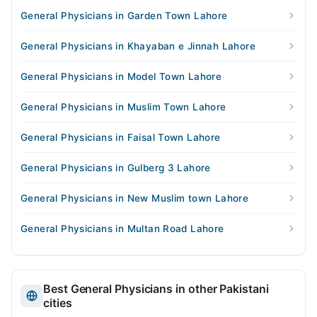
General Physicians in Garden Town Lahore
General Physicians in Khayaban e Jinnah Lahore
General Physicians in Model Town Lahore
General Physicians in Muslim Town Lahore
General Physicians in Faisal Town Lahore
General Physicians in Gulberg 3 Lahore
General Physicians in New Muslim town Lahore
General Physicians in Multan Road Lahore
Best General Physicians in other Pakistani
cities