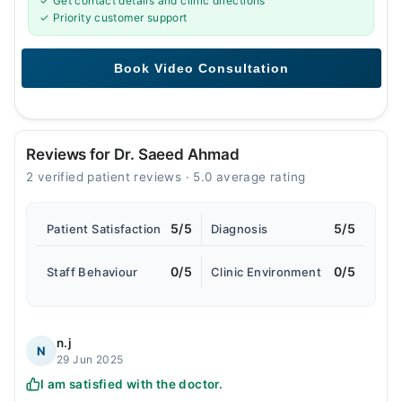
✓ Get contact details and clinic directions
✓ Priority customer support
Reviews for Dr. Saeed Ahmad
2 verified patient reviews · 5.0 average rating
5/5
5/5
Patient Satisfaction
Diagnosis
0/5
0/5
Staff Behaviour
Clinic Environment
n.j
N
29 Jun 2025
I am satisfied with the doctor.