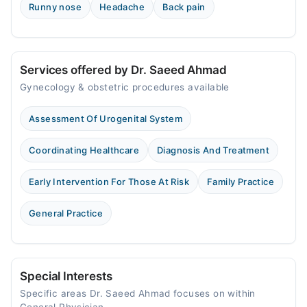
Runny nose
Headache
Back pain
Services offered by Dr. Saeed Ahmad
Gynecology & obstetric procedures available
Assessment Of Urogenital System
Coordinating Healthcare
Diagnosis And Treatment
Early Intervention For Those At Risk
Family Practice
General Practice
Special Interests
Specific areas Dr. Saeed Ahmad focuses on within