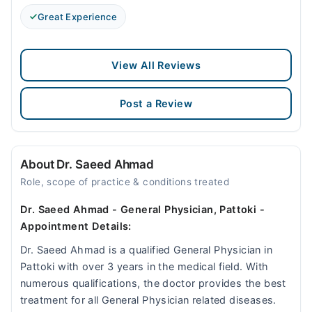
Great Experience
View All Reviews
Post a Review
About Dr. Saeed Ahmad
Role, scope of practice & conditions treated
Dr. Saeed Ahmad - General Physician, Pattoki -
Appointment Details:
Dr. Saeed Ahmad is a qualified General Physician in
Pattoki with over 3 years in the medical field. With
numerous qualifications, the doctor provides the best
treatment for all General Physician related diseases.