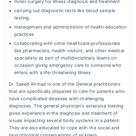
minor surgery for illness diagnosis and treatment
carrying out diagnostic tests like blood sample
testing
management and administration of health education
practices
collaborating with other healthcare professionals
like pharmacists, health visitors, and other medical
specialists as part of multidisciplinary teams on
occasion giving emergency care to someone who
enters with a life-threatening illness.
Dr. Saeed Ahmad is one of the General practitioners
that are specifically prepared to care for patients who
have complicated diseases with challenging
diagnoses. The general physician's extensive training
gives experience in the diagnosis and treatment of
issues impacting several body systems in a patient.
They are also educated to cope with the social and
psychological consequences of sickness.