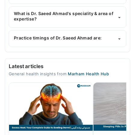
Dr. Saeed Ahmad has the following degrees : MBBS
What is Dr. Saeed Ahmad's speciality & area of
⌄
expertise?
Dr. Saeed Ahmad is specialist General Physician.
His area of expertise include Infectious Diseases
Practice timings of Dr. Saeed Ahmad are:
⌄
Video Consultation
Latest articles
Mon
General health insights from
Marham Health Hub
06:00 PM - 11:00 PM
Tue
06:00 PM - 11:00 PM
Wed
06:00 PM - 11:00 PM
Thu
06:00 PM - 11:00 PM
Fri