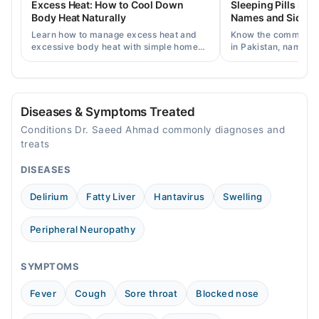
Excess Heat: How to Cool Down
Sleeping Pills in P
06:00 PM - 11:00 PM
Body Heat Naturally
Names and Side Ef
Sat
Learn how to manage excess heat and
Know the common typ
06:00 PM - 11:00 PM
excessive body heat with simple home
in Pakistan, names, p
remedies, symptoms, causes, and
and when a doctor's 
Sun
prevention tips for Pakistani readers.
needed.
06:00 PM - 11:00 PM
Diseases & Symptoms Treated
Conditions Dr. Saeed Ahmad commonly diagnoses and
treats
DISEASES
Delirium
Fatty Liver
Hantavirus
Swelling
Peripheral Neuropathy
SYMPTOMS
Fever
Cough
Sore throat
Blocked nose