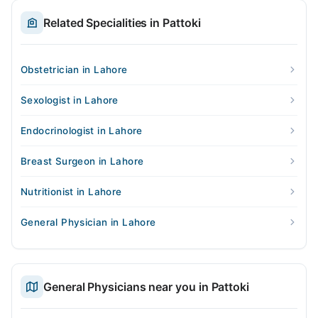
Related Specialities in Pattoki
Obstetrician in Lahore
Sexologist in Lahore
Endocrinologist in Lahore
Breast Surgeon in Lahore
Nutritionist in Lahore
General Physician in Lahore
General Physicians near you in Pattoki