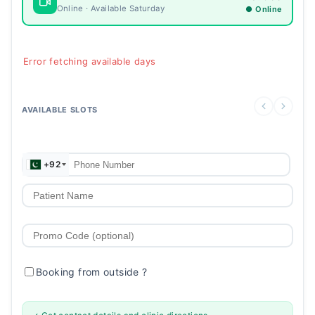
Online · Available Saturday
● Online
Error fetching available days
AVAILABLE SLOTS
+92
Booking from outside
?