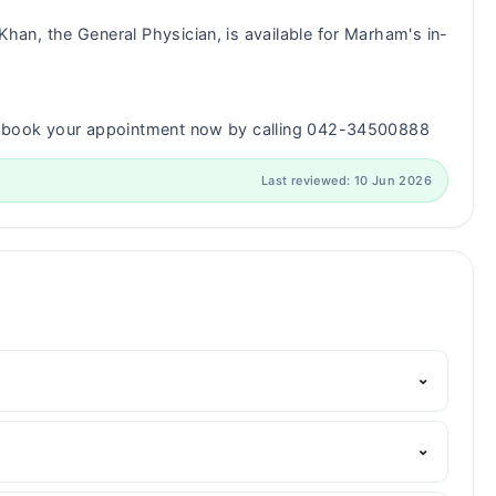
han, the General Physician, is available for Marham's in-
n book your appointment now by calling 042-34500888
Last reviewed: 10 Jun 2026
⌄
Marham's helpline:
042-34500888
and we'll connect you
⌄
Degree in Psychology, Certificate in Clinical