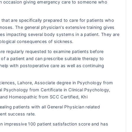
s on occasion giving emergency care to someone who
 that are specifically prepared to care for patients who
oses. The general physician's extensive training gives
ues impacting several body systems in a patient. They are
ological consequences of sickness.
re regularly requested to examine patients before
of a patient and can prescribe suitable therapy to
help with postoperative care as well as continuing
ciences, Lahore, Associate degree in Psychology from
ical Psychology from Certificate in Clinical Psychology,
 and Homeopathic from SCC Certified, Khi
ling patients with all General Physician related
lent success rate.
 impressive 100 patient satisfaction score and has