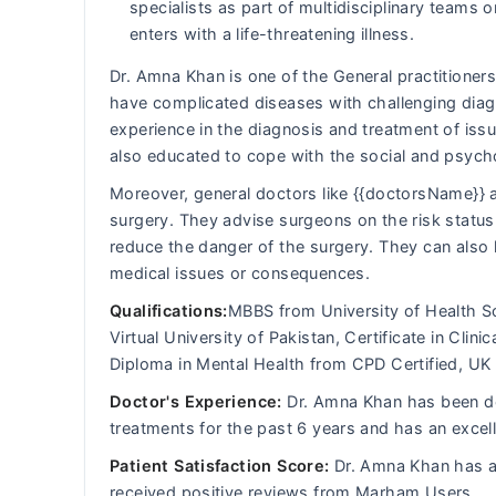
specialists as part of multidisciplinary team
enters with a life-threatening illness.
Dr. Amna Khan is one of the General practitioners
have complicated diseases with challenging diagn
experience in the diagnosis and treatment of iss
also educated to cope with the social and psych
Moreover, general doctors like {{doctorsName}} a
surgery. They advise surgeons on the risk status 
reduce the danger of the surgery. They can also 
medical issues or consequences.
Qualifications:
MBBS from University of Health S
Virtual University of Pakistan, Certificate in Clin
Diploma in Mental Health from CPD Certified, UK
Doctor's Experience:
Dr. Amna Khan has been dea
treatments for the past 6 years and has an excel
Patient Satisfaction Score:
Dr. Amna Khan has an
received positive reviews from Marham Users.