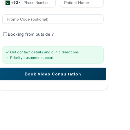
+92
Booking from outside
?
✓ Get contact details and clinic directions
✓ Priority customer support