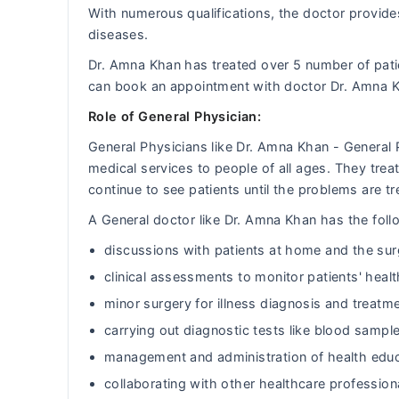
With numerous qualifications, the doctor provides
diseases.
Dr. Amna Khan has treated over 5 number of pat
can book an appointment with doctor Dr. Amna 
Role of General Physician:
General Physicians like Dr. Amna Khan - General
medical services to people of all ages. They tr
continue to see patients until the problems are tr
A General doctor like Dr. Amna Khan has the follo
discussions with patients at home and the sur
clinical assessments to monitor patients' heal
minor surgery for illness diagnosis and treatm
carrying out diagnostic tests like blood sample
management and administration of health educ
collaborating with other healthcare professiona