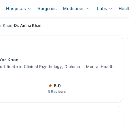
Hospitals
Surgeries
Medicines
Labs
Heal
ar Khan
›
Dr. Amna Khan
 Yar Khan
tificate in Clinical Psychology, Diploma in Mental Health,
★
5.0
5 Reviews