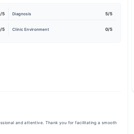
/5
5/5
Diagnosis
/5
0/5
Clinic Environment
ional and attentive. Thank you for facilitating a smooth