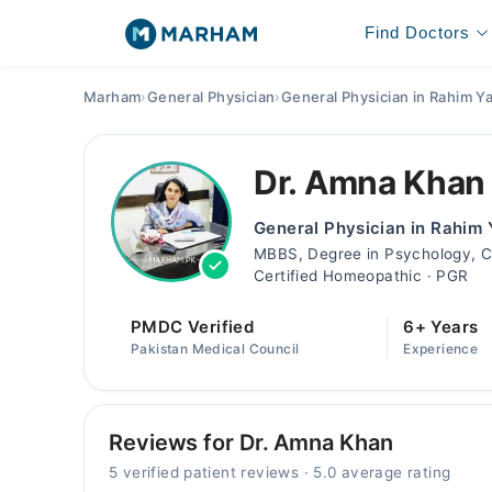
Find Doctors
Marham
›
General Physician
›
General Physician in Rahim Y
Dr. Amna Khan
General Physician in Rahim
MBBS, Degree in Psychology, Cer
Certified Homeopathic · PGR
PMDC Verified
6+ Years
Pakistan Medical Council
Experience
Reviews for Dr. Amna Khan
5 verified patient reviews · 5.0 average rating