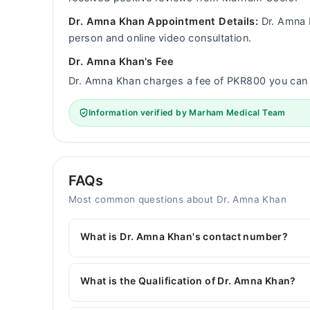
Dr. Amna Khan Appointment Details:
Dr. Amna K
person and online video consultation.
Dr. Amna Khan's Fee
Dr. Amna Khan charges a fee of PKR800 you ca
Information verified by Marham Medical Team
FAQs
Most common questions about Dr. Amna Khan
What is Dr. Amna Khan's contact number?
You can contact the General Physician through 
with Dr. Amna Khan
What is the Qualification of Dr. Amna Khan?
Dr. Amna Khan has the following degrees : MBBS, 