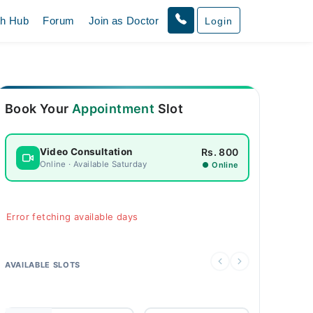
th Hub
Forum
Join as Doctor
Login
Book Your
Appointment
Slot
Rs. 800
Video Consultation
Online · Available Saturday
● Online
Error fetching available days
AVAILABLE SLOTS