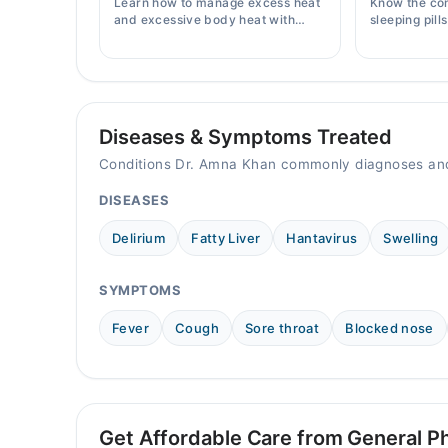
Learn how to manage excess heat
Know the co
10:00 AM - 11:00 PM
and excessive body heat with
sleeping pill
simple home remedies, symptoms,
prices, side 
Sun
causes, and prevention tips for
doctor's pre
10:00 AM - 11:00 PM
Pakistani readers.
Diseases & Symptoms Treated
Conditions Dr. Amna Khan commonly diagnoses and
DISEASES
Delirium
Fatty Liver
Hantavirus
Swelling
SYMPTOMS
Fever
Cough
Sore throat
Blocked nose
Get Affordable Care from General Ph