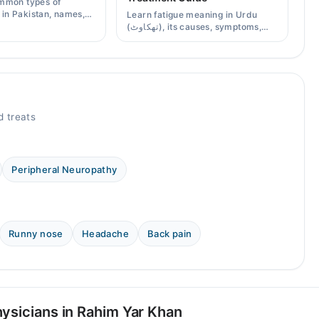
mmon types of
s in Pakistan, names,
Learn fatigue meaning in Urdu
effects, and when a
(تھکاوٹ), its causes, symptoms,
scription is needed.
chronic and mental fatigue, and
when to see a doctor.
 treats
Peripheral Neuropathy
Runny nose
Headache
Back pain
ysicians in Rahim Yar Khan