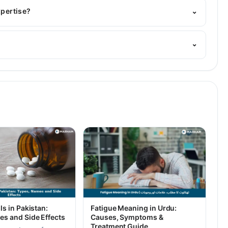
d Homeopathic
xpertise?
⌄
⌄
ls in Pakistan:
Fatigue Meaning in Urdu:
es and Side Effects
Causes, Symptoms &
Treatment Guide