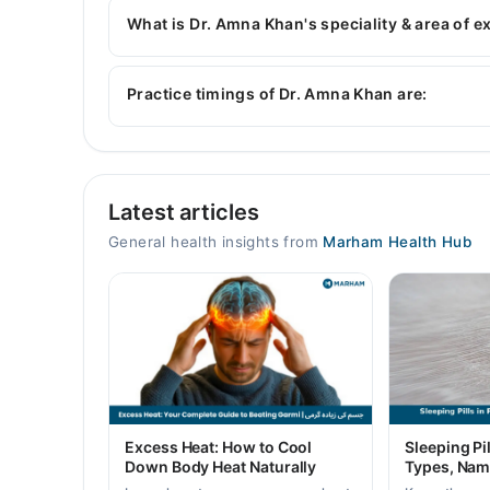
Psychology, Diploma in Mental Health, Certifie
What is Dr. Amna Khan's speciality & area of e
Dr. Amna Khan is specialist General Physician.
Practice timings of Dr. Amna Khan are:
Video Consultation
Latest articles
Mon
10:00 AM - 11:00 PM
General health insights from
Marham Health Hub
Tue
10:00 AM - 11:00 PM
Wed
10:00 AM - 11:00 PM
Thu
10:00 AM - 11:00 PM
Fri
Excess Heat: How to Cool
Sleeping Pil
10:00 AM - 11:00 PM
Down Body Heat Naturally
Types, Nam
Sat