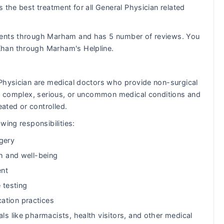
 the best treatment for all General Physician related
ients through Marham and has 5 number of reviews. You
Khan through Marham's Helpline.
 Physician are medical doctors who provide non-surgical
eat complex, serious, or uncommon medical conditions and
eated or controlled.
wing responsibilities:
gery
th and well-being
ent
 testing
ation practices
ls like pharmacists, health visitors, and other medical