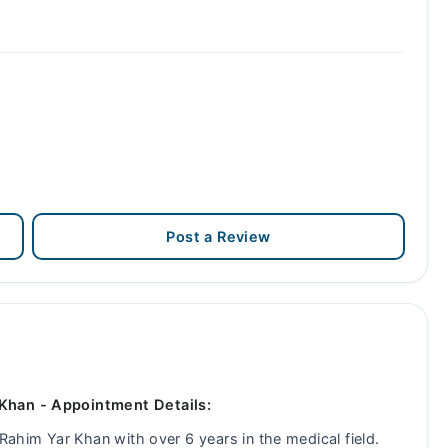
Post a Review
 Khan - Appointment Details:
 Rahim Yar Khan with over 6 years in the medical field.