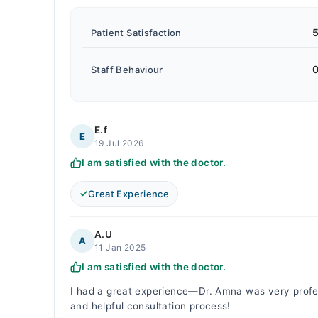
5
Patient Satisfaction
0
Staff Behaviour
E.f
E
19 Jul 2026
I am satisfied with the doctor.
Great Experience
A.U
A
11 Jan 2025
I am satisfied with the doctor.
I had a great experience—Dr. Amna was very profess
and helpful consultation process!