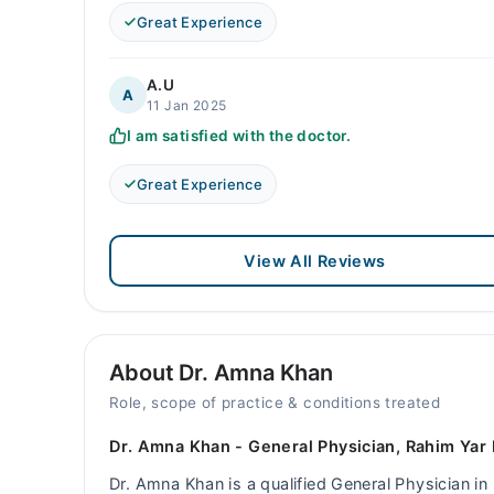
Great Experience
A.U
A
11 Jan 2025
I am satisfied with the doctor.
Great Experience
View All Reviews
About Dr. Amna Khan
Role, scope of practice & conditions treated
Dr. Amna Khan - General Physician, Rahim Yar
Dr. Amna Khan is a qualified General Physician in