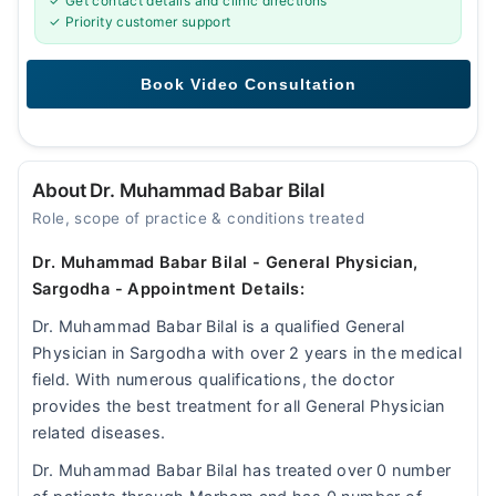
✓ Get contact details and clinic directions
✓ Priority customer support
About Dr. Muhammad Babar Bilal
Role, scope of practice & conditions treated
Dr. Muhammad Babar Bilal - General Physician,
Sargodha - Appointment Details:
Dr. Muhammad Babar Bilal is a qualified General
Physician in Sargodha with over 2 years in the medical
field. With numerous qualifications, the doctor
provides the best treatment for all General Physician
related diseases.
Dr. Muhammad Babar Bilal has treated over 0 number