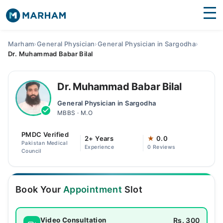
Find Doctors
Hospitals
Marham
›
General Physician
›
General Physician in Sargodha
›
Dr. Muhammad Babar Bilal
Surgeries
Medicines
Labs
Dr. Muhammad Babar Bilal
General Physician in Sargodha
Health Hub
MBBS · M.O
Forum
PMDC Verified
2+ Years
★
0.0
Pakistan Medical
Experience
0 Reviews
Join as Doctor
Council
Login
Book Your
Appointment
Slot
Rs. 300
Video Consultation