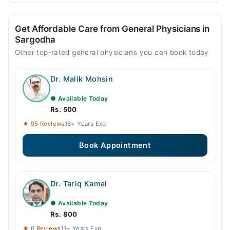
Get Affordable Care from General Physicians in
Sargodha
Other top-rated general physicians you can book today
Dr. Malik Mohsin
● Available Today
Rs. 500
★ 95 Reviews
16+ Years Exp
Book Appointment
Dr. Tariq Kamal
● Available Today
Rs. 800
★ 0 Reviews
11+ Years Exp