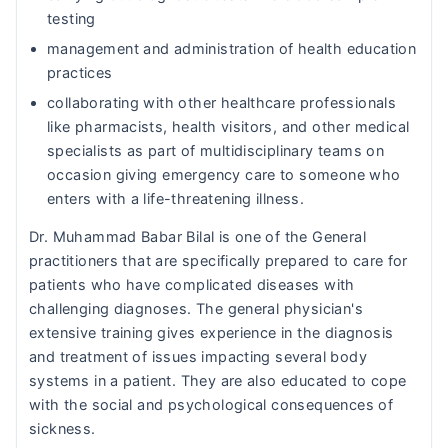
testing
management and administration of health education
practices
collaborating with other healthcare professionals
like pharmacists, health visitors, and other medical
specialists as part of multidisciplinary teams on
occasion giving emergency care to someone who
enters with a life-threatening illness.
Dr. Muhammad Babar Bilal is one of the General
practitioners that are specifically prepared to care for
patients who have complicated diseases with
challenging diagnoses. The general physician's
extensive training gives experience in the diagnosis
and treatment of issues impacting several body
systems in a patient. They are also educated to cope
with the social and psychological consequences of
sickness.