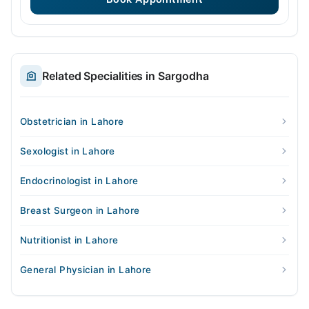
Related Specialities in Sargodha
Obstetrician in Lahore
Sexologist in Lahore
Endocrinologist in Lahore
Breast Surgeon in Lahore
Nutritionist in Lahore
General Physician in Lahore