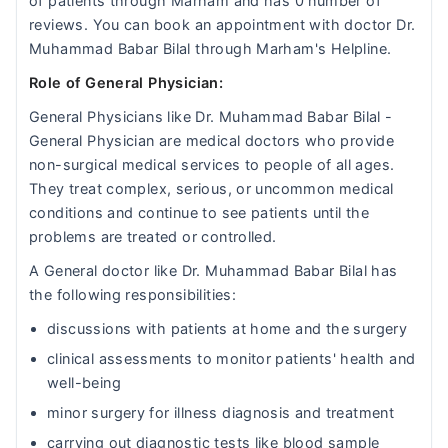
of patients through Marham and has 0 number of
reviews. You can book an appointment with doctor Dr.
Muhammad Babar Bilal through Marham's Helpline.
Role of General Physician:
General Physicians like Dr. Muhammad Babar Bilal -
General Physician are medical doctors who provide
non-surgical medical services to people of all ages.
They treat complex, serious, or uncommon medical
conditions and continue to see patients until the
problems are treated or controlled.
A General doctor like Dr. Muhammad Babar Bilal has
the following responsibilities:
discussions with patients at home and the surgery
clinical assessments to monitor patients' health and
well-being
minor surgery for illness diagnosis and treatment
carrying out diagnostic tests like blood sample