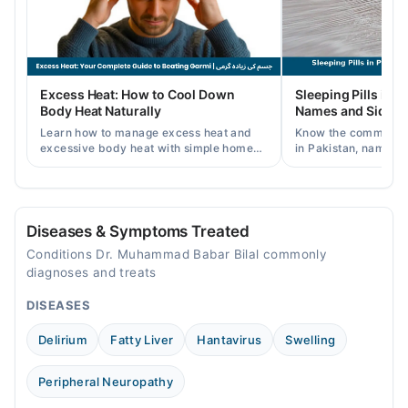
12:00 PM - 08:00 PM
Thu
12:00 PM - 08:00 PM
Fri
Excess Heat: How to Cool Down
Sleeping Pills in P
12:00 PM - 08:00 PM
Body Heat Naturally
Names and Side Ef
Sat
Learn how to manage excess heat and
Know the common typ
12:00 PM - 08:00 PM
excessive body heat with simple home
in Pakistan, names, p
remedies, symptoms, causes, and
and when a doctor's 
prevention tips for Pakistani readers.
needed.
Diseases & Symptoms Treated
Conditions Dr. Muhammad Babar Bilal commonly
diagnoses and treats
DISEASES
Delirium
Fatty Liver
Hantavirus
Swelling
Peripheral Neuropathy