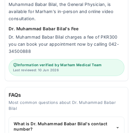
Muhammad Babar Bilal, the General Physician, is
available for Marham's in-person and online video
consultation.
Dr. Muhammad Babar Bilal's Fee
Dr. Muhammad Babar Bilal charges a fee of PKR300
you can book your appointment now by calling 042-
34500888
Information verified by Marham Medical Team
Last reviewed: 10 Jun 2026
FAQs
Most common questions about Dr. Muhammad Babar
Bilal
What is Dr. Muhammad Babar Bilal's contact
⌄
number?