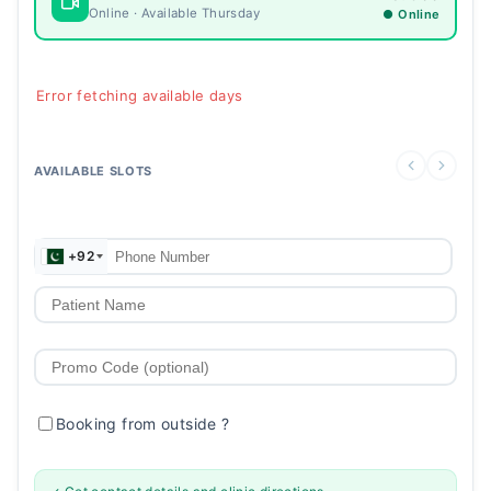
Online · Available Thursday
● Online
Error fetching available days
AVAILABLE SLOTS
+92
Booking from outside
?