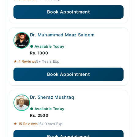
Book Appointment
Dr. Muhammad Maaz Saleem
● Available Today
Rs. 1000
★ 4 Reviews
5+ Years Exp
Book Appointment
Dr. Sheraz Mushtaq
● Available Today
Rs. 2500
★ 15 Reviews
16+ Years Exp
Book Appointment