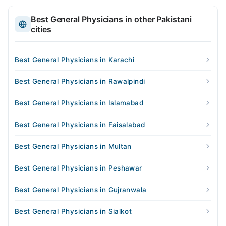
Best General Physicians in other Pakistani
cities
Best General Physicians in Karachi
Best General Physicians in Rawalpindi
Best General Physicians in Islamabad
Best General Physicians in Faisalabad
Best General Physicians in Multan
Best General Physicians in Peshawar
Best General Physicians in Gujranwala
Best General Physicians in Sialkot