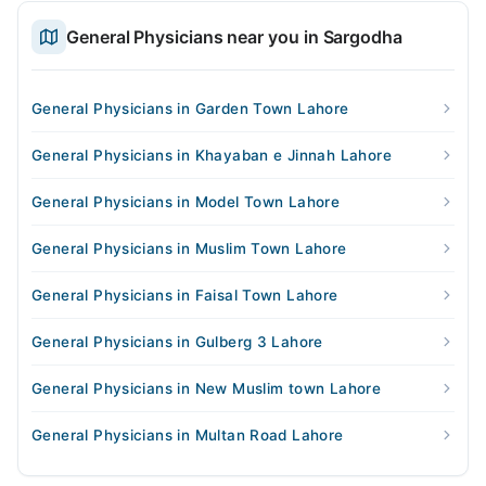
General Physicians near you in Sargodha
General Physicians in Garden Town Lahore
General Physicians in Khayaban e Jinnah Lahore
General Physicians in Model Town Lahore
General Physicians in Muslim Town Lahore
General Physicians in Faisal Town Lahore
General Physicians in Gulberg 3 Lahore
General Physicians in New Muslim town Lahore
General Physicians in Multan Road Lahore