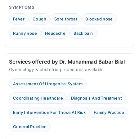
SYMPTOMS
Fever
Cough
Sore throat
Blocked nose
Runny nose
Headache
Back pain
Services offered by Dr. Muhammad Babar Bilal
Gynecology & obstetric procedures available
Assessment Of Urogenital System
Coordinating Healthcare
Diagnosis And Treatment
Early Intervention For Those At Risk
Family Practice
General Practice