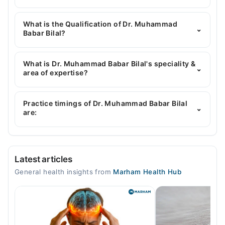
You can contact the General Physician through
Marham's helpline:
042-34500888
and we'll
What is the Qualification of Dr. Muhammad
⌄
connect you with Dr. Muhammad Babar Bilal
Babar Bilal?
Dr. Muhammad Babar Bilal has the following
degrees : MBBS
What is Dr. Muhammad Babar Bilal's speciality &
⌄
area of expertise?
Dr. Muhammad Babar Bilal is specialist General
Physician.
Practice timings of Dr. Muhammad Babar Bilal
⌄
are:
Video Consultation
Latest articles
Mon
General health insights from
Marham Health Hub
12:00 PM - 08:00 PM
Tue
12:00 PM - 08:00 PM
Wed