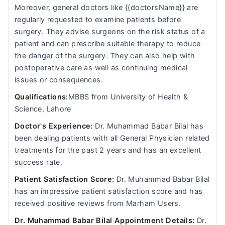
Moreover, general doctors like {{doctorsName}} are
regularly requested to examine patients before
surgery. They advise surgeons on the risk status of a
patient and can prescribe suitable therapy to reduce
the danger of the surgery. They can also help with
postoperative care as well as continuing medical
issues or consequences.
Qualifications:
MBBS from University of Health &
Science, Lahore
Doctor's Experience:
Dr. Muhammad Babar Bilal has
been dealing patients with all General Physician related
treatments for the past 2 years and has an excellent
success rate.
Patient Satisfaction Score:
Dr. Muhammad Babar Bilal
has an impressive patient satisfaction score and has
received positive reviews from Marham Users.
Dr. Muhammad Babar Bilal Appointment Details:
Dr.