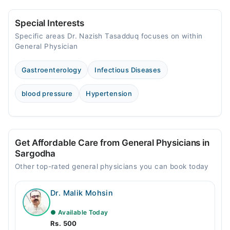
Special Interests
Specific areas Dr. Nazish Tasadduq focuses on within
General Physician
Gastroenterology
Infectious Diseases
blood pressure
Hypertension
Get Affordable Care from General Physicians in
Sargodha
Other top-rated general physicians you can book today
Dr. Malik Mohsin
● Available Today
Rs. 500