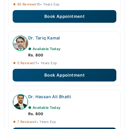
★ 95 Reviews
16+ Years Exp
Book Appointment
Dr. Tariq Kamal
● Available Today
Rs. 800
★ 0 Reviews
11+ Years Exp
Book Appointment
Dr. Hassan Ali Bhatti
● Available Today
Rs. 800
★ 7 Reviews
4+ Years Exp