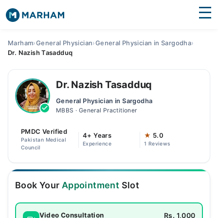
Find Doctors
Hospitals
Marham
›
General Physician
›
General Physician in Sargodha
›
Dr. Nazish Tasadduq
Surgeries
Medicines
Labs
Dr. Nazish Tasadduq
General Physician in Sargodha
Health Hub
MBBS · General Practitioner
Forum
PMDC Verified
4+ Years
★
5.0
Pakistan Medical
Experience
1 Reviews
Join as Doctor
Council
Login
Book Your
Appointment
Slot
Rs. 1,000
Video Consultation