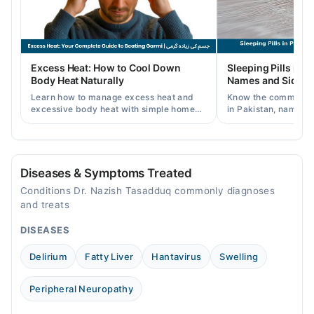
Thu
09:00 AM - 09:00 PM
Fri
Excess Heat: How to Cool Down
Sleeping Pills in P
09:00 AM - 09:00 PM
Body Heat Naturally
Names and Side Ef
Sat
Learn how to manage excess heat and
Know the common typ
09:00 AM - 09:00 PM
excessive body heat with simple home
in Pakistan, names, p
remedies, symptoms, causes, and
and when a doctor's 
Sun
prevention tips for Pakistani readers.
needed.
09:00 AM - 09:00 PM
Diseases & Symptoms Treated
Conditions Dr. Nazish Tasadduq commonly diagnoses
and treats
DISEASES
Delirium
Fatty Liver
Hantavirus
Swelling
Peripheral Neuropathy