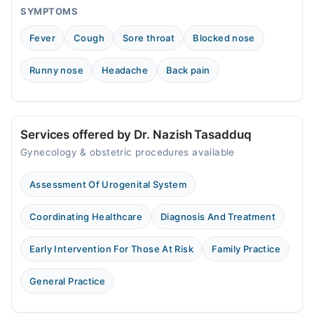
SYMPTOMS
Fever
Cough
Sore throat
Blocked nose
Runny nose
Headache
Back pain
Services offered by Dr. Nazish Tasadduq
Gynecology & obstetric procedures available
Assessment Of Urogenital System
Coordinating Healthcare
Diagnosis And Treatment
Early Intervention For Those At Risk
Family Practice
General Practice