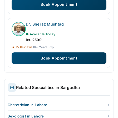
Book Appointment
Dr. Sheraz Mushtaq
● Available Today
Rs. 2500
★ 15 Reviews
16+ Years Exp
Book Appointment
Related Specialities in Sargodha
Obstetrician in Lahore
Sexologist in Lahore