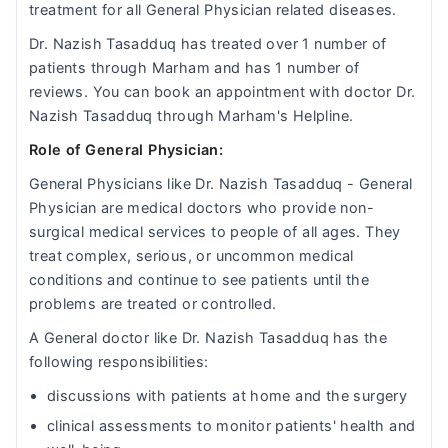
treatment for all General Physician related diseases.
Dr. Nazish Tasadduq has treated over 1 number of
patients through Marham and has 1 number of
reviews. You can book an appointment with doctor Dr.
Nazish Tasadduq through Marham's Helpline.
Role of General Physician:
General Physicians like Dr. Nazish Tasadduq - General
Physician are medical doctors who provide non-
surgical medical services to people of all ages. They
treat complex, serious, or uncommon medical
conditions and continue to see patients until the
problems are treated or controlled.
A General doctor like Dr. Nazish Tasadduq has the
following responsibilities:
discussions with patients at home and the surgery
clinical assessments to monitor patients' health and