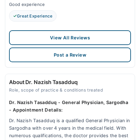
Good experience
Great Experience
View All Reviews
Post a Review
About Dr. Nazish Tasadduq
Role, scope of practice & conditions treated
Dr. Nazish Tasadduq - General Physician, Sargodha
- Appointment Details:
Dr. Nazish Tasadduq is a qualified General Physician in
Sargodha with over 4 years in the medical field. With
numerous qualifications, the doctor provides the best