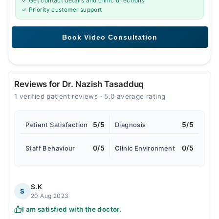
✓ Get contact details and clinic directions
✓ Priority customer support
Reviews for Dr. Nazish Tasadduq
1 verified patient reviews · 5.0 average rating
5/5
5/5
Patient Satisfaction
Diagnosis
0/5
0/5
Staff Behaviour
Clinic Environment
S.K
S
20 Aug 2023
I am satisfied with the doctor.