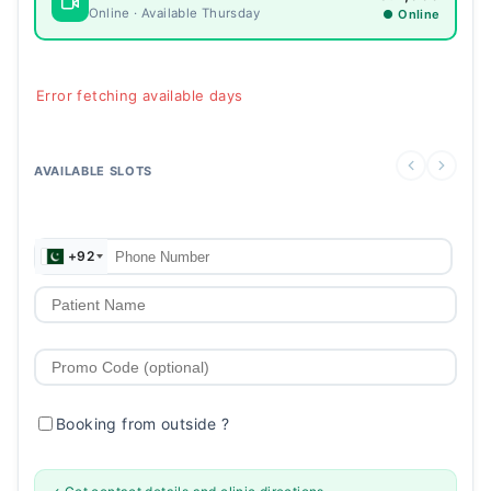
Online · Available Thursday
● Online
Error fetching available days
AVAILABLE SLOTS
+92
Booking from outside
?