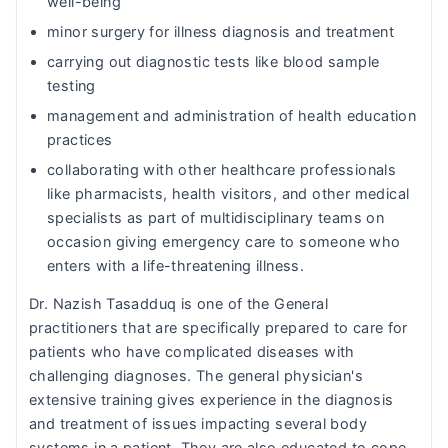
well-being
minor surgery for illness diagnosis and treatment
carrying out diagnostic tests like blood sample
testing
management and administration of health education
practices
collaborating with other healthcare professionals
like pharmacists, health visitors, and other medical
specialists as part of multidisciplinary teams on
occasion giving emergency care to someone who
enters with a life-threatening illness.
Dr. Nazish Tasadduq is one of the General
practitioners that are specifically prepared to care for
patients who have complicated diseases with
challenging diagnoses. The general physician's
extensive training gives experience in the diagnosis
and treatment of issues impacting several body