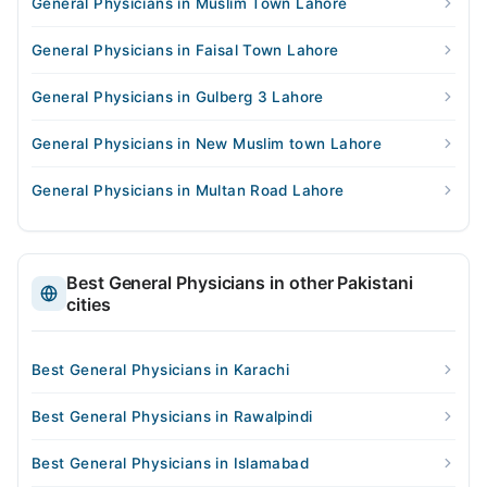
General Physicians in Muslim Town Lahore
General Physicians in Faisal Town Lahore
General Physicians in Gulberg 3 Lahore
General Physicians in New Muslim town Lahore
General Physicians in Multan Road Lahore
Best General Physicians in other Pakistani
cities
Best General Physicians in Karachi
Best General Physicians in Rawalpindi
Best General Physicians in Islamabad