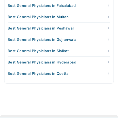
Best General Physicians in Faisalabad
Best General Physicians in Multan
Best General Physicians in Peshawar
Best General Physicians in Gujranwala
Best General Physicians in Sialkot
Best General Physicians in Hyderabad
Best General Physicians in Quetta