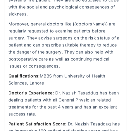
systems in a patient. They are also educated to cope
with the social and psychological consequences of
sickness.
Moreover, general doctors like {{doctorsName}} are
regularly requested to examine patients before
surgery. They advise surgeons on the risk status of a
patient and can prescribe suitable therapy to reduce
the danger of the surgery. They can also help with
postoperative care as well as continuing medical
issues or consequences.
Qualifications:
MBBS from University of Health
Sciences, Lahore
Doctor's Experience:
Dr. Nazish Tasadduq has been
dealing patients with all General Physician related
treatments for the past 4 years and has an excellent
success rate.
Patient Satisfaction Score:
Dr. Nazish Tasadduq has