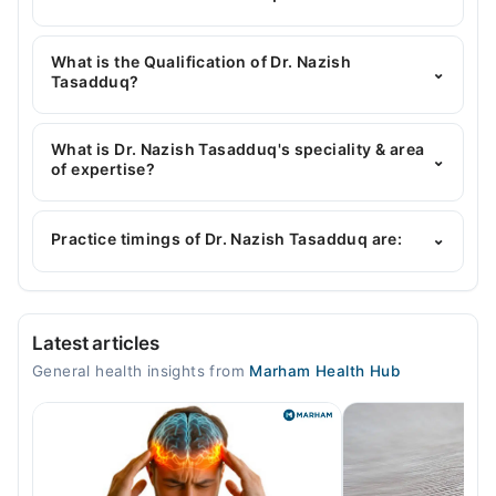
You can contact the General Physician through
Marham's helpline:
042-34500888
and we'll
What is the Qualification of Dr. Nazish
⌄
connect you with Dr. Nazish Tasadduq
Tasadduq?
Dr. Nazish Tasadduq has the following degrees :
MBBS
What is Dr. Nazish Tasadduq's speciality & area
⌄
of expertise?
Dr. Nazish Tasadduq is specialist General Physician.
Her area of expertise include Gastroenterology,
Practice timings of Dr. Nazish Tasadduq are:
⌄
Infectious Diseases, blood pressure, Hypertension
Video Consultation
Latest articles
Mon
General health insights from
Marham Health Hub
09:00 AM - 09:00 PM
Tue
09:00 AM - 09:00 PM
Wed
09:00 AM - 09:00 PM