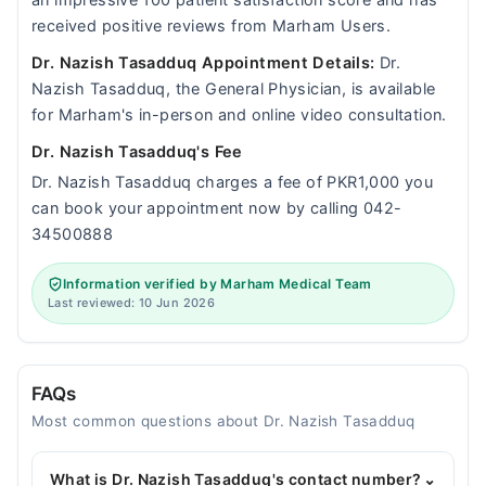
an impressive 100 patient satisfaction score and has
received positive reviews from Marham Users.
Dr. Nazish Tasadduq Appointment Details:
Dr.
Nazish Tasadduq, the General Physician, is available
for Marham's in-person and online video consultation.
Dr. Nazish Tasadduq's Fee
Dr. Nazish Tasadduq charges a fee of PKR1,000 you
can book your appointment now by calling 042-
34500888
Information verified by Marham Medical Team
Last reviewed: 10 Jun 2026
FAQs
Most common questions about Dr. Nazish Tasadduq
What is Dr. Nazish Tasadduq's contact number?
⌄