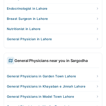
Endocrinologist in Lahore
Breast Surgeon in Lahore
Nutritionist in Lahore
General Physician in Lahore
General Physicians near you in Sargodha
General Physicians in Garden Town Lahore
General Physicians in Khayaban e Jinnah Lahore
General Physicians in Model Town Lahore