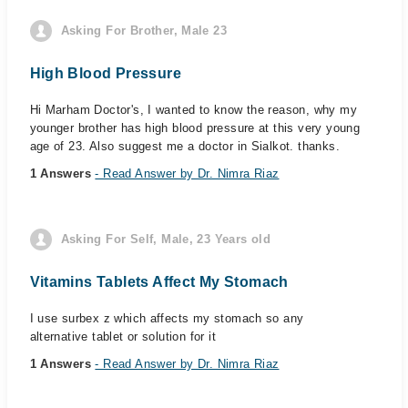
Asking For Brother, Male 23
High Blood Pressure
Hi Marham Doctor's, I wanted to know the reason, why my
younger brother has high blood pressure at this very young
age of 23. Also suggest me a doctor in Sialkot. thanks.
1 Answers
- Read Answer by Dr. Nimra Riaz
Asking For Self, Male, 23 Years old
Vitamins Tablets Affect My Stomach
I use surbex z which affects my stomach so any
alternative tablet or solution for it
1 Answers
- Read Answer by Dr. Nimra Riaz