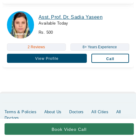
Asst. Prof. Dr. Sadia Yaseen
Available Today
Rs. 500
2 Reviews
8+ Years Experience
View Profile
Call
Terms & Policies
About Us
Doctors
All Cities
All
Doctors
Copyrights @ Marham Inc. All rights reserved since 2016 - 2026
Book Video Call