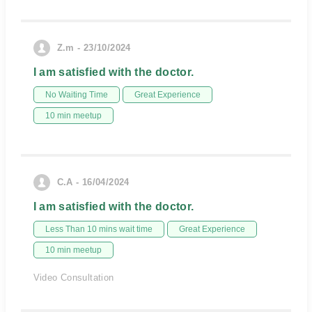
Z.m - 23/10/2024
I am satisfied with the doctor.
No Waiting Time
Great Experience
10 min meetup
C.A - 16/04/2024
I am satisfied with the doctor.
Less Than 10 mins wait time
Great Experience
10 min meetup
Video Consultation