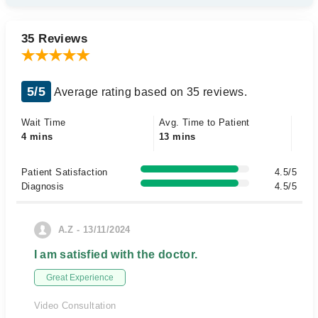
35 Reviews
5/5
Average rating based on 35 reviews.
Wait Time
Avg. Time to Patient
4 mins
13 mins
Patient Satisfaction
4.5/5
Diagnosis
4.5/5
A.Z - 13/11/2024
I am satisfied with the doctor.
Great Experience
Video Consultation