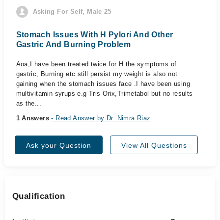
Asking For Self, Male 25
Stomach Issues With H Pylori And Other
Gastric And Burning Problem
Aoa,I have been treated twice for H the symptoms of
gastric, Burning etc still persist my weight is also not
gaining when the stomach issues face .I have been using
multivitamin syrups e.g Tris Orix,Trimetabol but no results
as the...
1 Answers
- Read Answer by Dr. Nimra Riaz
Ask your Question
View All Questions
Qualification