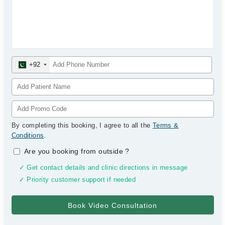
+92
By completing this booking, I agree to all the
Terms &
Conditions
.
Are you booking from outside
?
✓ Get contact details and clinic directions in message
✓ Priority customer support if needed