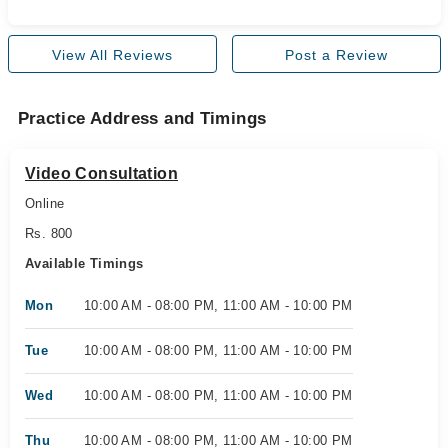
View All Reviews
Post a Review
Practice Address and Timings
Video Consultation
Online
Rs. 800
Available Timings
Mon
10:00 AM - 08:00 PM, 11:00 AM - 10:00 PM
Tue
10:00 AM - 08:00 PM, 11:00 AM - 10:00 PM
Wed
10:00 AM - 08:00 PM, 11:00 AM - 10:00 PM
Thu
10:00 AM - 08:00 PM, 11:00 AM - 10:00 PM