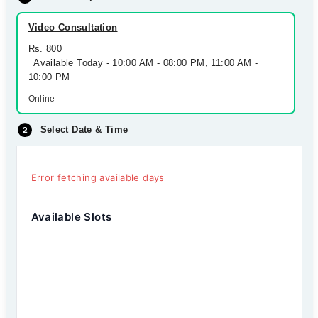
Video Consultation
Rs. 800
Available Today - 10:00 AM - 08:00 PM, 11:00 AM -
10:00 PM
Online
Select Date & Time
Error fetching available days
Available Slots