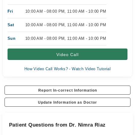
Fri
10:00 AM - 08:00 PM, 11:00 AM - 10:00 PM
Sat
10:00 AM - 08:00 PM, 11:00 AM - 10:00 PM
Sun
10:00 AM - 08:00 PM, 11:00 AM - 10:00 PM
Video Call
How Video Call Works? - Watch Video Tutorial
Report In-correct Information
Update Information as Doctor
Patient Questions from Dr. Nimra Riaz