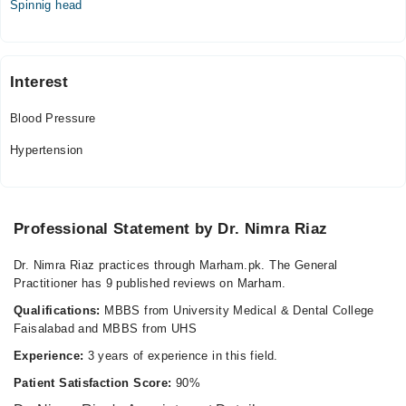
Spinnig head
10:00 AM - 08:00 PM, 11:00 AM - 10:00 PM
Wed
10:00 AM - 08:00 PM, 11:00 AM - 10:00 PM
Interest
Thu
10:00 AM - 08:00 PM, 11:00 AM - 10:00 PM
Blood Pressure
Fri
10:00 AM - 08:00 PM, 11:00 AM - 10:00 PM
Hypertension
Sat
10:00 AM - 08:00 PM, 11:00 AM - 10:00 PM
Sun
Professional Statement by Dr. Nimra Riaz
10:00 AM - 08:00 PM, 11:00 AM - 10:00 PM
Dr. Nimra Riaz practices through Marham.pk. The General
Practitioner has 9 published reviews on Marham.
Qualifications:
MBBS from University Medical & Dental College
Faisalabad and MBBS from UHS
Experience:
3 years of experience in this field.
Patient Satisfaction Score:
90%