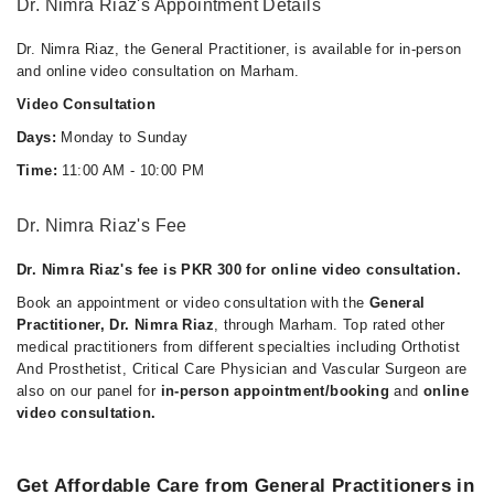
Dr. Nimra Riaz's Appointment Details
Dr. Nimra Riaz, the General Practitioner, is available for in-person
and online video consultation on Marham.
Video Consultation
Days:
Monday to Sunday
Time:
11:00 AM - 10:00 PM
Dr. Nimra Riaz's Fee
Dr. Nimra Riaz's fee is PKR 300 for online video consultation.
Book an appointment or video consultation with the
General
Practitioner, Dr. Nimra Riaz
, through Marham. Top rated other
medical practitioners from different specialties including Orthotist
And Prosthetist, Critical Care Physician and Vascular Surgeon are
also on our panel for
in-person appointment/booking
and
online
video consultation.
Get Affordable Care from General Practitioners in