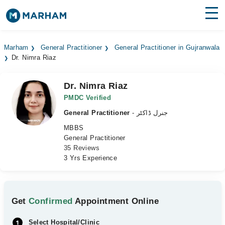
Find Doctors
Hospitals
Marham
General Practitioner
General Practitioner in Gujranwala
Dr. Nimra Riaz
Surgeries
Medicines
Labs
Dr. Nimra Riaz
PMDC Verified
Health Hub
General Practitioner
- جنرل ڈاکٹر
MBBS
Forum
General Practitioner
35 Reviews
Join as Doctor
3 Yrs Experience
Login
Get
Confirmed
Appointment Online
Select Hospital/Clinic