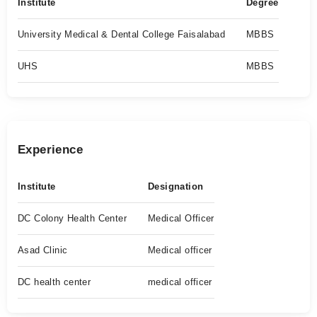
Institute
Degree
University Medical & Dental College Faisalabad
MBBS
UHS
MBBS
Experience
Institute
Designation
DC Colony Health Center
Medical Officer
Asad Clinic
Medical officer
DC health center
medical officer