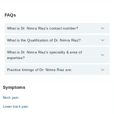
FAQs
What is Dr. Nimra Riaz's contact number?
You can contact the General Practitioner through Marham's
What is the Qualification of Dr. Nimra Riaz?
helpline:
042-34500888
and we'll connect you with Dr. Nimra
Riaz
Dr. Nimra Riaz has the following degrees : MBBS
What is Dr. Nimra Riaz's speciality & area of
expertise?
Dr. Nimra Riaz is specialist General Practitioner. Her area of
Practice timings of Dr. Nimra Riaz are:
expertise include blood pressure, Hypertension
Symptoms
Video Consultation
Neck pain
Mon
10:00 AM - 08:00 PM, 11:00 AM - 10:00 PM
Lower back pain
Tue