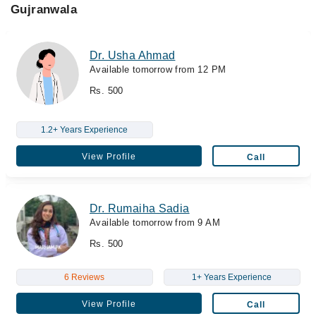
Gujranwala
Dr. Usha Ahmad
Available tomorrow from 12 PM
Rs. 500
1.2+ Years Experience
View Profile
Call
Dr. Rumaiha Sadia
Available tomorrow from 9 AM
Rs. 500
6 Reviews
1+ Years Experience
View Profile
Call