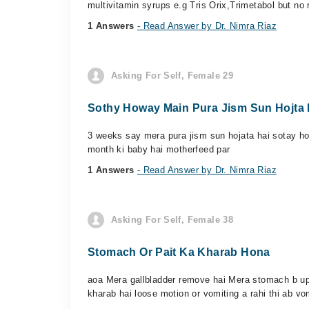
multivitamin syrups e.g Tris Orix,Trimetabol but no r
1 Answers
- Read Answer by Dr. Nimra Riaz
Asking For Self, Female 29
Sothy Howay Main Pura Jism Sun Hojta 
3 weeks say mera pura jism sun hojata hai sotay how
month ki baby hai motherfeed par
1 Answers
- Read Answer by Dr. Nimra Riaz
Asking For Self, Female 38
Stomach Or Pait Ka Kharab Hona
aoa Mera gallbladder remove hai Mera stomach b upse
kharab hai loose motion or vomiting a rahi thi ab vom