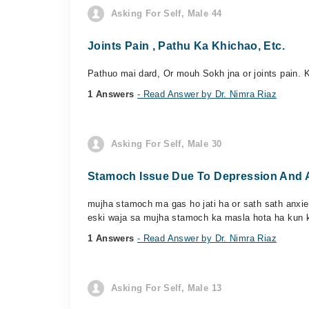
Asking For Self, Male 44
Joints Pain , Pathu Ka Khichao, Etc.
Pathuo mai dard, Or mouh Sokh jna or joints pain. K
1 Answers
- Read Answer by Dr. Nimra Riaz
Asking For Self, Male 30
Stamoch Issue Due To Depression And 
mujha stamoch ma gas ho jati ha or sath sath anxiet
eski waja sa mujha stamoch ka masla hota ha kun k
1 Answers
- Read Answer by Dr. Nimra Riaz
Asking For Self, Male 13