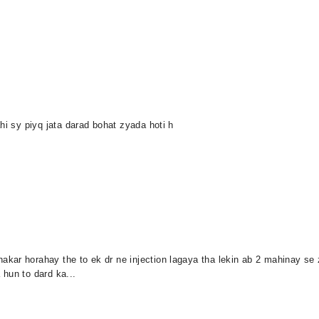
hi sy piyq jata darad bohat zyada hoti h
kar horahay the to ek dr ne injection lagaya tha lekin ab 2 mahinay se 
hun to dard ka...