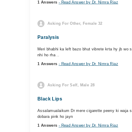
1 Answers
- Read Answer by Dr. Nimra Riaz
Asking For Other, Female 32
Paralysis
Meri bhabhi ka left bazo bhut vibrete krta hy jb wo 
nhi ho rha ..
1 Answers
- Read Answer by Dr. Nimra Riaz
Asking For Self, Male 28
Black Lips
Assalamualaikum Dr mere cigarette peeny ki waja s l
dobara pink ho jayn
1 Answers
- Read Answer by Dr. Nimra Riaz