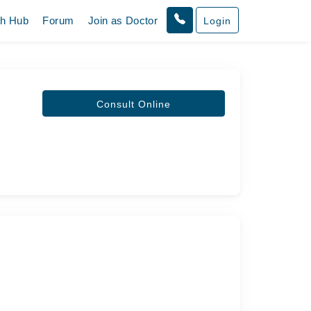
th Hub
Forum
Join as Doctor
Login
Consult Online