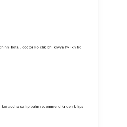
ch nhi hota . doctor ko chk bhi krwya hy lkn frq
ly koi accha sa lip balm recommend kr den k lips