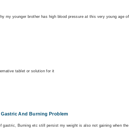
hy my younger brother has high blood pressure at this very young age of 
native tablet or solution for it
r Gastric And Burning Problem
 gastric, Burning etc still persist my weight is also not gaining when t