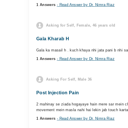
1 Answers
- Read Answer by Dr. Nimra Riaz
Asking for Self, Female, 46 years old
Gala Kharab H
Gala ka masail h . kuch khaya nhi jata pani b nhi sa
1 Answers
- Read Answer by Dr. Nimra Riaz
Asking For Self, Male 36
Post Injection Pain
2 mahinay se ziada hogayaye hain mere sar mein cha
movement mein masla nahi hai lekin jab touch karta 
1 Answers
- Read Answer by Dr. Nimra Riaz