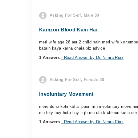
Asking For Self, Male 30
Kamzori Blood Kam Hai
meri wife age 28 aur 2 child hain meri wife ko temper
batain kaya karna chaia plz advice
1 Answers
- Read Answer by Dr. Nimra Riaz
Asking For Self, Female 30
Involuntary Movement
mere dono kbhi kbhar paon mn involuntary movement h
mn lety huy hota hay..r jb mn uth k chloon kuch der 
1 Answers
- Read Answer by Dr. Nimra Riaz