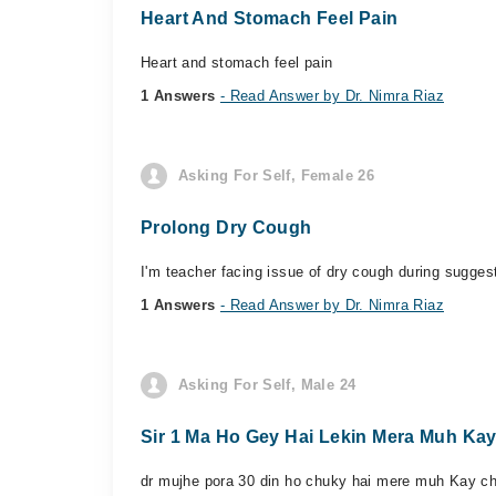
Heart And Stomach Feel Pain
Heart and stomach feel pain
1 Answers
- Read Answer by Dr. Nimra Riaz
Asking For Self, Female 26
Prolong Dry Cough
I'm teacher facing issue of dry cough during suggest
1 Answers
- Read Answer by Dr. Nimra Riaz
Asking For Self, Male 24
Sir 1 Ma Ho Gey Hai Lekin Mera Muh Ka
dr mujhe pora 30 din ho chuky hai mere muh Kay cha