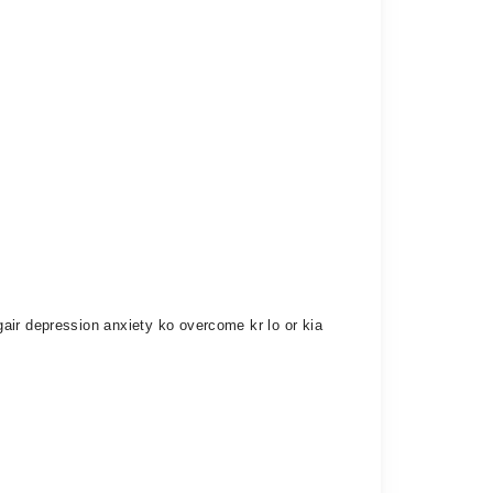
air depression anxiety ko overcome kr lo or kia