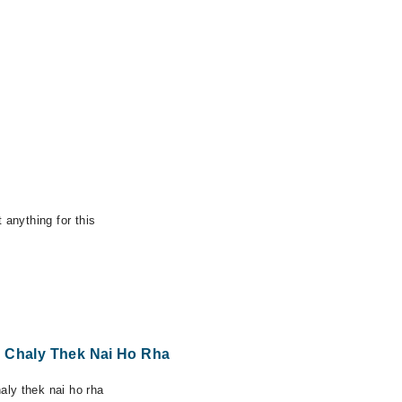
 anything for this
y Chaly Thek Nai Ho Rha
ly thek nai ho rha