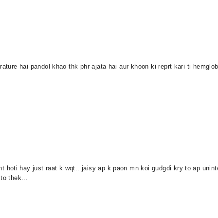
ature hai pandol khao thk phr ajata hai aur khoon ki reprt kari ti hemglob
oti hay just raat k wqt.. jaisy ap k paon mn koi gudgdi kry to ap uninten
to thek...