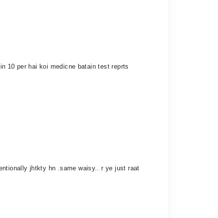
in 10 per hai koi medicne batain test reprts
tionally jhtkty hn .same waisy.. r ye just raat