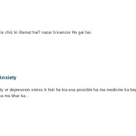
is chiz ki illamat hai? nazar b kamzor Ho gai hai.
Anxiety
y or depression stress b hoti ha kia esa possible ha ma medicine ka beg
a ma bhar ka...