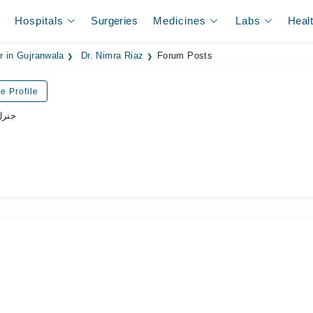
Hospitals
Surgeries
Medicines
Labs
Heal
r in Gujranwala
Dr. Nimra Riaz
Forum Posts
e Profile
ڈاکٹر