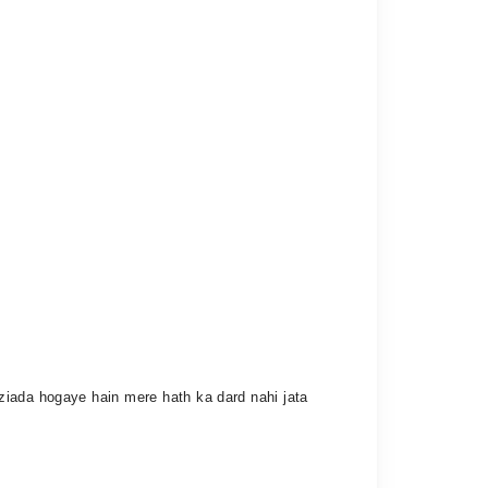
ziada hogaye hain mere hath ka dard nahi jata