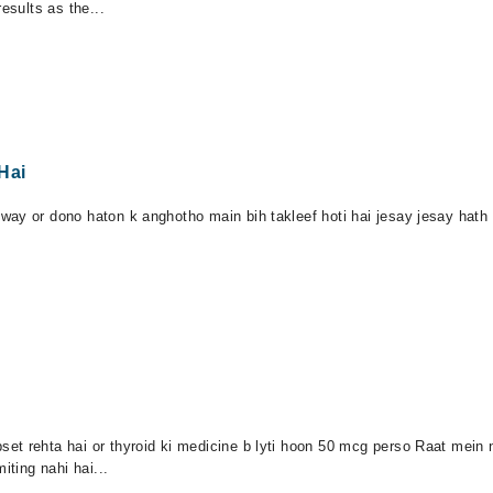
esults as the...
Hai
ay or dono haton k anghotho main bih takleef hoti hai jesay jesay hath k
t rehta hai or thyroid ki medicine b lyti hoon 50 mcg perso Raat mein n
iting nahi hai...