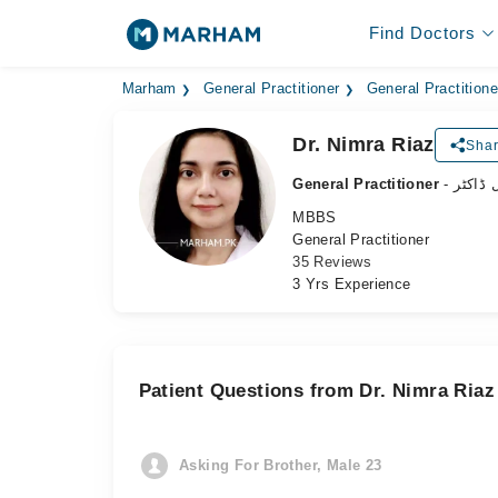
Find Doctors
Marham
General Practitioner
General Practitione
Dr. Nimra Riaz
Shar
General Practitioner
- جنرل 
MBBS
General Practitioner
35 Reviews
3 Yrs Experience
Patient Questions from Dr. Nimra Riaz
Asking For Brother, Male 23