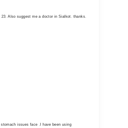
23. Also suggest me a doctor in Sialkot. thanks.
he stomach issues face .I have been using