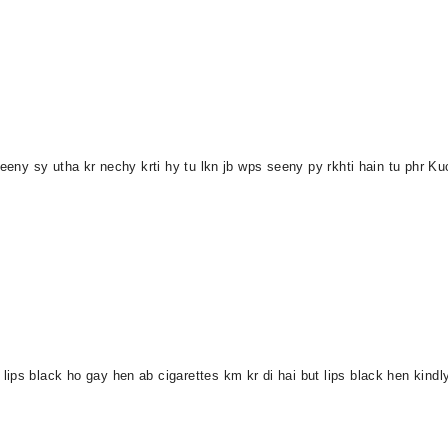
seeny sy utha kr nechy krti hy tu lkn jb wps seeny py rkhti hain tu phr Ku
ips black ho gay hen ab cigarettes km kr di hai but lips black hen kind