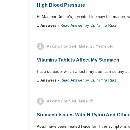
High Blood Pressure
Hi Marham Doctor's, I wanted to know the reason, w
1 Answers
- Read Answer by Dr. Nimra Riaz
Asking For Self, Male, 23 Years old
Vitamins Tablets Affect My Stomach
I use surbex z which affects my stomach so any alter
1 Answers
- Read Answer by Dr. Nimra Riaz
Asking For Self, Male 25
Stomach Issues With H Pylori And Othe
Aoa,I have been treated twice for H the symptoms of