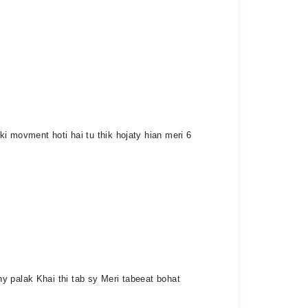
i movment hoti hai tu thik hojaty hian meri 6
y palak Khai thi tab sy Meri tabeeat bohat