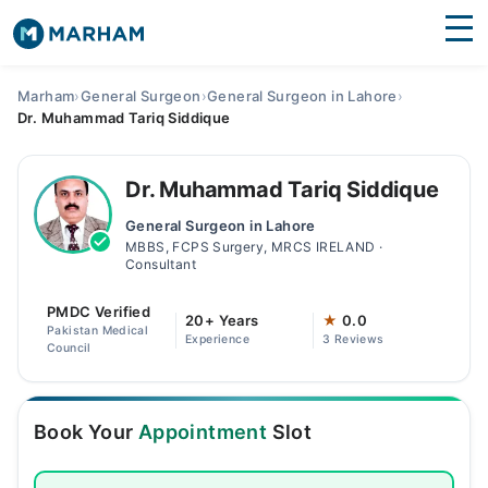
Find Doctors
Hospitals
Marham
›
General Surgeon
›
General Surgeon in Lahore
›
Dr. Muhammad Tariq Siddique
Surgeries
Medicines
Labs
Dr. Muhammad Tariq Siddique
General Surgeon in Lahore
Health Hub
MBBS, FCPS Surgery, MRCS IRELAND ·
Consultant
Forum
PMDC Verified
20+ Years
★
0.0
Join as Doctor
Pakistan Medical
Experience
3 Reviews
Council
Login
Book Your
Appointment
Slot