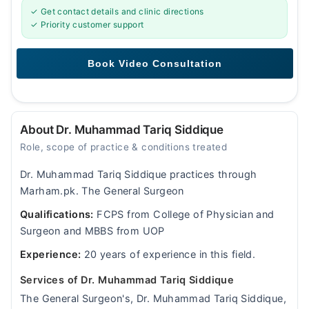
✓ Get contact details and clinic directions
✓ Priority customer support
About Dr. Muhammad Tariq Siddique
Role, scope of practice & conditions treated
Dr. Muhammad Tariq Siddique practices through
Marham.pk. The General Surgeon
Qualifications:
FCPS from College of Physician and
Surgeon and MBBS from UOP
Experience:
20 years of experience in this field.
Services of Dr. Muhammad Tariq Siddique
The General Surgeon's, Dr. Muhammad Tariq Siddique,