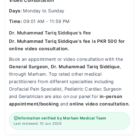
Video Consultation
Days:
Monday to Sunday
Time:
09:01 AM - 11:59 PM
Dr. Muhammad Tariq Siddique's Fee
Dr. Muhammad Tariq Siddique's fee is PKR 500 for
online video consultation.
Book an appointment or video consultation with the
General Surgeon, Dr. Muhammad Tariq Siddique
,
through Marham. Top rated other medical
practitioners from different specialties including
Orofacial Pain Specialist, Pediatric Cardiac Surgeon
and Geriatrician are also on our panel for
in-person
appointment/booking
and
online video consultation.
Information verified by Marham Medical Team
Last reviewed: 10 Jun 2026