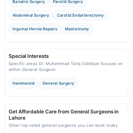
Bariatric Surgery
Parotid Surgery
Abdominal Surgery
Carotid Endarterectomy
Inguinal Hernia Repairs
Mastectomy
Special Interests
Specific areas Dr. Muhammad Tariq Siddique focuses on
within General Surgeon
Hammeroid
General Surgery
Get Affordable Care from General Surgeons in
Lahore
Other top-rated general surgeons you can book today