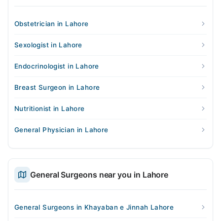
Obstetrician in Lahore
Sexologist in Lahore
Endocrinologist in Lahore
Breast Surgeon in Lahore
Nutritionist in Lahore
General Physician in Lahore
General Surgeons near you in Lahore
General Surgeons in Khayaban e Jinnah Lahore