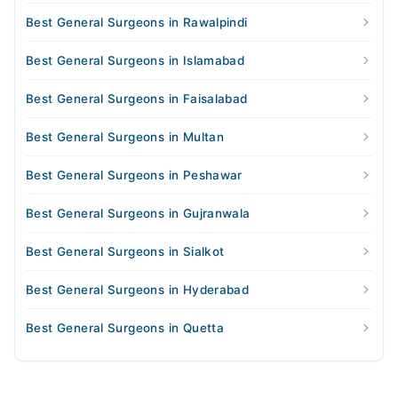
Best General Surgeons in Rawalpindi
Best General Surgeons in Islamabad
Best General Surgeons in Faisalabad
Best General Surgeons in Multan
Best General Surgeons in Peshawar
Best General Surgeons in Gujranwala
Best General Surgeons in Sialkot
Best General Surgeons in Hyderabad
Best General Surgeons in Quetta