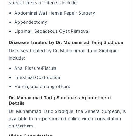
special areas of interest include:
Abdominal Wall Hernia Repair Surgery
Appendectomy
Lipoma , Sebaceous Cyst Removal
Diseases treated by Dr. Muhammad Tariq Siddique
Diseases treated by Dr. Muhammad Tariq Siddique
include:
Anal Fissure/Fistula
Intestinal Obstruction
Hernia, and among others
Dr. Muhammad Tariq Siddique's Appointment
Details
Dr. Muhammad Tariq Siddique, the General Surgeon, is
available for in-person and online video consultation
on Marham.