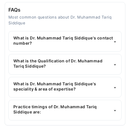
FAQs
Most common questions about Dr. Muhammad Tariq
Siddique
What is Dr. Muhammad Tariq Siddique's contact
⌄
number?
You can contact the General Surgeon through
Marham's helpline:
042-34500888
and we'll
What is the Qualification of Dr. Muhammad
⌄
connect you with Dr. Muhammad Tariq Siddique
Tariq Siddique?
Dr. Muhammad Tariq Siddique has the following
degrees : MBBS, FCPS Surgery, MRCS IRELAND
What is Dr. Muhammad Tariq Siddique's
⌄
speciality & area of expertise?
Dr. Muhammad Tariq Siddique is specialist General
Surgeon. His area of expertise include Hammeroid,
Practice timings of Dr. Muhammad Tariq
⌄
General Surgery
Siddique are: