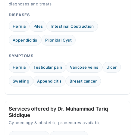
diagnoses and treats
DISEASES
Hernia
Piles
Intestinal Obstruction
Appendicitis
Pilonidal Cyst
SYMPTOMS
Hernia
Testicular pain
Varicose veins
Ulcer
Swelling
Appendicitis
Breast cancer
Services offered by Dr. Muhammad Tariq
Siddique
Gynecology & obstetric procedures available