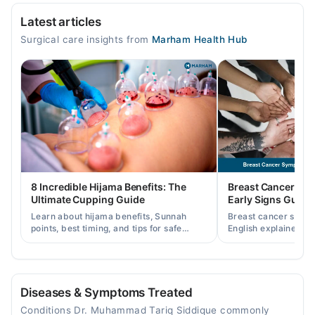
Video Consultation
Latest articles
Mon
Surgical care insights from
Marham Health Hub
09:01 AM - 11:59 PM
Tue
09:01 AM - 11:59 PM
Wed
09:01 AM - 11:59 PM
Thu
09:01 AM - 11:59 PM
Fri
8 Incredible Hijama Benefits: The
Breast Cancer Sy
09:01 AM - 11:59 PM
Ultimate Cupping Guide
Early Signs Guide
Sat
Learn about hijama benefits, Sunnah
Breast cancer symp
09:01 AM - 11:59 PM
points, best timing, and tips for safe
English explained cl
cupping therapy as a supportive
warning signs, caus
Sun
treatment.
consult a specialist.
09:01 AM - 11:59 PM
Diseases & Symptoms Treated
Conditions Dr. Muhammad Tariq Siddique commonly