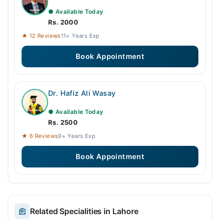
● Available Today
Rs. 2000
★ 12 Reviews
11+ Years Exp
Book Appointment
Dr. Hafiz Ali Wasay
● Available Today
Rs. 2500
★ 6 Reviews
9+ Years Exp
Book Appointment
Related Specialities in Lahore