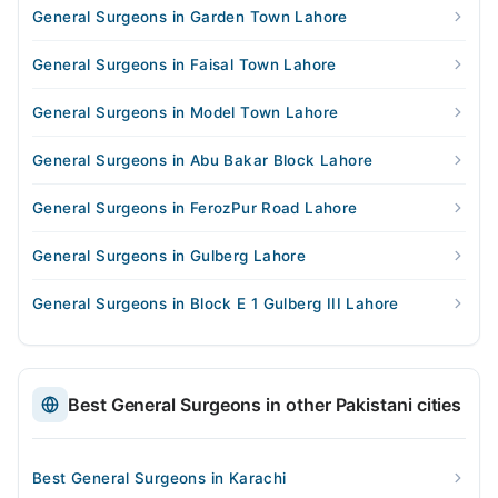
General Surgeons in Garden Town Lahore
General Surgeons in Faisal Town Lahore
General Surgeons in Model Town Lahore
General Surgeons in Abu Bakar Block Lahore
General Surgeons in FerozPur Road Lahore
General Surgeons in Gulberg Lahore
General Surgeons in Block E 1 Gulberg III Lahore
Best General Surgeons in other Pakistani cities
Best General Surgeons in Karachi