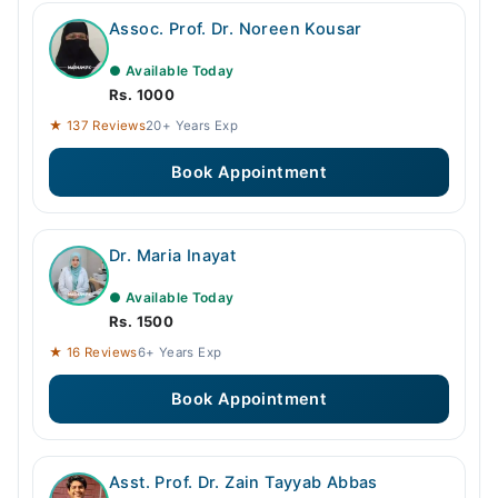
Assoc. Prof. Dr. Noreen Kousar
● Available Today
Rs. 1000
★ 137 Reviews
20+ Years Exp
Book Appointment
Dr. Maria Inayat
● Available Today
Rs. 1500
★ 16 Reviews
6+ Years Exp
Book Appointment
Asst. Prof. Dr. Zain Tayyab Abbas