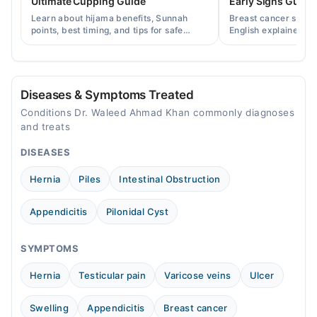
Ultimate Cupping Guide
Early Signs Guide
Learn about hijama benefits, Sunnah
Breast cancer symp
Video Consultation
points, best timing, and tips for safe
English explained cl
cupping therapy as a supportive
warning signs, caus
Mon
treatment.
consult a specialist.
04:00 PM - 09:00 PM
Tue
Diseases & Symptoms Treated
04:00 PM - 09:00 PM
Conditions Dr. Waleed Ahmad Khan commonly diagnoses
Wed
and treats
04:00 PM - 09:00 PM
DISEASES
Thu
04:00 PM - 09:00 PM
Hernia
Piles
Intestinal Obstruction
Fri
04:00 PM - 09:00 PM
Appendicitis
Pilonidal Cyst
SYMPTOMS
Hernia
Testicular pain
Varicose veins
Ulcer
Swelling
Appendicitis
Breast cancer