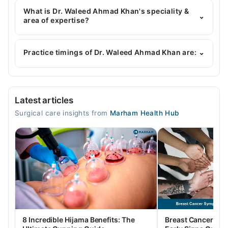
MBBS, FCPS (General Surgery), MRCS (Ed)
What is Dr. Waleed Ahmad Khan's speciality &
⌄
area of expertise?
Dr. Waleed Ahmad Khan is specialist General
Surgeon.
Practice timings of Dr. Waleed Ahmad Khan are:
⌄
Abaseen Hospital
Latest articles
Mon
Surgical care insights from
Marham Health Hub
03:30 PM - 08:00 PM
Tue
03:30 PM - 08:00 PM
Wed
03:30 PM - 08:00 PM
Thu
03:30 PM - 08:00 PM
Fri
8 Incredible Hijama Benefits: The
Breast Cancer Sy
03:30 PM - 08:00 PM