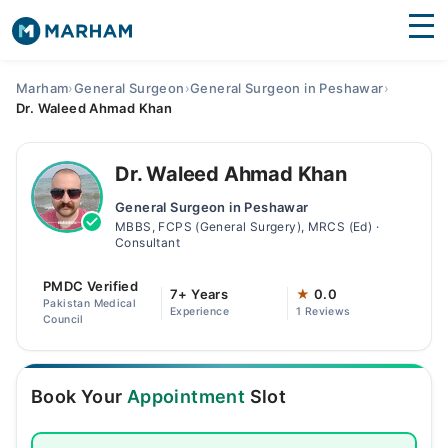
Find Doctors
Hospitals
Marham
›
General Surgeon
›
General Surgeon in Peshawar
›
Dr. Waleed Ahmad Khan
Surgeries
Medicines
Labs
Dr. Waleed Ahmad Khan
General Surgeon in Peshawar
Health Hub
MBBS, FCPS (General Surgery), MRCS (Ed) ·
Consultant
Forum
PMDC Verified
7+ Years
★
0.0
Join as Doctor
Pakistan Medical
Experience
1 Reviews
Council
Login
Book Your
Appointment
Slot