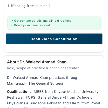
Booking from outside
?
✓ Get contact details and clinic directions
✓ Priority customer support
About Dr. Waleed Ahmad Khan
Role, scope of practice & conditions treated
Dr. Waleed Ahmad Khan practices through
Marham.pk. The General Surgeon
Qualifications:
MBBS from Khyber Medical University,
Peshawar, FCPS (General Surgery) from College of
Physicians & Surgeons Pakistan and MRCS from Royal