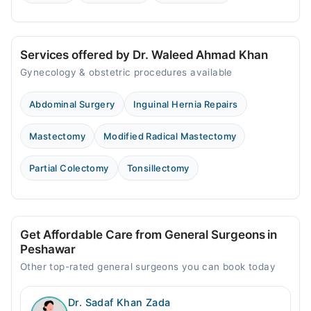
Services offered by Dr. Waleed Ahmad Khan
Gynecology & obstetric procedures available
Abdominal Surgery
Inguinal Hernia Repairs
Mastectomy
Modified Radical Mastectomy
Partial Colectomy
Tonsillectomy
Get Affordable Care from General Surgeons in
Peshawar
Other top-rated general surgeons you can book today
Dr. Sadaf Khan Zada