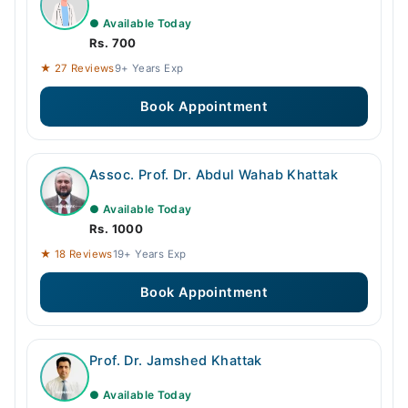
● Available Today
Rs. 700
★ 27 Reviews
9+ Years Exp
Book Appointment
Assoc. Prof. Dr. Abdul Wahab Khattak
● Available Today
Rs. 1000
★ 18 Reviews
19+ Years Exp
Book Appointment
Prof. Dr. Jamshed Khattak
● Available Today