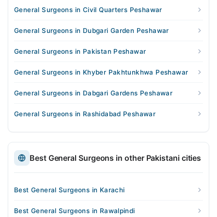
General Surgeons in Civil Quarters Peshawar
General Surgeons in Dubgari Garden Peshawar
General Surgeons in Pakistan Peshawar
General Surgeons in Khyber Pakhtunkhwa Peshawar
General Surgeons in Dabgari Gardens Peshawar
General Surgeons in Rashidabad Peshawar
Best General Surgeons in other Pakistani cities
Best General Surgeons in Karachi
Best General Surgeons in Rawalpindi