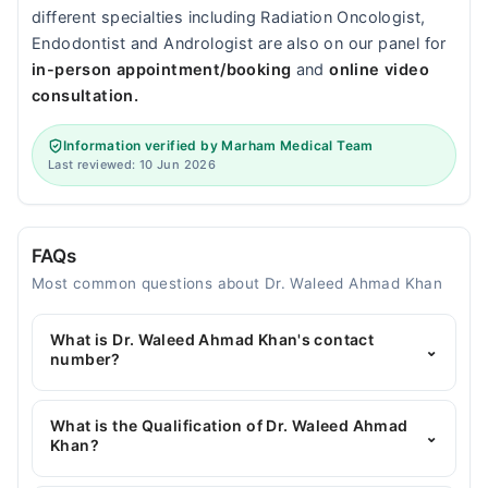
different specialties including Radiation Oncologist,
Endodontist and Andrologist are also on our panel for
in-person appointment/booking
and
online video
consultation.
Information verified by Marham Medical Team
Last reviewed: 10 Jun 2026
FAQs
Most common questions about Dr. Waleed Ahmad Khan
What is Dr. Waleed Ahmad Khan's contact
⌄
number?
You can contact the General Surgeon through
Marham's helpline:
042-34500888
and we'll
What is the Qualification of Dr. Waleed Ahmad
⌄
connect you with Dr. Waleed Ahmad Khan
Khan?
Dr. Waleed Ahmad Khan has the following degrees :