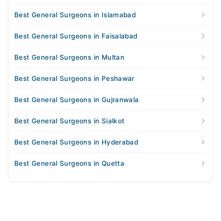
Best General Surgeons in Islamabad
Best General Surgeons in Faisalabad
Best General Surgeons in Multan
Best General Surgeons in Peshawar
Best General Surgeons in Gujranwala
Best General Surgeons in Sialkot
Best General Surgeons in Hyderabad
Best General Surgeons in Quetta