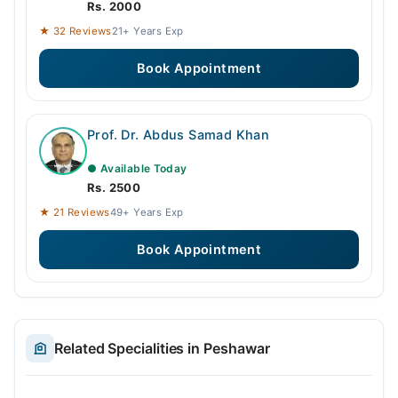
Rs. 2000
★ 32 Reviews
21+ Years Exp
Book Appointment
Prof. Dr. Abdus Samad Khan
● Available Today
Rs. 2500
★ 21 Reviews
49+ Years Exp
Book Appointment
Related Specialities in Peshawar