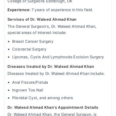
College of Surgeons Edinbrugh, UK
Experience:
7 years of experience in this field.
Services of Dr. Waleed Ahmad Khan
The General Surgeon's, Dr. Waleed Ahmad Khan,
special areas of interest include:
Breast Cancer Surgery
Colorectal Surgery
Lipomas, Cysts And Lymphnode Excision Surgery
Diseases treated by Dr. Waleed Ahmad Khan
Diseases treated by Dr. Waleed Ahmad Khan include:
Anal Fissure/Fistula
Ingrown Toe Nail
Pilonidal Cyst, and among others
Dr. Waleed Ahmad Khan's Appointment Details
Dr. Waleed Ahmad Khan, the General Surgeon, is