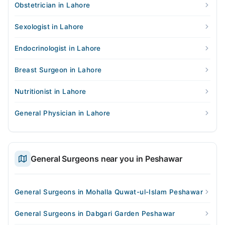
Obstetrician in Lahore
Sexologist in Lahore
Endocrinologist in Lahore
Breast Surgeon in Lahore
Nutritionist in Lahore
General Physician in Lahore
General Surgeons near you in Peshawar
General Surgeons in Mohalla Quwat-ul-Islam Peshawar
General Surgeons in Dabgari Garden Peshawar