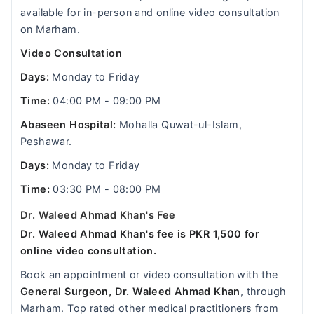
available for in-person and online video consultation
on Marham.
Video Consultation
Days:
Monday to Friday
Time:
04:00 PM - 09:00 PM
Abaseen Hospital:
Mohalla Quwat-ul-Islam,
Peshawar.
Days:
Monday to Friday
Time:
03:30 PM - 08:00 PM
Dr. Waleed Ahmad Khan's Fee
Dr. Waleed Ahmad Khan's fee is PKR 1,500 for
online video consultation.
Book an appointment or video consultation with the
General Surgeon, Dr. Waleed Ahmad Khan
, through
Marham. Top rated other medical practitioners from