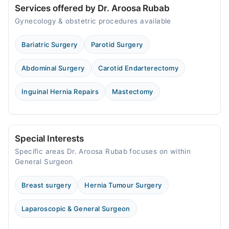
Services offered by Dr. Aroosa Rubab
Gynecology & obstetric procedures available
Bariatric Surgery
Parotid Surgery
Abdominal Surgery
Carotid Endarterectomy
Inguinal Hernia Repairs
Mastectomy
Special Interests
Specific areas Dr. Aroosa Rubab focuses on within
General Surgeon
Breast surgery
Hernia Tumour Surgery
Laparoscopic & General Surgeon