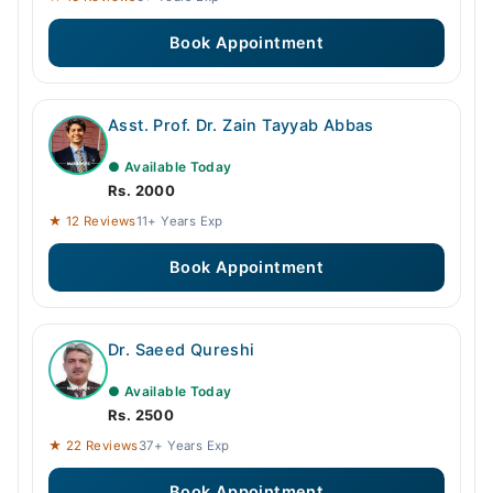
Book Appointment
Asst. Prof. Dr. Zain Tayyab Abbas
● Available Today
Rs. 2000
★ 12 Reviews
11+ Years Exp
Book Appointment
Dr. Saeed Qureshi
● Available Today
Rs. 2500
★ 22 Reviews
37+ Years Exp
Book Appointment