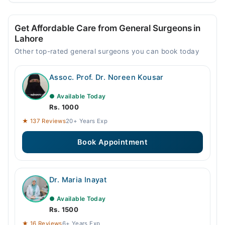
Get Affordable Care from General Surgeons in
Lahore
Other top-rated general surgeons you can book today
Assoc. Prof. Dr. Noreen Kousar
● Available Today
Rs. 1000
★ 137 Reviews
20+ Years Exp
Book Appointment
Dr. Maria Inayat
● Available Today
Rs. 1500
★ 16 Reviews
6+ Years Exp