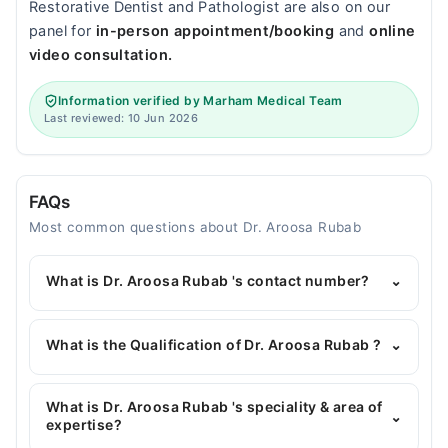
Restorative Dentist and Pathologist are also on our
panel for
in-person appointment/booking
and
online
video consultation.
Information verified by Marham Medical Team
Last reviewed: 10 Jun 2026
FAQs
Most common questions about Dr. Aroosa Rubab
What is Dr. Aroosa Rubab 's contact number?
⌄
You can contact the General Surgeon through
Marham's helpline:
042-34500888
and we'll
What is the Qualification of Dr. Aroosa Rubab ?
⌄
connect you with Dr. Aroosa Rubab
Dr. Aroosa Rubab has the following degrees : MBBS,
MS General Surgery
What is Dr. Aroosa Rubab 's speciality & area of
⌄
expertise?