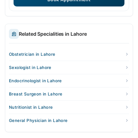
Related Specialities in Lahore
Obstetrician in Lahore
Sexologist in Lahore
Endocrinologist in Lahore
Breast Surgeon in Lahore
Nutritionist in Lahore
General Physician in Lahore