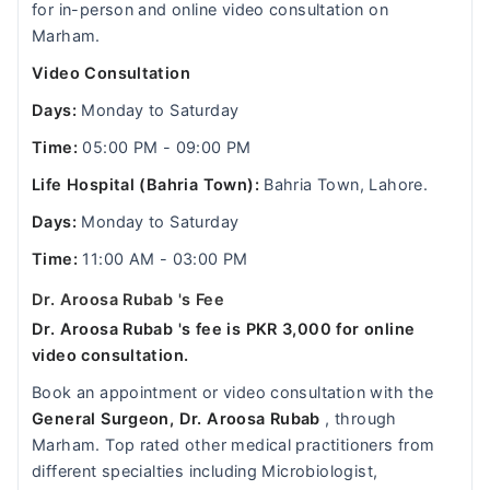
for in-person and online video consultation on
Marham.
Video Consultation
Days:
Monday to Saturday
Time:
05:00 PM - 09:00 PM
Life Hospital (Bahria Town):
Bahria Town, Lahore.
Days:
Monday to Saturday
Time:
11:00 AM - 03:00 PM
Dr. Aroosa Rubab 's Fee
Dr. Aroosa Rubab 's fee is PKR 3,000 for online
video consultation.
Book an appointment or video consultation with the
General Surgeon, Dr. Aroosa Rubab
, through
Marham. Top rated other medical practitioners from
different specialties including Microbiologist,