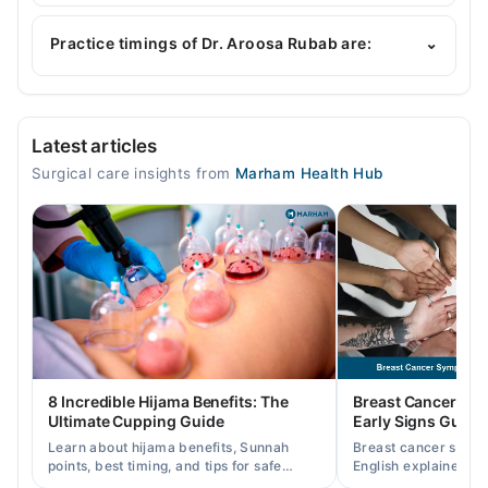
Dr. Aroosa Rubab is specialist General Surgeon. Her
area of expertise include Breast surgery, Hernia
Practice timings of Dr. Aroosa Rubab are:
⌄
Tumour Surgery, Laparoscopic & General Surgeon
Life Hospital (Bahria Town)
Latest articles
Mon
Surgical care insights from
Marham Health Hub
11:00 AM - 03:00 PM
Tue
11:00 AM - 03:00 PM
Wed
11:00 AM - 03:00 PM
Thu
11:00 AM - 03:00 PM
Fri
8 Incredible Hijama Benefits: The
Breast Cancer Sy
11:00 AM - 03:00 PM
Ultimate Cupping Guide
Early Signs Guide
Sat
Learn about hijama benefits, Sunnah
Breast cancer symp
11:00 AM - 03:00 PM
points, best timing, and tips for safe
English explained cl
cupping therapy as a supportive
warning signs, caus