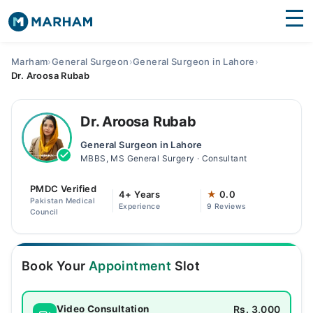
Find Doctors
Hospitals
Marham
›
General Surgeon
›
General Surgeon in Lahore
›
Dr. Aroosa Rubab
Surgeries
Medicines
Labs
Dr. Aroosa Rubab
General Surgeon in Lahore
Health Hub
MBBS, MS General Surgery · Consultant
Forum
PMDC Verified
4+ Years
★
0.0
Pakistan Medical
Experience
9 Reviews
Join as Doctor
Council
Login
Book Your
Appointment
Slot
Rs. 3,000
Video Consultation