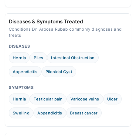
treatment.
consult a specialist.
Video Consultation
Mon
Diseases & Symptoms Treated
05:00 PM - 09:00 PM
Conditions Dr. Aroosa Rubab commonly diagnoses and
Tue
treats
05:00 PM - 09:00 PM
DISEASES
Wed
05:00 PM - 09:00 PM
Hernia
Piles
Intestinal Obstruction
Thu
05:00 PM - 09:00 PM
Appendicitis
Pilonidal Cyst
Fri
05:00 PM - 09:00 PM
SYMPTOMS
Sat
Hernia
Testicular pain
Varicose veins
Ulcer
05:00 PM - 09:00 PM
Swelling
Appendicitis
Breast cancer