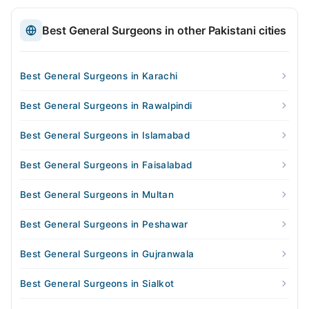
Best General Surgeons in other Pakistani cities
Best General Surgeons in Karachi
Best General Surgeons in Rawalpindi
Best General Surgeons in Islamabad
Best General Surgeons in Faisalabad
Best General Surgeons in Multan
Best General Surgeons in Peshawar
Best General Surgeons in Gujranwala
Best General Surgeons in Sialkot