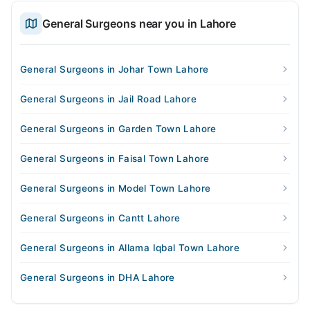
General Surgeons near you in Lahore
General Surgeons in Johar Town Lahore
General Surgeons in Jail Road Lahore
General Surgeons in Garden Town Lahore
General Surgeons in Faisal Town Lahore
General Surgeons in Model Town Lahore
General Surgeons in Cantt Lahore
General Surgeons in Allama Iqbal Town Lahore
General Surgeons in DHA Lahore