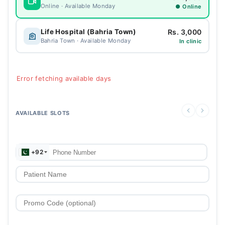
Online · Available Monday
● Online
Rs. 3,000
Life Hospital (Bahria Town)
Bahria Town · Available Monday
In clinic
Error fetching available days
AVAILABLE SLOTS
+92