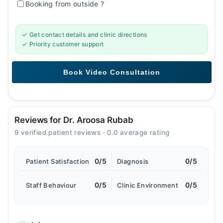
Booking from outside
?
✓ Get contact details and clinic directions
✓ Priority customer support
Reviews for Dr. Aroosa Rubab
9 verified patient reviews · 0.0 average rating
0/5
0/5
Patient Satisfaction
Diagnosis
0/5
0/5
Staff Behaviour
Clinic Environment