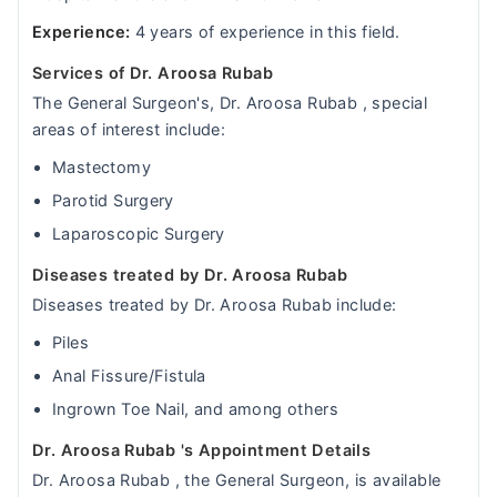
Experience:
4 years of experience in this field.
Services of Dr. Aroosa Rubab
The General Surgeon's, Dr. Aroosa Rubab , special
areas of interest include:
Mastectomy
Parotid Surgery
Laparoscopic Surgery
Diseases treated by Dr. Aroosa Rubab
Diseases treated by Dr. Aroosa Rubab include:
Piles
Anal Fissure/Fistula
Ingrown Toe Nail, and among others
Dr. Aroosa Rubab 's Appointment Details
Dr. Aroosa Rubab , the General Surgeon, is available