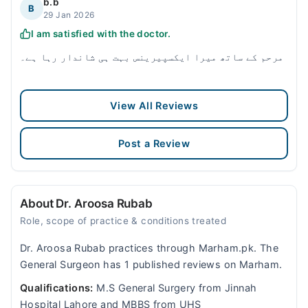
b.b
B
29 Jan 2026
I am satisfied with the doctor.
مرحم کے ساتھ میرا ایکسپیرینس بہت ہی شاندار رہا ہے۔
View All Reviews
Post a Review
About Dr. Aroosa Rubab
Role, scope of practice & conditions treated
Dr. Aroosa Rubab practices through Marham.pk. The
General Surgeon has 1 published reviews on Marham.
Qualifications:
M.S General Surgery from Jinnah
Hospital Lahore and MBBS from UHS