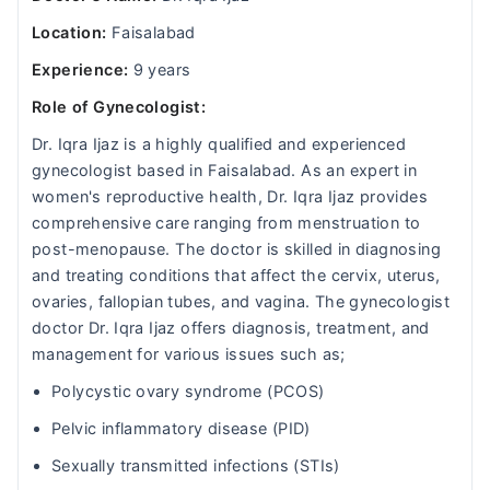
Location:
Faisalabad
Experience:
9 years
Role of Gynecologist:
Dr. Iqra Ijaz is a highly qualified and experienced
gynecologist based in Faisalabad. As an expert in
women's reproductive health, Dr. Iqra Ijaz provides
comprehensive care ranging from menstruation to
post-menopause. The doctor is skilled in diagnosing
and treating conditions that affect the cervix, uterus,
ovaries, fallopian tubes, and vagina. The gynecologist
doctor Dr. Iqra Ijaz offers diagnosis, treatment, and
management for various issues such as;
Polycystic ovary syndrome (PCOS)
Pelvic inflammatory disease (PID)
Sexually transmitted infections (STIs)