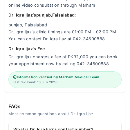
online video consultation through Marham.
Dr. Iqra Ijaz‘spunjab,Faisalabad:
punjab, Faisalabad
Dr. Iqra Ijaz‘s clinic timings are 01:00 PM - 02:00 PM
You can contact Dr. Iqra Ijaz at 042-34500888
Dr. Iqra Ijaz's Fee
Dr. Iqra Ijaz charges a fee of PKR2,000 you can book
your appointment now by calling 042-34500888
Information verified by Marham Medical Team
Last reviewed: 10 Jun 2026
FAQs
Most common questions about Dr. Iqra Ijaz
What is Dr. Iqra Ijaz's contact number?
⌄