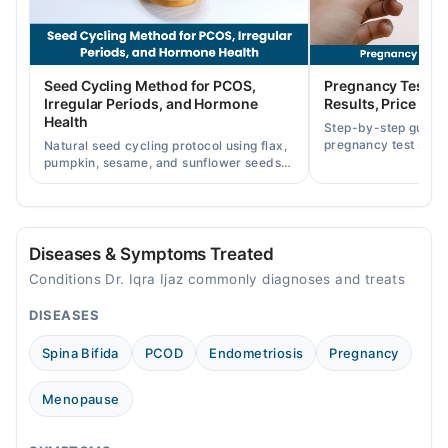
Thu
01:00 PM - 02:00 PM
Fri
Seed Cycling Method for PCOS,
Pregnancy Test St
01:00 PM - 02:00 PM
Irregular Periods, and Hormone
Results, Price in P
Health
Step-by-step guide
Video Consultation
pregnancy test strip
Natural seed cycling protocol using flax,
accurately, and curr
pumpkin, sesame, and sunflower seeds
Mon
across Pakistan.
to balance hormones and ease PCOS-
11:00 AM - 04:00 PM
related period irregularities.
Tue
11:00 AM - 04:00 PM
Diseases & Symptoms Treated
Wed
Conditions Dr. Iqra Ijaz commonly diagnoses and treats
11:00 AM - 04:00 PM
DISEASES
Thu
11:00 AM - 04:00 PM
Spina Bifida
PCOD
Endometriosis
Pregnancy
Fri
11:00 AM - 04:00 PM
Menopause
Sun
11:00 AM - 04:00 PM