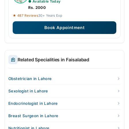
● Available Today
Rs. 2000
★ 487 Reviews
30+ Years Exp
Book Appointment
Related Specialities in Faisalabad
Obstetrician in Lahore
Sexologist in Lahore
Endocrinologist in Lahore
Breast Surgeon in Lahore
Nutritionist in Lahore