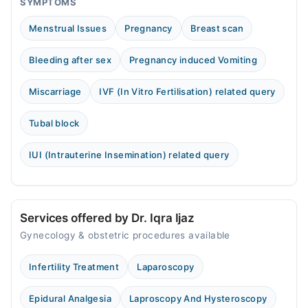
SYMPTOMS
Menstrual Issues
Pregnancy
Breast scan
Bleeding after sex
Pregnancy induced Vomiting
Miscarriage
IVF (In Vitro Fertilisation) related query
Tubal block
IUI (Intrauterine Insemination) related query
Services offered by Dr. Iqra Ijaz
Gynecology & obstetric procedures available
Infertility Treatment
Laparoscopy
Epidural Analgesia
Laproscopy And Hysteroscopy