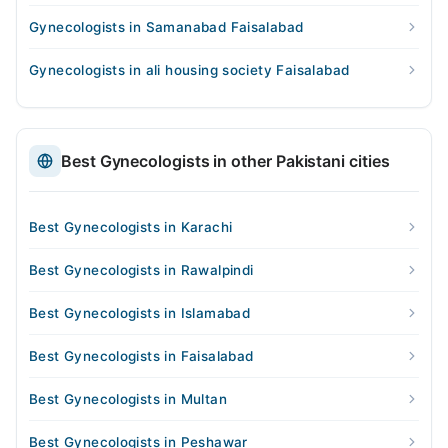
Gynecologists in Samanabad Faisalabad
Gynecologists in ali housing society Faisalabad
Best Gynecologists in other Pakistani cities
Best Gynecologists in Karachi
Best Gynecologists in Rawalpindi
Best Gynecologists in Islamabad
Best Gynecologists in Faisalabad
Best Gynecologists in Multan
Best Gynecologists in Peshawar