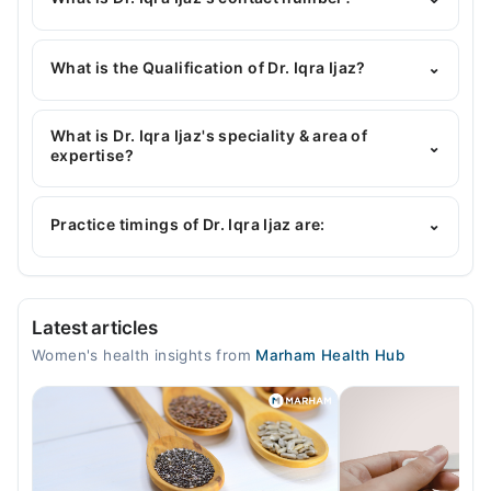
You can contact the Gynecologist through
Marham's helpline:
042-34500888
and we'll
What is the Qualification of Dr. Iqra Ijaz?
⌄
connect you with Dr. Iqra Ijaz
Dr. Iqra Ijaz has the following degrees : MBBS,
MCPS obstetrics & gynaecology
What is Dr. Iqra Ijaz's speciality & area of
⌄
expertise?
Dr. Iqra Ijaz is specialist Gynecologist. Her area of
expertise include Gynecology, Obstetrician,
Practice timings of Dr. Iqra Ijaz are:
⌄
Infertility Expert, Infertility
At Alshifa medicare
Latest articles
Mon
Women's health insights from
Marham Health Hub
01:00 PM - 02:00 PM
Tue
01:00 PM - 02:00 PM
Wed
01:00 PM - 02:00 PM