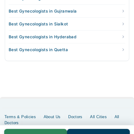
Best Gynecologists in Gujranwala
Best Gynecologists in Sialkot
Best Gynecologists in Hyderabad
Best Gynecologists in Quetta
Terms & Policies
About Us
Doctors
All Cities
All
Doctors
Copyrights @ Marham Inc. All rights reserved since 2016 - 2026