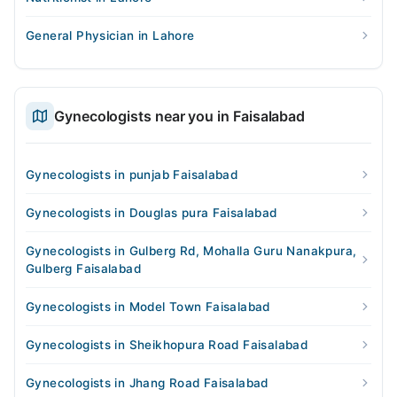
General Physician in Lahore
Gynecologists near you in Faisalabad
Gynecologists in punjab Faisalabad
Gynecologists in Douglas pura Faisalabad
Gynecologists in Gulberg Rd, Mohalla Guru Nanakpura,
Gulberg Faisalabad
Gynecologists in Model Town Faisalabad
Gynecologists in Sheikhopura Road Faisalabad
Gynecologists in Jhang Road Faisalabad