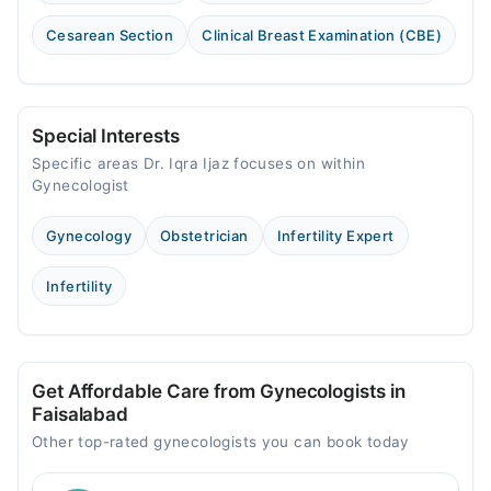
Cesarean Section
Clinical Breast Examination (CBE)
Special Interests
Specific areas Dr. Iqra Ijaz focuses on within
Gynecologist
Gynecology
Obstetrician
Infertility Expert
Infertility
Get Affordable Care from Gynecologists in
Faisalabad
Other top-rated gynecologists you can book today