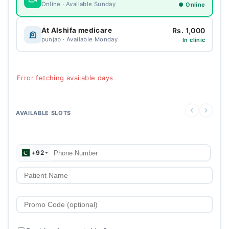
Online · Available Sunday
● Online
Rs. 1,000
At Alshifa medicare
punjab · Available Monday
In clinic
Error fetching available days
AVAILABLE SLOTS
+92