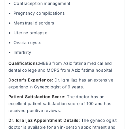
Contraception management
Pregnancy complications
Menstrual disorders
Uterine prolapse
Ovarian cysts
Infertility
Qualifications:
MBBS from Aziz fatima medical and
dental college and MCPS from Aziz fatima hospital
Doctor's Experience:
Dr. Iqra Ijaz has an extensive
experienc in Gynecologist of 9 years.
Patient Satisfaction Score:
The doctor has an
excellent patient satisfaction score of 100 and has
received positive reviews.
Dr. Iqra Ijaz Appointment Details:
The gynecologist
doctor is available for an in-person appointment and