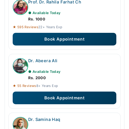
Prof. Dr. Rahila Farhat Ch
● Available Today
Rs. 1000
★ 595 Reviews
22+ Years Exp
Book Appointment
Dr. Abeera Ali
● Available Today
Rs. 2000
★ 55 Reviews
8+ Years Exp
Book Appointment
Dr. Samina Haq