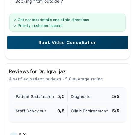
Booking from outside
?
✓ Get contact details and clinic directions
✓ Priority customer support
Reviews for Dr. Iqra Ijaz
4 verified patient reviews · 5.0 average rating
5/5
5/5
Patient Satisfaction
Diagnosis
0/5
5/5
Staff Behaviour
Clinic Environment
S.Y