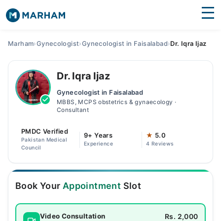
Find Doctors
Hospitals
Marham
›
Gynecologist
›
Gynecologist in Faisalabad
›
Dr. Iqra Ijaz
Surgeries
Dr. Iqra Ijaz
Medicines
Labs
Gynecologist in Faisalabad
MBBS, MCPS obstetrics & gynaecology ·
Health Hub
Consultant
Forum
PMDC Verified
9+ Years
★
5.0
Pakistan Medical
Experience
4 Reviews
Join as Doctor
Council
Login
Book Your
Appointment
Slot
Rs. 2,000
Video Consultation