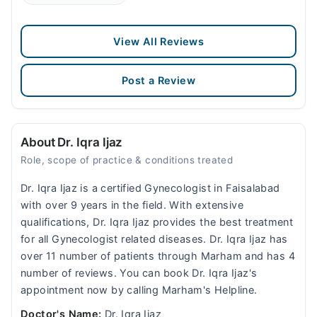
View All Reviews
Post a Review
About Dr. Iqra Ijaz
Role, scope of practice & conditions treated
Dr. Iqra Ijaz is a certified Gynecologist in Faisalabad
with over 9 years in the field. With extensive
qualifications, Dr. Iqra Ijaz provides the best treatment
for all Gynecologist related diseases. Dr. Iqra Ijaz has
over 11 number of patients through Marham and has 4
number of reviews. You can book Dr. Iqra Ijaz's
appointment now by calling Marham's Helpline.
Doctor's Name:
Dr. Iqra Ijaz