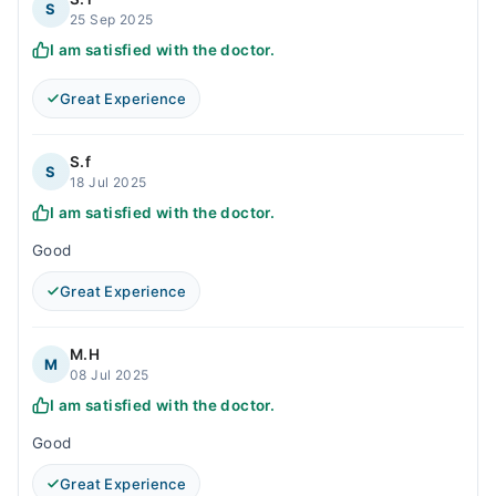
S
25 Sep 2025
I am satisfied with the doctor.
Great Experience
S.f
S
18 Jul 2025
I am satisfied with the doctor.
Good
Great Experience
M.H
M
08 Jul 2025
I am satisfied with the doctor.
Good
Great Experience