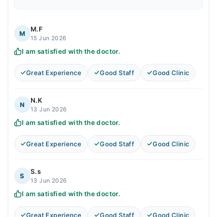
M.F
M
15 Jun 2026
I am satisfied with the doctor.
Great Experience
Good Staff
Good Clinic
N.K
N
13 Jun 2026
I am satisfied with the doctor.
Great Experience
Good Staff
Good Clinic
S.s
S
13 Jun 2026
I am satisfied with the doctor.
Great Experience
Good Staff
Good Clinic