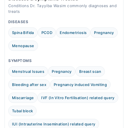
Conditions Dr. Tayyiba Wasim commonly diagnoses and
treats
DISEASES
Spina Bifida
PCOD
Endometriosis
Pregnancy
Menopause
SYMPTOMS
Menstrual Issues
Pregnancy
Breast scan
Bleeding after sex
Pregnancy induced Vomiting
Miscarriage
IVF (In Vitro Fertilisation) related query
Tubal block
IUI (Intrauterine Insemination) related query