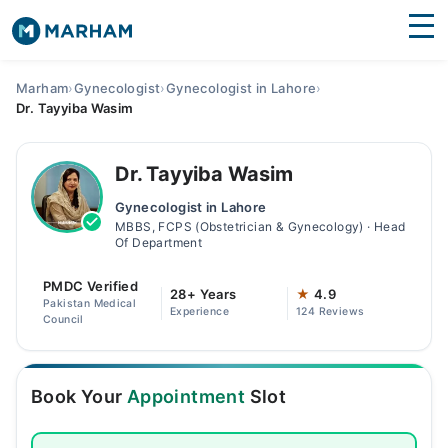
Find Doctors
Hospitals
Marham
›
Gynecologist
›
Gynecologist in Lahore
›
Dr. Tayyiba Wasim
Surgeries
Medicines
Labs
Dr. Tayyiba Wasim
Gynecologist in Lahore
Health Hub
MBBS, FCPS (Obstetrician & Gynecology) · Head
Of Department
Forum
PMDC Verified
28+ Years
★
4.9
Join as Doctor
Pakistan Medical
Experience
124 Reviews
Council
Login
Book Your
Appointment
Slot