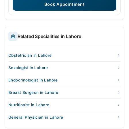
Book Appointment
Related Specialities in Lahore
Obstetrician in Lahore
Sexologist in Lahore
Endocrinologist in Lahore
Breast Surgeon in Lahore
Nutritionist in Lahore
General Physician in Lahore