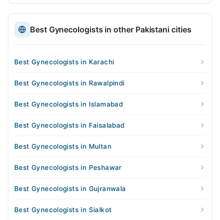
Best Gynecologists in other Pakistani cities
Best Gynecologists in Karachi
Best Gynecologists in Rawalpindi
Best Gynecologists in Islamabad
Best Gynecologists in Faisalabad
Best Gynecologists in Multan
Best Gynecologists in Peshawar
Best Gynecologists in Gujranwala
Best Gynecologists in Sialkot