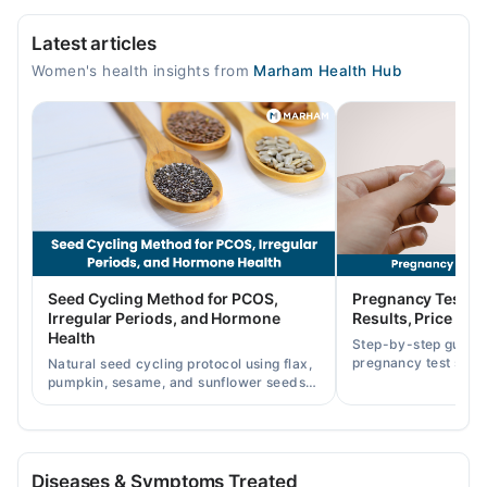
Mid City Hospital
Latest articles
Mon
Women's health insights from
Marham Health Hub
06:30 PM - 09:00 PM
Wed
06:30 PM - 09:00 PM
Fri
06:30 PM - 09:00 PM
Seed Cycling Method for PCOS,
Pregnancy Test St
Irregular Periods, and Hormone
Results, Price in P
Health
Step-by-step guide
pregnancy test strip
Natural seed cycling protocol using flax,
accurately, and curr
pumpkin, sesame, and sunflower seeds
across Pakistan.
to balance hormones and ease PCOS-
related period irregularities.
Diseases & Symptoms Treated