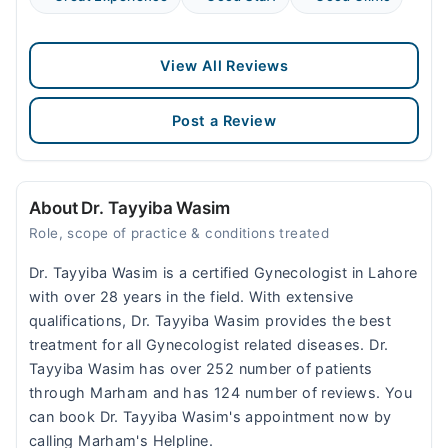
View All Reviews
Post a Review
About Dr. Tayyiba Wasim
Role, scope of practice & conditions treated
Dr. Tayyiba Wasim is a certified Gynecologist in Lahore
with over 28 years in the field. With extensive
qualifications, Dr. Tayyiba Wasim provides the best
treatment for all Gynecologist related diseases. Dr.
Tayyiba Wasim has over 252 number of patients
through Marham and has 124 number of reviews. You
can book Dr. Tayyiba Wasim's appointment now by
calling Marham's Helpline.