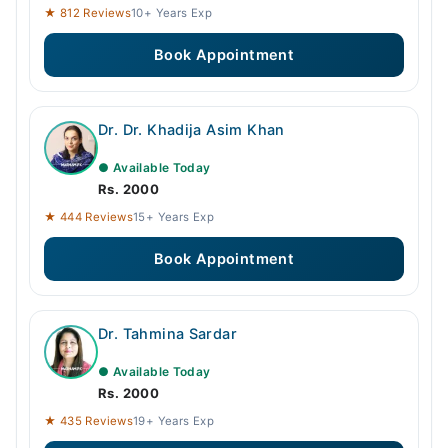
★ 812 Reviews
10+ Years Exp
Book Appointment
Dr. Dr. Khadija Asim Khan
● Available Today
Rs. 2000
★ 444 Reviews
15+ Years Exp
Book Appointment
Dr. Tahmina Sardar
● Available Today
Rs. 2000
★ 435 Reviews
19+ Years Exp