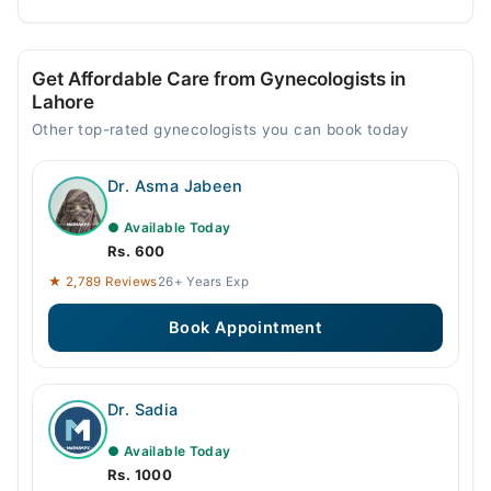
Get Affordable Care from Gynecologists in
Lahore
Other top-rated gynecologists you can book today
Dr. Asma Jabeen
● Available Today
Rs. 600
★ 2,789 Reviews
26+ Years Exp
Book Appointment
Dr. Sadia
● Available Today
Rs. 1000