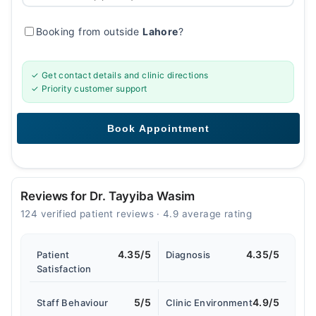
Booking from outside
Lahore
?
✓ Get contact details and clinic directions
✓ Priority customer support
Reviews for Dr. Tayyiba Wasim
124 verified patient reviews · 4.9 average rating
4.35/5
4.35/5
Patient
Diagnosis
Satisfaction
5/5
4.9/5
Staff Behaviour
Clinic Environment