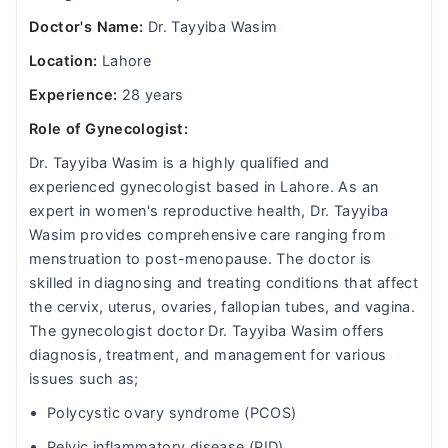
Doctor's Name:
Dr. Tayyiba Wasim
Location:
Lahore
Experience:
28 years
Role of Gynecologist:
Dr. Tayyiba Wasim is a highly qualified and
experienced gynecologist based in Lahore. As an
expert in women's reproductive health, Dr. Tayyiba
Wasim provides comprehensive care ranging from
menstruation to post-menopause. The doctor is
skilled in diagnosing and treating conditions that affect
the cervix, uterus, ovaries, fallopian tubes, and vagina.
The gynecologist doctor Dr. Tayyiba Wasim offers
diagnosis, treatment, and management for various
issues such as;
Polycystic ovary syndrome (PCOS)
Pelvic inflammatory disease (PID)