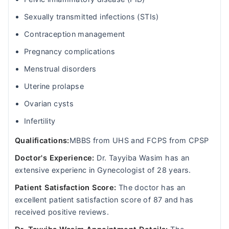
Sexually transmitted infections (STIs)
Contraception management
Pregnancy complications
Menstrual disorders
Uterine prolapse
Ovarian cysts
Infertility
Qualifications:
MBBS from UHS and FCPS from CPSP
Doctor's Experience:
Dr. Tayyiba Wasim has an
extensive experienc in Gynecologist of 28 years.
Patient Satisfaction Score:
The doctor has an
excellent patient satisfaction score of 87 and has
received positive reviews.