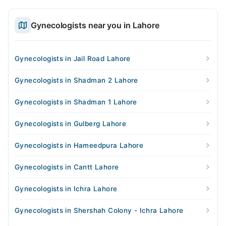
Gynecologists near you in Lahore
Gynecologists in Jail Road Lahore
Gynecologists in Shadman 2 Lahore
Gynecologists in Shadman 1 Lahore
Gynecologists in Gulberg Lahore
Gynecologists in Hameedpura Lahore
Gynecologists in Cantt Lahore
Gynecologists in Ichra Lahore
Gynecologists in Shershah Colony - Ichra Lahore