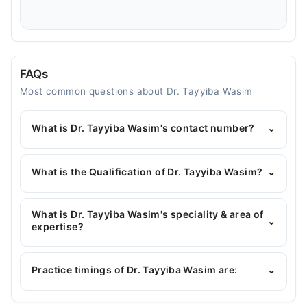
FAQs
Most common questions about Dr. Tayyiba Wasim
What is Dr. Tayyiba Wasim's contact number?
⌄
You can contact the Gynecologist through
Marham's helpline:
042-34500888
and we'll
What is the Qualification of Dr. Tayyiba Wasim?
⌄
connect you with Dr. Tayyiba Wasim
Dr. Tayyiba Wasim has the following degrees :
MBBS, FCPS (Obstetrician & Gynecology)
What is Dr. Tayyiba Wasim's speciality & area of
⌄
expertise?
Dr. Tayyiba Wasim is specialist Gynecologist. Her
area of expertise include Gynecology, Obstetrician,
Practice timings of Dr. Tayyiba Wasim are:
⌄
Infertility Expert