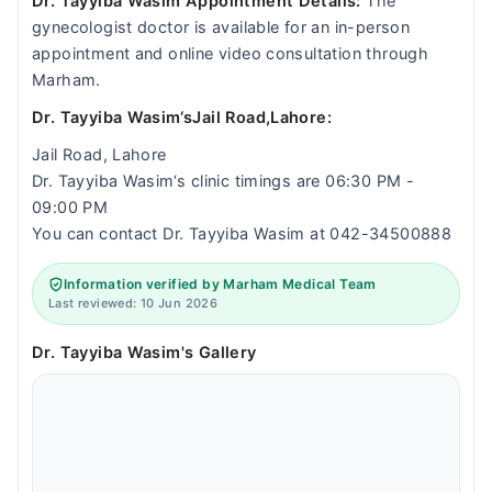
Dr. Tayyiba Wasim Appointment Details:
The
gynecologist doctor is available for an in-person
appointment and online video consultation through
Marham.
Dr. Tayyiba Wasim‘sJail Road,Lahore:
Jail Road, Lahore
Dr. Tayyiba Wasim‘s clinic timings are 06:30 PM -
09:00 PM
You can contact Dr. Tayyiba Wasim at 042-34500888
Information verified by Marham Medical Team
Last reviewed: 10 Jun 2026
Dr. Tayyiba Wasim's Gallery