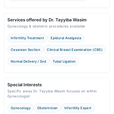
Services offered by Dr. Tayyiba Wasim
Gynecology & obstetric procedures available
Infertility Treatment
Epidural Analgesia
Cesarean Section
Clinical Breast Examination (CBE)
Normal Delivery / Svd
Tubal Ligation
Special Interests
Specific areas Dr. Tayyiba Wasim focuses on within
Gynecologist
Gynecology
Obstetrician
Infertility Expert