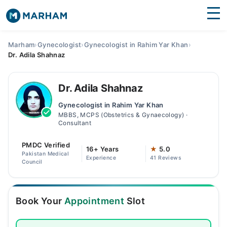
Find Doctors
Hospitals
Marham
›
Gynecologist
›
Gynecologist in Rahim Yar Khan
›
Dr. Adila Shahnaz
Surgeries
Medicines
Labs
Dr. Adila Shahnaz
Gynecologist in Rahim Yar Khan
Health Hub
MBBS, MCPS (Obstetrics & Gynaecology) ·
Consultant
Forum
PMDC Verified
16+ Years
★
5.0
Join as Doctor
Pakistan Medical
Experience
41 Reviews
Council
Login
Book Your
Appointment
Slot