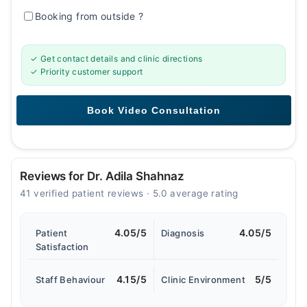
Booking from outside
?
✓ Get contact details and clinic directions
✓ Priority customer support
Reviews for Dr. Adila Shahnaz
41 verified patient reviews · 5.0 average rating
4.05/5
4.05/5
Patient
Diagnosis
Satisfaction
4.15/5
5/5
Staff Behaviour
Clinic Environment