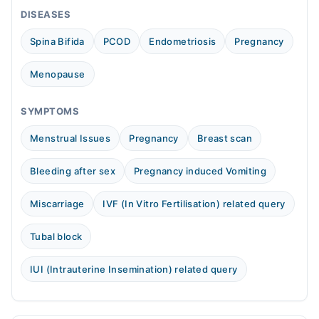
Sun
DISEASES
10:00 AM - 10:00 PM
Spina Bifida
PCOD
Endometriosis
Pregnancy
Menopause
SYMPTOMS
Menstrual Issues
Pregnancy
Breast scan
Bleeding after sex
Pregnancy induced Vomiting
Miscarriage
IVF (In Vitro Fertilisation) related query
Tubal block
IUI (Intrauterine Insemination) related query