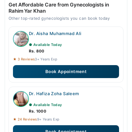
Get Affordable Care from Gynecologists in
Rahim Yar Khan
Other top-rated gynecologists you can book today
Dr. Aisha Muhammad Ali
● Available Today
Rs. 800
★ 3 Reviews
3+ Years Exp
Book Appointment
Dr. Hafiza Zoha Saleem
● Available Today
Rs. 1000
★ 24 Reviews
9+ Years Exp
Book Appointment