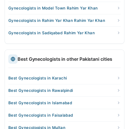
Gynecologists in Model Town Rahim Yar Khan
Gynecologists in Rahim Yar Khan Rahim Yar Khan
Gynecologists in Sadiqabad Rahim Yar Khan
Best Gynecologists in other Pakistani cities
Best Gynecologists in Karachi
Best Gynecologists in Rawalpindi
Best Gynecologists in Islamabad
Best Gynecologists in Faisalabad
Best Gynecologists in Multan