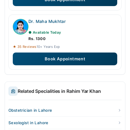
Dr. Maha Mukhtar
● Available Today
Rs. 1300
★ 35 Reviews
10+ Years Exp
Book Appointment
Related Specialities in Rahim Yar Khan
Obstetrician in Lahore
Sexologist in Lahore