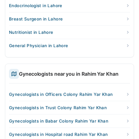
Endocrinologist in Lahore
Breast Surgeon in Lahore
Nutritionist in Lahore
General Physician in Lahore
Gynecologists near you in Rahim Yar Khan
Gynecologists in Officers Colony Rahim Yar Khan
Gynecologists in Trust Colony Rahim Yar Khan
Gynecologists in Babar Colony Rahim Yar Khan
Gynecologists in Hospital road Rahim Yar Khan