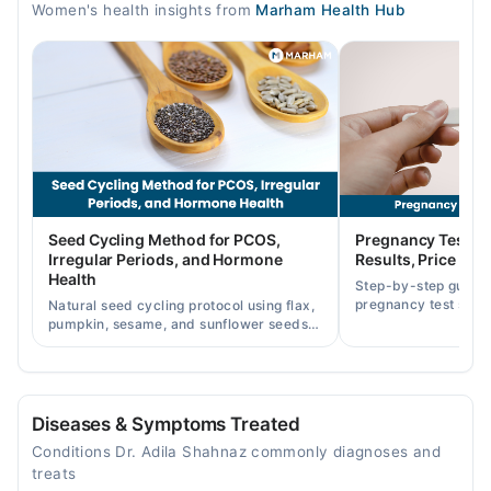
Women's health insights from
Marham Health Hub
04:00 PM - 07:00 PM
Fri
04:00 PM - 07:00 PM
Video Consultation
Mon
10:00 AM - 10:00 PM
Tue
Seed Cycling Method for PCOS,
Pregnancy Test St
10:00 AM - 10:00 PM
Irregular Periods, and Hormone
Results, Price in P
Health
Wed
Step-by-step guide
pregnancy test strip
10:00 AM - 10:00 PM
Natural seed cycling protocol using flax,
accurately, and curr
pumpkin, sesame, and sunflower seeds
Thu
across Pakistan.
to balance hormones and ease PCOS-
10:00 AM - 10:00 PM
related period irregularities.
Fri
10:00 AM - 10:00 PM
Diseases & Symptoms Treated
Sat
Conditions Dr. Adila Shahnaz commonly diagnoses and
10:00 AM - 10:00 PM
treats