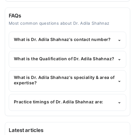
FAQs
Most common questions about Dr. Adila Shahnaz
What is Dr. Adila Shahnaz's contact number?
⌄
You can contact the Gynecologist through
Marham's helpline:
042-34500888
and we'll
What is the Qualification of Dr. Adila Shahnaz?
⌄
connect you with Dr. Adila Shahnaz
Dr. Adila Shahnaz has the following degrees :
MBBS, MCPS (Obstetrics & Gynaecology)
What is Dr. Adila Shahnaz's speciality & area of
⌄
expertise?
Dr. Adila Shahnaz is specialist Gynecologist. Her
area of expertise include Obstetrician
Practice timings of Dr. Adila Shahnaz are:
⌄
Al Khidmat Medical Complex Hospital
Latest articles
Thu