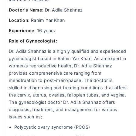
Doctor's Name:
Dr. Adila Shahnaz
Location:
Rahim Yar Khan
Experience:
16 years
Role of Gynecologist:
Dr. Adila Shahnaz is a highly qualified and experienced
gynecologist based in Rahim Yar Khan. As an expert in
women's reproductive health, Dr. Adila Shahnaz
provides comprehensive care ranging from
menstruation to post-menopause. The doctor is
skilled in diagnosing and treating conditions that affect
the cervix, uterus, ovaries, fallopian tubes, and vagina.
The gynecologist doctor Dr. Adila Shahnaz offers
diagnosis, treatment, and management for various
issues such as;
Polycystic ovary syndrome (PCOS)