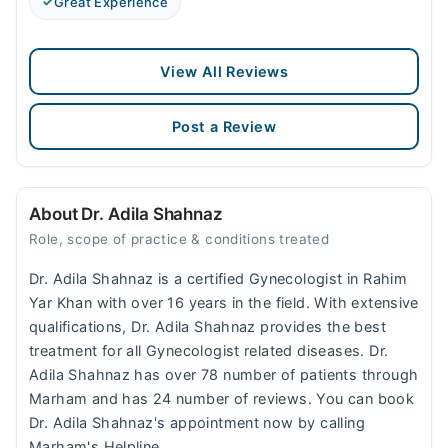
Great Experience
View All Reviews
Post a Review
About Dr. Adila Shahnaz
Role, scope of practice & conditions treated
Dr. Adila Shahnaz is a certified Gynecologist in Rahim
Yar Khan with over 16 years in the field. With extensive
qualifications, Dr. Adila Shahnaz provides the best
treatment for all Gynecologist related diseases. Dr.
Adila Shahnaz has over 78 number of patients through
Marham and has 24 number of reviews. You can book
Dr. Adila Shahnaz's appointment now by calling
Marham's Helpline.