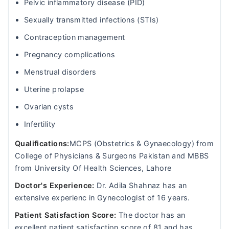
Pelvic inflammatory disease (PID)
Sexually transmitted infections (STIs)
Contraception management
Pregnancy complications
Menstrual disorders
Uterine prolapse
Ovarian cysts
Infertility
Qualifications:
MCPS (Obstetrics & Gynaecology) from
College of Physicians & Surgeons Pakistan and MBBS
from University Of Health Sciences, Lahore
Doctor's Experience:
Dr. Adila Shahnaz has an
extensive experienc in Gynecologist of 16 years.
Patient Satisfaction Score:
The doctor has an
excellent patient satisfaction score of 81 and has