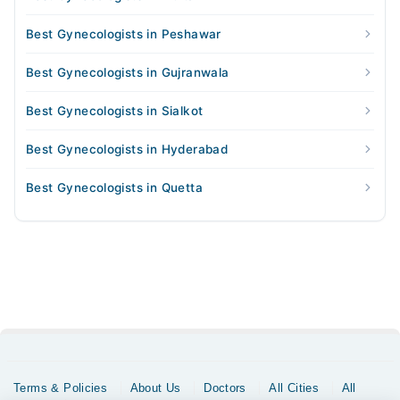
Best Gynecologists in Peshawar
Best Gynecologists in Gujranwala
Best Gynecologists in Sialkot
Best Gynecologists in Hyderabad
Best Gynecologists in Quetta
Terms & Policies
About Us
Doctors
All Cities
All