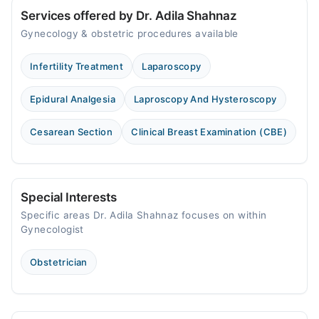
Services offered by Dr. Adila Shahnaz
Gynecology & obstetric procedures available
Infertility Treatment
Laparoscopy
Epidural Analgesia
Laproscopy And Hysteroscopy
Cesarean Section
Clinical Breast Examination (CBE)
Special Interests
Specific areas Dr. Adila Shahnaz focuses on within
Gynecologist
Obstetrician