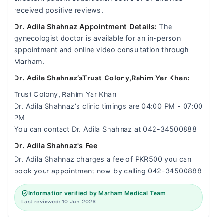
received positive reviews.
Dr. Adila Shahnaz Appointment Details:
The
gynecologist doctor is available for an in-person
appointment and online video consultation through
Marham.
Dr. Adila Shahnaz‘sTrust Colony,Rahim Yar Khan:
Trust Colony, Rahim Yar Khan
Dr. Adila Shahnaz‘s clinic timings are 04:00 PM - 07:00
PM
You can contact Dr. Adila Shahnaz at 042-34500888
Dr. Adila Shahnaz's Fee
Dr. Adila Shahnaz charges a fee of PKR500 you can
book your appointment now by calling 042-34500888
Information verified by Marham Medical Team
Last reviewed: 10 Jun 2026