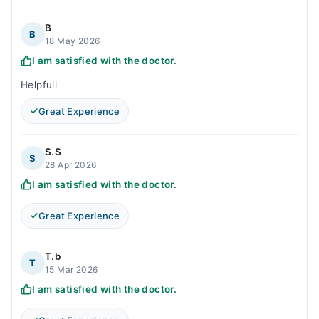
B
B
18 May 2026
I am satisfied with the doctor.
Helpfull
Great Experience
S.S
S
28 Apr 2026
I am satisfied with the doctor.
Great Experience
T.b
T
15 Mar 2026
I am satisfied with the doctor.