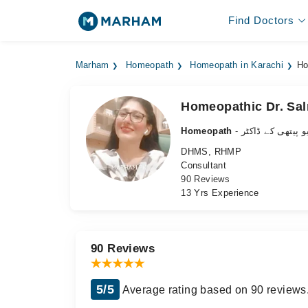
Find Doctors
Marham
Homeopath
Homeopath in Karachi
Ho
Homeopathic Dr. Sal
Homeopath
- ہومیو پیتھی کے 
DHMS, RHMP
Consultant
90 Reviews
13 Yrs Experience
90 Reviews
5/5
Average rating based on 90 reviews