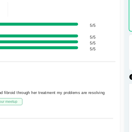
5/5
5/5
5/5
5/5
nd fibroid through her treatment my problems are resolving
our meetup