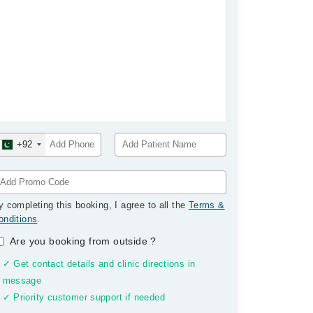
+92
y completing this booking, I agree to all the
Terms &
onditions
.
Are you booking from outside
?
✓ Get contact details and clinic directions in
message
✓ Priority customer support if needed