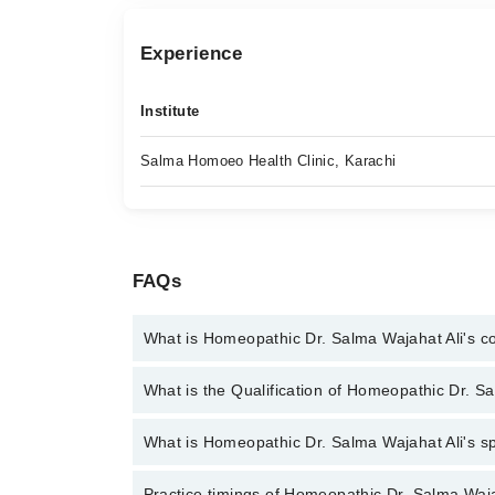
Experience
Institute
Salma Homoeo Health Clinic, Karachi
FAQs
What is Homeopathic Dr. Salma Wajahat Ali's 
You can contact the Homeopath through Marham's h
What is the Qualification of Homeopathic Dr. S
Homeopathic Dr. Salma Wajahat Ali
Homeopathic Dr. Salma Wajahat Ali has the follo
What is Homeopathic Dr. Salma Wajahat Ali's spe
Homeopathic Dr. Salma Wajahat Ali is specialist Ho
Practice timings of Homeopathic Dr. Salma Waja