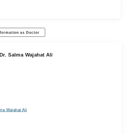
formation as Doctor
Dr. Salma Wajahat Ali
ma Wajahat Ali