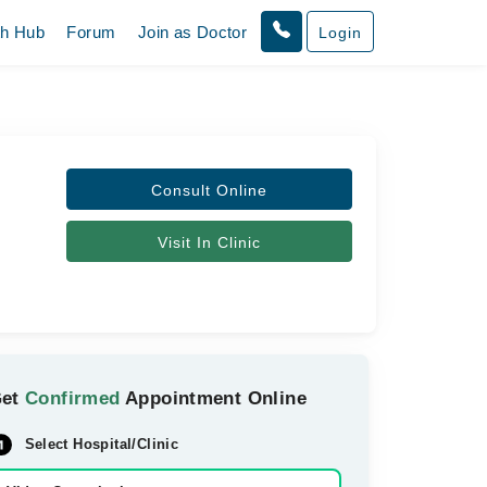
th Hub
Forum
Join as Doctor
Login
Consult Online
Visit In Clinic
Get
Confirmed
Appointment Online
Select Hospital/Clinic