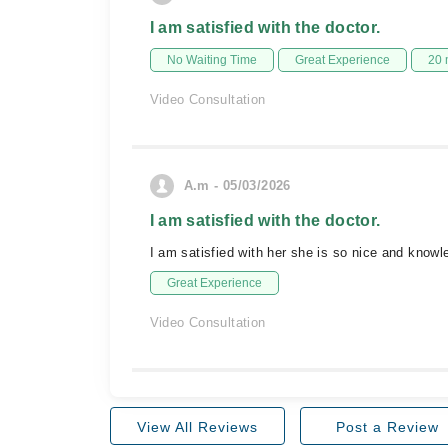
I am satisfied with the doctor.
No Waiting Time
Great Experience
20 
Video Consultation
A.m - 05/03/2026
I am satisfied with the doctor.
I am satisfied with her she is so nice and know
Great Experience
Video Consultation
View All Reviews
Post a Review