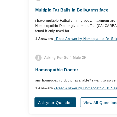
Multiple Fat Balls In Belly,arms,face
i have multiple Fatballs in my body, maximum are i
Homoeopathic Doctor gives me a Tab (CALCAREA fluo
found it only used for...
1 Answers
- Read Answer by Homeopathic Dr. Sal
Asking For Self, Male 29
Homeopathic Doctor
any homeopathic doctor available? i want to solv
1 Answers
- Read Answer by Homeopathic Dr. Sal
Ask your Question
View All Question