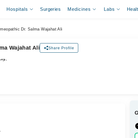
Hospitals
Surgeries
Medicines
Labs
Heal
meopathic Dr. Salma Wajahat Ali
ma Wajahat Ali
Share Profile
ڈاکٹر
.