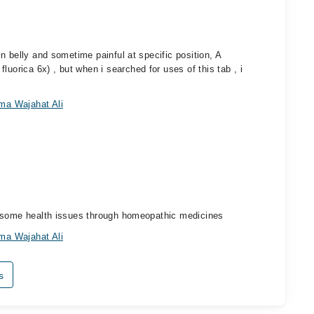
n belly and sometime painful at specific position, A
rica 6x) , but when i searched for uses of this tab , i
ma Wajahat Ali
e some health issues through homeopathic medicines
ma Wajahat Ali
s