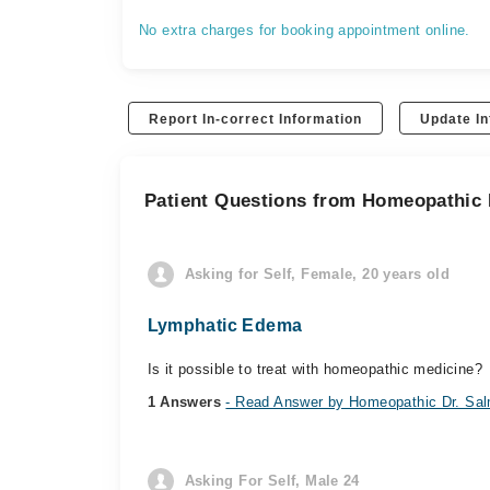
No extra charges for booking appointment online.
Report In-correct Information
Update In
Patient Questions from Homeopathic 
Asking for Self, Female, 20 years old
Lymphatic Edema
Is it possible to treat with homeopathic medicine?
1 Answers
- Read Answer by Homeopathic Dr. Sal
Asking For Self, Male 24