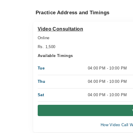
Practice Address and Timings
Video Consultation
Online
Rs. 1,500
Available Timings
Tue
04:00 PM - 10:00 PM
Thu
04:00 PM - 10:00 PM
Sat
04:00 PM - 10:00 PM
How Video Call W