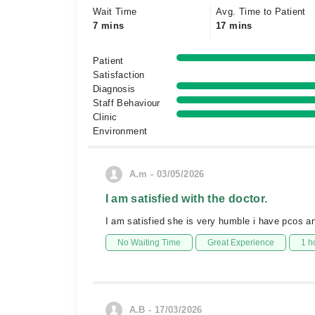
Wait Time
Avg. Time to Patient
7 mins
17 mins
Patient
Satisfaction
Diagnosis
Staff Behaviour
Clinic
Environment
A.m - 03/05/2026
I am satisfied with the doctor.
I am satisfied she is very humble i have pcos a
No Waiting Time
Great Experience
1 h
A.B - 17/03/2026