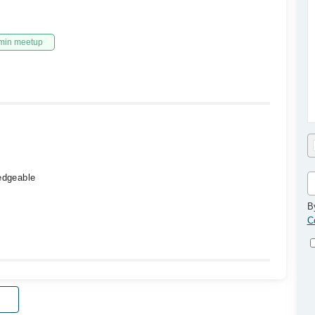
min meetup
ledgeable
B
C