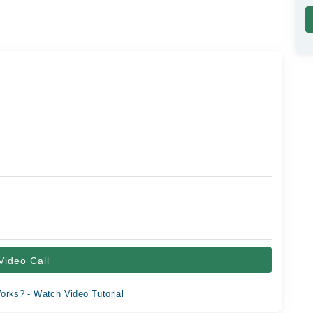
Video Call
orks? - Watch Video Tutorial