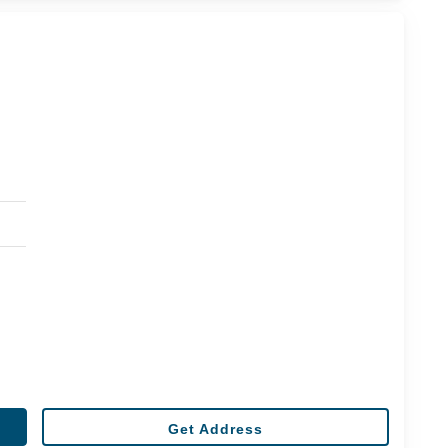
Get Address