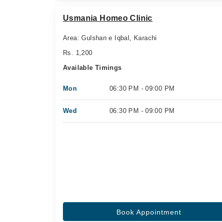
Usmania Homeo Clinic
Area: Gulshan e Iqbal, Karachi
Rs. 1,200
Available Timings
Mon
06:30 PM - 09:00 PM
Wed
06:30 PM - 09:00 PM
Book Appointment