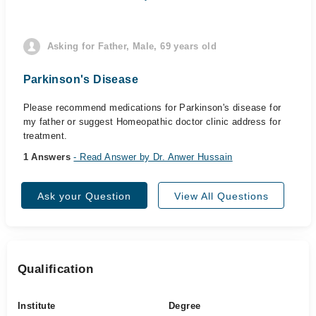
Asking for Father, Male, 69 years old
Parkinson's Disease
Please recommend medications for Parkinson's disease for
my father or suggest Homeopathic doctor clinic address for
treatment.
1 Answers
- Read Answer by Dr. Anwer Hussain
Ask your Question
View All Questions
Qualification
Institute
Degree