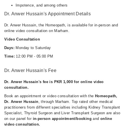
Impotence, and among others
Dr. Anwer Hussain's Appointment Details
Dr. Anwer Hussain, the Homeopath, is available for in-person and
online video consultation on Marham.
Video Consultation
Days:
Monday to Saturday
Time:
12:00 PM - 05:00 PM
Dr. Anwer Hussain's Fee
Dr. Anwer Hussain's fee is PKR 1,000 for online video
consultation.
Book an appointment or video consultation with the
Homeopath,
Dr. Anwer Hussain
, through Marham. Top rated other medical
practitioners from different specialties including Kidney Transplant
Specialist, Thyroid Surgeon and Liver Transplant Surgeon are also
on our panel for
in-person appointment/booking
and
online
video consultation.