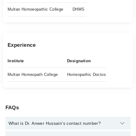
Multan Homoeopathic College
DHMS
Experience
Institute
Designation
Multan Homeopath College
Homeopathic Doctos
FAQs
What is Dr. Anwer Hussain's contact number?