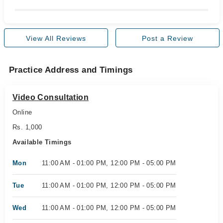
View All Reviews
Post a Review
Practice Address and Timings
Video Consultation
Online
Rs. 1,000
Available Timings
Mon
11:00 AM - 01:00 PM, 12:00 PM - 05:00 PM
Tue
11:00 AM - 01:00 PM, 12:00 PM - 05:00 PM
Wed
11:00 AM - 01:00 PM, 12:00 PM - 05:00 PM