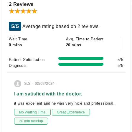
2 Reviews
5/5
Average rating based on 2 reviews.
Wait Time
Avg. Time to Patient
0 mins
20 mins
Patient Satisfaction
5/5
Diagnosis
5/5
S.S - 02/08/2024
I am satisfied with the doctor.
it was excellent and he was very nice and professional.
No Waiting Time
Great Experience
20 min meetup