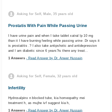
Asking for Self, Male, 35 years old
Prostatis With Pain While Passing Urine
I have urine pain and when I take tablet xatral lp 10 mg
than it I have burning feeling while passing urine .Dr says it
is prostatitis .? I also take antipshotic and antidepression
and I am diabetic since 6 years?is there any treat...
1 Answers
- Read Answer by Dr. Anwer Hussain
Asking for Self, Female, 32 years old
Infertility
Hydrosalpinx n blocked tube, kia homeopathy mei
treatment h, as mujhe ivf suggest kia h,
1 Answers
- Read Answer by Dr. Anwer Hussain