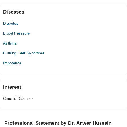
12:00 PM - 05:00 PM
Sat
Diseases
11:00 AM - 01:00 PM, 12:00 PM - 05:00 PM
Diabetes
Sun
11:00 AM - 01:00 PM
Blood Pressure
Asthma
Burning Feet Syndrome
Impotence
Interest
Chronic Diseases
Professional Statement by Dr. Anwer Hussain