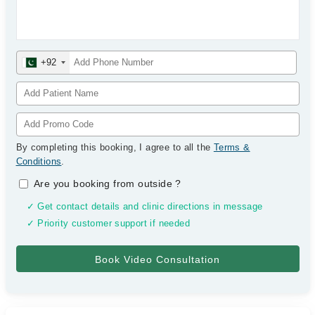
+92
By completing this booking, I agree to all the
Terms &
Conditions
.
Are you booking from outside
?
✓ Get contact details and clinic directions in message
✓ Priority customer support if needed