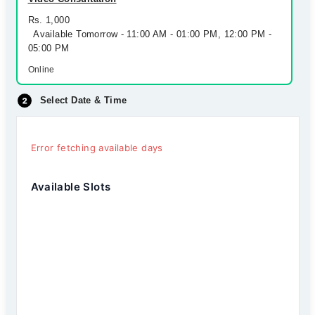
Rs. 1,000
Available Tomorrow - 11:00 AM - 01:00 PM, 12:00 PM -
05:00 PM
Online
Select Date & Time
Error fetching available days
Available Slots