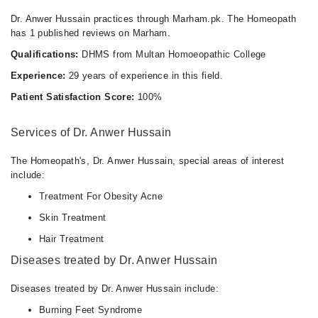
Dr. Anwer Hussain practices through Marham.pk. The Homeopath
has 1 published reviews on Marham.
Qualifications:
DHMS from Multan Homoeopathic College
Experience:
29 years of experience in this field.
Patient Satisfaction Score:
100%
Services of Dr. Anwer Hussain
The Homeopath's, Dr. Anwer Hussain, special areas of interest
include:
Treatment For Obesity Acne
Skin Treatment
Hair Treatment
Diseases treated by Dr. Anwer Hussain
Diseases treated by Dr. Anwer Hussain include:
Burning Feet Syndrome