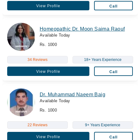
View Profile
Call
Homeopathic Dr. Moon Saima Raouf
Available Today
Rs. 1000
34 Reviews
18+ Years Experience
View Profile
Call
Dr. Muhammad Naeem Baig
Available Today
Rs. 1000
22 Reviews
9+ Years Experience
View Profile
Call