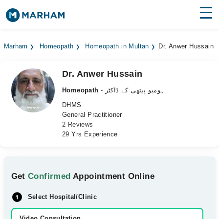
Find Doctors
Hospitals
Marham
Homeopath
Homeopath in Multan
Dr. Anwer Hussain
Surgeries
Dr. Anwer Hussain
Medicines
Labs
Homeopath
- ہومیو پیتھی کے ڈاکٹر
Health Hub
DHMS
General Practitioner
2 Reviews
Forum
29 Yrs Experience
Join as Doctor
Login
Get
Confirmed
Appointment Online
Select Hospital/Clinic
Video Consultation