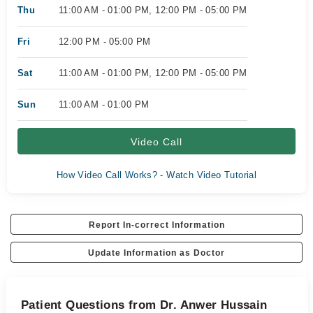
Thu
11:00 AM - 01:00 PM, 12:00 PM - 05:00 PM
Fri
12:00 PM - 05:00 PM
Sat
11:00 AM - 01:00 PM, 12:00 PM - 05:00 PM
Sun
11:00 AM - 01:00 PM
Video Call
How Video Call Works? - Watch Video Tutorial
Report In-correct Information
Update Information as Doctor
Patient Questions from Dr. Anwer Hussain