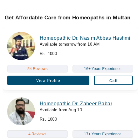
Get Affordable Care from Homeopaths in Multan
Homeopathic Dr. Nasim Abbas Hashmi
Available tomorrow from 10 AM
Rs. 1000
54 Reviews
16+ Years Experience
View Profile
Call
Homeopathic Dr. Zaheer Babar
Available from Aug 10
Rs. 1000
4 Reviews
17+ Years Experience