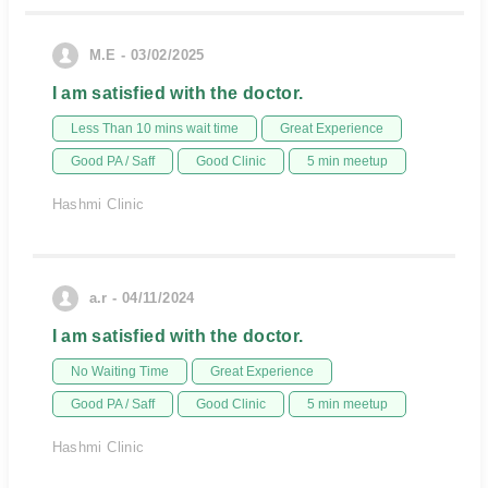
M.E - 03/02/2025
I am satisfied with the doctor.
Less Than 10 mins wait time
Great Experience
Good PA / Saff
Good Clinic
5 min meetup
Hashmi Clinic
a.r - 04/11/2024
I am satisfied with the doctor.
No Waiting Time
Great Experience
Good PA / Saff
Good Clinic
5 min meetup
Hashmi Clinic