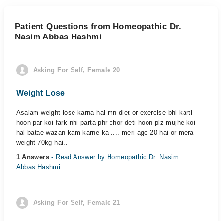
Patient Questions from Homeopathic Dr.
Nasim Abbas Hashmi
Asking For Self, Female 20
Weight Lose
Asalam weight lose karna hai mn diet or exercise bhi karti
hoon par koi fark nhi parta phr chor deti hoon plz mujhe koi
hal batae wazan kam karne ka .... meri age 20 hai or mera
weight 70kg hai..
1 Answers
- Read Answer by Homeopathic Dr. Nasim
Abbas Hashmi
Asking For Self, Female 21