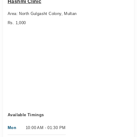
Hashmi Clinic
Area: North Gulgasht Colony, Multan
Rs. 1,000
Available Timings
Mon
10:00 AM - 01:30 PM