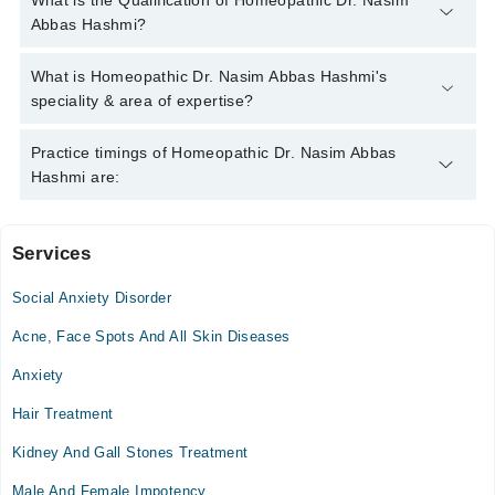
What is the Qualification of Homeopathic Dr. Nasim
042-34500888
and we'll connect you with Homeopathic Dr.
Abbas Hashmi?
Nasim Abbas Hashmi
Homeopathic Dr. Nasim Abbas Hashmi has the following
What is Homeopathic Dr. Nasim Abbas Hashmi's
degrees : DHMS , RHMP, MSc Psychology, ADCP
speciality & area of expertise?
Homeopathic Dr. Nasim Abbas Hashmi is specialist
Practice timings of Homeopathic Dr. Nasim Abbas
Homeopath. His area of expertise include Homoeopathic
Hashmi are:
psychiatric, peads, dermatology, kidney stones, sexual (male
/female), Homeopath Psychiatry
Services
Hashmi Clinic
Social Anxiety Disorder
Mon
10:00 AM - 01:30 PM
Acne, Face Spots And All Skin Diseases
Tue
Anxiety
10:00 AM - 01:30 PM
Hair Treatment
Wed
10:00 AM - 01:30 PM
Kidney And Gall Stones Treatment
Thu
Male And Female Impotency
10:00 AM - 01:30 PM