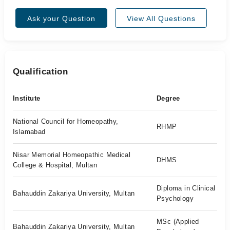
Ask your Question
View All Questions
Qualification
Institute
Degree
National Council for Homeopathy,
RHMP
Islamabad
Nisar Memorial Homeopathic Medical
DHMS
College & Hospital, Multan
Diploma in Clinical
Bahauddin Zakariya University, Multan
Psychology
MSc (Applied
Bahauddin Zakariya University, Multan