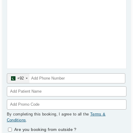
+92
By completing this booking, I agree to all the
Terms &
Conditions
.
Are you booking from outside
?