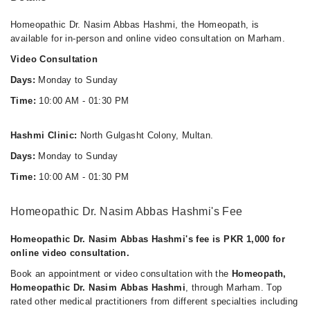
Homeopathic Dr. Nasim Abbas Hashmi, the Homeopath, is
available for in-person and online video consultation on Marham.
Video Consultation
Days:
Monday to Sunday
Time:
10:00 AM - 01:30 PM
Hashmi Clinic:
North Gulgasht Colony, Multan.
Days:
Monday to Sunday
Time:
10:00 AM - 01:30 PM
Homeopathic Dr. Nasim Abbas Hashmi's Fee
Homeopathic Dr. Nasim Abbas Hashmi's fee is PKR 1,000 for
online video consultation.
Book an appointment or video consultation with the
Homeopath,
Homeopathic Dr. Nasim Abbas Hashmi
, through Marham. Top
rated other medical practitioners from different specialties including