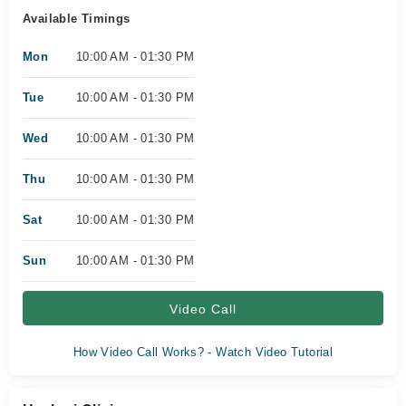
Available Timings
Mon
10:00 AM - 01:30 PM
Tue
10:00 AM - 01:30 PM
Wed
10:00 AM - 01:30 PM
Thu
10:00 AM - 01:30 PM
Sat
10:00 AM - 01:30 PM
Sun
10:00 AM - 01:30 PM
Video Call
How Video Call Works? - Watch Video Tutorial