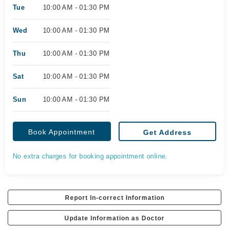
Tue
10:00 AM - 01:30 PM
Wed
10:00 AM - 01:30 PM
Thu
10:00 AM - 01:30 PM
Sat
10:00 AM - 01:30 PM
Sun
10:00 AM - 01:30 PM
Book Appointment
Get Address
No extra charges for booking appointment online.
Report In-correct Information
Update Information as Doctor