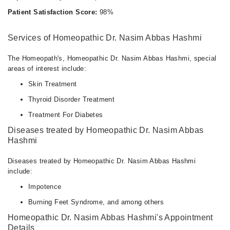
Patient Satisfaction Score:
98%
Services of Homeopathic Dr. Nasim Abbas Hashmi
The Homeopath's, Homeopathic Dr. Nasim Abbas Hashmi, special
areas of interest include:
Skin Treatment
Thyroid Disorder Treatment
Treatment For Diabetes
Diseases treated by Homeopathic Dr. Nasim Abbas
Hashmi
Diseases treated by Homeopathic Dr. Nasim Abbas Hashmi
include:
Impotence
Burning Feet Syndrome, and among others
Homeopathic Dr. Nasim Abbas Hashmi's Appointment
Details