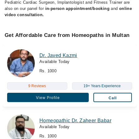
Pediatric Cardiac Surgeon, Implantologist and Fitness Trainer are
also on our panel for
in-person appointment/booking
and
online
video consultation.
Get Affordable Care from Homeopaths in Multan
Dr. Javed Kazmi
Available Today
Rs. 1000
9 Reviews
19+ Years Experience
View Profile
Call
Homeopathic Dr. Zaheer Babar
Available Today
Rs. 1000