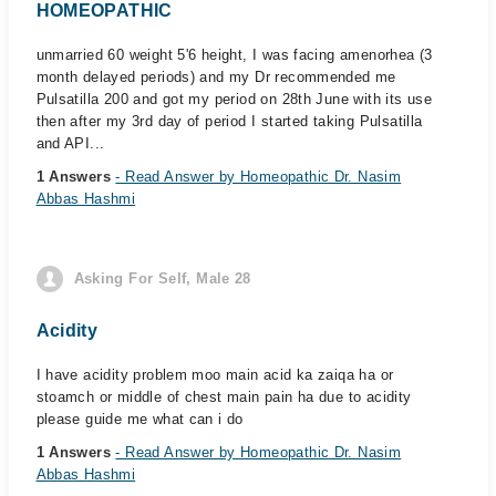
HOMEOPATHIC
unmarried 60 weight 5'6 height, I was facing amenorhea (3
month delayed periods) and my Dr recommended me
Pulsatilla 200 and got my period on 28th June with its use
then after my 3rd day of period I started taking Pulsatilla
and API...
1 Answers
- Read Answer by Homeopathic Dr. Nasim
Abbas Hashmi
Asking For Self, Male 28
Acidity
I have acidity problem moo main acid ka zaiqa ha or
stoamch or middle of chest main pain ha due to acidity
please guide me what can i do
1 Answers
- Read Answer by Homeopathic Dr. Nasim
Abbas Hashmi