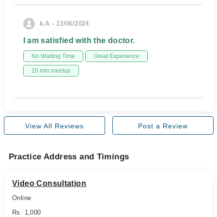
k.A - 13/06/2024
I am satisfied with the doctor.
No Waiting Time
Great Experience
20 min meetup
View All Reviews
Post a Review
Practice Address and Timings
Video Consultation
Online
Rs. 1,000