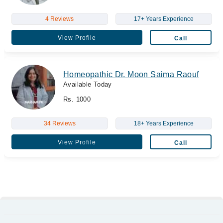
4 Reviews
17+ Years Experience
View Profile
Call
Homeopathic Dr. Moon Saima Raouf
Available Today
Rs. 1000
34 Reviews
18+ Years Experience
View Profile
Call