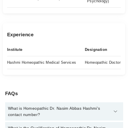
Psychology)
Experience
Institute
Designation
Hashmi Homeopathic Medical Services
Homeopathic Doctor
FAQs
What is Homeopathic Dr. Nasim Abbas Hashmi's
contact number?
You can contact the Homeopath through Marham's helpline: