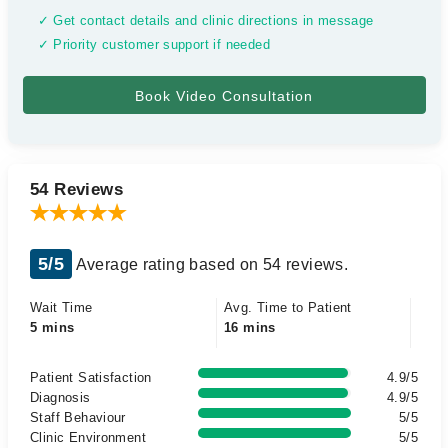
✓ Get contact details and clinic directions in message
✓ Priority customer support if needed
54 Reviews
5/5
Average rating based on 54 reviews.
Wait Time
Avg. Time to Patient
5 mins
16 mins
Patient Satisfaction
4.9/5
Diagnosis
4.9/5
Staff Behaviour
5/5
Clinic Environment
5/5