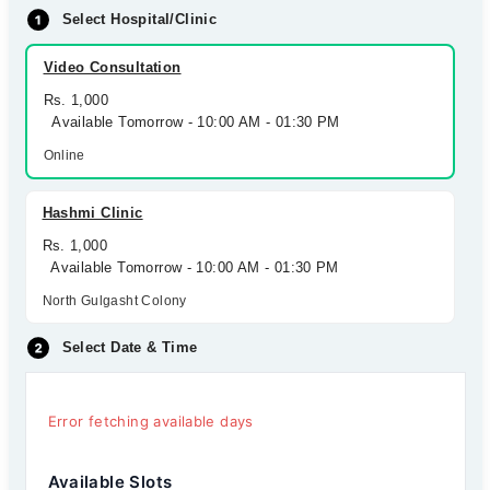
Select Hospital/Clinic
Video Consultation
Rs. 1,000
Available Tomorrow - 10:00 AM - 01:30 PM
Online
Hashmi Clinic
Rs. 1,000
Available Tomorrow - 10:00 AM - 01:30 PM
North Gulgasht Colony
Select Date & Time
Error fetching available days
Available Slots