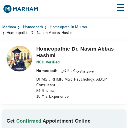
Find Doctors
Hospitals
Marham
Homeopath
Homeopath in Multan
Homeopathic Dr. Nasim Abbas Hashmi
Surgeries
Medicines
Labs
Homeopathic Dr. Nasim Abbas
Hashmi
Health Hub
NCH Verified
Homeopath
- ہومیو پیتھی کے ڈاکٹر
Forum
DHMS , RHMP, MSc Psychology, ADCP
Join as Doctor
Consultant
54 Reviews
18 Yrs Experience
Login
Get
Confirmed
Appointment Online