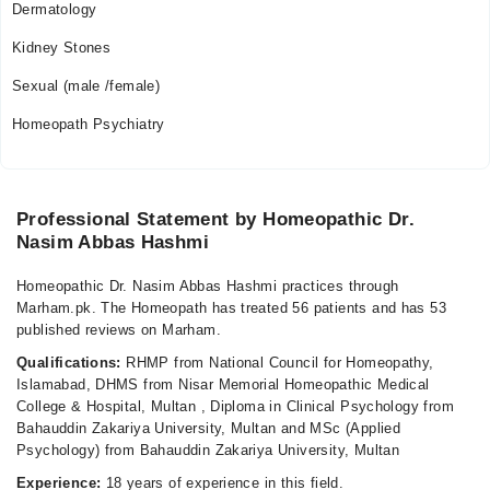
Dermatology
10:00 AM - 01:30 PM
Kidney Stones
Sexual (male /female)
Homeopath Psychiatry
Professional Statement by Homeopathic Dr.
Nasim Abbas Hashmi
Homeopathic Dr. Nasim Abbas Hashmi practices through
Marham.pk. The Homeopath has treated 56 patients and has 53
published reviews on Marham.
Qualifications:
RHMP from National Council for Homeopathy,
Islamabad, DHMS from Nisar Memorial Homeopathic Medical
College & Hospital, Multan , Diploma in Clinical Psychology from
Bahauddin Zakariya University, Multan and MSc (Applied
Psychology) from Bahauddin Zakariya University, Multan
Experience:
18 years of experience in this field.