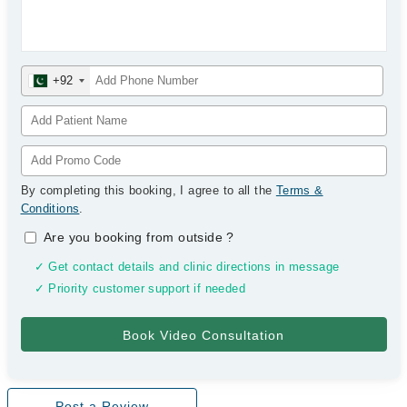
+92
By completing this booking, I agree to all the
Terms &
Conditions
.
Are you booking from outside
?
✓ Get contact details and clinic directions in message
✓ Priority customer support if needed
Post a Review