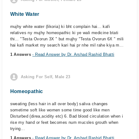
White Water
mujhy white water (likoria) ki bht complain hai... kafi
relatives ny mujhy homeopathic ki ye wali medicine btati
thi... "Testa Ovorun 3X " but mujhy "Testa Ovorun 6X " mili
hai kafi market my search kari hai pr nhe mil rahe kiya m...
1 Answers
- Read Answer by Dr. Arshad Rashid Bhatti
Asking For Self, Male 23
Homeopathic
sweating (less hair in all over body) saliva changes
sometime soft like women some time good like men
Disturbed (direa,acidity etc) 6. Bad blood circulation when i
rise my hand or feet becomes num mucsles grouth when
trying...
1 Answers
- Read Answer by Dr. Arshad Rashid Bhatti