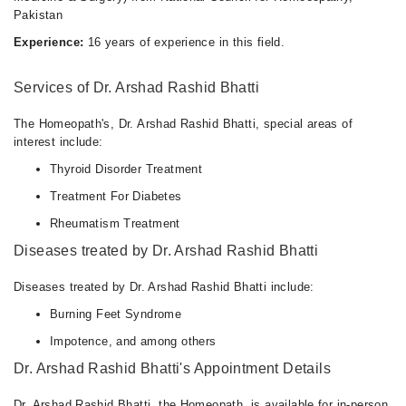
Pakistan
Experience:
16 years of experience in this field.
Services of Dr. Arshad Rashid Bhatti
The Homeopath's, Dr. Arshad Rashid Bhatti, special areas of
interest include:
Thyroid Disorder Treatment
Treatment For Diabetes
Rheumatism Treatment
Diseases treated by Dr. Arshad Rashid Bhatti
Diseases treated by Dr. Arshad Rashid Bhatti include:
Burning Feet Syndrome
Impotence, and among others
Dr. Arshad Rashid Bhatti's Appointment Details
Dr. Arshad Rashid Bhatti, the Homeopath, is available for in-person