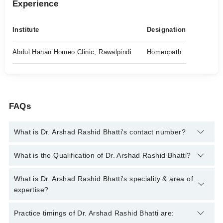
Experience
Institute
Designation
Abdul Hanan Homeo Clinic, Rawalpindi
Homeopath
FAQs
What is Dr. Arshad Rashid Bhatti's contact number?
You can contact the Homeopath through Marham's helpline:
What is the Qualification of Dr. Arshad Rashid Bhatti?
042-34500888
and we'll connect you with Dr. Arshad Rashid
Bhatti
Dr. Arshad Rashid Bhatti has the following degrees : | DHMS
What is Dr. Arshad Rashid Bhatti's speciality & area of
(Diploma in Homeopathic Medicine & Surgery) |
expertise?
Dr. Arshad Rashid Bhatti is specialist Homeopath. His area of
Practice timings of Dr. Arshad Rashid Bhatti are:
expertise include Chronic Diseases