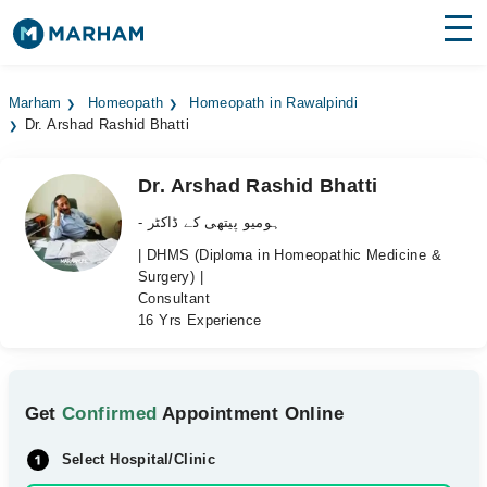
Find Doctors
Hospitals
Marham
Homeopath
Homeopath in Rawalpindi
Dr. Arshad Rashid Bhatti
Surgeries
Medicines
Labs
Dr. Arshad Rashid Bhatti
- ہومیو پیتھی کے ڈاکٹر
Health Hub
| DHMS (Diploma in Homeopathic Medicine &
Surgery) |
Forum
Consultant
16 Yrs Experience
Join as Doctor
Login
Get
Confirmed
Appointment Online
Select Hospital/Clinic