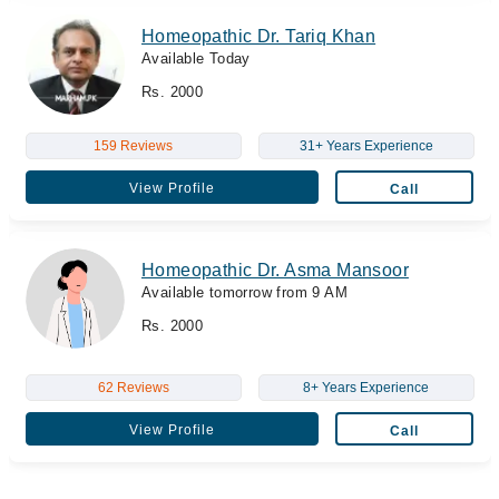
Homeopathic Dr. Tariq Khan
Available Today
Rs. 2000
159 Reviews
31+ Years Experience
View Profile
Call
Homeopathic Dr. Asma Mansoor
Available tomorrow from 9 AM
Rs. 2000
62 Reviews
8+ Years Experience
View Profile
Call