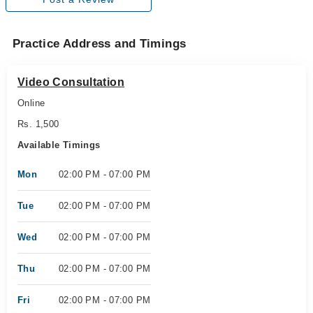
Practice Address and Timings
Video Consultation
Online
Rs. 1,500
Available Timings
Mon
02:00 PM - 07:00 PM
Tue
02:00 PM - 07:00 PM
Wed
02:00 PM - 07:00 PM
Thu
02:00 PM - 07:00 PM
Fri
02:00 PM - 07:00 PM