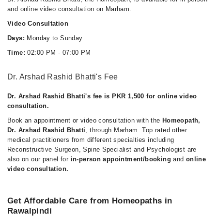
and online video consultation on Marham.
Video Consultation
Days:
Monday to Sunday
Time:
02:00 PM - 07:00 PM
Dr. Arshad Rashid Bhatti's Fee
Dr. Arshad Rashid Bhatti's fee is PKR 1,500 for online video
consultation.
Book an appointment or video consultation with the
Homeopath,
Dr. Arshad Rashid Bhatti
, through Marham. Top rated other
medical practitioners from different specialties including
Reconstructive Surgeon, Spine Specialist and Psychologist are
also on our panel for
in-person appointment/booking
and
online
video consultation.
Get Affordable Care from Homeopaths in
Rawalpindi