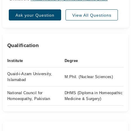
Ask your Question
View All Questions
Qualification
Institute
Degree
Quaid-i-Azam University,
M.Phil. (Nuclear Sciences)
Islamabad
National Council for
DHMS (Diploma in Homeopathic
Homoeopathy, Pakistan
Medicine & Surgery)