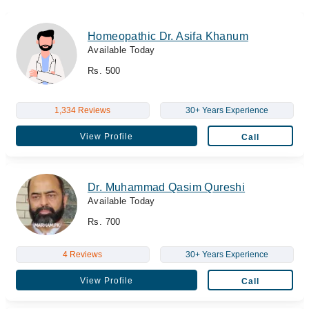
Homeopathic Dr. Asifa Khanum
Available Today
Rs. 500
1,334 Reviews
30+ Years Experience
View Profile
Call
Dr. Muhammad Qasim Qureshi
Available Today
Rs. 700
4 Reviews
30+ Years Experience
View Profile
Call