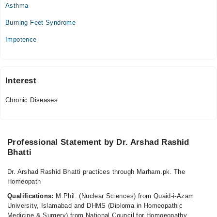
Asthma
Burning Feet Syndrome
Impotence
Interest
Chronic Diseases
Professional Statement by Dr. Arshad Rashid
Bhatti
Dr. Arshad Rashid Bhatti practices through Marham.pk. The
Homeopath
Qualifications:
M.Phil. (Nuclear Sciences) from Quaid-i-Azam
University, Islamabad and DHMS (Diploma in Homeopathic
Medicine & Surgery) from National Council for Homoeopathy,