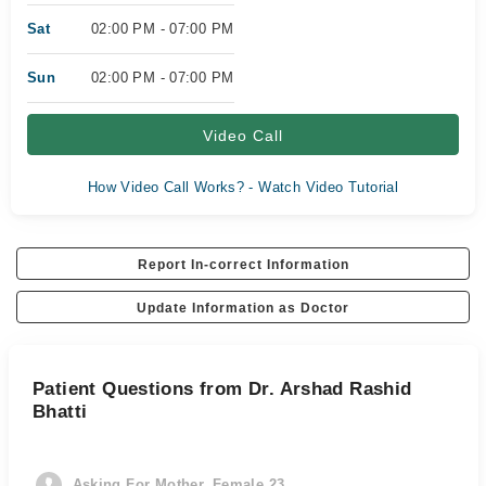
Sat
02:00 PM - 07:00 PM
Sun
02:00 PM - 07:00 PM
Video Call
How Video Call Works? - Watch Video Tutorial
Report In-correct Information
Update Information as Doctor
Patient Questions from Dr. Arshad Rashid
Bhatti
Asking For Mother, Female 23