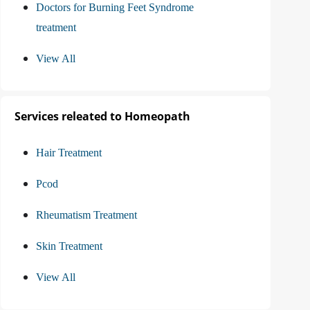
Doctors for Burning Feet Syndrome
treatment
View All
Services releated to Homeopath
Hair Treatment
Pcod
Rheumatism Treatment
Skin Treatment
View All