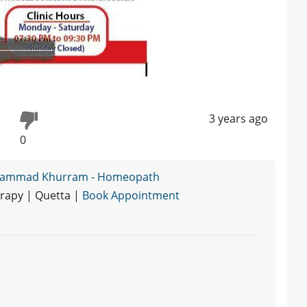
3 years ago
0
hammad Khurram - Homeopath
rapy | Quetta |
Book Appointment