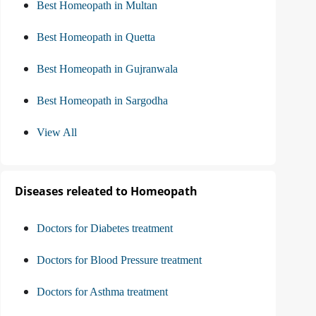
Best Homeopath in Multan
Best Homeopath in Quetta
Best Homeopath in Gujranwala
Best Homeopath in Sargodha
View All
Diseases releated to Homeopath
Doctors for Diabetes treatment
Doctors for Blood Pressure treatment
Doctors for Asthma treatment