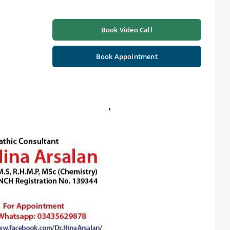
Book Video Call
Book Appointment