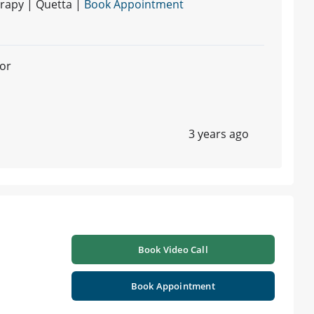
rapy | Quetta |
Book Appointment
or
3 years ago
Book Video Call
Book Appointment