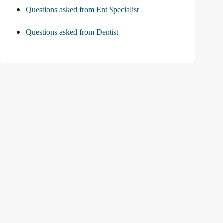
Questions asked from Ent Specialist
Questions asked from Dentist