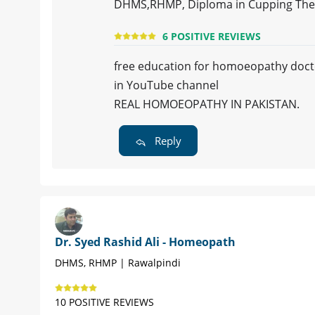
DHMS,RHMP, Diploma in Cupping The
6 POSITIVE REVIEWS
free education for homoeopathy doct
in YouTube channel
REAL HOMOEOPATHY IN PAKISTAN.
Reply
Dr. Syed Rashid Ali - Homeopath
DHMS, RHMP | Rawalpindi
10 POSITIVE REVIEWS