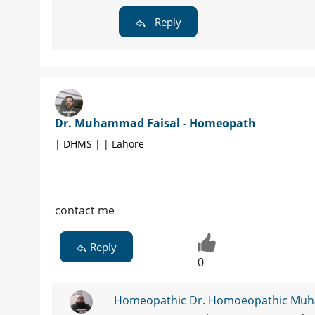
Reply
Dr. Muhammad Faisal - Homeopath
| DHMS | | Lahore
contact me
Reply
0
Homeopathic Dr. Homoeopathic Mu