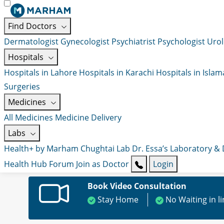
Find Doctors
Dermatologist
Gynecologist
Psychiatrist
Psychologist
Urol
Hospitals
Hospitals in Lahore
Hospitals in Karachi
Hospitals in Isla
Surgeries
Medicines
All Medicines
Medicine Delivery
Labs
Health+ by Marham
Chughtai Lab
Dr. Essa’s Laboratory &
Health Hub
Forum
Join as Doctor
Login
Book Video Consultation
Stay Home
No Waiting in l