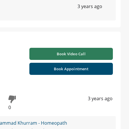
3 years ago
Book Video Call
Book Appointment
3 years ago
0
hammad Khurram - Homeopath