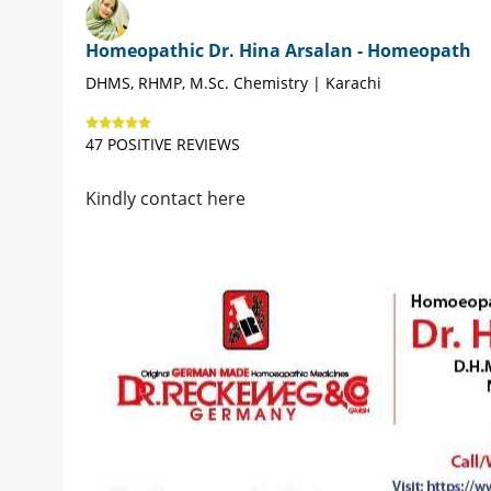
Homeopathic Dr. Hina Arsalan - Homeopath
DHMS, RHMP, M.Sc. Chemistry | Karachi
47 POSITIVE REVIEWS
Kindly contact here