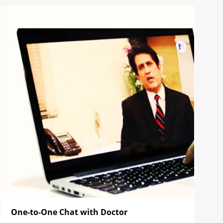
One-to-One Chat with Doctor