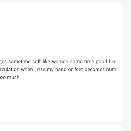
hanges sometime soft like women some time good like
circulation when i rise my hand or feet becomes num
 too much