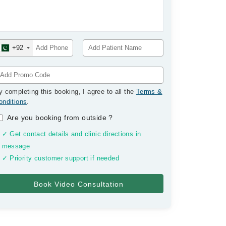
+92
y completing this booking, I agree to all the
Terms &
onditions
.
Are you booking from outside
?
✓ Get contact details and clinic directions in
message
✓ Priority customer support if needed