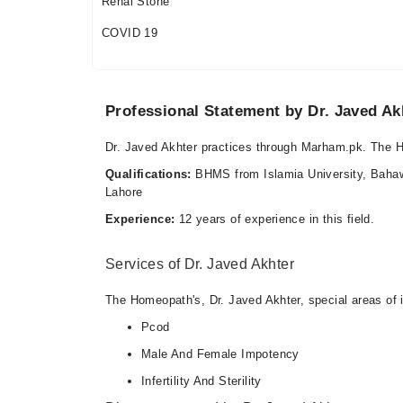
Renal Stone
COVID 19
Professional Statement by Dr. Javed Ak
Dr. Javed Akhter practices through Marham.pk. The
Qualifications:
BHMS from Islamia University, Bahawa
Lahore
Experience:
12 years of experience in this field.
Services of Dr. Javed Akhter
The Homeopath's, Dr. Javed Akhter, special areas of i
Pcod
Male And Female Impotency
Infertility And Sterility