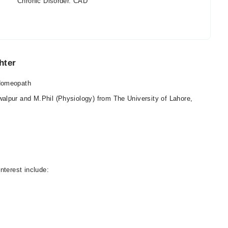
Chronic Disorder. CAD
hter
 Homeopath
lpur and M.Phil (Physiology) from The University of Lahore,
nterest include: