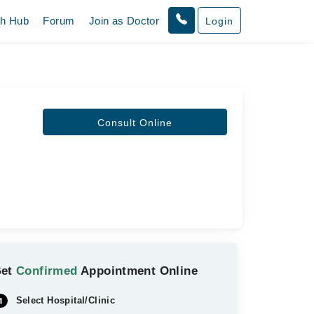
th Hub
Forum
Join as Doctor
Login
Consult Online
Get
Confirmed
Appointment Online
Select Hospital/Clinic