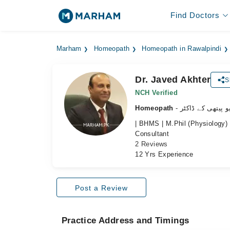
Find Doctors
Marham
Homeopath
Homeopath in Rawalpindi
Dr. Javed Akhter
S
NCH Verified
Homeopath
- ہومیو پیتھی کے 
| BHMS | M.Phil (Physiology) 
Consultant
2 Reviews
12 Yrs Experience
Post a Review
Practice Address and Timings