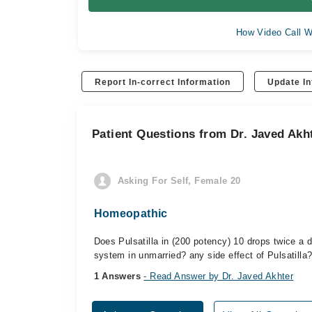
How Video Call W
Report In-correct Information
Update In
Patient Questions from Dr. Javed Akh
Asking For Self, Female 20
Homeopathic
Does Pulsatilla in (200 potency) 10 drops twice a
system in unmarried? any side effect of Pulsatilla
1 Answers
- Read Answer by Dr. Javed Akhter