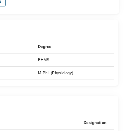
s
Degree
BHMS
M.Phil (Physiology)
Designation