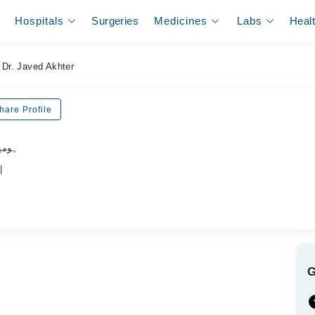
Hospitals
Surgeries
Medicines
Labs
Heal
Dr. Javed Akhter
hare Profile
ڈاکٹر
|