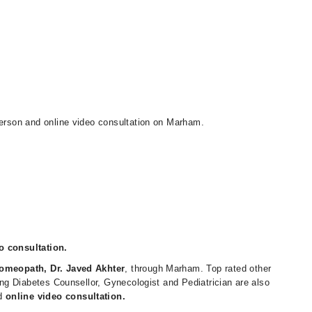
person and online video consultation on Marham.
o consultation.
omeopath, Dr. Javed Akhter
, through Marham. Top rated other
ding Diabetes Counsellor, Gynecologist and Pediatrician are also
d
online video consultation.