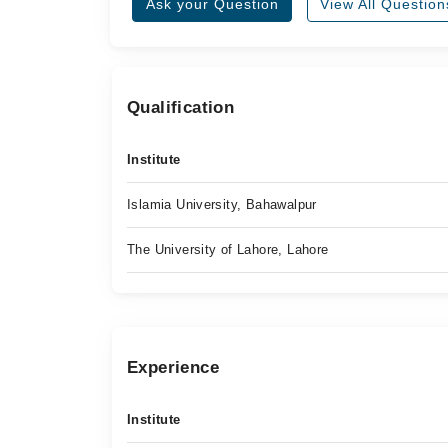
Ask your Question
View All Question
Qualification
Institute
Islamia University, Bahawalpur
The University of Lahore, Lahore
Experience
Institute