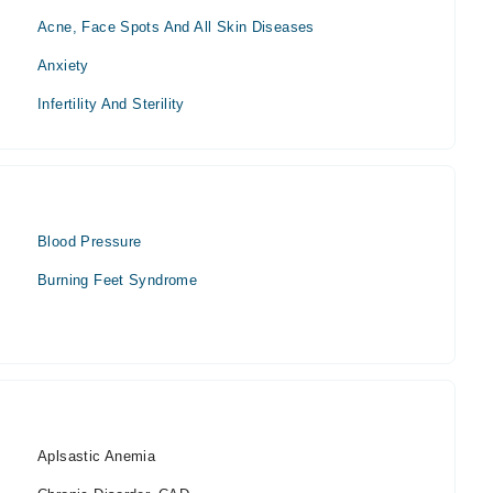
Acne, Face Spots And All Skin Diseases
Anxiety
Infertility And Sterility
Blood Pressure
Burning Feet Syndrome
Aplsastic Anemia