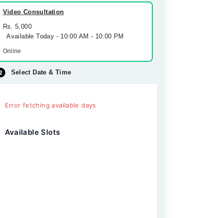
Video Consultation
Rs. 5,000
Available Today - 10:00 AM - 10:00 PM
Online
Select Date & Time
Error fetching available days
Available Slots