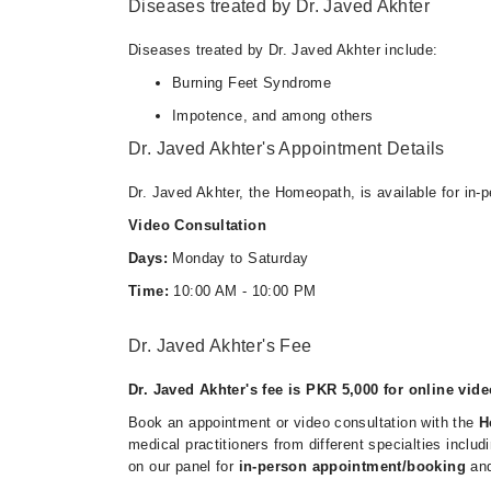
Diseases treated by Dr. Javed Akhter
Diseases treated by Dr. Javed Akhter include:
Burning Feet Syndrome
Impotence, and among others
Dr. Javed Akhter's Appointment Details
Dr. Javed Akhter, the Homeopath, is available for in-
Video Consultation
Days:
Monday to Saturday
Time:
10:00 AM - 10:00 PM
Dr. Javed Akhter's Fee
Dr. Javed Akhter's fee is PKR 5,000 for online vide
Book an appointment or video consultation with the
H
medical practitioners from different specialties inclu
on our panel for
in-person appointment/booking
an