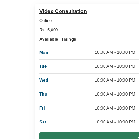
Video Consultation
Online
Rs. 5,000
Available Timings
Mon
10:00 AM - 10:00 PM
Tue
10:00 AM - 10:00 PM
Wed
10:00 AM - 10:00 PM
Thu
10:00 AM - 10:00 PM
Fri
10:00 AM - 10:00 PM
Sat
10:00 AM - 10:00 PM