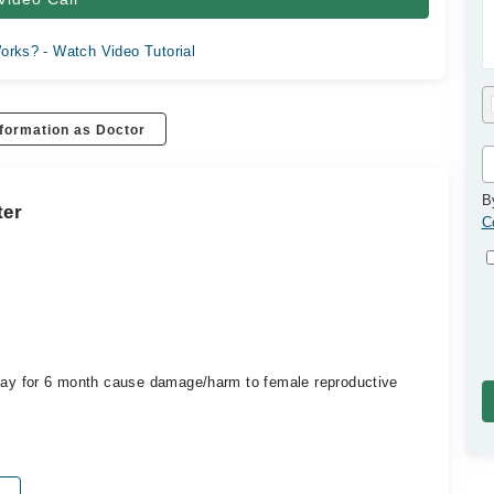
orks? - Watch Video Tutorial
formation as Doctor
B
ter
C
 day for 6 month cause damage/harm to female reproductive
?