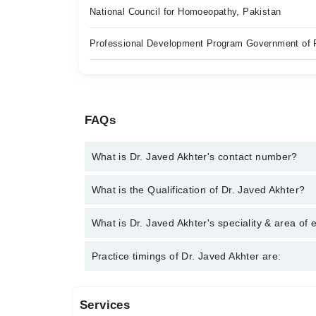
National Council for Homoeopathy, Pakistan
Professional Development Program Government of 
FAQs
What is Dr. Javed Akhter's contact number?
You can contact the Homeopath through Marham's h
What is the Qualification of Dr. Javed Akhter?
Akhter
Dr. Javed Akhter has the following degrees : | BHMS
What is Dr. Javed Akhter's speciality & area of 
Dr. Javed Akhter is specialist Homeopath. His area 
Practice timings of Dr. Javed Akhter are:
anemia, Renal stone, Chronic disorder. CAD, COVI
Services
Video Consultation