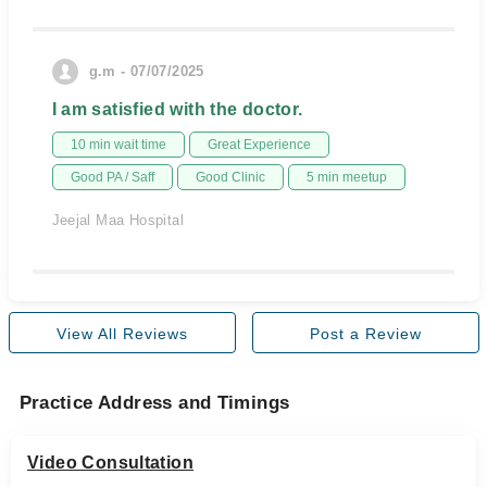
g.m - 07/07/2025
I am satisfied with the doctor.
10 min wait time
Great Experience
Good PA / Saff
Good Clinic
5 min meetup
Jeejal Maa Hospital
View All Reviews
Post a Review
Practice Address and Timings
Video Consultation