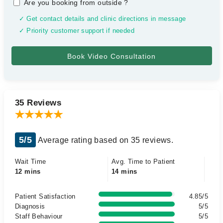
Are you booking from outside
?
✓ Get contact details and clinic directions in message
✓ Priority customer support if needed
35 Reviews
5/5
Average rating based on 35 reviews.
Wait Time
Avg. Time to Patient
12 mins
14 mins
Patient Satisfaction
4.85/5
Diagnosis
5/5
Staff Behaviour
5/5