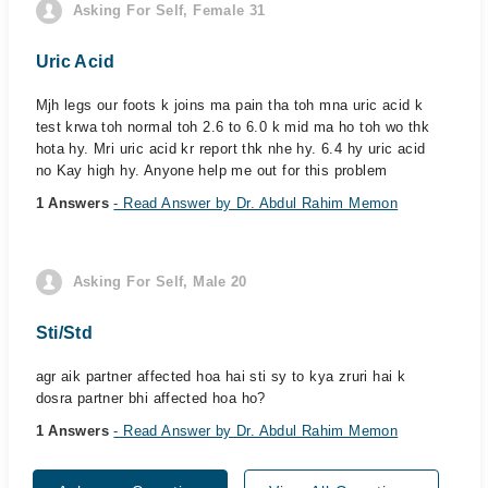
Asking For Self, Female 31
Uric Acid
Mjh legs our foots k joins ma pain tha toh mna uric acid k
test krwa toh normal toh 2.6 to 6.0 k mid ma ho toh wo thk
hota hy. Mri uric acid kr report thk nhe hy. 6.4 hy uric acid
no Kay high hy. Anyone help me out for this problem
1 Answers
- Read Answer by Dr. Abdul Rahim Memon
Asking For Self, Male 20
Sti/Std
agr aik partner affected hoa hai sti sy to kya zruri hai k
dosra partner bhi affected hoa ho?
1 Answers
- Read Answer by Dr. Abdul Rahim Memon