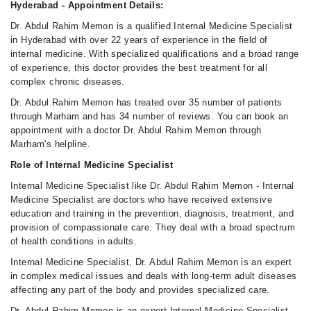
Hyderabad - Appointment Details:
Dr. Abdul Rahim Memon is a qualified Internal Medicine Specialist
in Hyderabad with over 22 years of experience in the field of
internal medicine. With specialized qualifications and a broad range
of experience, this doctor provides the best treatment for all
complex chronic diseases.
Dr. Abdul Rahim Memon has treated over 35 number of patients
through Marham and has 34 number of reviews. You can book an
appointment with a doctor Dr. Abdul Rahim Memon through
Marham's helpline.
Role of Internal Medicine Specialist
Internal Medicine Specialist like Dr. Abdul Rahim Memon - Internal
Medicine Specialist are doctors who have received extensive
education and training in the prevention, diagnosis, treatment, and
provision of compassionate care. They deal with a broad spectrum
of health conditions in adults.
Internal Medicine Specialist, Dr. Abdul Rahim Memon is an expert
in complex medical issues and deals with long-term adult diseases
affecting any part of the body and provides specialized care.
Dr. Abdul Rahim Memon is an expert Internal Medicine Specialist