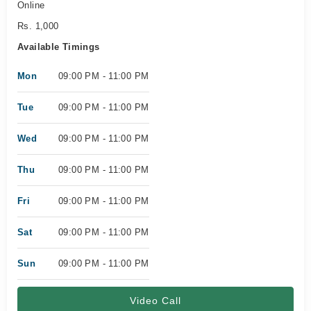
Online
Rs. 1,000
Available Timings
Mon
09:00 PM - 11:00 PM
Tue
09:00 PM - 11:00 PM
Wed
09:00 PM - 11:00 PM
Thu
09:00 PM - 11:00 PM
Fri
09:00 PM - 11:00 PM
Sat
09:00 PM - 11:00 PM
Sun
09:00 PM - 11:00 PM
Video Call