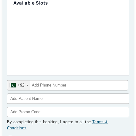
Available Slots
+92
By completing this booking, I agree to all the
Terms &
Conditions
.