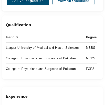
Ask your Question
View All Questions
Qualification
Institute
Degree
Liaquat University of Medical and Health Sciences
MBBS
College of Physicians and Surgeons of Pakistan
MCPS
College of Physicians and Surgeons of Pakistan
FCPS
Experience