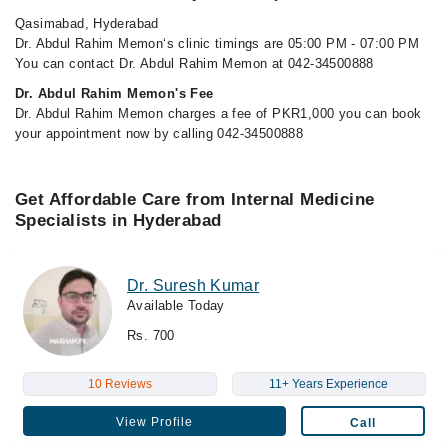
Qasimabad, Hyderabad
Dr. Abdul Rahim Memon‘s clinic timings are 05:00 PM - 07:00 PM
You can contact Dr. Abdul Rahim Memon at 042-34500888
Dr. Abdul Rahim Memon's Fee
Dr. Abdul Rahim Memon charges a fee of PKR1,000 you can book
your appointment now by calling 042-34500888
Get Affordable Care from Internal Medicine
Specialists in Hyderabad
Dr. Suresh Kumar
Available Today
Rs. 700
10 Reviews
11+ Years Experience
View Profile
Call