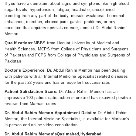
If you have a complaint about signs and symptoms like high blood
sugar levels, hypertension, fatigue, headache, unexplained
bleeding from any part of the body, muscle weakness, hormonal
imbalance, infection, chronic pain, gastric problems, or any
condition that requires specialized care, consult Dr. Abdul Rahim
Memon.
Qualifications:
MBBS from Liaquat University of Medical and
Health Sciences, MCPS from College of Physicians and Surgeons
of Pakistan and FCPS from College of Physicians and Surgeons of
Pakistan
Doctor's Experience:
Dr. Abdul Rahim Memon has been dealing
with patients with all Internal Medicine Specialist related diseases
for the past 22 years and has an excellent success rate.
Patient Satisfaction Score:
Dr. Abdul Rahim Memon has an
impressive 100 patient satisfaction score and has received positive
reviews from Marham users.
Dr. Abdul Rahim Memon Appointment Details:
Dr. Abdul Rahim
Memon, the Internal Medicine Specialist, is available for Marham's
in-person and online video consultation.
Dr. Abdul Rahim Memon‘sQasimabad,Hyderabad: