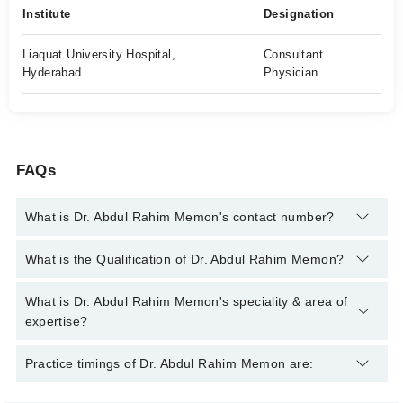
Institute
Designation
Liaquat University Hospital,
Consultant
Hyderabad
Physician
FAQs
What is Dr. Abdul Rahim Memon's contact number?
You can contact the Internal Medicine Specialist through
What is the Qualification of Dr. Abdul Rahim Memon?
Marham's helpline:
042-34500888
and we'll connect you with Dr.
Abdul Rahim Memon
Dr. Abdul Rahim Memon has the following degrees : MBBS,
What is Dr. Abdul Rahim Memon's speciality & area of
FCPS (Medicine), MCPS (Medicine)
expertise?
Dr. Abdul Rahim Memon is specialist Internal Medicine
Practice timings of Dr. Abdul Rahim Memon are:
Specialist. His area of expertise include Diabetes,
Hypertension, Stroke, Peptic Ulcer