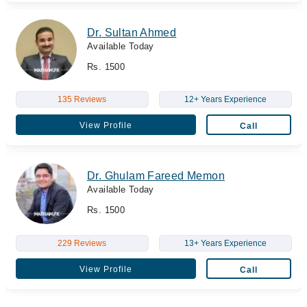
Dr. Sultan Ahmed
Available Today
Rs. 1500
135 Reviews
12+ Years Experience
View Profile
Call
Dr. Ghulam Fareed Memon
Available Today
Rs. 1500
229 Reviews
13+ Years Experience
View Profile
Call