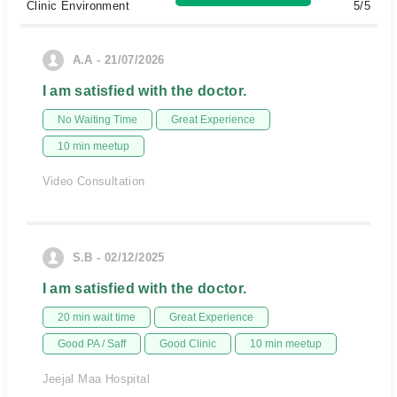
Clinic Environment
5/5
A.A - 21/07/2026
I am satisfied with the doctor.
No Waiting Time
Great Experience
10 min meetup
Video Consultation
S.B - 02/12/2025
I am satisfied with the doctor.
20 min wait time
Great Experience
Good PA / Saff
Good Clinic
10 min meetup
Jeejal Maa Hospital