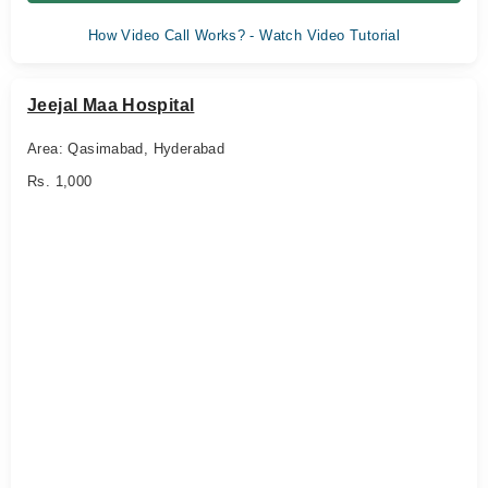
How Video Call Works? - Watch Video Tutorial
Jeejal Maa Hospital
Area: Qasimabad, Hyderabad
Rs. 1,000