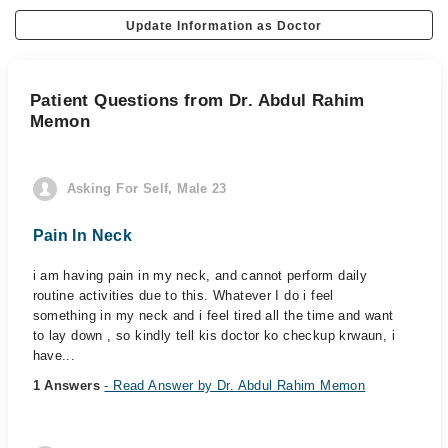
Update Information as Doctor
Patient Questions from Dr. Abdul Rahim
Memon
Asking For Self, Male 23
Pain In Neck
i am having pain in my neck, and cannot perform daily
routine activities due to this. Whatever I do i feel
something in my neck and i feel tired all the time and want
to lay down , so kindly tell kis doctor ko checkup krwaun, i
have...
1 Answers
- Read Answer by Dr. Abdul Rahim Memon