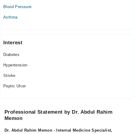
09:00 PM - 11:00 PM
Blood Pressure
Wed
09:00 PM - 11:00 PM
Asthma
Thu
09:00 PM - 11:00 PM
Fri
Interest
09:00 PM - 11:00 PM
Diabetes
Sat
09:00 PM - 11:00 PM
Hypertension
Sun
Stroke
09:00 PM - 11:00 PM
Peptic Ulcer
Professional Statement by Dr. Abdul Rahim
Memon
Dr. Abdul Rahim Memon - Internal Medicine Specialist,