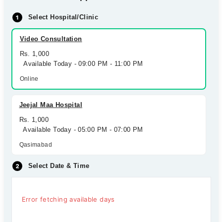
Select Hospital/Clinic
Video Consultation
Rs. 1,000
Available Today - 09:00 PM - 11:00 PM
Online
Jeejal Maa Hospital
Rs. 1,000
Available Today - 05:00 PM - 07:00 PM
Qasimabad
Select Date & Time
Error fetching available days