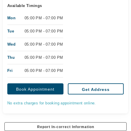
Available Timings
Mon
05:00 PM - 07:00 PM
Tue
05:00 PM - 07:00 PM
Wed
05:00 PM - 07:00 PM
Thu
05:00 PM - 07:00 PM
Fri
05:00 PM - 07:00 PM
Book Appointment
Get Address
No extra charges for booking appointment online.
Report In-correct Information