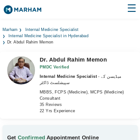
Find Doctors
Hospitals
Marham
Internal Medicine Specialist
Internal Medicine Specialist in Hyderabad
Surgeries
Dr. Abdul Rahim Memon
Medicines
Labs
Dr. Abdul Rahim Memon
Health Hub
PMDC Verified
Internal Medicine Specialist
- میڈیسن کے
Forum
سپیشلسٹ ڈاکٹر
MBBS, FCPS (Medicine), MCPS (Medicine)
Join as Doctor
Consultant
35 Reviews
Login
22 Yrs Experience
Get
Confirmed
Appointment Online