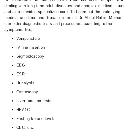
dealing with long-term adult diseases and complex medical issues
and also provides specialized care. To figure out the underlying
medical condition and disease, internist Dr. Abdul Rahim Memon
can order diagnostic tests and procedures according to the
symptoms like;
Venipuncture
IV line insertion
Sigmoidoscopy
EEG
ESR
Urinalysis
Cystoscopy
Liver function tests
HBA1C
Fasting ketone levels
CBC, etc.