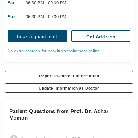
Sat
06:30 PM - 09:30 PM
Sun
06:30 PM - 09:30 PM
Book Appointment
Get Address
No extra charges for booking appointment online.
Report In-correct Information
Update Information as Doctor
Patient Questions from Prof. Dr. Azhar
Memon