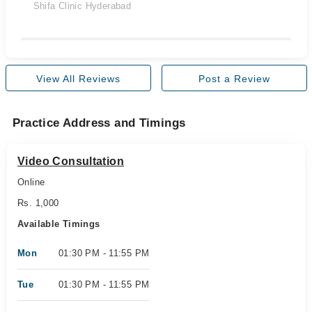
Shifa Clinic Hyderabad
View All Reviews
Post a Review
Practice Address and Timings
Video Consultation
Online
Rs. 1,000
Available Timings
Mon
01:30 PM - 11:55 PM
Tue
01:30 PM - 11:55 PM