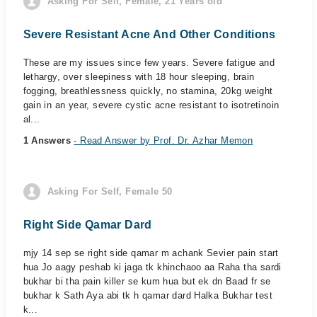
Asking For Self, Female, 21 Years old
Severe Resistant Acne And Other Conditions
These are my issues since few years. Severe fatigue and
lethargy, over sleepiness with 18 hour sleeping, brain
fogging, breathlessness quickly, no stamina, 20kg weight
gain in an year, severe cystic acne resistant to isotretinoin
al...
1 Answers
- Read Answer by Prof. Dr. Azhar Memon
Asking For Self, Female 50
Right Side Qamar Dard
mjy 14 sep se right side qamar m achank Sevier pain start
hua Jo aagy peshab ki jaga tk khinchaoo aa Raha tha sardi
bukhar bi tha pain killer se kum hua but ek dn Baad fr se
bukhar k Sath Aya abi tk h qamar dard Halka Bukhar test
k...