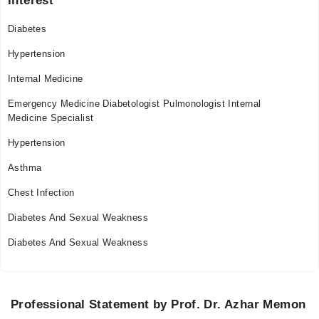
Interest
Sat
06:30 PM - 09:30 PM
Diabetes
Sun
06:30 PM - 09:30 PM
Hypertension
Internal Medicine
Video Consultation
Emergency Medicine Diabetologist Pulmonologist Internal
Mon
Medicine Specialist
01:30 PM - 11:55 PM
Hypertension
Tue
01:30 PM - 11:55 PM
Asthma
Wed
Chest Infection
01:30 PM - 11:55 PM
Diabetes And Sexual Weakness
Thu
01:30 PM - 11:55 PM
Diabetes And Sexual Weakness
Fri
01:30 PM - 11:55 PM
Sat
Professional Statement by Prof. Dr. Azhar Memon
01:30 PM - 11:55 PM