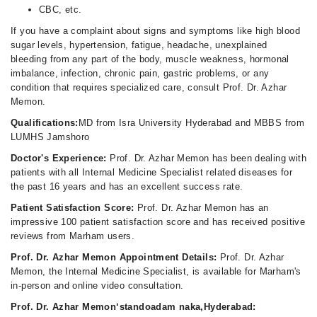
CBC, etc.
If you have a complaint about signs and symptoms like high blood
sugar levels, hypertension, fatigue, headache, unexplained
bleeding from any part of the body, muscle weakness, hormonal
imbalance, infection, chronic pain, gastric problems, or any
condition that requires specialized care, consult Prof. Dr. Azhar
Memon.
Qualifications:
MD from Isra University Hyderabad and MBBS from
LUMHS Jamshoro
Doctor's Experience:
Prof. Dr. Azhar Memon has been dealing with
patients with all Internal Medicine Specialist related diseases for
the past 16 years and has an excellent success rate.
Patient Satisfaction Score:
Prof. Dr. Azhar Memon has an
impressive 100 patient satisfaction score and has received positive
reviews from Marham users.
Prof. Dr. Azhar Memon Appointment Details:
Prof. Dr. Azhar
Memon, the Internal Medicine Specialist, is available for Marham's
in-person and online video consultation.
Prof. Dr. Azhar Memon‘standoadam naka,Hyderabad: