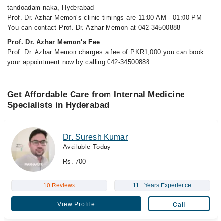
tandoadam naka, Hyderabad
Prof. Dr. Azhar Memon‘s clinic timings are 11:00 AM - 01:00 PM
You can contact Prof. Dr. Azhar Memon at 042-34500888
Prof. Dr. Azhar Memon's Fee
Prof. Dr. Azhar Memon charges a fee of PKR1,000 you can book
your appointment now by calling 042-34500888
Get Affordable Care from Internal Medicine
Specialists in Hyderabad
Dr. Suresh Kumar
Available Today
Rs. 700
10 Reviews
11+ Years Experience
View Profile
Call