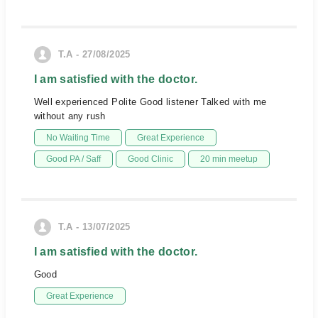
T.A - 27/08/2025
I am satisfied with the doctor.
Well experienced Polite Good listener Talked with me
without any rush
No Waiting Time
Great Experience
Good PA / Saff
Good Clinic
20 min meetup
T.A - 13/07/2025
I am satisfied with the doctor.
Good
Great Experience