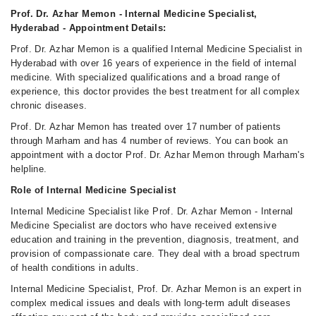
Sun
Prof. Dr. Azhar Memon - Internal Medicine Specialist,
01:30 PM - 11:55 PM
Hyderabad - Appointment Details:
Prof. Dr. Azhar Memon is a qualified Internal Medicine Specialist in
Hyderabad with over 16 years of experience in the field of internal
medicine. With specialized qualifications and a broad range of
experience, this doctor provides the best treatment for all complex
chronic diseases.
Prof. Dr. Azhar Memon has treated over 17 number of patients
through Marham and has 4 number of reviews. You can book an
appointment with a doctor Prof. Dr. Azhar Memon through Marham's
helpline.
Role of Internal Medicine Specialist
Internal Medicine Specialist like Prof. Dr. Azhar Memon - Internal
Medicine Specialist are doctors who have received extensive
education and training in the prevention, diagnosis, treatment, and
provision of compassionate care. They deal with a broad spectrum
of health conditions in adults.
Internal Medicine Specialist, Prof. Dr. Azhar Memon is an expert in
complex medical issues and deals with long-term adult diseases