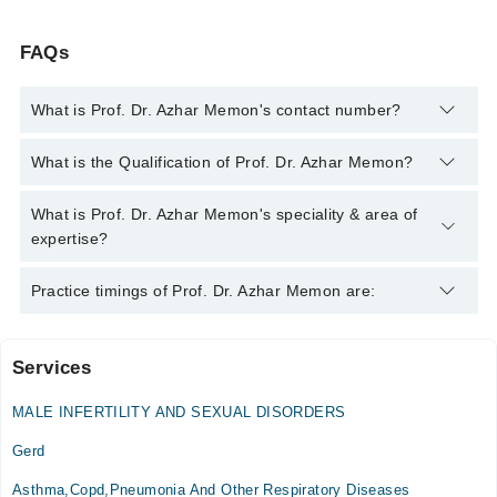
FAQs
What is Prof. Dr. Azhar Memon's contact number?
You can contact the Internal Medicine Specialist through
What is the Qualification of Prof. Dr. Azhar Memon?
Marham's helpline:
042-34500888
and we'll connect you with
Prof. Dr. Azhar Memon
Prof. Dr. Azhar Memon has the following degrees : MBBS, MD
What is Prof. Dr. Azhar Memon's speciality & area of
Internal Medicine
expertise?
Prof. Dr. Azhar Memon is specialist Internal Medicine
Practice timings of Prof. Dr. Azhar Memon are:
Specialist. His area of expertise include Diabetes,
Hypertension, Internal Medicine, emergency medicine
diabetologist pulmonologist internal medicine specialist,
Services
Sulaiman roshan medical college hospital ( SRMCH )
Hypertension, Asthma, Chest Infection, Diabetes and sexual
weakness, Diabetes and sexual weakness
MALE INFERTILITY AND SEXUAL DISORDERS
Mon
11:00 AM - 01:00 PM
Gerd
Wed
Asthma,Copd,Pneumonia And Other Respiratory Diseases
11:00 AM - 01:00 PM