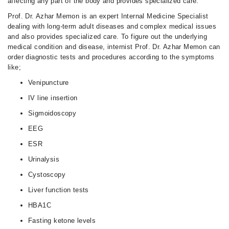
affecting any part of the body and provides specialized care.
Prof. Dr. Azhar Memon is an expert Internal Medicine Specialist
dealing with long-term adult diseases and complex medical issues
and also provides specialized care. To figure out the underlying
medical condition and disease, internist Prof. Dr. Azhar Memon can
order diagnostic tests and procedures according to the symptoms
like;
Venipuncture
IV line insertion
Sigmoidoscopy
EEG
ESR
Urinalysis
Cystoscopy
Liver function tests
HBA1C
Fasting ketone levels