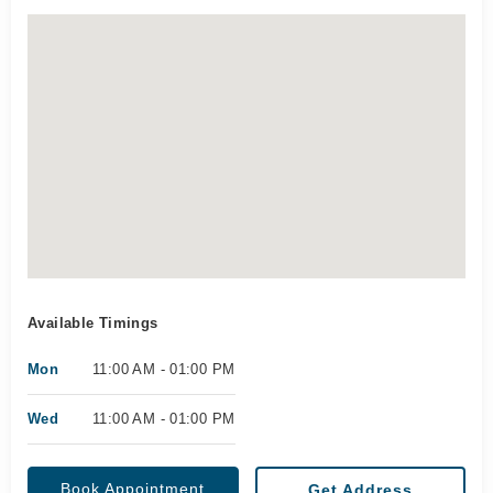
Available Timings
Mon
11:00 AM - 01:00 PM
Wed
11:00 AM - 01:00 PM
Book Appointment
Get Address