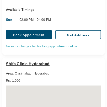
Available Timings
Sun
02:00 PM - 04:00 PM
Book Appointment
Get Address
No extra charges for booking appointment online.
Shifa Clinic Hyderabad
Area: Qasimabad, Hyderabad
Rs. 1,000