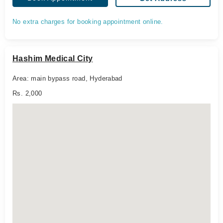
No extra charges for booking appointment online.
Hashim Medical City
Area: main bypass road, Hyderabad
Rs. 2,000