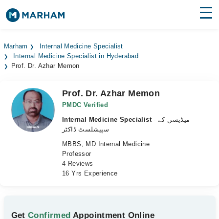
Find Doctors
Hospitals
Marham
Internal Medicine Specialist
Internal Medicine Specialist in Hyderabad
Surgeries
Prof. Dr. Azhar Memon
Medicines
Labs
Prof. Dr. Azhar Memon
Health Hub
PMDC Verified
Internal Medicine Specialist
- میڈیسن کے
Forum
سپیشلسٹ ڈاکٹر
MBBS, MD Internal Medicine
Join as Doctor
Professor
4 Reviews
Login
16 Yrs Experience
Get
Confirmed
Appointment Online