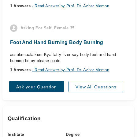
1 Answers
- Read Answer by Prof. Dr. Azhar Memon
Asking For Self, Female 35
Foot And Hand Burning Body Burning
assalamualaikum Kya fatty liver say body feet and hand
burning hotay please guide
1 Answers
- Read Answer by Prof. Dr. Azhar Memon
Ask your Question
View All Questions
Qualification
Institute
Degree