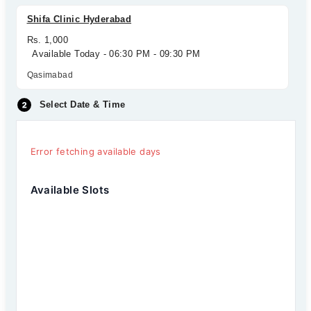
Shifa Clinic Hyderabad
Rs. 1,000
Available Today - 06:30 PM - 09:30 PM
Qasimabad
Select Date & Time
Error fetching available days
Available Slots