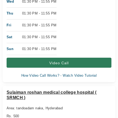
Wed
01:30 PM - 11:55 PM
Thu
01:30 PM - 11:55 PM
Fri
01:30 PM - 11:55 PM
Sat
01:30 PM - 11:55 PM
Sun
01:30 PM - 11:55 PM
Video Call
How Video Call Works? - Watch Video Tutorial
Sulaiman roshan medical college hospital (
SRMCH )
Area: tandoadam naka, Hyderabad
Rs. 500