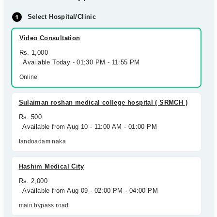
Select Hospital/Clinic
Video Consultation
Rs. 1,000
Available Today - 01:30 PM - 11:55 PM
Online
Sulaiman roshan medical college hospital ( SRMCH )
Rs. 500
Available from Aug 10 - 11:00 AM - 01:00 PM
tandoadam naka
Hashim Medical City
Rs. 2,000
Available from Aug 09 - 02:00 PM - 04:00 PM
main bypass road