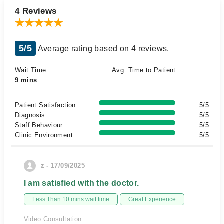
4 Reviews
5/5
Average rating based on 4 reviews.
Wait Time
Avg. Time to Patient
9 mins
Patient Satisfaction
5/5
Diagnosis
5/5
Staff Behaviour
5/5
Clinic Environment
5/5
z - 17/09/2025
I am satisfied with the doctor.
Less Than 10 mins wait time
Great Experience
Video Consultation