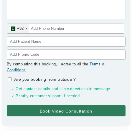
+92
By completing this booking, I agree to all the
Terms &
Conditions
.
Are you booking from outside
?
✓ Get contact details and clinic directions in message
✓ Priority customer support if needed