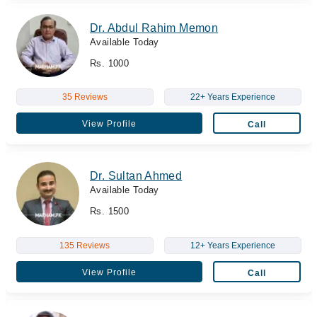
Dr. Abdul Rahim Memon
Available Today
Rs. 1000
35 Reviews
22+ Years Experience
View Profile
Call
Dr. Sultan Ahmed
Available Today
Rs. 1500
135 Reviews
12+ Years Experience
View Profile
Call