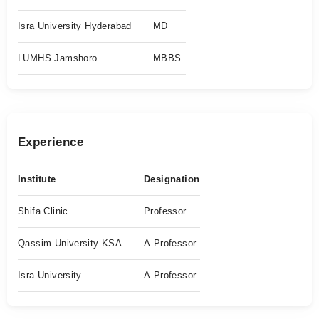
Isra University Hyderabad
MD
LUMHS Jamshoro
MBBS
Experience
Institute
Designation
Shifa Clinic
Professor
Qassim University KSA
A.Professor
Isra University
A.Professor