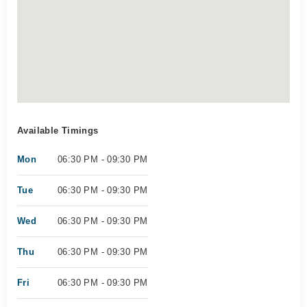
Available Timings
Mon
06:30 PM - 09:30 PM
Tue
06:30 PM - 09:30 PM
Wed
06:30 PM - 09:30 PM
Thu
06:30 PM - 09:30 PM
Fri
06:30 PM - 09:30 PM