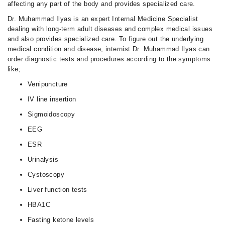
affecting any part of the body and provides specialized care.
Dr. Muhammad Ilyas is an expert Internal Medicine Specialist
dealing with long-term adult diseases and complex medical issues
and also provides specialized care. To figure out the underlying
medical condition and disease, internist Dr. Muhammad Ilyas can
order diagnostic tests and procedures according to the symptoms
like;
Venipuncture
IV line insertion
Sigmoidoscopy
EEG
ESR
Urinalysis
Cystoscopy
Liver function tests
HBA1C
Fasting ketone levels