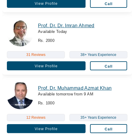
View Profile
Call
Prof. Dr. Dr. Imran Ahmed
Available Today
Rs. 2000
31 Reviews
38+ Years Experience
View Profile
Call
Prof. Dr. Muhammad Azmat Khan
Available tomorrow from 9 AM
Rs. 1000
12 Reviews
35+ Years Experience
View Profile
Call