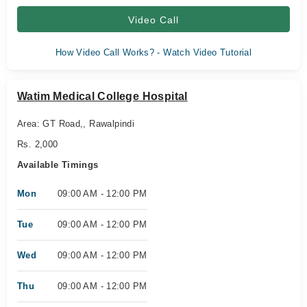
Video Call
How Video Call Works? - Watch Video Tutorial
Watim Medical College Hospital
Area: GT Road,, Rawalpindi
Rs. 2,000
Available Timings
Mon
09:00 AM - 12:00 PM
Tue
09:00 AM - 12:00 PM
Wed
09:00 AM - 12:00 PM
Thu
09:00 AM - 12:00 PM