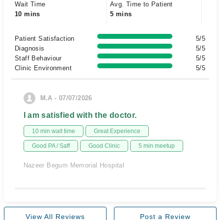
Wait Time
Avg. Time to Patient
10 mins
5 mins
Patient Satisfaction
5/5
Diagnosis
5/5
Staff Behaviour
5/5
Clinic Environment
5/5
M.A - 07/07/2026
I am satisfied with the doctor.
10 min wait time
Great Experience
Good PA / Saff
Good Clinic
5 min meetup
Nazeer Begum Memorial Hospital
View All Reviews
Post a Review