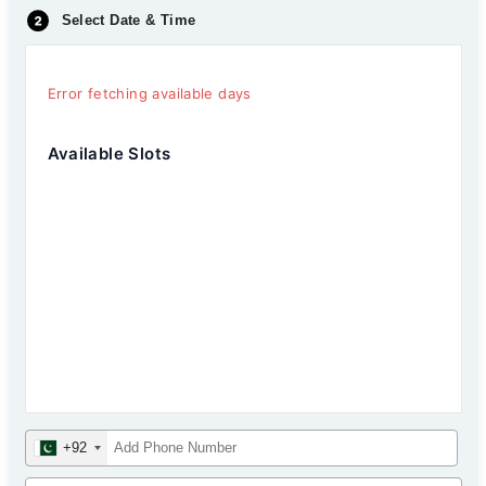
Select Date & Time
Error fetching available days
Available Slots
+92