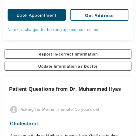
Book Appointment
Get Address
No extra charges for booking appointment online.
Report In-correct Information
Update Information as Doctor
Patient Questions from Dr. Muhammad Ilyas
Asking for Mother, Female, 55 years old
Cholesterol
Assalam o Alykum Mother ki reports hain Kindly bata dein