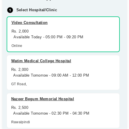
Select Hospital/Clinic
Video Consultation
Rs. 2,000
Available Today - 05:00 PM - 09:20 PM
Online
Watim Medical College Hospital
Rs. 2,000
Available Tomorrow - 09:00 AM - 12:00 PM
GT Road,
Nazeer Begum Memorial Hospital
Rs. 2,500
Available Tomorrow - 02:30 PM - 04:30 PM
Rawalpindi