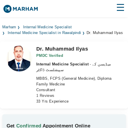
Find Doctors
Hospitals
Marham
Internal Medicine Specialist
Internal Medicine Specialist in Rawalpindi
Dr. Muhammad Ilyas
Surgeries
Medicines
Labs
Dr. Muhammad Ilyas
PMDC Verified
Health Hub
Internal Medicine Specialist
- میڈیسن کے
سپیشلسٹ ڈاکٹر
Forum
MBBS, FCPS (General Medicine), Diploma
Family Medicine
Join as Doctor
Consultant
1 Reviews
Login
33 Yrs Experience
Get
Confirmed
Appointment Online