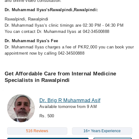
and online video consultation.
Dr. Muhammad Ilyas‘sRawalpindi,Rawalpindi:
Rawalpindi, Rawalpindi
Dr. Muhammad Ilyas‘s clinic timings are 02:30 PM - 04:30 PM
You can contact Dr. Muhammad Ilyas at 042-34500888
Dr. Muhammad Ilyas's Fee
Dr. Muhammad Ilyas charges a fee of PKR2,000 you can book your
appointment now by calling 042-34500888
Get Affordable Care from Internal Medicine
Specialists in Rawalpindi
Dr. Brig R Muhammad Asif
Available tomorrow from 9 AM
Rs. 500
516 Reviews
16+ Years Experience