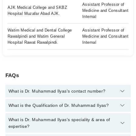
Assistant Professor of
AJK Medical College and SKBZ
Medicine and Consultant
Hospital Muzafar Abad AJK.
Internal
Watim Medical and Dental College
Assistant Professor of
Rawalpindi and Watim General
Medicine and Consultant
Hospital Rawat Rawalpindi.
Internal
FAQs
What is Dr. Muhammad Ilyas's contact number?
You can contact the Internal Medicine Specialist through
What is the Qualification of Dr. Muhammad Ilyas?
Marham's helpline:
042-34500888
and we'll connect you with Dr.
Muhammad Ilyas
Dr. Muhammad Ilyas has the following degrees : MBBS, FCPS
What is Dr. Muhammad Ilyas's speciality & area of
(General Medicine), Diploma Family Medicine
expertise?