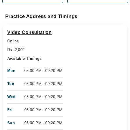
Practice Address and Timings
Video Consultation
Online
Rs. 2,000
Available Timings
Mon
05:00 PM - 09:20 PM
Tue
05:00 PM - 09:20 PM
Wed
05:00 PM - 09:20 PM
Fri
05:00 PM - 09:20 PM
Sun
05:00 PM - 09:20 PM