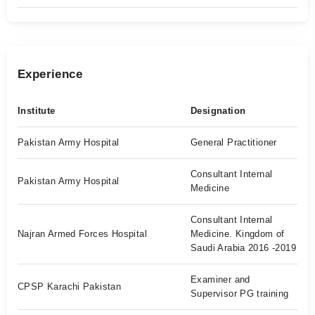
Experience
Institute
Designation
Pakistan Army Hospital
General Practitioner
Consultant Internal
Pakistan Army Hospital
Medicine
Consultant Internal
Najran Armed Forces Hospital
Medicine. Kingdom of
Saudi Arabia 2016 -2019
Examiner and
CPSP Karachi Pakistan
Supervisor PG training