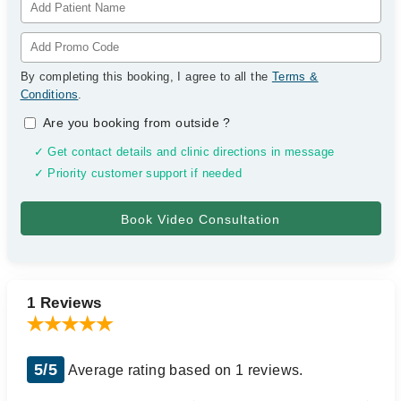
By completing this booking, I agree to all the
Terms &
Conditions
.
Are you booking from outside
?
✓ Get contact details and clinic directions in message
✓ Priority customer support if needed
1 Reviews
5/5
Average rating based on 1 reviews.