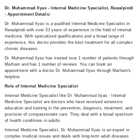
Tue
05:00 PM - 09:20 PM
Dr. Muhammad Ilyas - Internal Medicine Specialist, Rawalpindi
- Appointment Details:
Wed
05:00 PM - 09:20 PM
Dr. Muhammad Ilyas is a qualified Internal Medicine Specialist in
Rawalpindi with over 33 years of experience in the field of internal
Fri
medicine. With specialized qualifications and a broad range of
05:00 PM - 09:20 PM
experience, this doctor provides the best treatment for all complex
Sun
chronic diseases.
05:00 PM - 09:20 PM
Dr. Muhammad Ilyas has treated over 1 number of patients through
Marham and has 1 number of reviews. You can book an
appointment with a doctor Dr. Muhammad Ilyas through Marham's
helpline.
Role of Internal Medicine Specialist
Internal Medicine Specialist like Dr. Muhammad Ilyas - Internal
Medicine Specialist are doctors who have received extensive
education and training in the prevention, diagnosis, treatment, and
provision of compassionate care. They deal with a broad spectrum
of health conditions in adults.
Internal Medicine Specialist, Dr. Muhammad Ilyas is an expert in
complex medical issues and deals with long-term adult diseases