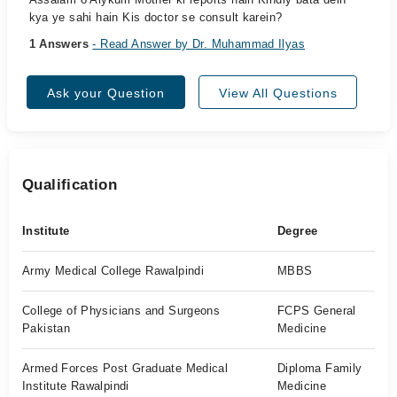
kya ye sahi hain Kis doctor se consult karein?
1 Answers
- Read Answer by Dr. Muhammad Ilyas
Ask your Question
View All Questions
Qualification
Institute
Degree
Army Medical College Rawalpindi
MBBS
College of Physicians and Surgeons
FCPS General
Pakistan
Medicine
Armed Forces Post Graduate Medical
Diploma Family
Institute Rawalpindi
Medicine