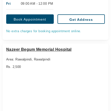
Fri
09:00 AM - 12:00 PM
Book Appointment
Get Address
No extra charges for booking appointment online.
Nazeer Begum Memorial Hospital
Area: Rawalpindi, Rawalpindi
Rs. 2,500