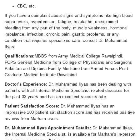
CBC, etc.
If you have a complaint about signs and symptoms like high blood
sugar levels, hypertension, fatigue, headache, unexplained
bleeding from any part of the body, muscle weakness, hormonal
imbalance, infection, chronic pain, gastric problems, or any
condition that requires specialized care, consult Dr. Muhammad
Ilyas.
Qualifications:
MBBS from Army Medical College Rawalpindi,
FCPS General Medicine from College of Physicians and Surgeons
Pakistan and Diploma Family Medicine from Armed Forces Post
Graduate Medical Institute Rawalpindi
Doctor's Experience:
Dr. Muhammad Ilyas has been dealing with
patients with all Internal Medicine Specialist related diseases for
the past 33 years and has an excellent success rate.
Patient Satisfaction Score:
Dr. Muhammad Ilyas has an
impressive 100 patient satisfaction score and has received positive
reviews from Marham users.
Dr. Muhammad Ilyas Appointment Details:
Dr. Muhammad Ilyas,
the Internal Medicine Specialist, is available for Marham's in-person