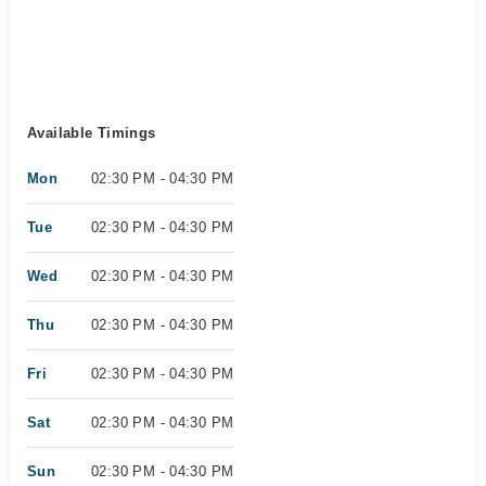
Available Timings
Mon
02:30 PM - 04:30 PM
Tue
02:30 PM - 04:30 PM
Wed
02:30 PM - 04:30 PM
Thu
02:30 PM - 04:30 PM
Fri
02:30 PM - 04:30 PM
Sat
02:30 PM - 04:30 PM
Sun
02:30 PM - 04:30 PM