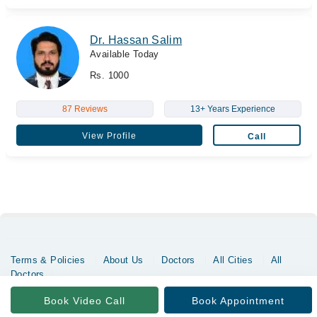
Dr. Hassan Salim
Available Today
Rs. 1000
87 Reviews
13+ Years Experience
View Profile
Call
Terms & Policies
About Us
Doctors
All Cities
All
Doctors
Copyrights @ Marham Inc. All rights reserved since 2016 - 2026
Book Video Call
Book Appointment