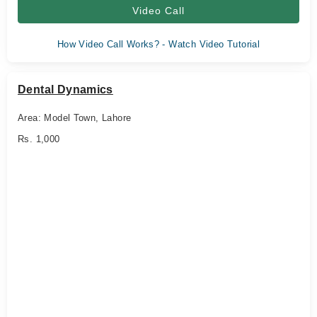
Video Call
How Video Call Works? - Watch Video Tutorial
Dental Dynamics
Area: Model Town, Lahore
Rs. 1,000