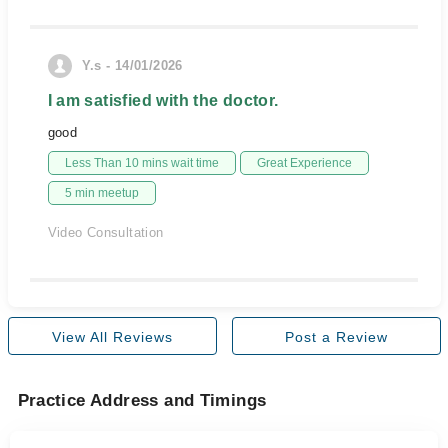
Y.s - 14/01/2026
I am satisfied with the doctor.
good
Less Than 10 mins wait time
Great Experience
5 min meetup
Video Consultation
View All Reviews
Post a Review
Practice Address and Timings