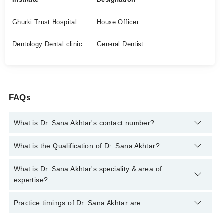
Ghurki Trust Hospital
House Officer
Dentology Dental clinic
General Dentist
FAQs
What is Dr. Sana Akhtar's contact number?
You can contact the Oral and Maxillofacial Surgeon through
What is the Qualification of Dr. Sana Akhtar?
Marham's helpline:
042-34500888
and we'll connect you with Dr.
Sana Akhtar
Dr. Sana Akhtar has the following degrees : BDS , Membership
What is Dr. Sana Akhtar's speciality & area of
In British Association of Oral & Maxillofacial Surgeons
expertise?
Dr. Sana Akhtar is specialist Oral and Maxillofacial Surgeon.
Practice timings of Dr. Sana Akhtar are: