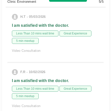
Clinic Environment
5/5
H.T - 05/03/2026
I am satisfied with the doctor.
Less Than 10 mins wait time
Great Experience
5 min meetup
Video Consultation
F.R - 10/02/2026
I am satisfied with the doctor.
Less Than 10 mins wait time
Great Experience
5 min meetup
Video Consultation