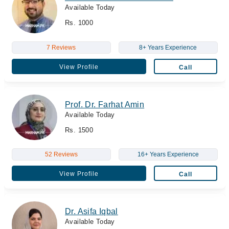
Available Today
Rs. 1000
7 Reviews
8+ Years Experience
View Profile
Call
Prof. Dr. Farhat Amin
Available Today
Rs. 1500
52 Reviews
16+ Years Experience
View Profile
Call
Dr. Asifa Iqbal
Available Today