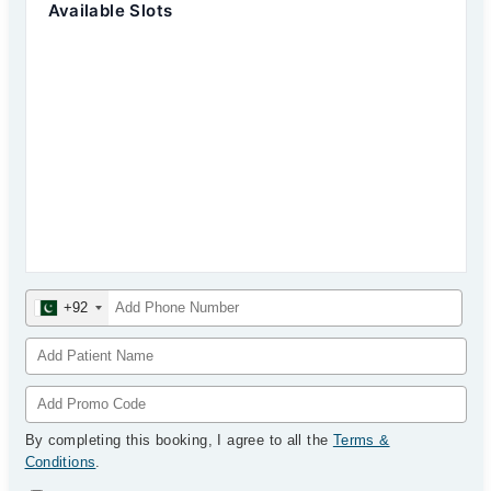
Available Slots
+92
By completing this booking, I agree to all the
Terms &
Conditions
.