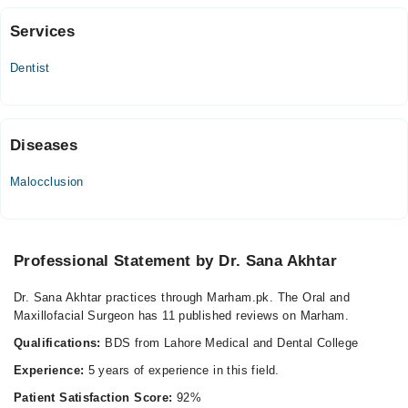
Services
Dental Dynamics
Dentist
Mon
04:00 PM - 09:00 PM
Tue
04:00 PM - 09:00 PM
Diseases
Wed
Malocclusion
04:00 PM - 09:00 PM
Thu
04:00 PM - 09:00 PM
Fri
Professional Statement by Dr. Sana Akhtar
04:00 PM - 09:00 PM
Dr. Sana Akhtar practices through Marham.pk. The Oral and
Sat
Maxillofacial Surgeon has 11 published reviews on Marham.
04:00 PM - 09:00 PM
Qualifications:
BDS from Lahore Medical and Dental College
Video Consultation
Experience:
5 years of experience in this field.
Patient Satisfaction Score:
92%
Mon