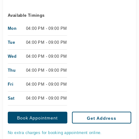
Available Timings
Mon
04:00 PM - 09:00 PM
Tue
04:00 PM - 09:00 PM
Wed
04:00 PM - 09:00 PM
Thu
04:00 PM - 09:00 PM
Fri
04:00 PM - 09:00 PM
Sat
04:00 PM - 09:00 PM
Book Appointment
Get Address
No extra charges for booking appointment online.