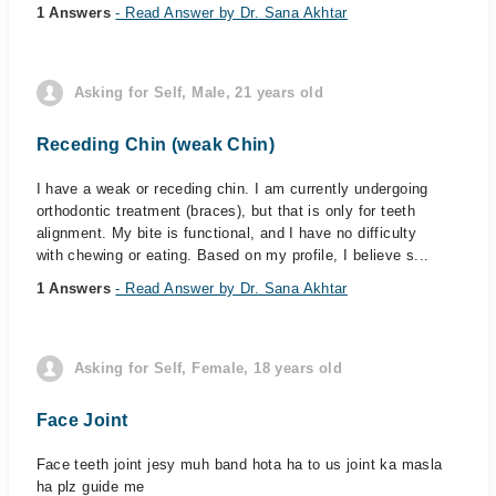
1 Answers
- Read Answer by Dr. Sana Akhtar
Asking for Self, Male, 21 years old
Receding Chin (weak Chin)
I have a weak or receding chin. I am currently undergoing
orthodontic treatment (braces), but that is only for teeth
alignment. My bite is functional, and I have no difficulty
with chewing or eating. Based on my profile, I believe s...
1 Answers
- Read Answer by Dr. Sana Akhtar
Asking for Self, Female, 18 years old
Face Joint
Face teeth joint jesy muh band hota ha to us joint ka masla
ha plz guide me