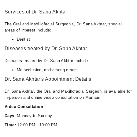
12:00 PM - 10:00 PM
Services of Dr. Sana Akhtar
Tue
12:00 PM - 10:00 PM
The Oral and Maxillofacial Surgeon's, Dr. Sana Akhtar, special
Wed
areas of interest include:
12:00 PM - 10:00 PM
Dentist
Thu
Diseases treated by Dr. Sana Akhtar
12:00 PM - 10:00 PM
Fri
Diseases treated by Dr. Sana Akhtar include:
12:00 PM - 10:00 PM
Malocclusion, and among others
Sat
Dr. Sana Akhtar's Appointment Details
12:00 PM - 10:00 PM
Sun
Dr. Sana Akhtar, the Oral and Maxillofacial Surgeon, is available for
12:00 PM - 10:00 PM
in-person and online video consultation on Marham.
Video Consultation
Days:
Monday to Sunday
Time:
12:00 PM - 10:00 PM