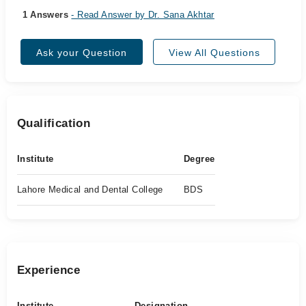
1 Answers
- Read Answer by Dr. Sana Akhtar
Ask your Question
View All Questions
Qualification
Institute
Degree
Lahore Medical and Dental College
BDS
Experience
Institute
Designation