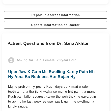
Report In-correct Information
Update Information as Doctor
Patient Questions from Dr. Sana Akhtar
Asking for Self, Female, 28 years old
Uper Jaw K Gum Me Swelling Karey Pain Nh
Hy Atna Bs Redness Aur Sojan Hy
Mujhe problem hy pechy Kuch days se k mari wisdom
tooth ah raha tha jis ki wajha se mujhe bht pain tha mane
Kuch pain killer suggest karwe the woh thek ho gaya pain
to ab mujhe last week se uper jaw k gum me swelling hy
kindly sugge...