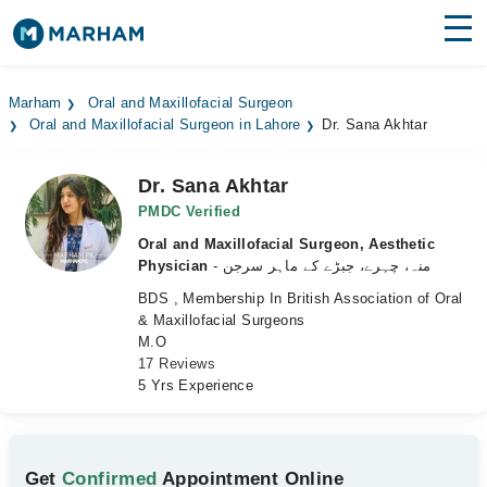
Find Doctors
Hospitals
Marham
Oral and Maxillofacial Surgeon
Oral and Maxillofacial Surgeon in Lahore
Dr. Sana Akhtar
Surgeries
Medicines
Labs
Dr. Sana Akhtar
PMDC Verified
Health Hub
Oral and Maxillofacial Surgeon, Aesthetic
Physician
- منہ، چہرے، جبڑے کے ماہر سرجن
Forum
BDS , Membership In British Association of Oral
& Maxillofacial Surgeons
Join as Doctor
M.O
17 Reviews
Login
5 Yrs Experience
Get
Confirmed
Appointment Online