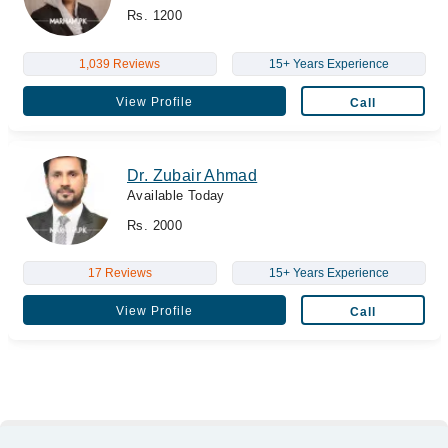
Rs. 1200
1,039 Reviews
15+ Years Experience
View Profile
Call
Dr. Zubair Ahmad
Available Today
Rs. 2000
17 Reviews
15+ Years Experience
View Profile
Call