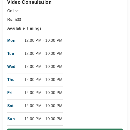
Video Consultation
Online
Rs. 500
Available Timings
Mon
12:00 PM - 10:00 PM
Tue
12:00 PM - 10:00 PM
Wed
12:00 PM - 10:00 PM
Thu
12:00 PM - 10:00 PM
Fri
12:00 PM - 10:00 PM
Sat
12:00 PM - 10:00 PM
Sun
12:00 PM - 10:00 PM