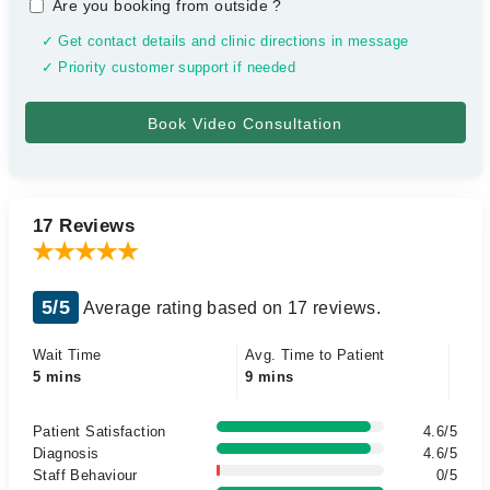
Are you booking from outside
?
✓ Get contact details and clinic directions in message
✓ Priority customer support if needed
17 Reviews
5/5
Average rating based on 17 reviews.
Wait Time
Avg. Time to Patient
5 mins
9 mins
Patient Satisfaction
4.6/5
Diagnosis
4.6/5
Staff Behaviour
0/5