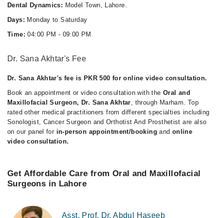
Dental Dynamics:
Model Town, Lahore.
Days:
Monday to Saturday
Time:
04:00 PM - 09:00 PM
Dr. Sana Akhtar's Fee
Dr. Sana Akhtar's fee is PKR 500 for online video consultation.
Book an appointment or video consultation with the
Oral and
Maxillofacial Surgeon, Dr. Sana Akhtar
, through Marham. Top
rated other medical practitioners from different specialties including
Sonologist, Cancer Surgeon and Orthotist And Prosthetist are also
on our panel for
in-person appointment/booking
and
online
video consultation.
Get Affordable Care from Oral and Maxillofacial
Surgeons in Lahore
Asst. Prof. Dr. Abdul Haseeb