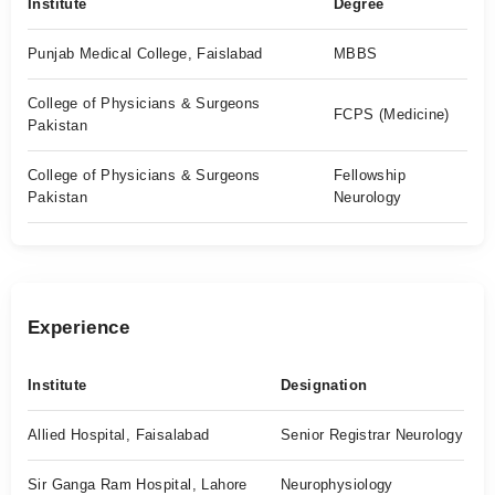
Institute
Degree
Punjab Medical College, Faislabad
MBBS
College of Physicians & Surgeons
FCPS (Medicine)
Pakistan
College of Physicians & Surgeons
Fellowship
Pakistan
Neurology
Experience
Institute
Designation
Allied Hospital, Faisalabad
Senior Registrar Neurology
Sir Ganga Ram Hospital, Lahore
Neurophysiology