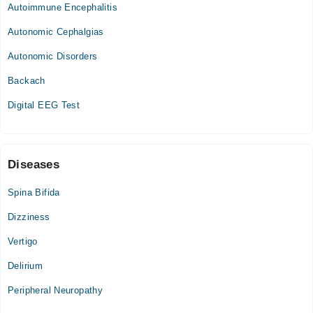
05:00 PM - 09:00 PM
Autoimmune Encephalitis
Tue
Autonomic Cephalgias
05:00 PM - 09:00 PM
Autonomic Disorders
Thu
05:00 PM - 09:00 PM
Backach
Fri
Digital EEG Test
05:00 PM - 09:00 PM
Sat
05:00 PM - 09:00 PM
Diseases
Spina Bifida
Dizziness
Vertigo
Delirium
Peripheral Neuropathy