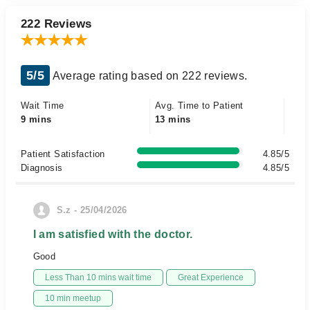
222 Reviews
5/5
Average rating based on 222 reviews.
Wait Time
Avg. Time to Patient
9 mins
13 mins
Patient Satisfaction
4.85/5
Diagnosis
4.85/5
S.z - 25/04/2026
I am satisfied with the doctor.
Good
Less Than 10 mins wait time
Great Experience
10 min meetup