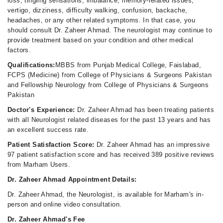
loss, tingling sensations, imbalance, memory-related issues,
vertigo, dizziness, difficulty walking, confusion, backache,
headaches, or any other related symptoms. In that case, you
should consult Dr. Zaheer Ahmad. The neurologist may continue to
provide treatment based on your condition and other medical
factors.
Qualifications:
MBBS from Punjab Medical College, Faislabad,
FCPS (Medicine) from College of Physicians & Surgeons Pakistan
and Fellowship Neurology from College of Physicians & Surgeons
Pakistan
Doctor's Experience:
Dr. Zaheer Ahmad has been treating patients
with all Neurologist related diseases for the past 13 years and has
an excellent success rate.
Patient Satisfaction Score:
Dr. Zaheer Ahmad has an impressive
97 patient satisfaction score and has received 389 positive reviews
from Marham Users.
Dr. Zaheer Ahmad Appointment Details:
Dr. Zaheer Ahmad, the Neurologist, is available for Marham's in-
person and online video consultation.
Dr. Zaheer Ahmad's Fee