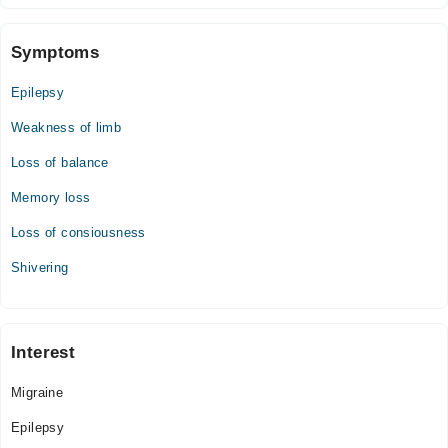
Symptoms
Epilepsy
Weakness of limb
Loss of balance
Memory loss
Loss of consiousness
Shivering
Interest
Migraine
Epilepsy