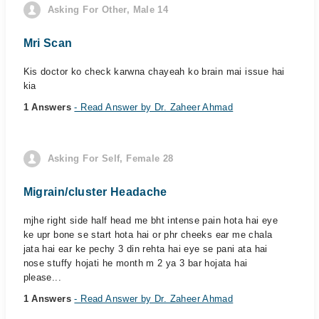
Asking For Other, Male 14
Mri Scan
Kis doctor ko check karwna chayeah ko brain mai issue hai
kia
1 Answers
- Read Answer by Dr. Zaheer Ahmad
Asking For Self, Female 28
Migrain/cluster Headache
mjhe right side half head me bht intense pain hota hai eye
ke upr bone se start hota hai or phr cheeks ear me chala
jata hai ear ke pechy 3 din rehta hai eye se pani ata hai
nose stuffy hojati he month m 2 ya 3 bar hojata hai
please...
1 Answers
- Read Answer by Dr. Zaheer Ahmad