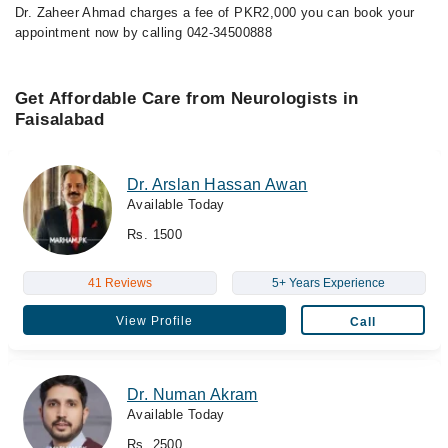
Dr. Zaheer Ahmad charges a fee of PKR2,000 you can book your
appointment now by calling 042-34500888
Get Affordable Care from Neurologists in
Faisalabad
Dr. Arslan Hassan Awan
Available Today
Rs. 1500
41 Reviews
5+ Years Experience
View Profile
Call
Dr. Numan Akram
Available Today
Rs. 2500