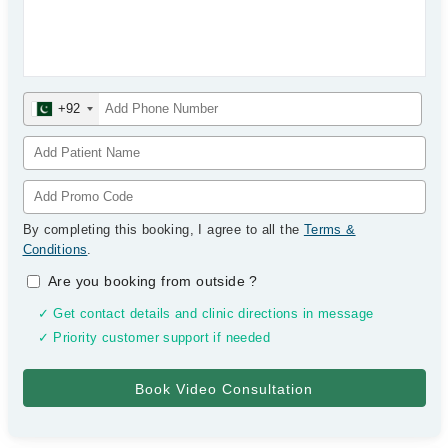
+92
By completing this booking, I agree to all the
Terms &
Conditions
.
Are you booking from outside
?
✓ Get contact details and clinic directions in message
✓ Priority customer support if needed