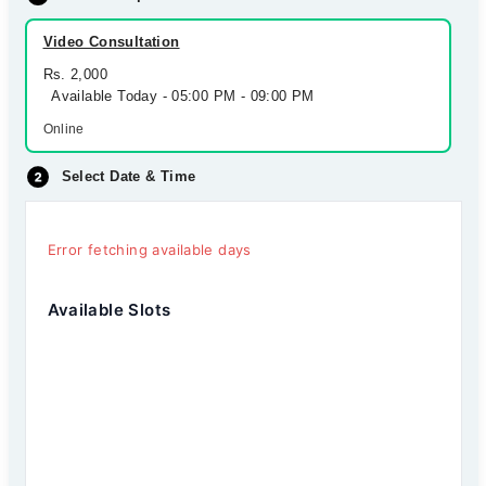
Video Consultation
Rs. 2,000
Available Today - 05:00 PM - 09:00 PM
Online
Select Date & Time
Error fetching available days
Available Slots