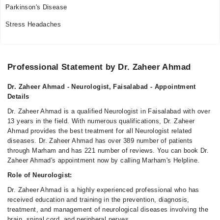
Parkinson's Disease
Stress Headaches
Professional Statement by Dr. Zaheer Ahmad
Dr. Zaheer Ahmad - Neurologist, Faisalabad - Appointment
Details
Dr. Zaheer Ahmad is a qualified Neurologist in Faisalabad with over
13 years in the field. With numerous qualifications, Dr. Zaheer
Ahmad provides the best treatment for all Neurologist related
diseases. Dr. Zaheer Ahmad has over 389 number of patients
through Marham and has 221 number of reviews. You can book Dr.
Zaheer Ahmad's appointment now by calling Marham's Helpline.
Role of Neurologist:
Dr. Zaheer Ahmad is a highly experienced professional who has
received education and training in the prevention, diagnosis,
treatment, and management of neurological diseases involving the
brain, spinal cord, and peripheral nerves.