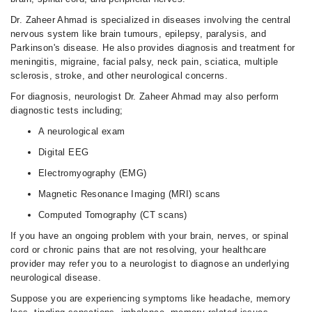
Dr. Zaheer Ahmad is specialized in diseases involving the central
nervous system like brain tumours, epilepsy, paralysis, and
Parkinson's disease. He also provides diagnosis and treatment for
meningitis, migraine, facial palsy, neck pain, sciatica, multiple
sclerosis, stroke, and other neurological concerns.
For diagnosis, neurologist Dr. Zaheer Ahmad may also perform
diagnostic tests including;
A neurological exam
Digital EEG
Electromyography (EMG)
Magnetic Resonance Imaging (MRI) scans
Computed Tomography (CT scans)
If you have an ongoing problem with your brain, nerves, or spinal
cord or chronic pains that are not resolving, your healthcare
provider may refer you to a neurologist to diagnose an underlying
neurological disease.
Suppose you are experiencing symptoms like headache, memory