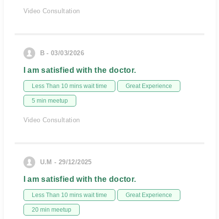
Video Consultation
B - 03/03/2026
I am satisfied with the doctor.
Less Than 10 mins wait time
Great Experience
5 min meetup
Video Consultation
U.M - 29/12/2025
I am satisfied with the doctor.
Less Than 10 mins wait time
Great Experience
20 min meetup