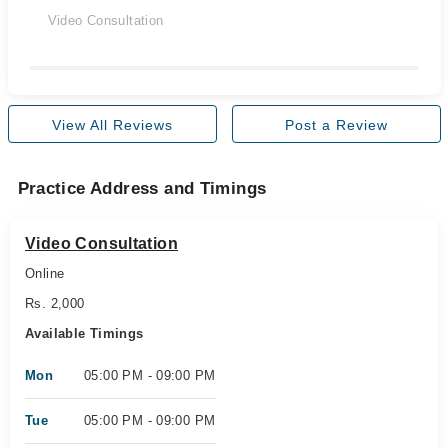
Video Consultation
View All Reviews
Post a Review
Practice Address and Timings
Video Consultation
Online
Rs. 2,000
Available Timings
Mon
05:00 PM - 09:00 PM
Tue
05:00 PM - 09:00 PM