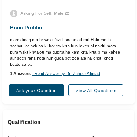
Asking For Self, Male 22
Brain Problm
mara dmag ma hr wakt fazul socha ati rati Hain ma in
sochou ko naklna ki bot try krta hun laken ni naklti,mara
pura wakt khyalou ma guzrta ha kam krta krta b ma kahee
aur soch raha hota hun guca bot zda ata ha choti choti
beato sa b...
1 Answers
- Read Answer by Dr. Zaheer Ahmad
Ask your Question
View All Questions
Qualification