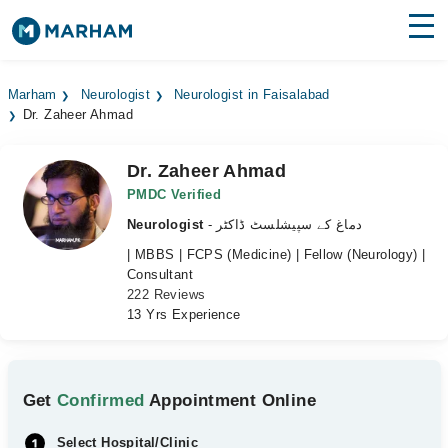
Find Doctors
Hospitals
Marham
Neurologist
Neurologist in Faisalabad
Dr. Zaheer Ahmad
Surgeries
Medicines
Labs
Dr. Zaheer Ahmad
PMDC Verified
Health Hub
Neurologist
- دماغ کے سپیشلسٹ ڈاکٹر
| MBBS | FCPS (Medicine) | Fellow (Neurology) |
Forum
Consultant
222 Reviews
Join as Doctor
13 Yrs Experience
Login
Get
Confirmed
Appointment Online
Select Hospital/Clinic