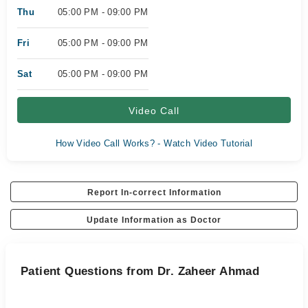
Thu
05:00 PM - 09:00 PM
Fri
05:00 PM - 09:00 PM
Sat
05:00 PM - 09:00 PM
Video Call
How Video Call Works? - Watch Video Tutorial
Report In-correct Information
Update Information as Doctor
Patient Questions from Dr. Zaheer Ahmad