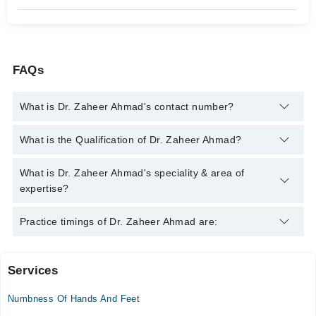
FAQs
What is Dr. Zaheer Ahmad's contact number?
You can contact the Neurologist through Marham's helpline:
What is the Qualification of Dr. Zaheer Ahmad?
042-34500888
and we'll connect you with Dr. Zaheer Ahmad
Dr. Zaheer Ahmad has the following degrees : | MBBS | FCPS
What is Dr. Zaheer Ahmad's speciality & area of
(Medicine) | Fellow (Neurology) |
expertise?
Dr. Zaheer Ahmad is specialist Neurologist. His area of
Practice timings of Dr. Zaheer Ahmad are:
expertise include Migraine, Epilepsy, Parkinson's Disease,
Stress Headaches
Services
Video Consultation
Numbness Of Hands And Feet
Mon