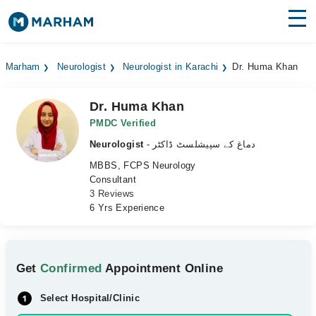
Find Doctors
Hospitals
Marham
Neurologist
Neurologist in Karachi
Dr. Huma Khan
Surgeries
Dr. Huma Khan
Medicines
Labs
PMDC Verified
Neurologist
- دماغ کے سپیشلسٹ ڈاکٹر
Health Hub
MBBS, FCPS Neurology
Consultant
Forum
3 Reviews
6 Yrs Experience
Join as Doctor
Login
Get
Confirmed
Appointment Online
Select Hospital/Clinic