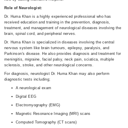
Role of Neurologist:
Dr. Huma Khan is a highly experienced professional who has
received education and training in the prevention, diagnosis,
treatment, and management of neurological diseases involving the
brain, spinal cord, and peripheral nerves.
Dr. Huma Khan is specialized in diseases involving the central
nervous system like brain tumours, epilepsy, paralysis, and
Parkinson's disease. He also provides diagnosis and treatment for
meningitis, migraine, facial palsy, neck pain, sciatica, multiple
sclerosis, stroke, and other neurological concerns.
For diagnosis, neurologist Dr. Huma Khan may also perform
diagnostic tests including;
A neurological exam
Digital EEG
Electromyography (EMG)
Magnetic Resonance Imaging (MRI) scans
Computed Tomography (CT scans)