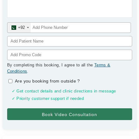
+92
By completing this booking, I agree to all the
Terms &
Conditions
.
Are you booking from outside
?
✓ Get contact details and clinic directions in message
✓ Priority customer support if needed