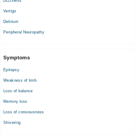
Dizziness
Vertigo
Delirium
Peripheral Neuropathy
Symptoms
Epilepsy
Weakness of limb
Loss of balance
Memory loss
Loss of consiousness
Shivering