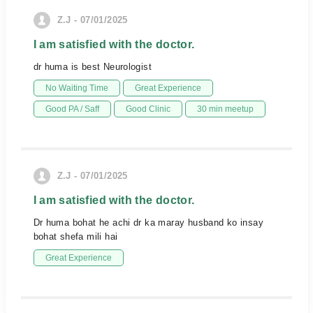
Z.J - 07/01/2025
I am satisfied with the doctor.
dr huma is best Neurologist
No Waiting Time
Great Experience
Good PA / Saff
Good Clinic
30 min meetup
Z.J - 07/01/2025
I am satisfied with the doctor.
Dr huma bohat he achi dr ka maray husband ko insay
bohat shefa mili hai
Great Experience