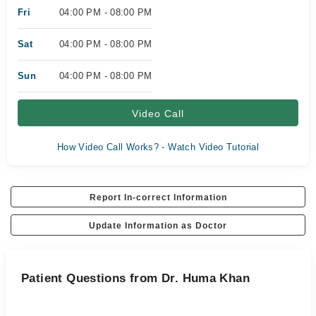
Fri
04:00 PM - 08:00 PM
Sat
04:00 PM - 08:00 PM
Sun
04:00 PM - 08:00 PM
Video Call
How Video Call Works? - Watch Video Tutorial
Report In-correct Information
Update Information as Doctor
Patient Questions from Dr. Huma Khan