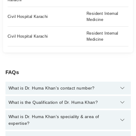
Resident Internal
Civil Hospital Karachi
Medicine
Resident Internal
Civil Hospital Karachi
Medicine
FAQs
What is Dr. Huma Khan's contact number?
You can contact the Neurologist through Marham's helpline:
What is the Qualification of Dr. Huma Khan?
042-34500888
and we'll connect you with Dr. Huma Khan
Dr. Huma Khan has the following degrees : MBBS, FCPS
What is Dr. Huma Khan's speciality & area of
Neurology
expertise?