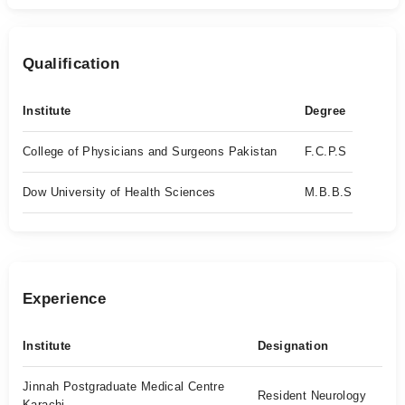
Qualification
Institute
Degree
College of Physicians and Surgeons Pakistan
F.C.P.S
Dow University of Health Sciences
M.B.B.S
Experience
Institute
Designation
Jinnah Postgraduate Medical Centre
Resident Neurology
Karachi