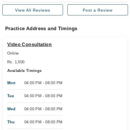
View All Reviews
Post a Review
Practice Address and Timings
Video Consultation
Online
Rs. 1,500
Available Timings
Mon
04:00 PM - 08:00 PM
Tue
04:00 PM - 08:00 PM
Wed
04:00 PM - 08:00 PM
Thu
04:00 PM - 08:00 PM