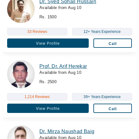
Dr. Syed Sohail Hussain
Available from Aug 10
Rs. 1500
33 Reviews
12+ Years Experience
View Profile
Call
Prof. Dr. Arif Herekar
Available from Aug 10
Rs. 2500
1,214 Reviews
39+ Years Experience
View Profile
Call
Dr. Mirza Naushad Baig
Available from Aug 10