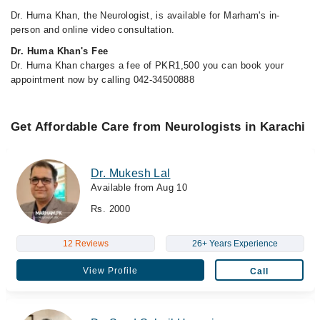
Dr. Huma Khan, the Neurologist, is available for Marham's in-
person and online video consultation.
Dr. Huma Khan's Fee
Dr. Huma Khan charges a fee of PKR1,500 you can book your
appointment now by calling 042-34500888
Get Affordable Care from Neurologists in Karachi
Dr. Mukesh Lal
Available from Aug 10
Rs. 2000
12 Reviews
26+ Years Experience
View Profile
Call