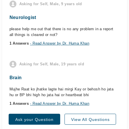
Asking for Self, Male, 9 years old
Neurologist
please help me out that there is no any problem in a report
all things is cleared or not?
1 Answers
- Read Answer by Dr. Huma Khan
Asking for Self, Male, 19 years old
Brain
Mujhe Raat ko jhatke lagte hai mirgi Kay or behosh ho jata
hu or BP bhi high ho jata hai or heartbeat bhi
1 Answers
- Read Answer by Dr. Huma Khan
Ask your Question
View All Questions