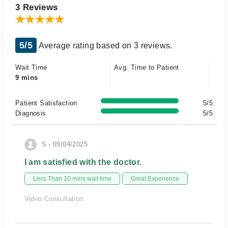
3 Reviews
5/5
Average rating based on 3 reviews.
Wait Time
Avg. Time to Patient
9 mins
Patient Satisfaction
5/5
Diagnosis
5/5
S - 09/04/2025
I am satisfied with the doctor.
Less Than 10 mins wait time
Great Experience
Video Consultation