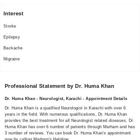
Interest
Stroke
Epilepsy
Backache
Migraine
Professional Statement by Dr. Huma Khan
Dr. Huma Khan - Neurologist, Karachi - Appointment Details
Dr. Huma Khan is a qualified Neurologist in Karachi with over 6
years in the field. With numerous qualifications, Dr. Huma Khan
provides the best treatment for all Neurologist related diseases. Dr.
Huma Khan has over 6 number of patients through Marham and has
3 number of reviews. You can book Dr. Huma Khan's appointment
now by calling Marham's Helpline.