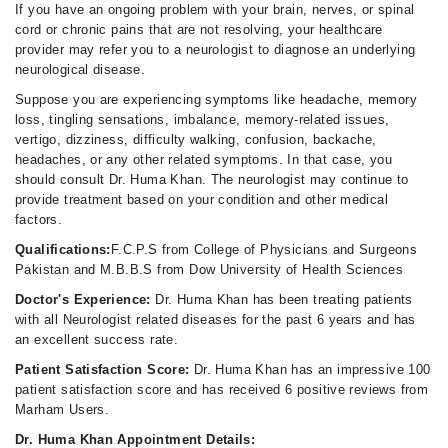
If you have an ongoing problem with your brain, nerves, or spinal
cord or chronic pains that are not resolving, your healthcare
provider may refer you to a neurologist to diagnose an underlying
neurological disease.
Suppose you are experiencing symptoms like headache, memory
loss, tingling sensations, imbalance, memory-related issues,
vertigo, dizziness, difficulty walking, confusion, backache,
headaches, or any other related symptoms. In that case, you
should consult Dr. Huma Khan. The neurologist may continue to
provide treatment based on your condition and other medical
factors.
Qualifications:
F.C.P.S from College of Physicians and Surgeons
Pakistan and M.B.B.S from Dow University of Health Sciences
Doctor's Experience:
Dr. Huma Khan has been treating patients
with all Neurologist related diseases for the past 6 years and has
an excellent success rate.
Patient Satisfaction Score:
Dr. Huma Khan has an impressive 100
patient satisfaction score and has received 6 positive reviews from
Marham Users.
Dr. Huma Khan Appointment Details: