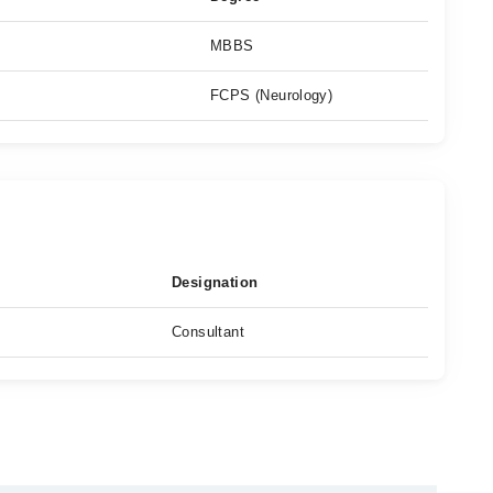
MBBS
FCPS (Neurology)
Designation
Consultant