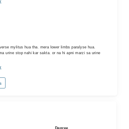
r
verse mylitus hua tha. mera lower limbs paralyse hua.
a urine stop nahi kar sakta. or na hi apni marzi sa urine
r
s
Degree