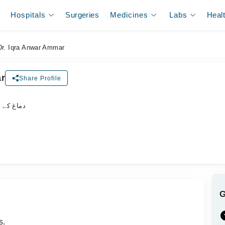
Hospitals
Surgeries
Medicines
Labs
Heal
Dr. Iqra Anwar Ammar
ar
Share Profile
لسٹ ڈاکٹر
s.