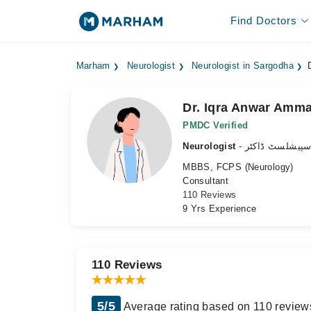
Find Doctors
Marham
Neurologist
Neurologist in Sargodha
Dr. Iqra Anwar Amm
PMDC Verified
Neurologist
- دماغ کے سپیش
MBBS, FCPS (Neurology)
Consultant
110 Reviews
9 Yrs Experience
110 Reviews
5/5
Average rating based on 110 review