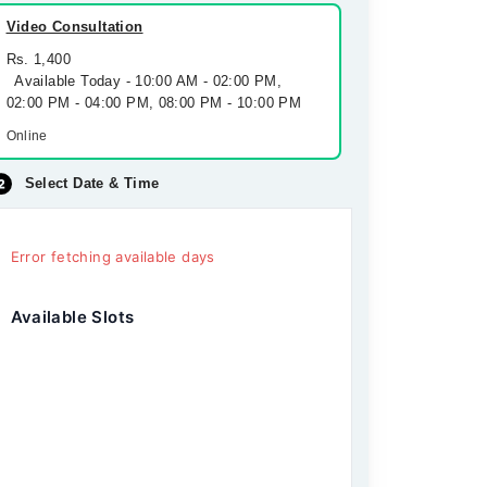
Video Consultation
Rs. 1,400
Available Today - 10:00 AM - 02:00 PM,
02:00 PM - 04:00 PM, 08:00 PM - 10:00 PM
Online
Select Date & Time
Error fetching available days
Available Slots