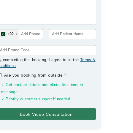
+92
y completing this booking, I agree to all the
Terms &
onditions
.
Are you booking from outside
?
✓ Get contact details and clinic directions in
message
✓ Priority customer support if needed