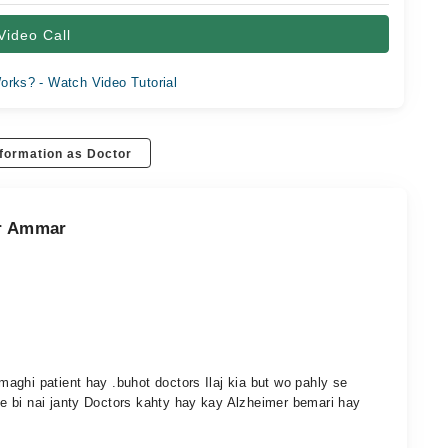
Video Call
orks? - Watch Video Tutorial
formation as Doctor
ar Ammar
aghi patient hay .buhot doctors Ilaj kia but wo pahly se
e bi nai janty Doctors kahty hay kay Alzheimer bemari hay