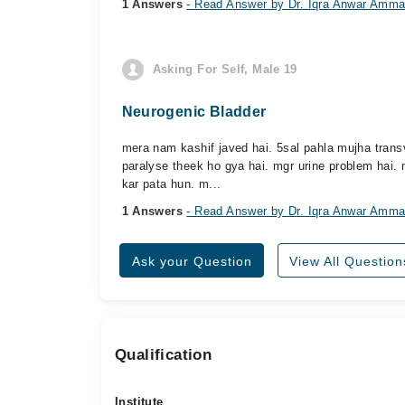
1 Answers
- Read Answer by Dr. Iqra Anwar Amma
Asking For Self, Male 19
Neurogenic Bladder
mera nam kashif javed hai. 5sal pahla mujha trans
paralyse theek ho gya hai. mgr urine problem hai. m
kar pata hun. m...
1 Answers
- Read Answer by Dr. Iqra Anwar Amma
Ask your Question
View All Question
Qualification
Institute