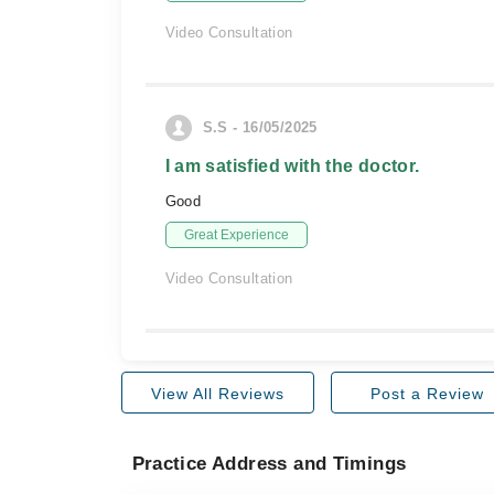
Video Consultation
S.S - 16/05/2025
I am satisfied with the doctor.
Good
Great Experience
Video Consultation
View All Reviews
Post a Review
Practice Address and Timings