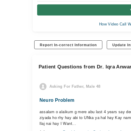
How Video Call W
Report In-correct Information
Update In
Patient Questions from Dr. Iqra Anw
Asking For Father, Male 48
Neuro Problem
assalam o alaikum g mere abu last 4 years say dem
ziyada ho rhy hay abi to UNka ya hal hay Kay nam
Ilaj nai hay I Want...