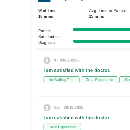
Wait Time
Avg. Time to Patient
10 mins
15 mins
Patient
Satisfaction
Diagnosis
N - 08/01/2026
I am satisfied with the doctor.
No Waiting Time
Great Experience
20 
A.Y - 29/11/2025
I am satisfied with the doctor.
Great Experience