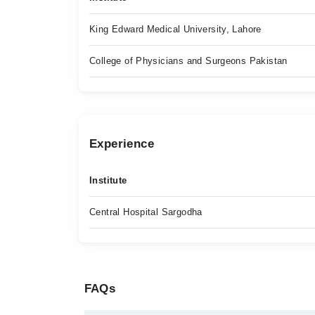
King Edward Medical University, Lahore
College of Physicians and Surgeons Pakistan
Experience
Institute
Central Hospital Sargodha
FAQs