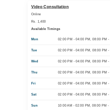
Video Consultation
Online
Rs. 1,400
Available Timings
Mon
02:00 PM - 04:00 PM, 08:00 PM -
Tue
02:00 PM - 04:00 PM, 08:00 PM -
Wed
02:00 PM - 04:00 PM, 08:00 PM -
Thu
02:00 PM - 04:00 PM, 08:00 PM -
Fri
02:00 PM - 04:00 PM, 08:00 PM -
Sat
02:00 PM - 04:00 PM, 08:00 PM -
Sun
10:00 AM - 02:00 PM, 08:00 PM -