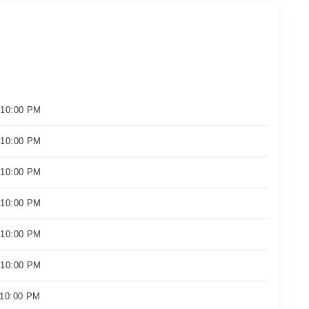
 10:00 PM
 10:00 PM
 10:00 PM
 10:00 PM
 10:00 PM
 10:00 PM
 10:00 PM