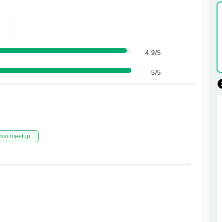
4.9/5
5/5
min meetup