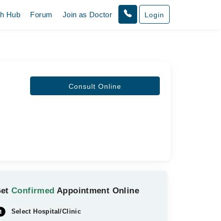
th Hub
Forum
Join as Doctor
Login
Consult Online
Get
Confirmed
Appointment Online
Select Hospital/Clinic