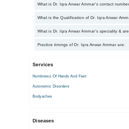
What is Dr. Iqra Anwar Ammar's contact numbe
You can contact the Neurologist through Marham's 
What is the Qualification of Dr. Iqra Anwar Am
Anwar Ammar
Dr. Iqra Anwar Ammar has the following degrees :
What is Dr. Iqra Anwar Ammar's speciality & are
Dr. Iqra Anwar Ammar is specialist Neurologist. Her
Practice timings of Dr. Iqra Anwar Ammar are:
Migraine
Services
Video Consultation
Numbness Of Hands And Feet
Mon
02:00 PM - 04:00 PM, 08:00 PM - 10:00 PM
Autonomic Disorders
Tue
Bodyaches
02:00 PM - 04:00 PM, 08:00 PM - 10:00 PM
Wed
02:00 PM - 04:00 PM, 08:00 PM - 10:00 PM
Diseases
Thu
02:00 PM - 04:00 PM, 08:00 PM - 10:00 PM