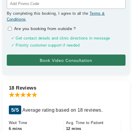
By completing this booking, I agree to all the
Terms &
Conditions
.
Are you booking from outside
?
✓ Get contact details and clinic directions in message
✓ Priority customer support if needed
18 Reviews
5/5
Average rating based on 18 reviews.
Wait Time
Avg. Time to Patient
6 mins
12 mins