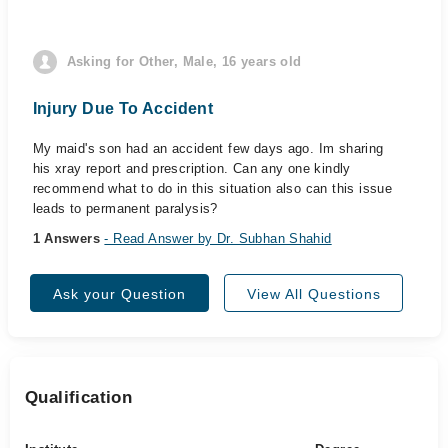
Asking for Other, Male, 16 years old
Injury Due To Accident
My maid's son had an accident few days ago. Im sharing
his xray report and prescription. Can any one kindly
recommend what to do in this situation also can this issue
leads to permanent paralysis?
1 Answers
- Read Answer by Dr. Subhan Shahid
Ask your Question
View All Questions
Qualification