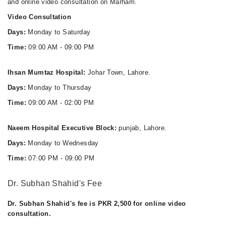
and online video consultation on Marham.
Video Consultation
Days:
Monday to Saturday
Time:
09:00 AM - 09:00 PM
Ihsan Mumtaz Hospital:
Johar Town, Lahore.
Days:
Monday to Thursday
Time:
09:00 AM - 02:00 PM
Naeem Hospital Executive Block:
punjab, Lahore.
Days:
Monday to Wednesday
Time:
07:00 PM - 09:00 PM
Dr. Subhan Shahid's Fee
Dr. Subhan Shahid's fee is PKR 2,500 for online video
consultation.