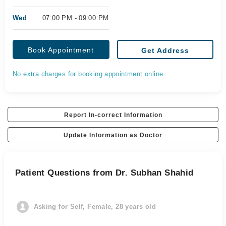
Wed
07:00 PM - 09:00 PM
Book Appointment
Get Address
No extra charges for booking appointment online.
Report In-correct Information
Update Information as Doctor
Patient Questions from Dr. Subhan Shahid
Asking for Self, Female, 28 years old