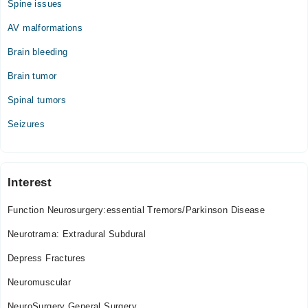
Spine issues
Wed
09:00 AM - 09:00 PM
AV malformations
Thu
Brain bleeding
09:00 AM - 09:00 PM
Brain tumor
Fri
09:00 AM - 09:00 PM
Spinal tumors
Sat
Seizures
09:00 AM - 09:00 PM
Interest
Function Neurosurgery:essential Tremors/Parkinson Disease
Neurotrama: Extradural Subdural
Depress Fractures
Neuromuscular
NeuroSurgery General Surgery