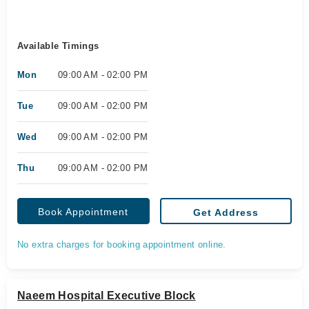
Available Timings
Mon
09:00 AM - 02:00 PM
Tue
09:00 AM - 02:00 PM
Wed
09:00 AM - 02:00 PM
Thu
09:00 AM - 02:00 PM
Book Appointment
Get Address
No extra charges for booking appointment online.
Naeem Hospital Executive Block