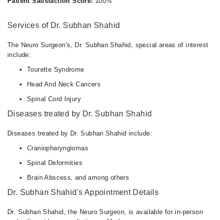
Patient Satisfaction Score:
100%
Services of Dr. Subhan Shahid
The Neuro Surgeon's, Dr. Subhan Shahid, special areas of interest
include:
Tourette Syndrome
Head And Neck Cancers
Spinal Cord Injury
Diseases treated by Dr. Subhan Shahid
Diseases treated by Dr. Subhan Shahid include:
Craniopharyngiomas
Spinal Deformities
Brain Abscess, and among others
Dr. Subhan Shahid's Appointment Details
Dr. Subhan Shahid, the Neuro Surgeon, is available for in-person