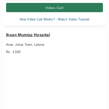
Video Call
How Video Call Works? - Watch Video Tutorial
Ihsan Mumtaz Hospital
Area: Johar Town, Lahore
Rs. 3,500