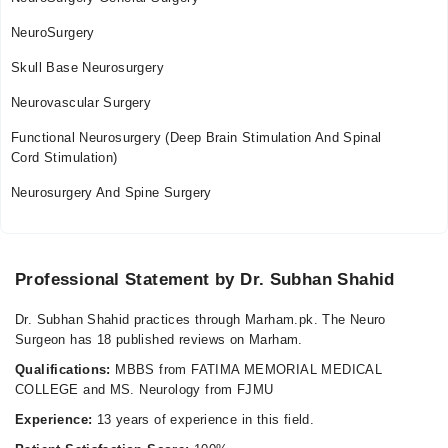
NeuroSurgery
Skull Base Neurosurgery
Neurovascular Surgery
Functional Neurosurgery (Deep Brain Stimulation And Spinal
Cord Stimulation)
Neurosurgery And Spine Surgery
Professional Statement by Dr. Subhan Shahid
Dr. Subhan Shahid practices through Marham.pk. The Neuro
Surgeon has 18 published reviews on Marham.
Qualifications:
MBBS from FATIMA MEMORIAL MEDICAL
COLLEGE and MS. Neurology from FJMU
Experience:
13 years of experience in this field.