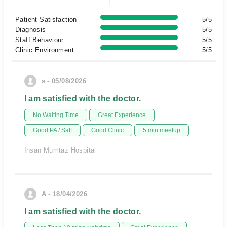
Patient Satisfaction
5/5
Diagnosis
5/5
Staff Behaviour
5/5
Clinic Environment
5/5
s - 05/08/2026
I am satisfied with the doctor.
No Waiting Time
Great Experience
Good PA / Saff
Good Clinic
5 min meetup
Ihsan Mumtaz Hospital
A - 18/04/2026
I am satisfied with the doctor.