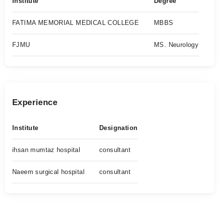
Institute
Degree
FATIMA MEMORIAL MEDICAL COLLEGE
MBBS
FJMU
MS. Neurology
Experience
Institute
Designation
ihsan mumtaz hospital
consultant
Naeem surgical hospital
consultant