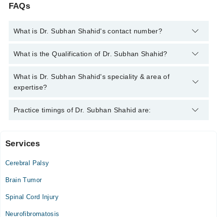
FAQs
What is Dr. Subhan Shahid's contact number?
You can contact the Neuro Surgeon through Marham's helpline:
What is the Qualification of Dr. Subhan Shahid?
042-34500888
and we'll connect you with Dr. Subhan Shahid
Dr. Subhan Shahid has the following degrees : MBBS, MS
What is Dr. Subhan Shahid's speciality & area of
Neurosurgery
expertise?
Dr. Subhan Shahid is specialist Neuro Surgeon. His area of
Practice timings of Dr. Subhan Shahid are:
expertise include Function Neurosurgery:essential
Tremors/Parkinson Disease, Neurotrama: Extradural
subdural,Depress Fractures, neuromuscular, NeuroSurgery
Services
Ihsan Mumtaz Hospital
General surgery, NeuroSurgery, Skull Base Neurosurgery,
Neurovascular Surgery, Functional Neurosurgery (Deep Brain
Cerebral Palsy
Mon
Stimulation and Spinal Cord Stimulation), Neurosurgery and
09:00 AM - 02:00 PM
spine surgery
Brain Tumor
Tue
Spinal Cord Injury
09:00 AM - 02:00 PM
Neurofibromatosis
Wed