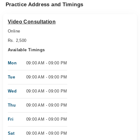
Practice Address and Timings
Video Consultation
Online
Rs. 2,500
Available Timings
Mon
09:00 AM - 09:00 PM
Tue
09:00 AM - 09:00 PM
Wed
09:00 AM - 09:00 PM
Thu
09:00 AM - 09:00 PM
Fri
09:00 AM - 09:00 PM
Sat
09:00 AM - 09:00 PM