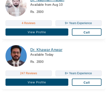
Available from Aug 10
Rs. 2000
4 Reviews
9+ Years Experience
View Profile
Call
Dr. Khawar Anwar
Available Today
Rs. 2000
247 Reviews
8+ Years Experience
View Profile
Call