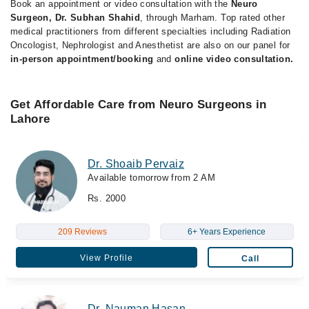
Book an appointment or video consultation with the
Neuro
Surgeon, Dr. Subhan Shahid
, through Marham. Top rated other
medical practitioners from different specialties including Radiation
Oncologist, Nephrologist and Anesthetist are also on our panel for
in-person appointment/booking
and
online video consultation.
Get Affordable Care from Neuro Surgeons in
Lahore
Dr. Shoaib Pervaiz
Available tomorrow from 2 AM
Rs. 2000
209 Reviews
6+ Years Experience
View Profile
Call
Dr. Nauman Hasan