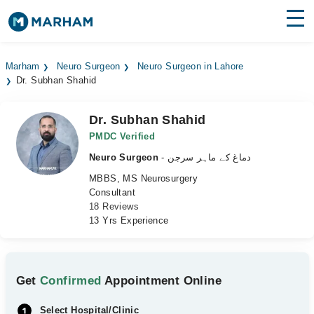
Find Doctors
Hospitals
Marham
Neuro Surgeon
Neuro Surgeon in Lahore
Dr. Subhan Shahid
Surgeries
Medicines
Labs
Dr. Subhan Shahid
PMDC Verified
Health Hub
Neuro Surgeon
- دماغ کے ماہر سرجن
MBBS, MS Neurosurgery
Forum
Consultant
18 Reviews
Join as Doctor
13 Yrs Experience
Login
Get
Confirmed
Appointment Online
Select Hospital/Clinic