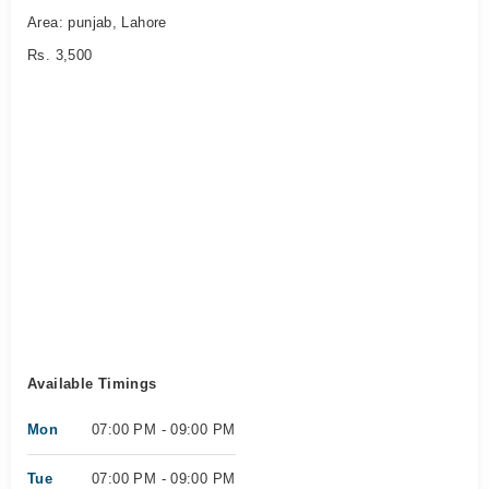
Area: punjab, Lahore
Rs. 3,500
Available Timings
Mon
07:00 PM - 09:00 PM
Tue
07:00 PM - 09:00 PM