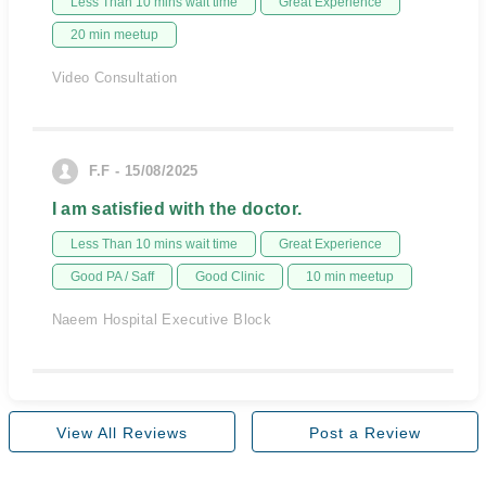
Less Than 10 mins wait time
Great Experience
20 min meetup
Video Consultation
F.F - 15/08/2025
I am satisfied with the doctor.
Less Than 10 mins wait time
Great Experience
Good PA / Saff
Good Clinic
10 min meetup
Naeem Hospital Executive Block
View All Reviews
Post a Review