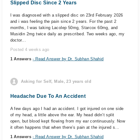
Slipped Disc Since 2 Years
I was diagnosed with a slipped disc on 23rd February 2026
and i was feeling the pain since 2 years. For the past 2
months, I was taking Lacolep 50mg, Starcox 60mg, and
Musidin 2mg twice daily as prescribed. Two weeks ago, my
doctor...
Posted 4 weeks ago
1 Answers
- Read Answer by Dr. Subhan Shahid
Asking for Self, Male, 23 years old
Headache Due To An Accident
A few days ago I had an accident. I got injured on one side
of my head, a little above the ear. My head didn’t split
open, but blood kept flowing from my ear continuously. Now
it often happens that when there’s pain at the injured s...
1 Answers
- Read Answer by Dr. Subhan Shahid