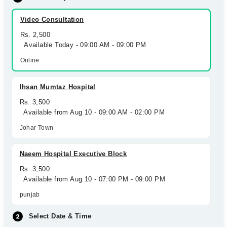
Video Consultation
Rs. 2,500
Available Today - 09:00 AM - 09:00 PM
Online
Ihsan Mumtaz Hospital
Rs. 3,500
Available from Aug 10 - 09:00 AM - 02:00 PM
Johar Town
Naeem Hospital Executive Block
Rs. 3,500
Available from Aug 10 - 07:00 PM - 09:00 PM
punjab
Select Date & Time