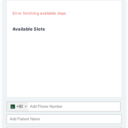
Error fetching available days
Available Slots
+92