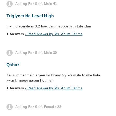
Asking For Self, Male 41
Triglyceride Level High
my triglyceride is 3.2 how can i reduce with Dite plan
1 Answers
- Read Answer by Ms. Anum Fatima
Asking For Self, Male 30
Qabaz
Kai summer main anjeer ko khany Sy koi msla to nhe hota
kyun k anjeer garam Hoti hai
1 Answers
- Read Answer by Ms. Anum Fatima
Asking For Self, Female 28