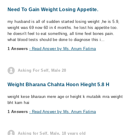
Need To Gain Weight Losing Appetite.
my husband is all of sudden started losing weight ,he is 5.9,
weight was 69 now 60 in 4 months. he lost his appetite too.
he doesn't feel to eat something, all time feel bones pain.
what blood tests should be done to diagnose this i...
1 Answers
- Read Answer by Ms. Anum Fatima
Asking For Self, Male 28
Weight Bharana Chahta Hoon Hieght 5.8 H
weight kese bharaun mere age or height k mutabik mra weight
bht kam hai
1 Answers
- Read Answer by Ms. Anum Fatima
Asking for Self, Male, 18 years old