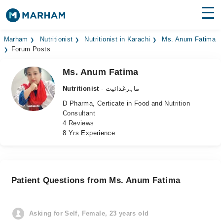
Find Doctors
Hospitals
Marham
Nutritionist
Nutritionist in Karachi
Ms. Anum Fatima
Forum Posts
Surgeries
Ms. Anum Fatima
Medicines
Labs
Nutritionist
- ماہرغذائیت
D Pharma, Certicate in Food and Nutrition
Health Hub
Consultant
4 Reviews
Forum
8 Yrs Experience
Join as Doctor
Login
Patient Questions from Ms. Anum Fatima
Asking for Self, Female, 23 years old