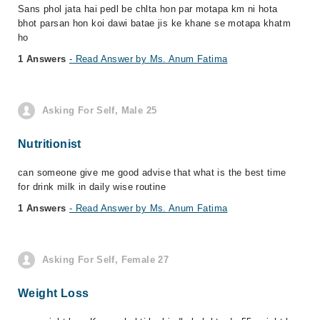
Sans phol jata hai pedl be chlta hon par motapa km ni hota
bhot parsan hon koi dawi batae jis ke khane se motapa khatm
ho
1 Answers
- Read Answer by Ms. Anum Fatima
Asking For Self, Male 25
Nutritionist
can someone give me good advise that what is the best time
for drink milk in daily wise routine
1 Answers
- Read Answer by Ms. Anum Fatima
Asking For Self, Female 27
Weight Loss