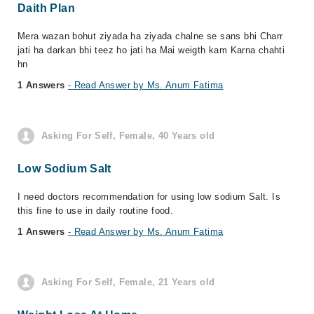
Daith Plan
Mera wazan bohut ziyada ha ziyada chalne se sans bhi Charr
jati ha darkan bhi teez ho jati ha Mai weigth kam Karna chahti
hn
1 Answers
- Read Answer by Ms. Anum Fatima
Asking For Self, Female, 40 Years old
Low Sodium Salt
I need doctors recommendation for using low sodium Salt. Is
this fine to use in daily routine food.
1 Answers
- Read Answer by Ms. Anum Fatima
Asking For Self, Female, 21 Years old