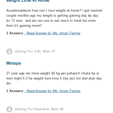
Weight Lose At Home
Assalmoalekum how can I lose weight at home? I got married
couple months ago my weight is getting gaining day by day
its 71 now.. and am not use to eat much in meal but even
then it's gaining more!!
1 Answers
- Read Answer by Ms. Anum Fatima
Asking For Self, Male 27
Motapa
27 year age me mera waight 92 kg per pohanch chuka ha or
meri hight 5.3 ha waight kam krny k liey poz koi diet plan day
din
1 Answers
- Read Answer by Ms. Anum Fatima
Asking For Husband, Male 28