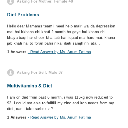
Asking For Mother, Female 48
Diet Problems
Hello dear Marhams team i need help mairi walida depression
mai hai kkhana nhi khati 2 month ho gaye hai khana nhi
khaya baqi har cheez kha laiti hai liquad mai hard mai. khana
jab khati hai to foran bahir nikal daiti samjh nhi ata...
1 Answers
- Read Answer by Ms. Anum Fatima
Asking For Self, Male 37
Multivitamins & Diet
I am on diet from past 6 month, i was 115kg now reduced to
92. i could not able to fullfill my zinc and iron needs from my
diet, can i take surbex z ?
1 Answers
- Read Answer by Ms. Anum Fatima