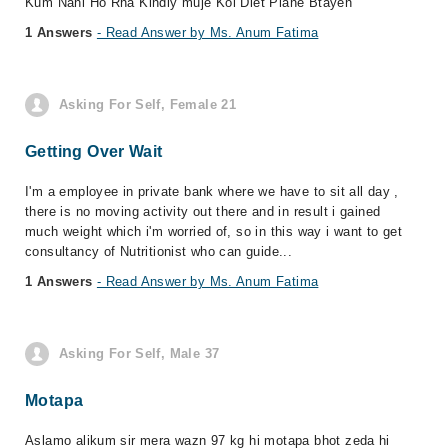
Kum Nahi Ho Rha Kindly muje Koi Diet Plane Btayen
1 Answers
- Read Answer by Ms. Anum Fatima
Asking For Self, Female 21
Getting Over Wait
I'm a employee in private bank where we have to sit all day ,
there is no moving activity out there and in result i gained
much weight which i'm worried of, so in this way i want to get
consultancy of Nutritionist who can guide...
1 Answers
- Read Answer by Ms. Anum Fatima
Asking For Self, Male 37
Motapa
Aslamo alikum sir mera wazn 97 kg hi motapa bhot zeda hi