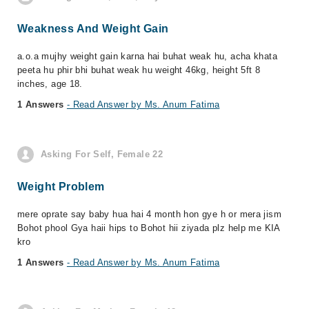
Weakness And Weight Gain
a.o.a mujhy weight gain karna hai buhat weak hu, acha khata
peeta hu phir bhi buhat weak hu weight 46kg, height 5ft 8
inches, age 18.
1 Answers
- Read Answer by Ms. Anum Fatima
Asking For Self, Female 22
Weight Problem
mere oprate say baby hua hai 4 month hon gye h or mera jism
Bohot phool Gya haii hips to Bohot hii ziyada plz help me KIA
kro
1 Answers
- Read Answer by Ms. Anum Fatima