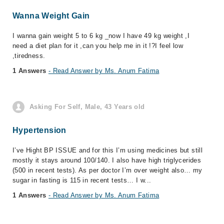
Wanna Weight Gain
I wanna gain weight 5 to 6 kg _now I have 49 kg weight ,I
need a diet plan for it ,can you help me in it !?I feel low
,tiredness.
1 Answers
- Read Answer by Ms. Anum Fatima
Asking For Self, Male, 43 Years old
Hypertension
I’ve Hight BP ISSUE and for this I’m using medicines but still
mostly it stays around 100/140. I also have high triglycerides
(500 in recent tests). As per doctor I’m over weight also… my
sugar in fasting is 115 in recent tests… I w...
1 Answers
- Read Answer by Ms. Anum Fatima