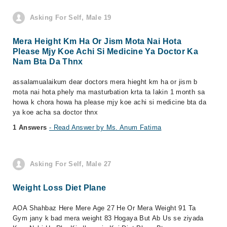
Asking For Self, Male 19
Mera Height Km Ha Or Jism Mota Nai Hota
Please Mjy Koe Achi Si Medicine Ya Doctor Ka
Nam Bta Da Thnx
assalamualaikum dear doctors mera hieght km ha or jism b
mota nai hota phely ma masturbation krta ta lakin 1 month sa
howa k chora howa ha please mjy koe achi si medicine bta da
ya koe acha sa doctor thnx
1 Answers
- Read Answer by Ms. Anum Fatima
Asking For Self, Male 27
Weight Loss Diet Plane
AOA Shahbaz Here Mere Age 27 He Or Mera Weight 91 Ta
Gym jany k bad mera weight 83 Hogaya But Ab Us se ziyada