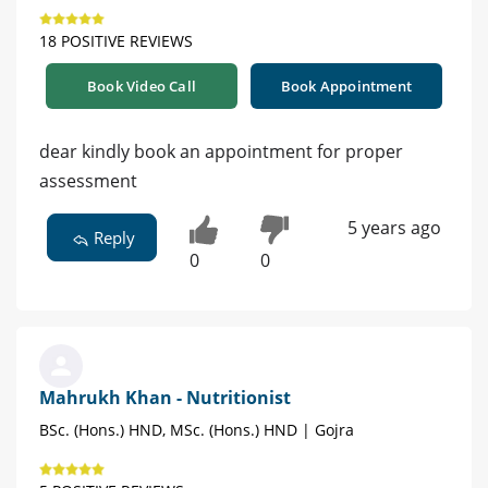
18 POSITIVE REVIEWS
Book Video Call
Book Appointment
dear kindly book an appointment for proper
assessment
5 years ago
Reply
0
0
Mahrukh Khan - Nutritionist
BSc. (Hons.) HND, MSc. (Hons.) HND | Gojra