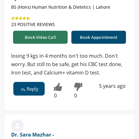
BS (Hons) Human Nutrition & Dietetics | Lahore
23 POSITIVE REVIEWS
Book Video Call
Book Appointment
losing 9 kgs in 4 months isn't too much. Don't
worry. But still to be safe, get his CBC test done,
Iron test, and Calcium+ vitamin D test.
5 years ago
Reply
0
0
Dr. Sara Mazhar -