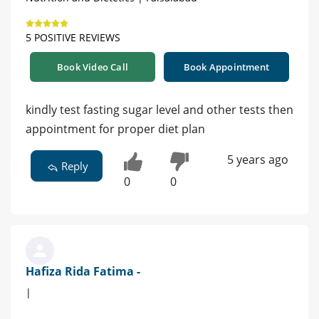
5 POSITIVE REVIEWS
Book Video Call
Book Appointment
kindly test fasting sugar level and other tests then
appointment for proper diet plan
5 years ago
Reply
0
0
Hafiza Rida Fatima -
|