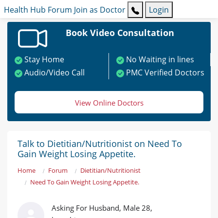
Health Hub
Forum
Join as Doctor
Login
Book Video Consultation
Stay Home
No Waiting in lines
Audio/Video Call
PMC Verified Doctors
View Online Doctors
Talk to Dietitian/Nutritionist on Need To
Gain Weight Losing Appetite.
Home
Forum
Dietitian/Nutritionist
Need To Gain Weight Losing Appetite.
Asking For Husband, Male 28,