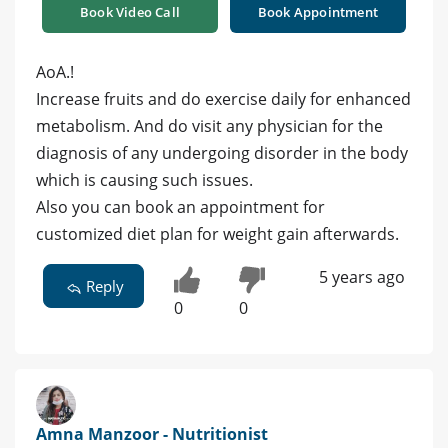
Book Video Call
Book Appointment
AoA.!
Increase fruits and do exercise daily for enhanced
metabolism. And do visit any physician for the
diagnosis of any undergoing disorder in the body
which is causing such issues.
Also you can book an appointment for
customized diet plan for weight gain afterwards.
5 years ago
Reply
0
0
Amna Manzoor - Nutritionist