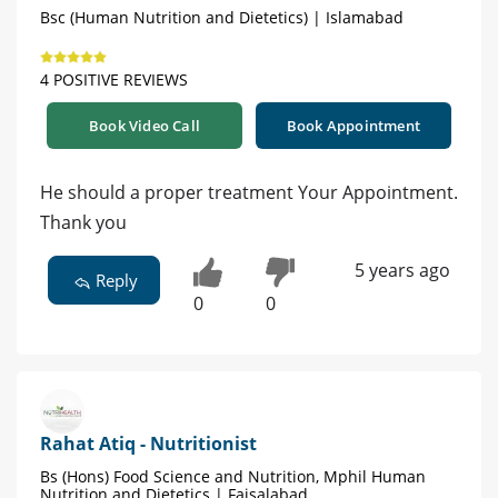
Bsc (Human Nutrition and Dietetics) | Islamabad
4 POSITIVE REVIEWS
Book Video Call
Book Appointment
He should a proper treatment Your Appointment.
Thank you
5 years ago
Reply
0
0
Rahat Atiq - Nutritionist
Bs (Hons) Food Science and Nutrition, Mphil Human
Nutrition and Dietetics | Faisalabad