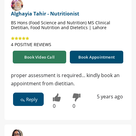
Alghayia Tahir - Nutritionist
BS Hons (Food Science and Nutrition) MS Clinical
Dietitian, Food Nutrition and Dietetics | Lahore
4 POSITIVE REVIEWS
Book Video Call
Book Appointment
proper assessment is required... kindly book an
appointment from dietitian.
5 years ago
Reply
0
0