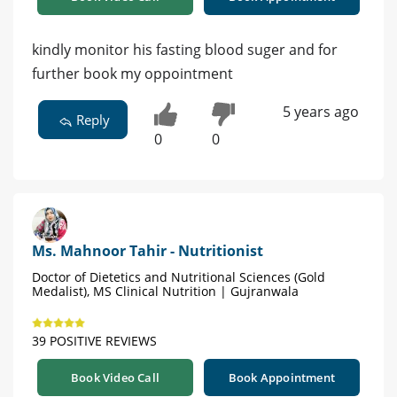
kindly monitor his fasting blood suger and for
further book my oppointment
5 years ago
Reply
0
0
Ms. Mahnoor Tahir - Nutritionist
Doctor of Dietetics and Nutritional Sciences (Gold
Medalist), MS Clinical Nutrition | Gujranwala
39 POSITIVE REVIEWS
Book Video Call
Book Appointment