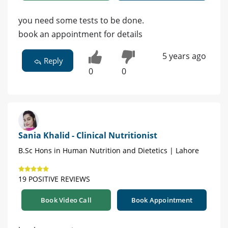
you need some tests to be done.
book an appointment for details
5 years ago
Reply
0
0
Sania Khalid - Clinical Nutritionist
B.Sc Hons in Human Nutrition and Dietetics | Lahore
19 POSITIVE REVIEWS
Book Video Call
Book Appointment