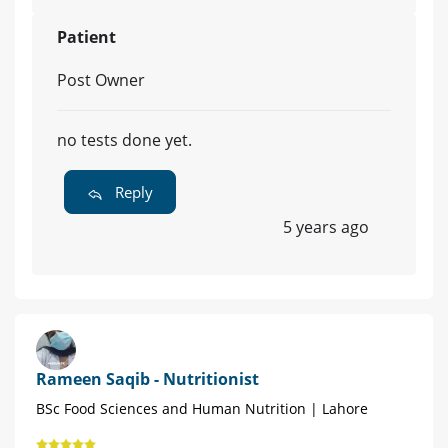
Patient
Post Owner
no tests done yet.
Reply
5 years ago
Rameen Saqib - Nutritionist
BSc Food Sciences and Human Nutrition | Lahore