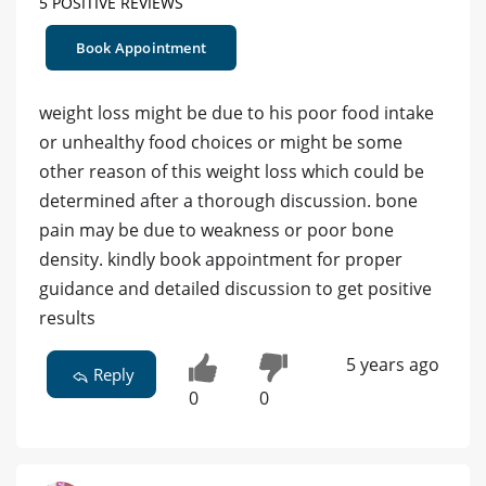
5 POSITIVE REVIEWS
Book Appointment
weight loss might be due to his poor food intake
or unhealthy food choices or might be some
other reason of this weight loss which could be
determined after a thorough discussion. bone
pain may be due to weakness or poor bone
density. kindly book appointment for proper
guidance and detailed discussion to get positive
results
5 years ago
Reply
0
0