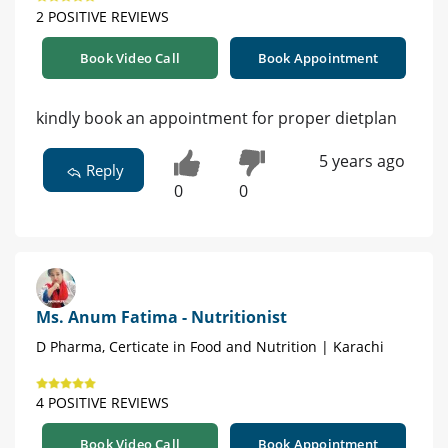
2 POSITIVE REVIEWS
Book Video Call
Book Appointment
kindly book an appointment for proper dietplan
5 years ago
Reply
0
0
Ms. Anum Fatima - Nutritionist
D Pharma, Certicate in Food and Nutrition | Karachi
4 POSITIVE REVIEWS
Book Video Call
Book Appointment