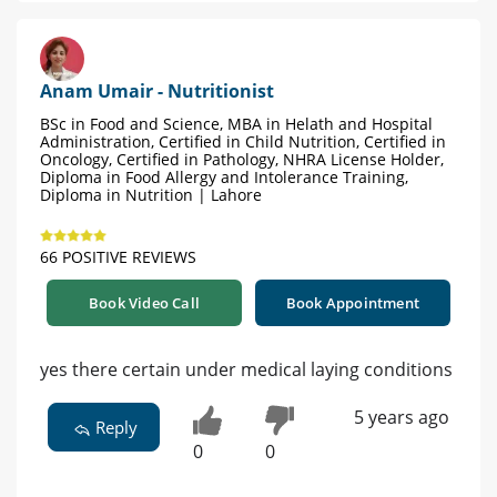
Anam Umair - Nutritionist
BSc in Food and Science, MBA in Helath and Hospital
Administration, Certified in Child Nutrition, Certified in
Oncology, Certified in Pathology, NHRA License Holder,
Diploma in Food Allergy and Intolerance Training,
Diploma in Nutrition | Lahore
66 POSITIVE REVIEWS
Book Video Call
Book Appointment
yes there certain under medical laying conditions
5 years ago
Reply
0
0