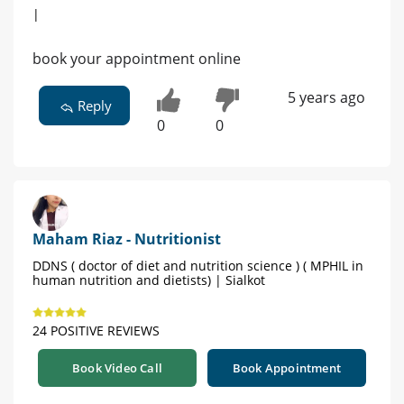
|
book your appointment online
5 years ago
Reply
0
0
Maham Riaz - Nutritionist
DDNS ( doctor of diet and nutrition science ) ( MPHIL in
human nutrition and dietists) | Sialkot
24 POSITIVE REVIEWS
Book Video Call
Book Appointment