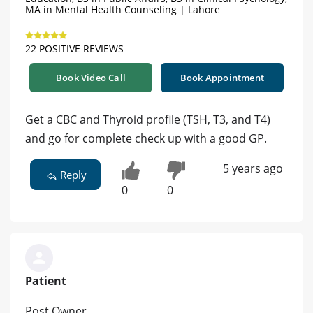
MA in Mental Health Counseling | Lahore
22 POSITIVE REVIEWS
Book Video Call
Book Appointment
Get a CBC and Thyroid profile (TSH, T3, and T4)
and go for complete check up with a good GP.
5 years ago
Reply
0
0
Patient
Post Owner