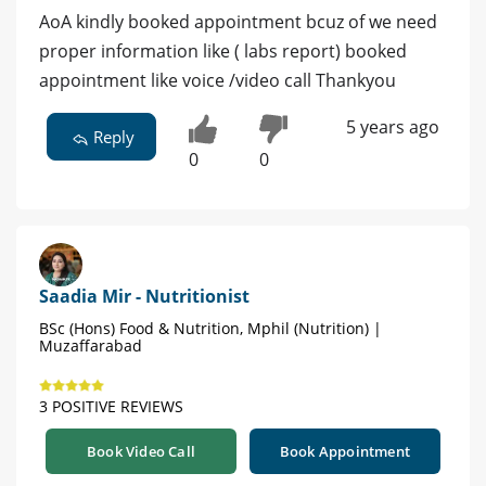
AoA kindly booked appointment bcuz of we need
proper information like ( labs report) booked
appointment like voice /video call Thankyou
5 years ago
Reply
0
0
Saadia Mir - Nutritionist
BSc (Hons) Food & Nutrition, Mphil (Nutrition) |
Muzaffarabad
3 POSITIVE REVIEWS
Book Video Call
Book Appointment