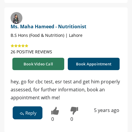
Ms. Maha Hameed - Nutritionist
B.S Hons (Food & Nutrition) | Lahore
26 POSITIVE REVIEWS
Book Video Call
Book Appointment
hey, go for cbc test, esr test and get him properly
assessed, for further information, book an
appointment with me!
5 years ago
Reply
0
0