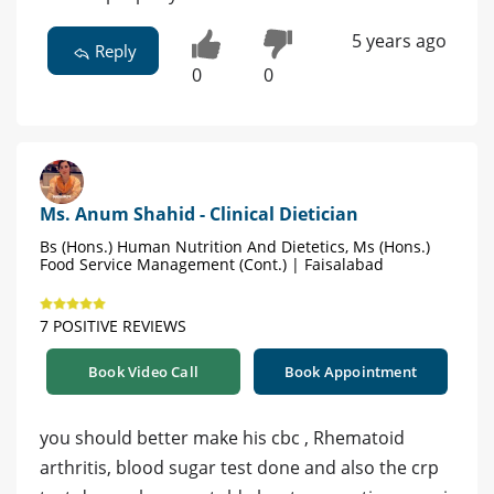
5 years ago
Reply
0
0
Ms. Anum Shahid - Clinical Dietician
Bs (Hons.) Human Nutrition And Dietetics, Ms (Hons.)
Food Service Management (Cont.) | Faisalabad
7 POSITIVE REVIEWS
Book Video Call
Book Appointment
you should better make his cbc , Rhematoid
arthritis, blood sugar test done and also the crp