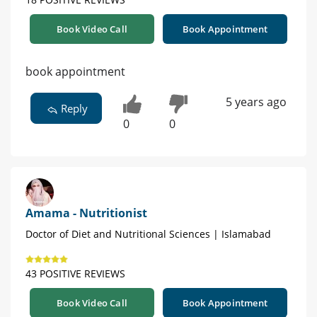
Book Video Call
Book Appointment
book appointment
5 years ago
Reply
0
0
Amama - Nutritionist
Doctor of Diet and Nutritional Sciences | Islamabad
43 POSITIVE REVIEWS
Book Video Call
Book Appointment