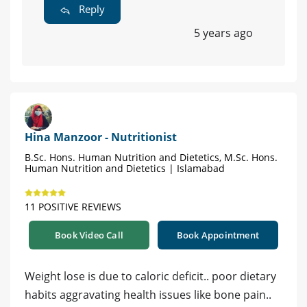
Reply
5 years ago
Hina Manzoor - Nutritionist
B.Sc. Hons. Human Nutrition and Dietetics, M.Sc. Hons.
Human Nutrition and Dietetics | Islamabad
11 POSITIVE REVIEWS
Book Video Call
Book Appointment
Weight lose is due to caloric deficit.. poor dietary
habits aggravating health issues like bone pain..