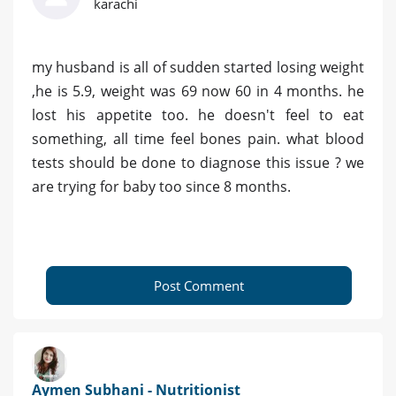
karachi
my husband is all of sudden started losing weight
,he is 5.9, weight was 69 now 60 in 4 months. he
lost his appetite too. he doesn't feel to eat
something, all time feel bones pain. what blood
tests should be done to diagnose this issue ? we
are trying for baby too since 8 months.
Post Comment
Aymen Subhani - Nutritionist