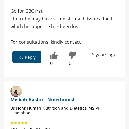
Go for CBC frst
i think he may have some stomach issues due to
which his appetite has been lost
For consultations, kindly contact
5 years ago
Reply
0
0
Misbah Bashir - Nutritionist
Bs Hons Human Nutrition and Dietetics, MS PH |
Islamabad
18 POSITIVE REVIEWS