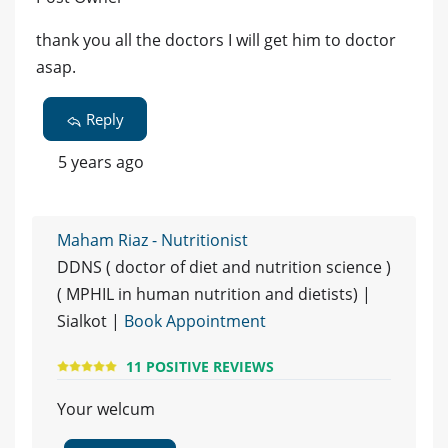
thank you all the doctors I will get him to doctor
asap.
Reply
5 years ago
Maham Riaz - Nutritionist
DDNS ( doctor of diet and nutrition science )
( MPHIL in human nutrition and dietists) |
Sialkot |
Book Appointment
11 POSITIVE REVIEWS
Your welcum