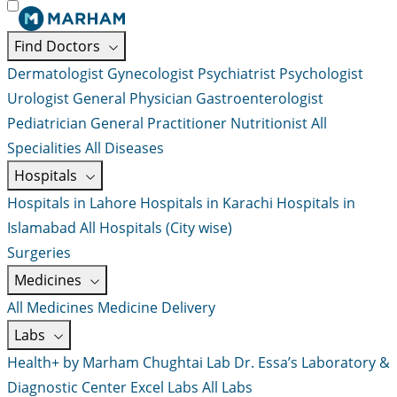
Find Doctors
Dermatologist
Gynecologist
Psychiatrist
Psychologist
Urologist
General Physician
Gastroenterologist
Pediatrician
General Practitioner
Nutritionist
All
Specialities
All Diseases
Hospitals
Hospitals in Lahore
Hospitals in Karachi
Hospitals in
Islamabad
All Hospitals (City wise)
Surgeries
Medicines
All Medicines
Medicine Delivery
Labs
Health+ by Marham
Chughtai Lab
Dr. Essa’s Laboratory &
Diagnostic Center
Excel Labs
All Labs