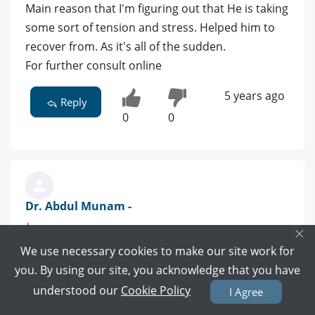
Main reason that I'm figuring out that He is taking
some sort of tension and stress. Helped him to
recover from. As it's all of the sudden.
For further consult online
5 years ago
Reply
0
0
Dr. Abdul Munam -
|
×
We use necessary cookies to make our site work for
need more information and For proper
you. By using our site, you acknowledge that you have
evaluation ,if you want Free online consultation
understood our
Cookie Policy
I Agree
then let me know or you can click my profile or