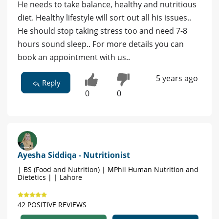
He needs to take balance, healthy and nutritious
diet. Healthy lifestyle will sort out all his issues..
He should stop taking stress too and need 7-8
hours sound sleep.. For more details you can
book an appointment with us..
5 years ago
Reply
0
0
Ayesha Siddiqa - Nutritionist
| BS (Food and Nutrition) | MPhil Human Nutrition and
Dietetics | | Lahore
42 POSITIVE REVIEWS