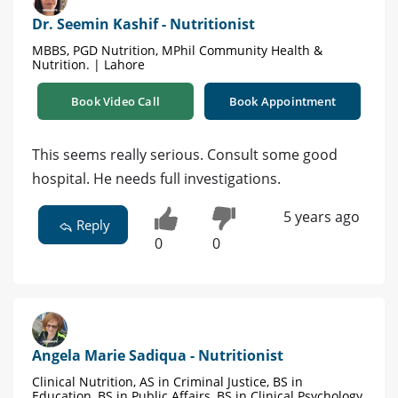
Dr. Seemin Kashif - Nutritionist
MBBS, PGD Nutrition, MPhil Community Health &
Nutrition. | Lahore
Book Video Call
Book Appointment
This seems really serious. Consult some good
hospital. He needs full investigations.
5 years ago
Reply
0
0
Angela Marie Sadiqua - Nutritionist
Clinical Nutrition, AS in Criminal Justice, BS in
Education, BS in Public Affairs, BS in Clinical Psychology,