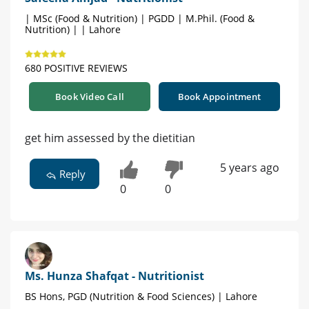
| MSc (Food & Nutrition) | PGDD | M.Phil. (Food &
Nutrition) | | Lahore
680 POSITIVE REVIEWS
Book Video Call
Book Appointment
get him assessed by the dietitian
5 years ago
Reply
0
0
Ms. Hunza Shafqat - Nutritionist
BS Hons, PGD (Nutrition & Food Sciences) | Lahore