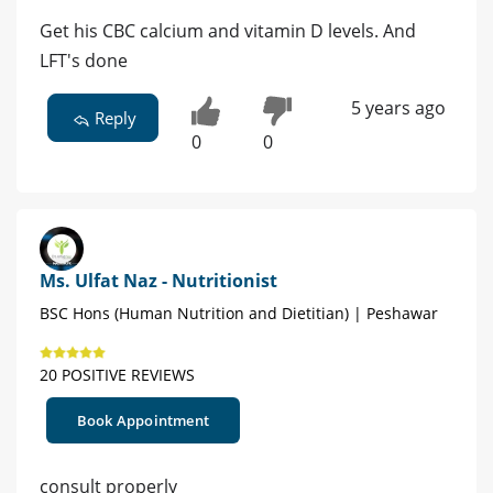
Get his CBC calcium and vitamin D levels. And
LFT's done
5 years ago
Reply
0
0
Ms. Ulfat Naz - Nutritionist
BSC Hons (Human Nutrition and Dietitian) | Peshawar
20 POSITIVE REVIEWS
Book Appointment
consult properly