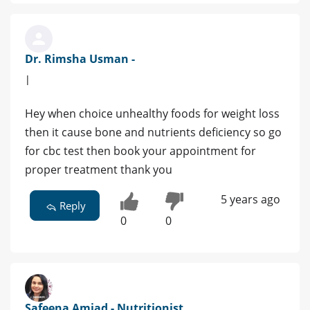
Dr. Rimsha Usman -
|
Hey when choice unhealthy foods for weight loss
then it cause bone and nutrients deficiency so go
for cbc test then book your appointment for
proper treatment thank you
5 years ago
Reply
0
0
Safeena Amjad - Nutritionist