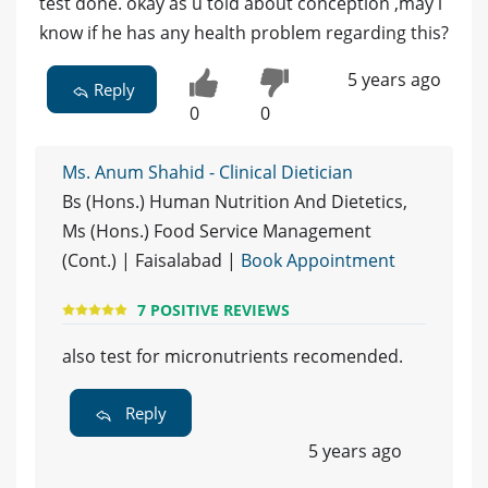
test done. okay as u told about conception ,may i
know if he has any health problem regarding this?
5 years ago
Reply
0
0
Ms. Anum Shahid - Clinical Dietician
Bs (Hons.) Human Nutrition And Dietetics,
Ms (Hons.) Food Service Management
(Cont.) | Faisalabad |
Book Appointment
7 POSITIVE REVIEWS
also test for micronutrients recomended.
Reply
5 years ago