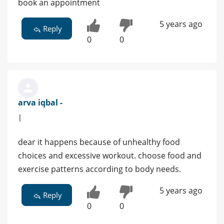
book an appointment
5 years ago
Reply
0
0
arva iqbal -
|
dear it happens because of unhealthy food
choices and excessive workout. choose food and
exercise patterns according to body needs.
5 years ago
Reply
0
0