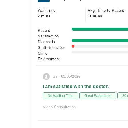
Wait Time
Avg. Time to Patient
2 mins
11 mins
Patient
Satisfaction
Diagnosis
Staff Behaviour
Clinic
Environment
a.r - 05/05/2026
I am satisfied with the doctor.
No Waiting Time
Great Experience
20 
Video Consultation