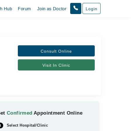
th Hub
Forum
Join as Doctor
Login
Consult Online
Visit In Clinic
Get
Confirmed
Appointment Online
Select Hospital/Clinic