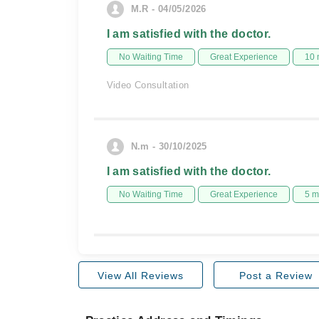
M.R - 04/05/2026
I am satisfied with the doctor.
No Waiting Time
Great Experience
10 
Video Consultation
N.m - 30/10/2025
I am satisfied with the doctor.
No Waiting Time
Great Experience
5 m
View All Reviews
Post a Review