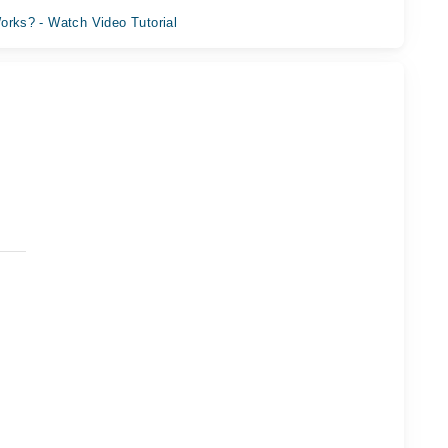
orks? - Watch Video Tutorial