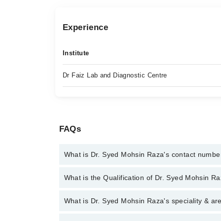
Experience
Institute
Dr Faiz Lab and Diagnostic Centre
FAQs
What is Dr. Syed Mohsin Raza's contact numbe
You can contact the Cancer Specialist / Oncologist
What is the Qualification of Dr. Syed Mohsin R
you with Dr. Syed Mohsin Raza
Dr. Syed Mohsin Raza has the following degrees : 
What is Dr. Syed Mohsin Raza's speciality & ar