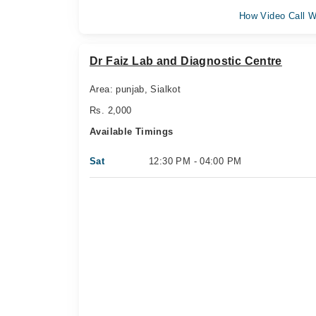
How Video Call W
Dr Faiz Lab and Diagnostic Centre
Area: punjab, Sialkot
Rs. 2,000
Available Timings
Sat
12:30 PM - 04:00 PM