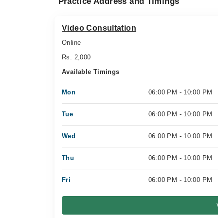
Practice Address and Timings
Video Consultation
Online
Rs. 2,000
Available Timings
Mon
06:00 PM - 10:00 PM
Tue
06:00 PM - 10:00 PM
Wed
06:00 PM - 10:00 PM
Thu
06:00 PM - 10:00 PM
Fri
06:00 PM - 10:00 PM