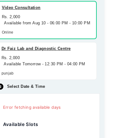
Video Consultation
Rs. 2,000
Available from Aug 10 - 06:00 PM - 10:00 PM
Online
Dr Faiz Lab and Diagnostic Centre
Rs. 2,000
Available Tomorrow - 12:30 PM - 04:00 PM
punjab
Select Date & Time
Error fetching available days
Available Slots