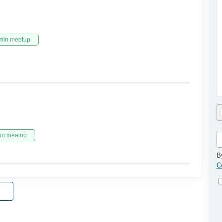
min meetup
in meetup
B
C