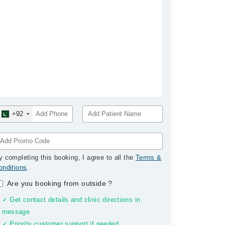
+92
y completing this booking, I agree to all the
Terms &
onditions
.
Are you booking from outside
?
✓ Get contact details and clinic directions in
message
✓ Priority customer support if needed