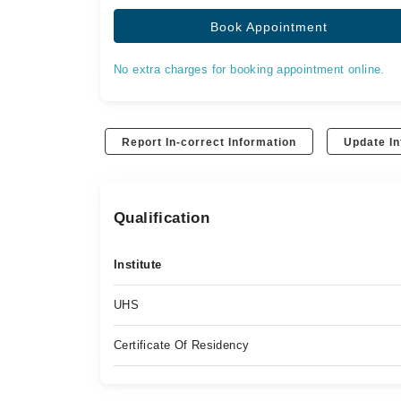
Book Appointment
No extra charges for booking appointment online.
Report In-correct Information
Update In
Qualification
Institute
UHS
Certificate Of Residency