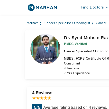
Find Doctors
Marham
Cancer Specialist / Oncologist
Cancer S
Dr. Syed Mohsin Ra
PMDC Verified
Cancer Specialist / Oncolog
MBBS, FCPS Certificate Of Re
Consultant
4 Reviews
7 Yrs Experience
4 Reviews
5/5
Average rating based on 4 reviews.