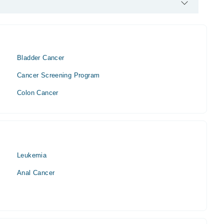
t / Oncologist. His area of expertise include Urolooncology
oncology. neohrology, medical Oncology
Bladder Cancer
Cancer Screening Program
Colon Cancer
Leukemia
Anal Cancer