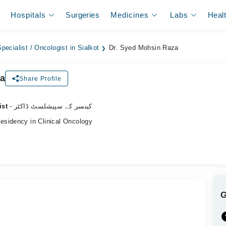
Hospitals
Surgeries
Medicines
Labs
Heal
pecialist / Oncologist in Sialkot
Dr. Syed Mohsin Raza
za
Share Profile
ist
- کینسر کے سپیشلسٹ ڈاکٹر
sidency in Clinical Oncology