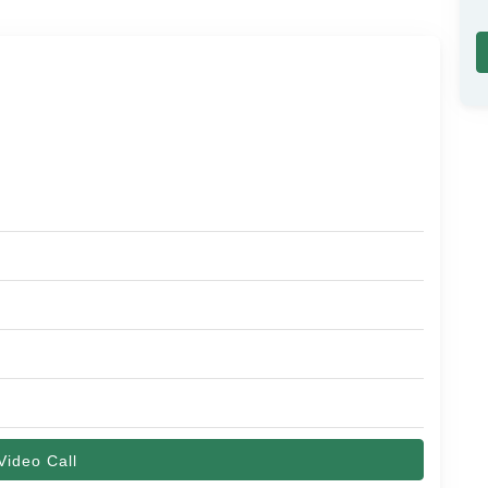
Video Call