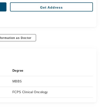
Get Address
formation as Doctor
Degree
MBBS
FCPS Clinical Oncology