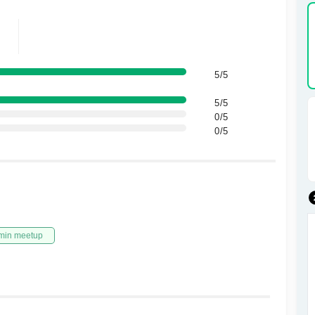
5/5
5/5
0/5
0/5
min meetup