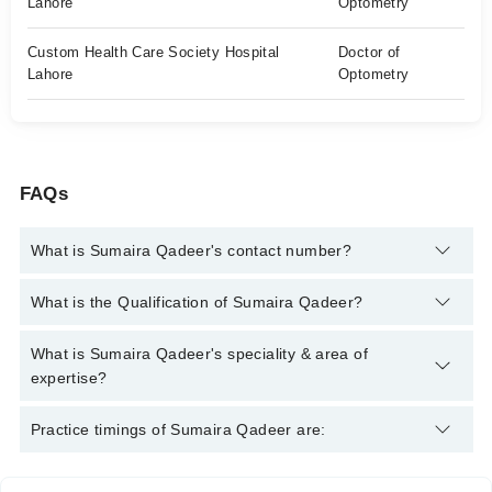
Lahore
Optometry
Custom Health Care Society Hospital
Doctor of
Lahore
Optometry
FAQs
What is Sumaira Qadeer's contact number?
You can contact the Optometrist through Marham's helpline:
What is the Qualification of Sumaira Qadeer?
042-34500888
and we'll connect you with Sumaira Qadeer
Sumaira Qadeer has the following degrees : BS in Optometry,
What is Sumaira Qadeer's speciality & area of
Transitional Course in Doctor of Optometry
expertise?
Sumaira Qadeer is specialist Optometrist. Her area of expertise
Practice timings of Sumaira Qadeer are:
include Blue vision, Low vision, Child vision assessment,
Contact lens treatment