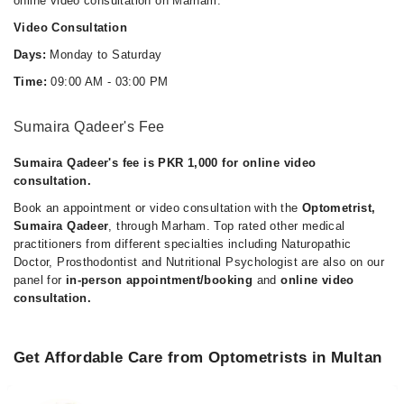
online video consultation on Marham.
Video Consultation
Days:
Monday to Saturday
Time:
09:00 AM - 03:00 PM
Sumaira Qadeer's Fee
Sumaira Qadeer's fee is PKR 1,000 for online video
consultation.
Book an appointment or video consultation with the
Optometrist,
Sumaira Qadeer
, through Marham. Top rated other medical
practitioners from different specialties including Naturopathic
Doctor, Prosthodontist and Nutritional Psychologist are also on our
panel for
in-person appointment/booking
and
online video
consultation.
Get Affordable Care from Optometrists in Multan