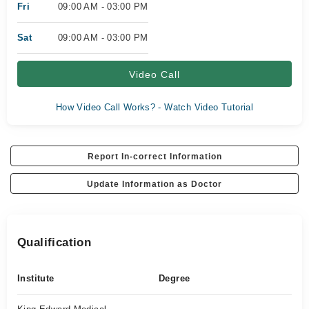
Fri
09:00 AM - 03:00 PM
Sat
09:00 AM - 03:00 PM
Video Call
How Video Call Works? - Watch Video Tutorial
Report In-correct Information
Update Information as Doctor
Qualification
Institute
Degree