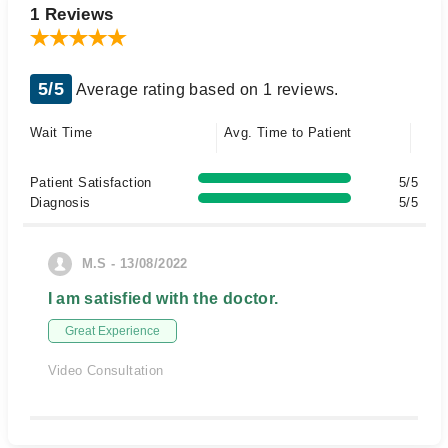
1 Reviews
5/5
Average rating based on 1 reviews.
Wait Time
Avg. Time to Patient
Patient Satisfaction
5/5
Diagnosis
5/5
M.S - 13/08/2022
I am satisfied with the doctor.
Great Experience
Video Consultation