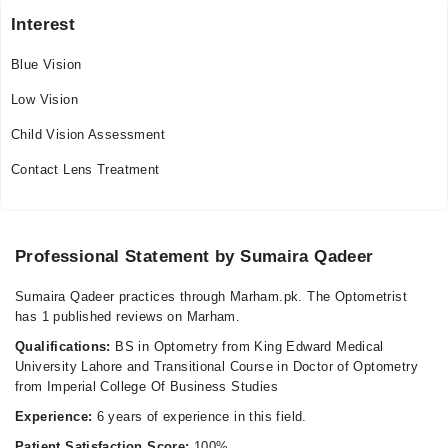
Interest
Blue Vision
Low Vision
Child Vision Assessment
Contact Lens Treatment
Professional Statement by Sumaira Qadeer
Sumaira Qadeer practices through Marham.pk. The Optometrist
has 1 published reviews on Marham.
Qualifications:
BS in Optometry from King Edward Medical
University Lahore and Transitional Course in Doctor of Optometry
from Imperial College Of Business Studies
Experience:
6 years of experience in this field.
Patient Satisfaction Score:
100%