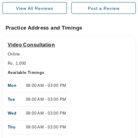
View All Reviews
Post a Review
Practice Address and Timings
Video Consultation
Online
Rs. 1,000
Available Timings
Mon
09:00 AM - 03:00 PM
Tue
09:00 AM - 03:00 PM
Wed
09:00 AM - 03:00 PM
Thu
09:00 AM - 03:00 PM