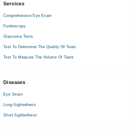
Services
Video Consultation
Comprehensive Eye Exam
Mon
09:00 AM - 03:00 PM
Fundoscopy
Tue
Glaucoma Tests
09:00 AM - 03:00 PM
Test To Determine The Quality Of Tears
Wed
09:00 AM - 03:00 PM
Test To Measure The Volume Of Tears
Thu
09:00 AM - 03:00 PM
Fri
Diseases
09:00 AM - 03:00 PM
Sat
Eye Strain
09:00 AM - 03:00 PM
Long-Sightedness
Short-Sightedness