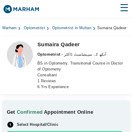
Find Doctors
Hospitals
Marham
Optometrist
Optometrist in Multan
Sumaira Qadeer
Surgeries
Sumaira Qadeer
Medicines
Labs
Optometrist
- آنکھ کے سپیشلسٹ ڈاکٹر
Health Hub
BS in Optometry, Transitional Course in Doctor
of Optometry
Consultant
Forum
1 Reviews
6 Yrs Experience
Join as Doctor
Login
Get
Confirmed
Appointment Online
Select Hospital/Clinic