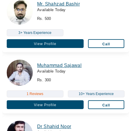
Mr. Shahzad Bashir
Available Today
Rs. 500
3+ Years Experience
View Profile
Call
Muhammad Sajawal
Available Today
Rs. 300
1 Reviews
10+ Years Experience
View Profile
Call
Dr Shahid Noor