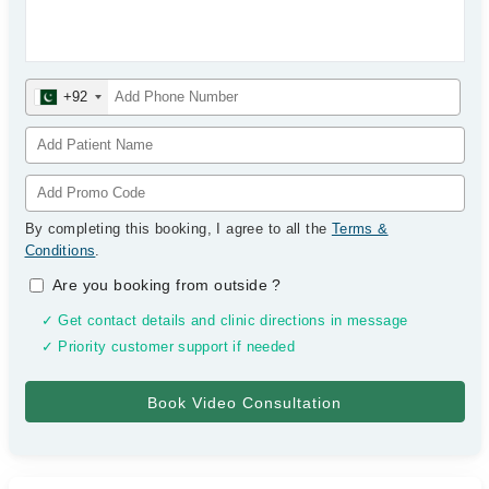
+92
By completing this booking, I agree to all the
Terms &
Conditions
.
Are you booking from outside
?
✓ Get contact details and clinic directions in message
✓ Priority customer support if needed