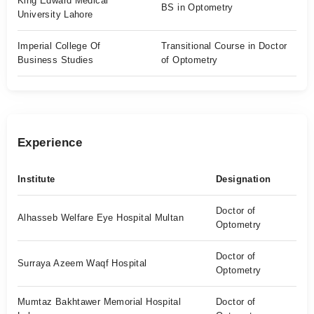
King Edward Medical
BS in Optometry
University Lahore
Imperial College Of
Transitional Course in Doctor
Business Studies
of Optometry
Experience
Institute
Designation
Doctor of
Alhasseb Welfare Eye Hospital Multan
Optometry
Doctor of
Surraya Azeem Waqf Hospital
Optometry
Mumtaz Bakhtawer Memorial Hospital
Doctor of