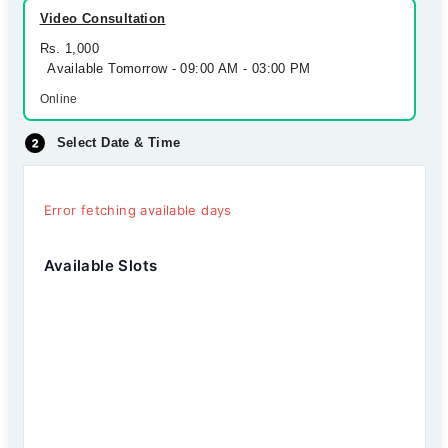
Video Consultation
Rs. 1,000
Available Tomorrow - 09:00 AM - 03:00 PM
Online
Select Date & Time
Error fetching available days
Available Slots