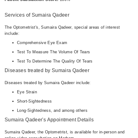
Services of Sumaira Qadeer
The Optometrist's, Sumaira Qadeer, special areas of interest
include:
Comprehensive Eye Exam
Test To Measure The Volume Of Tears
Test To Determine The Quality Of Tears
Diseases treated by Sumaira Qadeer
Diseases treated by Sumaira Qadeer include:
Eye Strain
Short-Sightedness
Long-Sightedness, and among others
Sumaira Qadeer's Appointment Details
Sumaira Qadeer, the Optometrist, is available for in-person and