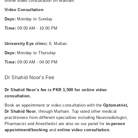
online video consultation on Marham.
Video Consultation
Days:
Monday to Sunday
Time:
09:00 AM - 10:00 PM
University Eye clinic:
0, Multan.
Days:
Monday to Thursday
Time:
09:00 AM - 04:00 PM
Dr Shahid Noor's Fee
Dr Shahid Noor's fee is PKR 1,500 for online video
consultation.
Book an appointment or video consultation with the
Optometrist,
Dr Shahid Noor
, through Marham. Top rated other medical
practitioners from different specialties including Neuroradiologist,
Pharmacist and Anesthetist are also on our panel for
in-person
appointment/booking
and
online video consultation.