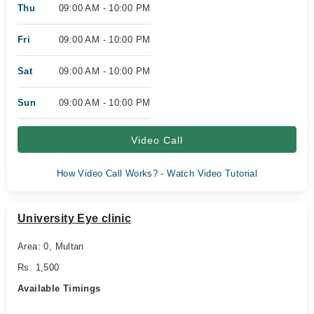
Thu
09:00 AM - 10:00 PM
Fri
09:00 AM - 10:00 PM
Sat
09:00 AM - 10:00 PM
Sun
09:00 AM - 10:00 PM
Video Call
How Video Call Works? - Watch Video Tutorial
University Eye clinic
Area: 0, Multan
Rs. 1,500
Available Timings