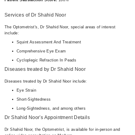
Services of Dr Shahid Noor
The Optometrist's, Dr Shahid Noor, special areas of interest
include:
Squint Assessment And Treatment
Comprehensive Eye Exam
Cycloplegic Refraction In Peads
Diseases treated by Dr Shahid Noor
Diseases treated by Dr Shahid Noor include:
Eye Strain
Short-Sightedness
Long-Sightedness, and among others
Dr Shahid Noor's Appointment Details
Dr Shahid Noor, the Optometrist, is available for in-person and