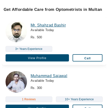
Get Affordable Care from Optometrists in Multan
Mr. Shahzad Bashir
Available Today
Rs. 500
3+ Years Experience
View Profile
Call
Muhammad Sajawal
Available Today
Rs. 300
1 Reviews
10+ Years Experience