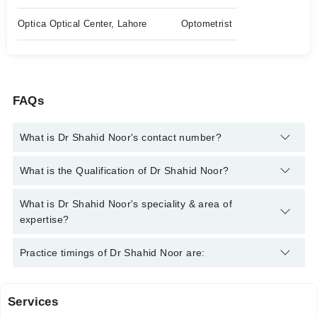
Optica Optical Center, Lahore
Optometrist
FAQs
What is Dr Shahid Noor's contact number?
You can contact the Optometrist through Marham's helpline:
What is the Qualification of Dr Shahid Noor?
042-34500888
and we'll connect you with Dr Shahid Noor
Dr Shahid Noor has the following degrees : BS (Hons.)
What is Dr Shahid Noor's speciality & area of
Optometry & Orthoptics, Master of Philosophy in Optometry,
expertise?
Transitional Doctor of Optometry
Dr Shahid Noor is specialist Optometrist. His area of expertise
Practice timings of Dr Shahid Noor are:
include Deviated Eye Treatment, Amblyopia Treatment,
Contact Lenses, Advance eye contact lense
Services
University Eye clinic