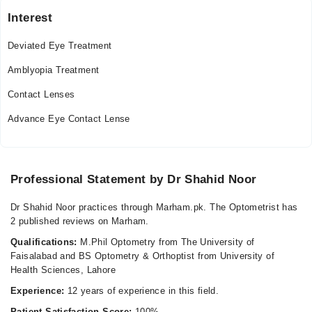
09:00 AM - 10:00 PM
Interest
Fri
09:00 AM - 10:00 PM
Deviated Eye Treatment
Sat
Amblyopia Treatment
09:00 AM - 10:00 PM
Contact Lenses
Sun
09:00 AM - 10:00 PM
Advance Eye Contact Lense
Professional Statement by Dr Shahid Noor
Dr Shahid Noor practices through Marham.pk. The Optometrist has
2 published reviews on Marham.
Qualifications:
M.Phil Optometry from The University of
Faisalabad and BS Optometry & Orthoptist from University of
Health Sciences, Lahore
Experience:
12 years of experience in this field.
Patient Satisfaction Score:
100%