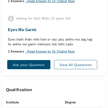
1 Answers
- Read Answer by Dr Shahid Noor
Asking for Self, Male, 21 years old
Eyes Ma Garmi
Eyes thaki thaki rehti hain or asy jasy ankho ma aag lagi
ho ankho ma garmi mehsoos hoti boht zada
1 Answers
- Read Answer by Dr Shahid Noor
Ask your Question
View All Questions
Qualification
Institute
Degree