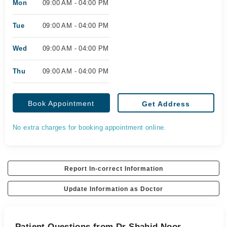
Mon
09:00 AM - 04:00 PM
Tue
09:00 AM - 04:00 PM
Wed
09:00 AM - 04:00 PM
Thu
09:00 AM - 04:00 PM
Book Appointment
Get Address
No extra charges for booking appointment online.
Report In-correct Information
Update Information as Doctor
Patient Questions from Dr Shahid Noor