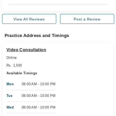
View All Reviews
Post a Review
Practice Address and Timings
Video Consultation
Online
Rs. 1,500
Available Timings
Mon
09:00 AM - 10:00 PM
Tue
09:00 AM - 10:00 PM
Wed
09:00 AM - 10:00 PM