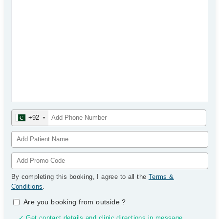
+92
By completing this booking, I agree to all the
Terms &
Conditions
.
Are you booking from outside
?
✓ Get contact details and clinic directions in message