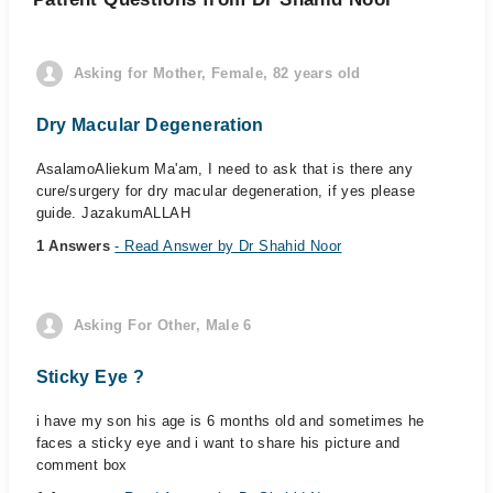
Asking for Mother, Female, 82 years old
Dry Macular Degeneration
AsalamoAliekum Ma'am, I need to ask that is there any
cure/surgery for dry macular degeneration, if yes please
guide. JazakumALLAH
1 Answers
- Read Answer by Dr Shahid Noor
Asking For Other, Male 6
Sticky Eye ?️
i have my son his age is 6 months old and sometimes he
faces a sticky eye and i want to share his picture and
comment box