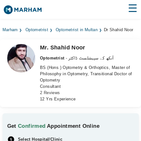
Find Doctors
Hospitals
Marham
Optometrist
Optometrist in Multan
Dr Shahid Noor
Surgeries
Mr. Shahid Noor
Medicines
Labs
Optometrist
- آنکھ کے سپیشلسٹ ڈاکٹر
Health Hub
BS (Hons.) Optometry & Orthoptics, Master of
Philosophy in Optometry, Transitional Doctor of
Optometry
Forum
Consultant
2 Reviews
Join as Doctor
12 Yrs Experience
Login
Get
Confirmed
Appointment Online
Select Hospital/Clinic