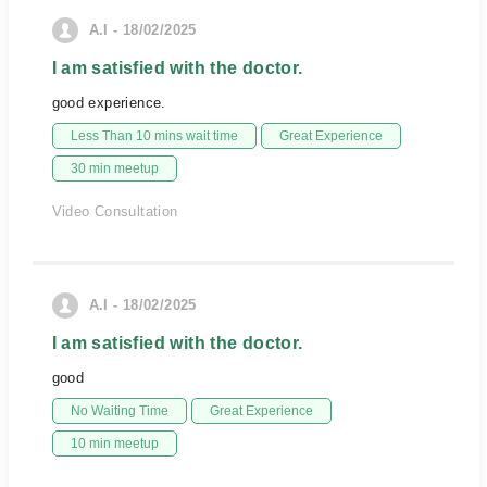
A.I - 18/02/2025
I am satisfied with the doctor.
good experience.
Less Than 10 mins wait time
Great Experience
30 min meetup
Video Consultation
A.I - 18/02/2025
I am satisfied with the doctor.
good
No Waiting Time
Great Experience
10 min meetup