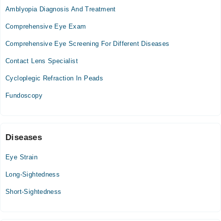
Amblyopia Diagnosis And Treatment
Mon
09:00 AM - 04:00 PM
Comprehensive Eye Exam
Tue
Comprehensive Eye Screening For Different Diseases
09:00 AM - 04:00 PM
Contact Lens Specialist
Wed
09:00 AM - 04:00 PM
Cycloplegic Refraction In Peads
Thu
Fundoscopy
09:00 AM - 04:00 PM
Video Consultation
Diseases
Mon
09:00 AM - 10:00 PM
Eye Strain
Tue
Long-Sightedness
09:00 AM - 10:00 PM
Wed
Short-Sightedness
09:00 AM - 10:00 PM
Thu