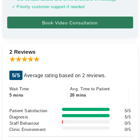
✓ Priority customer support if needed
2 Reviews
5/5
Average rating based on 2 reviews.
Wait Time
Avg. Time to Patient
5 mins
20 mins
Patient Satisfaction
5/5
Diagnosis
5/5
Staff Behaviour
0/5
Clinic Environment
0/5