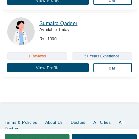
View Profile
Call
Sumaira Qadeer
Available Today
Rs. 1000
1 Reviews
5+ Years Experience
View Profile
Call
Terms & Policies
About Us
Doctors
All Cities
All
Doctors
Copyrights @ Marham Inc. All rights reserved since 2016 - 2026