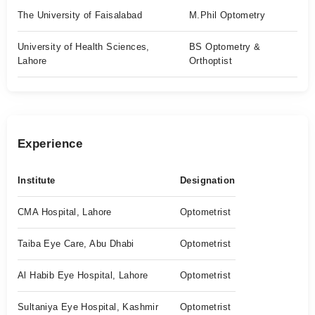
The University of Faisalabad
M.Phil Optometry
University of Health Sciences,
BS Optometry &
Lahore
Orthoptist
Experience
Institute
Designation
CMA Hospital, Lahore
Optometrist
Taiba Eye Care, Abu Dhabi
Optometrist
Al Habib Eye Hospital, Lahore
Optometrist
Sultaniya Eye Hospital, Kashmir
Optometrist