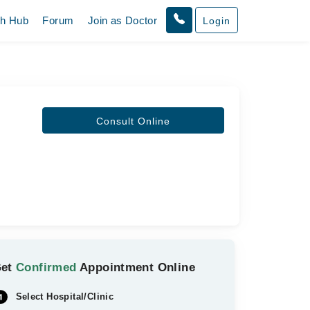
th Hub
Forum
Join as Doctor
Login
Consult Online
Get
Confirmed
Appointment Online
Select Hospital/Clinic