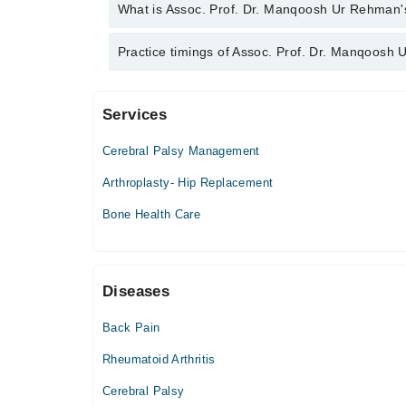
Assoc. Prof. Dr. Manqoosh Ur Rehman has the fol
What is Assoc. Prof. Dr. Manqoosh Ur Rehman's 
Trauma Fellow
Assoc. Prof. Dr. Manqoosh Ur Rehman is specialist
Practice timings of Assoc. Prof. Dr. Manqoosh
Surgery, Trauma (Fractures), Osteoporosis, Arthriti
Services
Video Consultation
Cerebral Palsy Management
Mon
06:00 PM - 08:00 PM
Arthroplasty- Hip Replacement
Tue
Bone Health Care
06:00 PM - 08:00 PM
Wed
06:00 PM - 08:00 PM
Diseases
Thu
06:00 PM - 08:00 PM
Back Pain
Fri
06:00 PM - 08:00 PM
Rheumatoid Arthritis
Cerebral Palsy