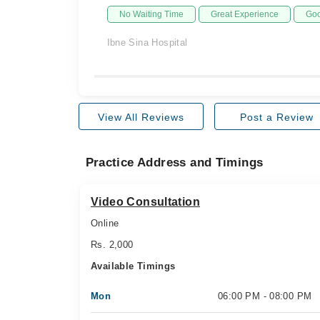
No Waiting Time
Great Experience
Goo
Ibne Sina Hospital
View All Reviews
Post a Review
Practice Address and Timings
Video Consultation
Online
Rs. 2,000
Available Timings
Mon
06:00 PM - 08:00 PM