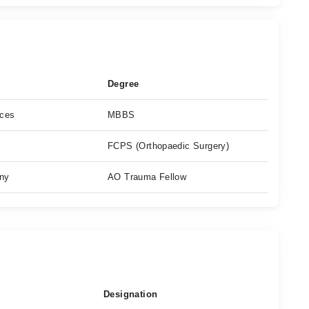
Degree
nces
MBBS
FCPS (Orthopaedic Surgery)
any
AO Trauma Fellow
Designation