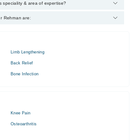
lowing degrees : MBBS, FCPS (Orthopaedic Surgery), AO
speciality & area of expertise?
 Orthopedic Surgeon. His area of expertise include Orthopedic
 Ur Rehman are:
s
Limb Lengthening
Back Relief
Bone Infection
Knee Pain
Osteoarthritis