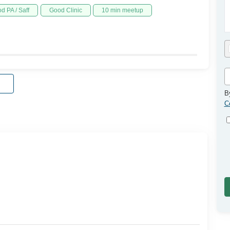
d PA / Saff
Good Clinic
10 min meetup
B
C