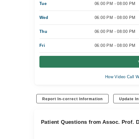
Tue
06:00 PM - 08:00 PM
Wed
06:00 PM - 08:00 PM
Thu
06:00 PM - 08:00 PM
Fri
06:00 PM - 08:00 PM
How Video Call W
Report In-correct Information
Update In
Patient Questions from Assoc. Prof.