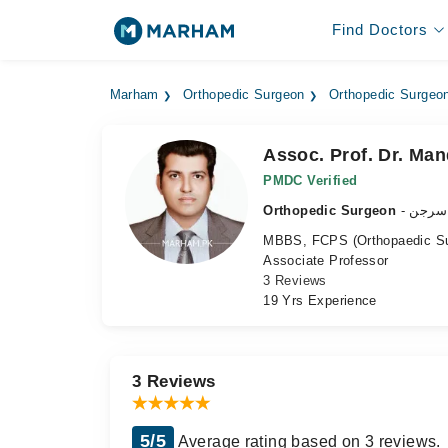
Find Doctors
Marham
Orthopedic Surgeon
Orthopedic Surgeon
Assoc. Prof. Dr. M
PMDC Verified
Orthopedic Surgeon
- ہڈی
MBBS, FCPS (Orthopaedic Su
Associate Professor
3 Reviews
19 Yrs Experience
3 Reviews
5/5
Average rating based on 3 reviews.