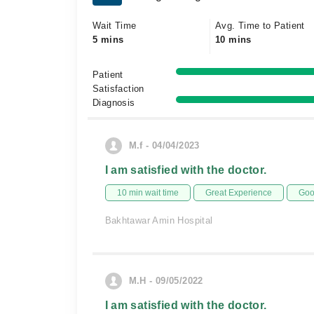
Wait Time
Avg. Time to Patient
5 mins
10 mins
Patient
Satisfaction
Diagnosis
M.f - 04/04/2023
I am satisfied with the doctor.
10 min wait time
Great Experience
Goo
Bakhtawar Amin Hospital
M.H - 09/05/2022
I am satisfied with the doctor.