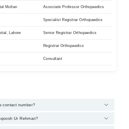
tal Multan
Associate Professor Orthopaedics
Specialist Registrar Orthopaedics
ital, Lahore
Senior Registrar Orthopaedics
Registrar Orthopaedics
Consultant
s contact number?
arham's helpline:
042-34500888
and we'll connect you with
 Manqoosh Ur Rehman?