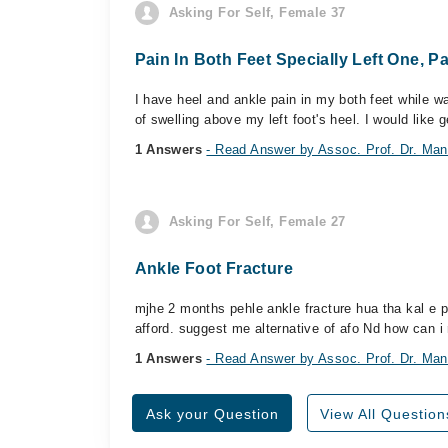
Asking For Self, Female 37
Pain In Both Feet Specially Left One, P
I have heel and ankle pain in my both feet while walk
of swelling above my left foot's heel. I would like
1 Answers
- Read Answer by Assoc. Prof. Dr. M
Asking For Self, Female 27
Ankle Foot Fracture
mjhe 2 months pehle ankle fracture hua tha kal e p
afford. suggest me alternative of afo Nd how can i 
1 Answers
- Read Answer by Assoc. Prof. Dr. M
Ask your Question
View All Question