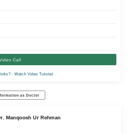
Video Call
orks? - Watch Video Tutorial
formation as Doctor
 Dr. Manqoosh Ur Rehman