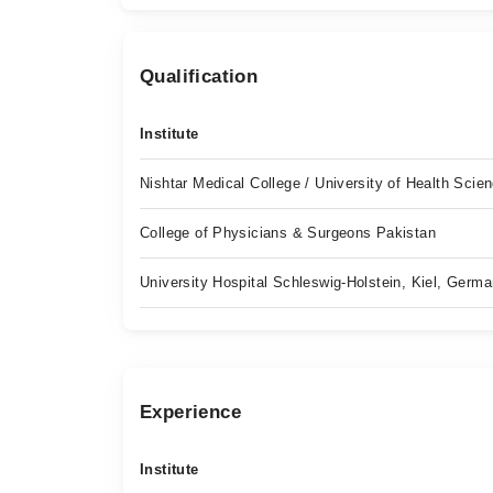
Qualification
Institute
Nishtar Medical College / University of Health Scie
College of Physicians & Surgeons Pakistan
University Hospital Schleswig-Holstein, Kiel, Germ
Experience
Institute