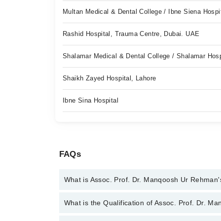
Multan Medical & Dental College / Ibne Siena Hospi
Rashid Hospital, Trauma Centre, Dubai. UAE
Shalamar Medical & Dental College / Shalamar Hosp
Shaikh Zayed Hospital, Lahore
Ibne Sina Hospital
FAQs
What is Assoc. Prof. Dr. Manqoosh Ur Rehman'
You can contact the Orthopedic Surgeon through M
What is the Qualification of Assoc. Prof. Dr.
Assoc. Prof. Dr. Manqoosh Ur Rehman