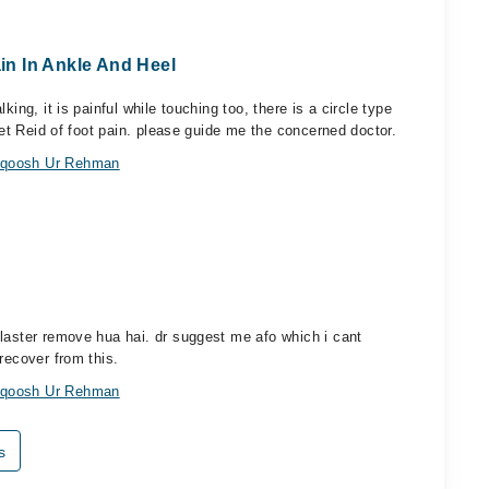
ain In Ankle And Heel
ing, it is painful while touching too, there is a circle type
 get Reid of foot pain. please guide me the concerned doctor.
anqoosh Ur Rehman
laster remove hua hai. dr suggest me afo which i cant
recover from this.
anqoosh Ur Rehman
s