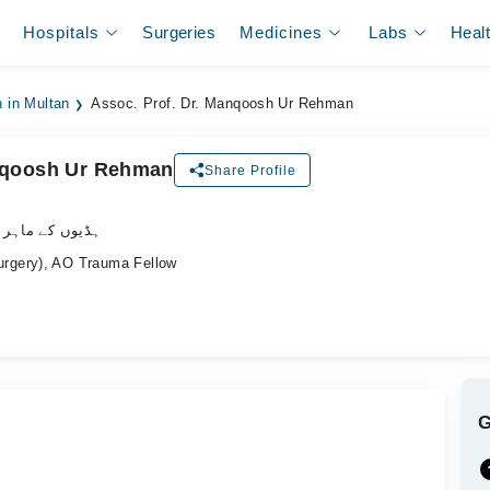
Hospitals
Surgeries
Medicines
Labs
Heal
 in Multan
Assoc. Prof. Dr. Manqoosh Ur Rehman
anqoosh Ur Rehman
Share Profile
وں کے ماہر سرجن
rgery), AO Trauma Fellow