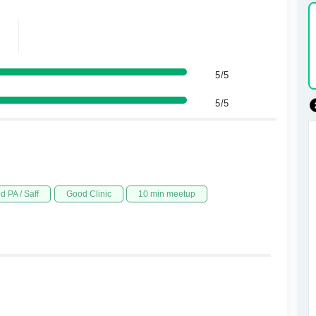
5/5
5/5
d PA / Saff
Good Clinic
10 min meetup