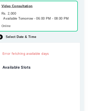
Video Consultation
Rs. 2,000
Available Tomorrow - 06:00 PM - 08:00 PM
Online
Select Date & Time
Error fetching available days
Available Slots