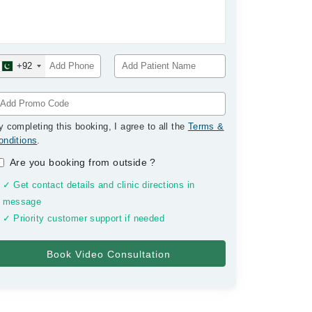
+92
y completing this booking, I agree to all the
Terms &
onditions
.
Are you booking from outside
?
✓ Get contact details and clinic directions in
message
✓ Priority customer support if needed