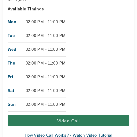
Available Timings
Mon
02:00 PM - 11:00 PM
Tue
02:00 PM - 11:00 PM
Wed
02:00 PM - 11:00 PM
Thu
02:00 PM - 11:00 PM
Fri
02:00 PM - 11:00 PM
Sat
02:00 PM - 11:00 PM
Sun
02:00 PM - 11:00 PM
Video Call
How Video Call Works? - Watch Video Tutorial