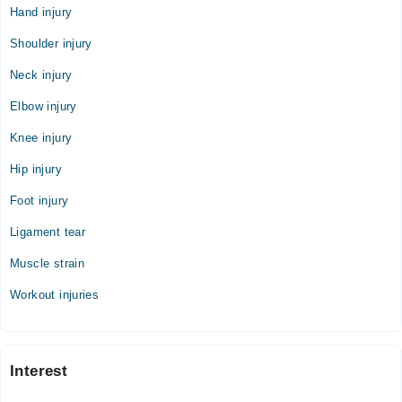
Hand injury
Shoulder injury
Neck injury
Elbow injury
Knee injury
Hip injury
Foot injury
Ligament tear
Muscle strain
Workout injuries
Interest