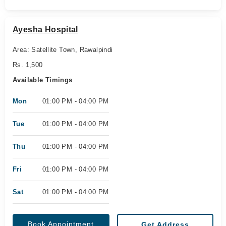
Ayesha Hospital
Area: Satellite Town, Rawalpindi
Rs. 1,500
Available Timings
Mon
01:00 PM - 04:00 PM
Tue
01:00 PM - 04:00 PM
Thu
01:00 PM - 04:00 PM
Fri
01:00 PM - 04:00 PM
Sat
01:00 PM - 04:00 PM
Book Appointment
Get Address