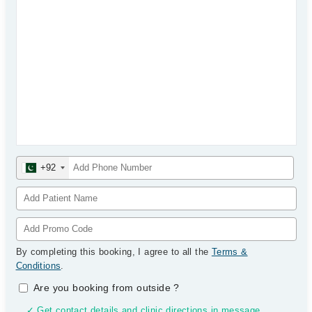
+92
By completing this booking, I agree to all the
Terms &
Conditions
.
Are you booking from outside
?
✓ Get contact details and clinic directions in message