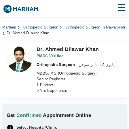
Find Doctors
Hospitals
Marham
Orthopedic Surgeon
Orthopedic Surgeon in Rawalpindi
Dr. Ahmed Dilawar Khan
Surgeries
Medicines
Labs
Dr. Ahmed Dilawar Khan
PMDC Verified
Health Hub
Orthopedic Surgeon
- ہڈیوں کے ماہر سرجن
MBBS, MS (Orthopaedic Surgery)
Forum
Senior Registrar
1 Reviews
Join as Doctor
9 Yrs Experience
Login
Get
Confirmed
Appointment Online
Select Hospital/Clinic