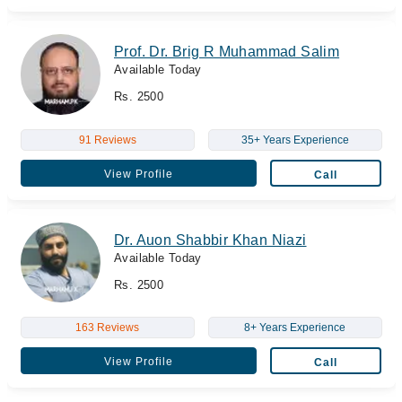
Prof. Dr. Brig R Muhammad Salim
Available Today
Rs. 2500
91 Reviews
35+ Years Experience
View Profile
Call
Dr. Auon Shabbir Khan Niazi
Available Today
Rs. 2500
163 Reviews
8+ Years Experience
View Profile
Call