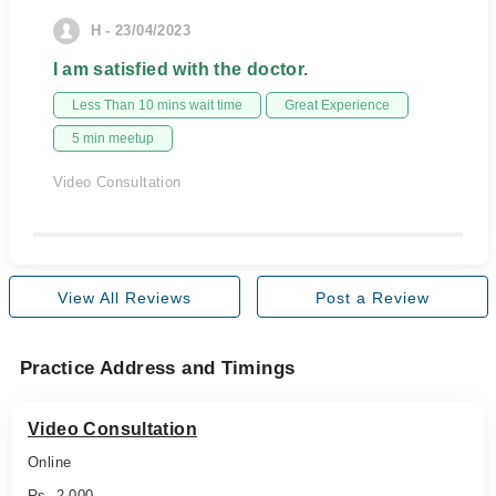
H - 23/04/2023
I am satisfied with the doctor.
Less Than 10 mins wait time
Great Experience
5 min meetup
Video Consultation
View All Reviews
Post a Review
Practice Address and Timings
Video Consultation
Online
Rs. 2,000