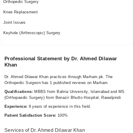
Orthopedic Surgery
Knee Replacement
Joint Issues
Keyhole (Arthroscopic) Surgery
Professional Statement by Dr. Ahmed Dilawar
Khan
Dr. Ahmed Dilawar Khan practices through Marham.pk. The
Orthopedic Surgeon has 1 published reviews on Marham.
Qualifications:
MBBS from Bahria University, Islamabad and MS
(Orthopaedic Surgery) from Benazir Bhutto Hospital, Rawalpindi
Experience:
9 years of experience in this field.
Patient Satisfaction Score:
100%
Services of Dr. Ahmed Dilawar Khan