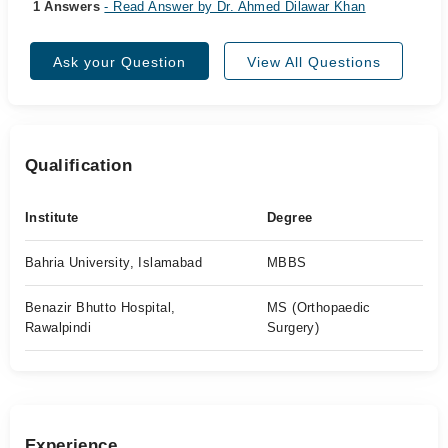
1 Answers
- Read Answer by Dr. Ahmed Dilawar Khan
Ask your Question
View All Questions
Qualification
Institute
Degree
Bahria University, Islamabad
MBBS
Benazir Bhutto Hospital,
MS (Orthopaedic
Rawalpindi
Surgery)
Experience