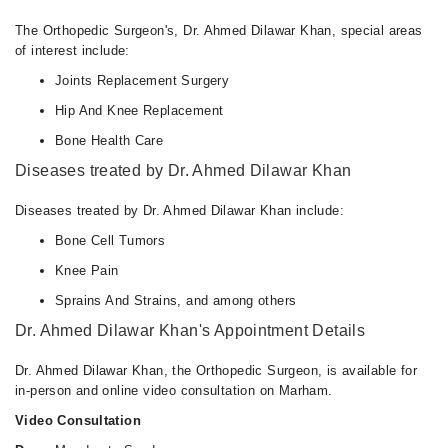
The Orthopedic Surgeon's, Dr. Ahmed Dilawar Khan, special areas
of interest include:
Joints Replacement Surgery
Hip And Knee Replacement
Bone Health Care
Diseases treated by Dr. Ahmed Dilawar Khan
Diseases treated by Dr. Ahmed Dilawar Khan include:
Bone Cell Tumors
Knee Pain
Sprains And Strains, and among others
Dr. Ahmed Dilawar Khan's Appointment Details
Dr. Ahmed Dilawar Khan, the Orthopedic Surgeon, is available for
in-person and online video consultation on Marham.
Video Consultation