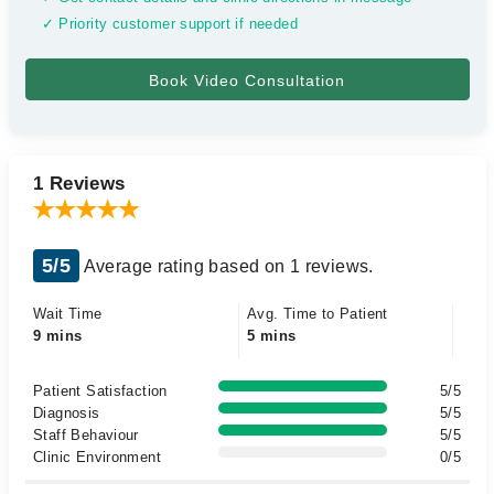
✓ Priority customer support if needed
1 Reviews
5/5
Average rating based on 1 reviews.
Wait Time
Avg. Time to Patient
9 mins
5 mins
Patient Satisfaction
5/5
Diagnosis
5/5
Staff Behaviour
5/5
Clinic Environment
0/5