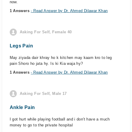
now.
1 Answers
- Read Answer by Dr. Ahmed Dilawar Khan
Asking For Self, Female 40
Legs Pain
May ziyada dair khray ho k kitchen may kaam kro to leg
pain Shoro ho jata hy. Is ki Kia waja hy?
1 Answers
- Read Answer by Dr. Ahmed Dilawar Khan
Asking For Self, Male 17
Ankle Pain
I got hurt while playing football and i don't have a much
money to go to the private hospital