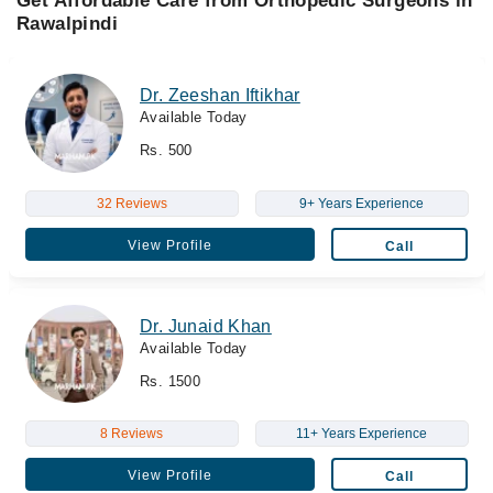
Get Affordable Care from Orthopedic Surgeons in
Rawalpindi
Dr. Zeeshan Iftikhar
Available Today
Rs. 500
32 Reviews
9+ Years Experience
View Profile
Call
Dr. Junaid Khan
Available Today
Rs. 1500
8 Reviews
11+ Years Experience
View Profile
Call