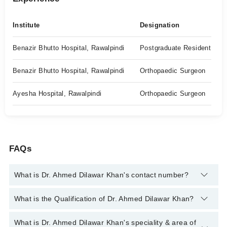
Institute
Designation
Benazir Bhutto Hospital, Rawalpindi
Postgraduate Resident
Benazir Bhutto Hospital, Rawalpindi
Orthopaedic Surgeon
Ayesha Hospital, Rawalpindi
Orthopaedic Surgeon
FAQs
What is Dr. Ahmed Dilawar Khan's contact number?
You can contact the Orthopedic Surgeon through Marham's
What is the Qualification of Dr. Ahmed Dilawar Khan?
helpline:
042-34500888
and we'll connect you with Dr. Ahmed
Dilawar Khan
Dr. Ahmed Dilawar Khan has the following degrees : MBBS, MS
What is Dr. Ahmed Dilawar Khan's speciality & area of