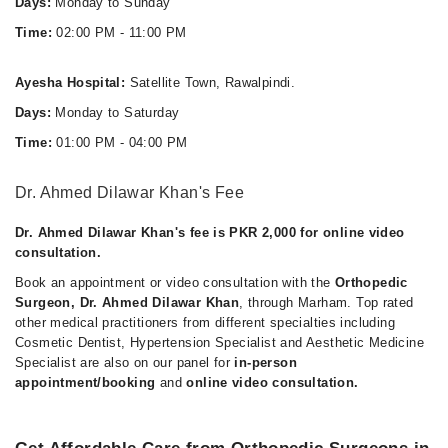
Days:
Monday to Sunday
Time:
02:00 PM - 11:00 PM
Ayesha Hospital:
Satellite Town, Rawalpindi.
Days:
Monday to Saturday
Time:
01:00 PM - 04:00 PM
Dr. Ahmed Dilawar Khan's Fee
Dr. Ahmed Dilawar Khan's fee is PKR 2,000 for online video
consultation.
Book an appointment or video consultation with the
Orthopedic
Surgeon, Dr. Ahmed Dilawar Khan
, through Marham. Top rated
other medical practitioners from different specialties including
Cosmetic Dentist, Hypertension Specialist and Aesthetic Medicine
Specialist are also on our panel for
in-person
appointment/booking
and
online video consultation.