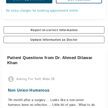
No extra charges for booking appointment online.
Report In-correct Information
Update Information as Doctor
Patient Questions from Dr. Ahmed Dilawar
Khan
Asking For Self, Male 28
Non Union Humerous
7th month after a surgery.... Looks like a non-union
humerus bone no infection.... Little bit of pain.. What to do