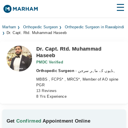
Find Doctors
Hospitals
Marham
Orthopedic Surgeon
Orthopedic Surgeon in Rawalpindi
Dr. Capt. Rtd. Muhammad Haseeb
Surgeries
Medicines
Labs
Dr. Capt. Rtd. Muhammad
Haseeb
Health Hub
PMDC Verified
Orthopedic Surgeon
- ہڈیوں کے ماہر سرجن
Forum
MBBS , FCPS* , MRCS*, Member of AO spine
Join as Doctor
PGR
13 Reviews
8 Yrs Experience
Login
Get
Confirmed
Appointment Online