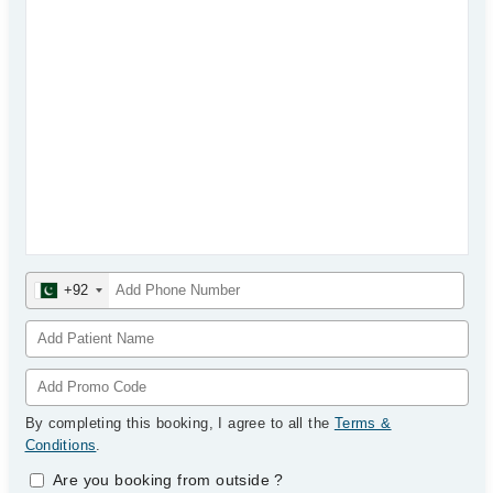
+92
By completing this booking, I agree to all the
Terms &
Conditions
.
Are you booking from outside
?