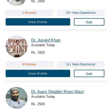
Rs. 1000
1 Reviews
15+ Years Experience
View Profile
Call
Dr. Junaid Khan
Available Today
Rs. 1500
8 Reviews
11+ Years Experience
View Profile
Call
Dr. Auon Shabbir Khan Niazi
Available Today
Rs. 2500