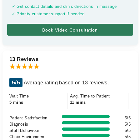
✓ Get contact details and clinic directions in message
✓ Priority customer support if needed
13 Reviews
5/5
Average rating based on 13 reviews.
Wait Time
Avg. Time to Patient
5 mins
11 mins
Patient Satisfaction
5/5
Diagnosis
5/5
Staff Behaviour
5/5
Clinic Environment
5/5