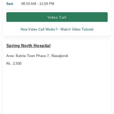
Sun
08:55 AM - 11:59 PM
Video Call
How Video Call Works? - Watch Video Tutorial
Spring North Hospital
Area: Bahria Town Phase 7, Rawalpindi
Rs. 2,500