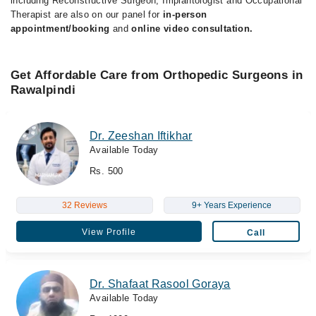
including Reconstructive Surgeon, Implantologist and Occupational
Therapist are also on our panel for
in-person
appointment/booking
and
online video consultation.
Get Affordable Care from Orthopedic Surgeons in
Rawalpindi
Dr. Zeeshan Iftikhar
Available Today
Rs. 500
32 Reviews
9+ Years Experience
View Profile
Call
Dr. Shafaat Rasool Goraya
Available Today