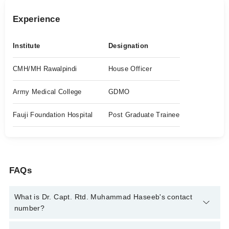
Experience
Institute
Designation
CMH/MH Rawalpindi
House Officer
Army Medical College
GDMO
Fauji Foundation Hospital
Post Graduate Trainee
FAQs
What is Dr. Capt. Rtd. Muhammad Haseeb's contact
number?