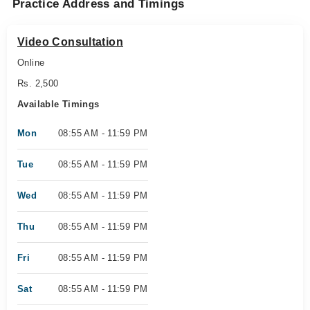
Practice Address and Timings
Video Consultation
Online
Rs. 2,500
Available Timings
Mon
08:55 AM - 11:59 PM
Tue
08:55 AM - 11:59 PM
Wed
08:55 AM - 11:59 PM
Thu
08:55 AM - 11:59 PM
Fri
08:55 AM - 11:59 PM
Sat
08:55 AM - 11:59 PM