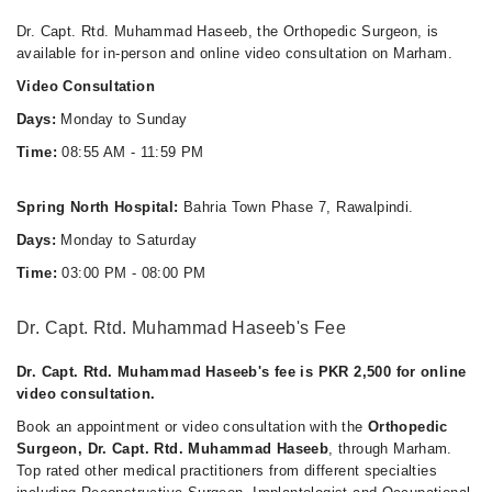
Dr. Capt. Rtd. Muhammad Haseeb, the Orthopedic Surgeon, is
available for in-person and online video consultation on Marham.
Video Consultation
Days:
Monday to Sunday
Time:
08:55 AM - 11:59 PM
Spring North Hospital:
Bahria Town Phase 7, Rawalpindi.
Days:
Monday to Saturday
Time:
03:00 PM - 08:00 PM
Dr. Capt. Rtd. Muhammad Haseeb's Fee
Dr. Capt. Rtd. Muhammad Haseeb's fee is PKR 2,500 for online
video consultation.
Book an appointment or video consultation with the
Orthopedic
Surgeon, Dr. Capt. Rtd. Muhammad Haseeb
, through Marham.
Top rated other medical practitioners from different specialties