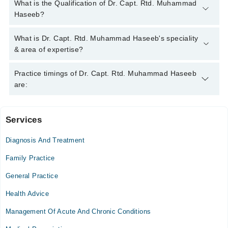
You can contact the Orthopedic Surgeon through Marham's
What is the Qualification of Dr. Capt. Rtd. Muhammad
helpline:
042-34500888
and we'll connect you with Dr. Capt.
Haseeb?
Rtd. Muhammad Haseeb
Dr. Capt. Rtd. Muhammad Haseeb has the following degrees :
What is Dr. Capt. Rtd. Muhammad Haseeb's speciality
MBBS , FCPS* , MRCS*, Member of AO spine
& area of expertise?
Dr. Capt. Rtd. Muhammad Haseeb is specialist Orthopedic
Practice timings of Dr. Capt. Rtd. Muhammad Haseeb
Surgeon. His area of expertise include Tumor Surgery,
are:
Orthopaedic, Trauma Surgery, Bone Injuries
Services
Spring North Hospital
Diagnosis And Treatment
Mon
03:00 PM - 08:00 PM
Family Practice
Tue
General Practice
03:00 PM - 08:00 PM
Health Advice
Wed
03:00 PM - 08:00 PM
Management Of Acute And Chronic Conditions
Thu