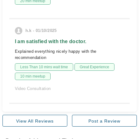
20 min meetup
h.k - 01/10/2025
I am satisfied with the doctor.
Explained everything nicely happy with the
recommendation
Less Than 10 mins wait time
Great Experience
10 min meetup
Video Consultation
View All Reviews
Post a Review