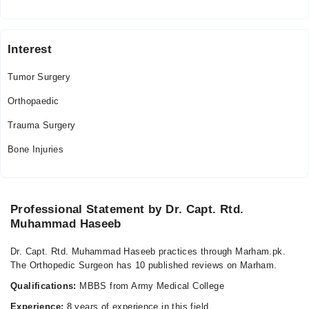
Interest
Tumor Surgery
Orthopaedic
Trauma Surgery
Bone Injuries
Professional Statement by Dr. Capt. Rtd.
Muhammad Haseeb
Dr. Capt. Rtd. Muhammad Haseeb practices through Marham.pk.
The Orthopedic Surgeon has 10 published reviews on Marham.
Qualifications:
MBBS from Army Medical College
Experience:
8 years of experience in this field.