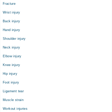
Fracture
08:55 AM - 11:59 PM
Sun
Wrist injury
08:55 AM - 11:59 PM
Back injury
Hand injury
Shoulder injury
Neck injury
Elbow injury
Knee injury
Hip injury
Foot injury
Ligament tear
Muscle strain
Workout injuries