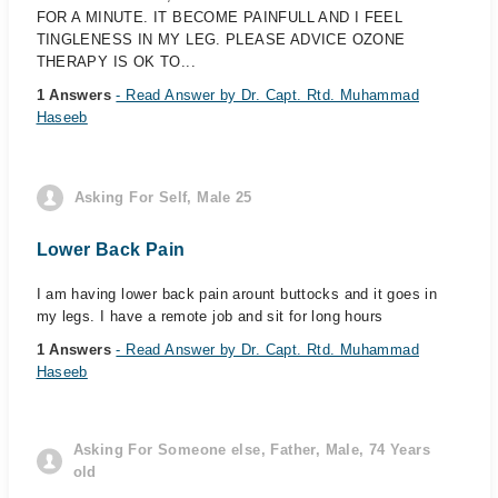
FOR A MINUTE. IT BECOME PAINFULL AND I FEEL
TINGLENESS IN MY LEG. PLEASE ADVICE OZONE
THERAPY IS OK TO...
1 Answers
- Read Answer by Dr. Capt. Rtd. Muhammad
Haseeb
Asking For Self, Male 25
Lower Back Pain
I am having lower back pain arount buttocks and it goes in
my legs. I have a remote job and sit for long hours
1 Answers
- Read Answer by Dr. Capt. Rtd. Muhammad
Haseeb
Asking For Someone else, Father, Male, 74 Years
old