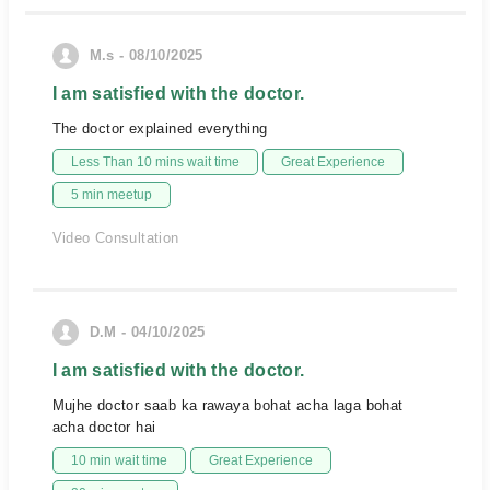
M.s - 08/10/2025
I am satisfied with the doctor.
The doctor explained everything
Less Than 10 mins wait time
Great Experience
5 min meetup
Video Consultation
D.M - 04/10/2025
I am satisfied with the doctor.
Mujhe doctor saab ka rawaya bohat acha laga bohat
acha doctor hai
10 min wait time
Great Experience