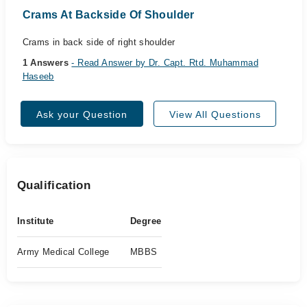
Crams At Backside Of Shoulder
Crams in back side of right shoulder
1 Answers
- Read Answer by Dr. Capt. Rtd. Muhammad
Haseeb
Ask your Question
View All Questions
Qualification
Institute
Degree
Army Medical College
MBBS