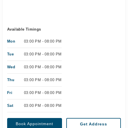
Available Timings
Mon
03:00 PM - 08:00 PM
Tue
03:00 PM - 08:00 PM
Wed
03:00 PM - 08:00 PM
Thu
03:00 PM - 08:00 PM
Fri
03:00 PM - 08:00 PM
Sat
03:00 PM - 08:00 PM
Book Appointment
Get Address