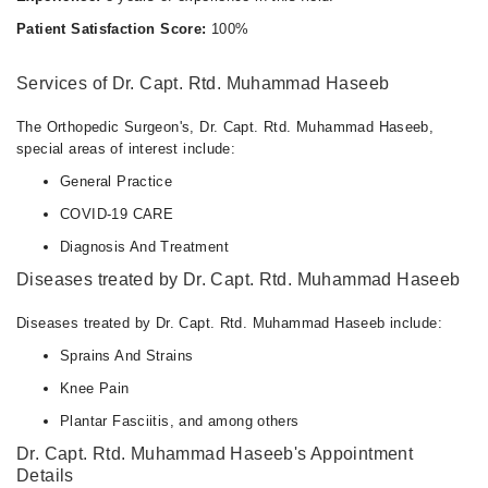
Patient Satisfaction Score:
100%
Services of Dr. Capt. Rtd. Muhammad Haseeb
The Orthopedic Surgeon's, Dr. Capt. Rtd. Muhammad Haseeb,
special areas of interest include:
General Practice
COVID-19 CARE
Diagnosis And Treatment
Diseases treated by Dr. Capt. Rtd. Muhammad Haseeb
Diseases treated by Dr. Capt. Rtd. Muhammad Haseeb include:
Sprains And Strains
Knee Pain
Plantar Fasciitis, and among others
Dr. Capt. Rtd. Muhammad Haseeb's Appointment
Details