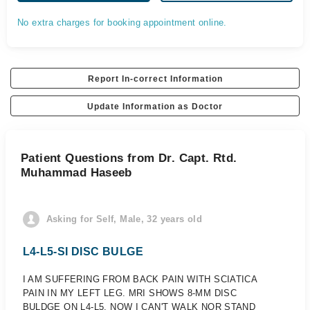
No extra charges for booking appointment online.
Report In-correct Information
Update Information as Doctor
Patient Questions from Dr. Capt. Rtd.
Muhammad Haseeb
Asking for Self, Male, 32 years old
L4-L5-SI DISC BULGE
I AM SUFFERING FROM BACK PAIN WITH SCIATICA
PAIN IN MY LEFT LEG. MRI SHOWS 8-MM DISC
BULDGE ON L4-L5, NOW I CAN'T WALK NOR STAND