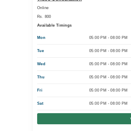
Online
Rs. 800
Available Timings
Mon
05:00 PM - 08:00 PM
Tue
05:00 PM - 08:00 PM
Wed
05:00 PM - 08:00 PM
Thu
05:00 PM - 08:00 PM
Fri
05:00 PM - 08:00 PM
Sat
05:00 PM - 08:00 PM