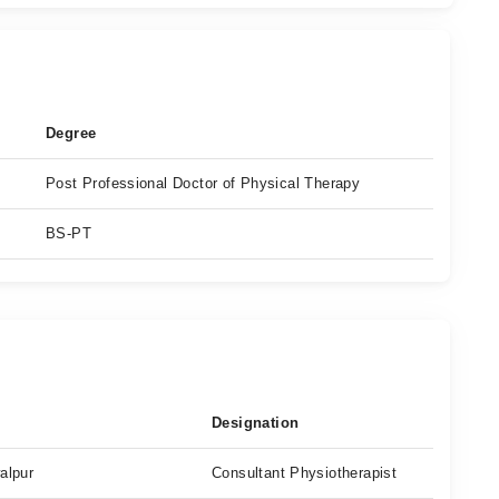
Degree
Post Professional Doctor of Physical Therapy
BS-PT
Designation
alpur
Consultant Physiotherapist