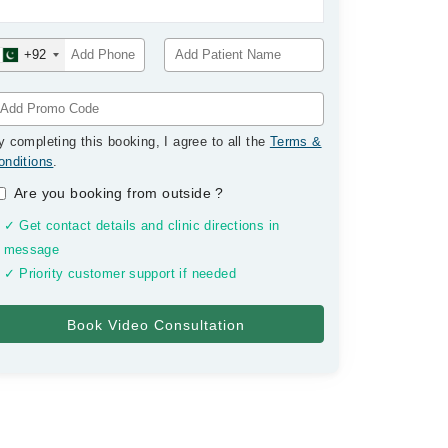
+92
y completing this booking, I agree to all the
Terms &
onditions
.
Are you booking from outside
?
✓ Get contact details and clinic directions in
message
✓ Priority customer support if needed