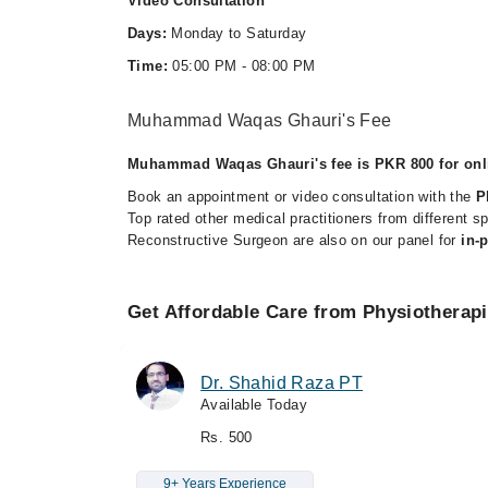
Video Consultation
Days:
Monday to Saturday
Time:
05:00 PM - 08:00 PM
Muhammad Waqas Ghauri's Fee
Muhammad Waqas Ghauri's fee is PKR 800 for onli
Book an appointment or video consultation with the
P
Top rated other medical practitioners from different s
Reconstructive Surgeon are also on our panel for
in-
Get Affordable Care from Physiotherap
Dr. Shahid Raza PT
Available Today
Rs. 500
9+ Years Experience