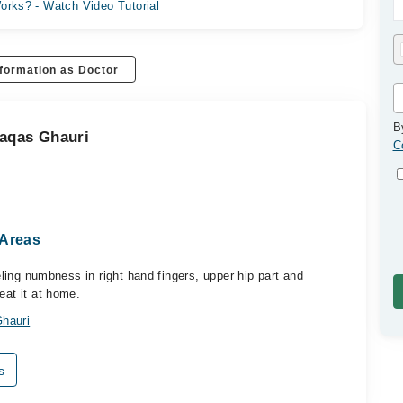
orks? - Watch Video Tutorial
formation as Doctor
B
aqas Ghauri
C
 Areas
eeling numbness in right hand fingers, upper hip part and
eat it at home.
hauri
s