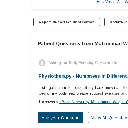
How Video Call W
Report In-correct Information
Update In
Patient Questions from Muhammad W
Asking for Self, Female, 31 years old
Physiotherapy - Numbness In Different
first i got pain in left side of my back, now i am f
toes of my both feet. please suggest exercise to tr
1 Answers
- Read Answer by Muhammad Waqas G
Ask your Question
View All Question