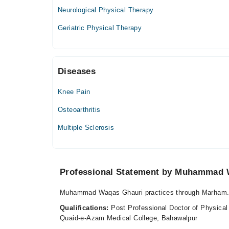
05:00 PM - 08:00 PM
Neurological Physical Therapy
Tue
Geriatric Physical Therapy
05:00 PM - 08:00 PM
Wed
05:00 PM - 08:00 PM
Diseases
Thu
05:00 PM - 08:00 PM
Knee Pain
Fri
05:00 PM - 08:00 PM
Osteoarthritis
Sat
Multiple Sclerosis
05:00 PM - 08:00 PM
Professional Statement by Muhammad 
Muhammad Waqas Ghauri practices through Marham.p
Qualifications:
Post Professional Doctor of Physical
Quaid-e-Azam Medical College, Bahawalpur