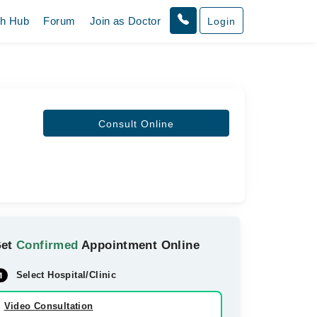
th Hub
Forum
Join as Doctor
Login
Consult Online
Get
Confirmed
Appointment Online
Select Hospital/Clinic
Video Consultation