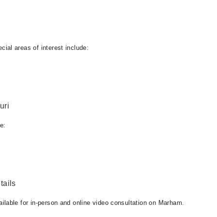
al areas of interest include:
uri
e:
ails
lable for in-person and online video consultation on Marham.