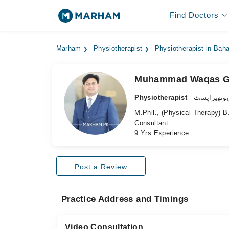
Find Doctors
Marham
Physiotherapist
Physiotherapist in Bah
Muhammad Waqas G
Physiotherapist
- فزیوتھیرا
M.Phil., (Physical Therapy) 
Consultant
9 Yrs Experience
Post a Review
Practice Address and Timings
Video Consultation