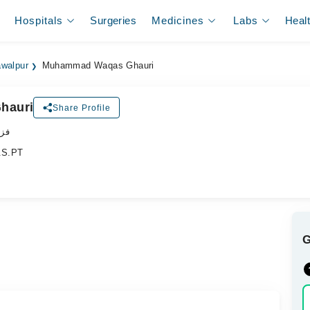
Hospitals
Surgeries
Medicines
Labs
Heal
awalpur
Muhammad Waqas Ghauri
hauri
Share Profile
پسٹ
B.S.PT