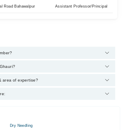
ahal Road Bahawalpur
Assistant Professor/Principal
umber?
m's helpline:
042-34500888
and we'll connect you with
 Ghauri?
: M.Phil., (Physical Therapy) B.S.PT
 area of expertise?
pist.
re:
Dry Needling