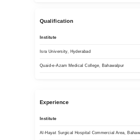
Qualification
Institute
Isra University, Hyderabad
Quaid-e-Azam Medical College, Bahawalpur
Experience
Institute
Al-Hayat Surgical Hospital Commercial Area, Bahaw