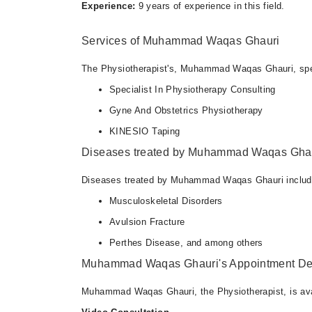
Experience:
9 years of experience in this field.
Services of Muhammad Waqas Ghauri
The Physiotherapist's, Muhammad Waqas Ghauri, speci
Specialist In Physiotherapy Consulting
Gyne And Obstetrics Physiotherapy
KINESIO Taping
Diseases treated by Muhammad Waqas Gha
Diseases treated by Muhammad Waqas Ghauri includ
Musculoskeletal Disorders
Avulsion Fracture
Perthes Disease, and among others
Muhammad Waqas Ghauri's Appointment Det
Muhammad Waqas Ghauri, the Physiotherapist, is avai