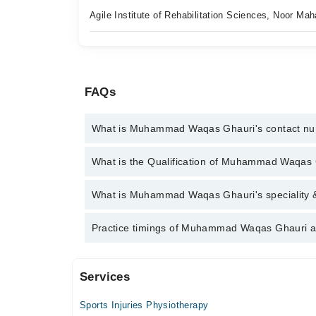
Agile Institute of Rehabilitation Sciences, Noor M
FAQs
What is Muhammad Waqas Ghauri's contact n
You can contact the Physiotherapist through Marha
What is the Qualification of Muhammad Waqas
Muhammad Waqas Ghauri
Muhammad Waqas Ghauri has the following degrees 
What is Muhammad Waqas Ghauri's speciality &
Muhammad Waqas Ghauri is specialist Physiothera
Practice timings of Muhammad Waqas Ghauri a
Services
Video Consultation
Sports Injuries Physiotherapy
Mon