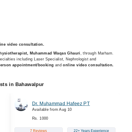
ne video consultation.
hysiotherapist, Muhammad Waqas Ghauri
, through Marham.
pecialties including Laser Specialist, Nephrologist and
person appointment/booking
and
online video consultation.
ists in Bahawalpur
Dr. Muhammad Hafeez PT
Available from Aug 10
Rs. 1000
7 Reviews
22+ Years Experience