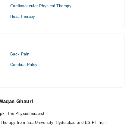
Cardiovascular Physical Therapy
Heat Therapy
Back Pain
Cerebral Palsy
Waqas Ghauri
k. The Physiotherapist
 Therapy from Isra University, Hyderabad and BS-PT from