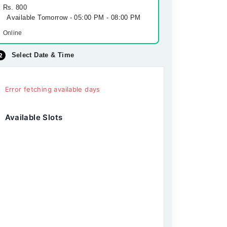
Rs. 800
Available Tomorrow - 05:00 PM - 08:00 PM
Online
Select Date & Time
Error fetching available days
Available Slots