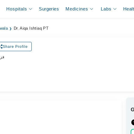
Hospitals
Surgeries
Medicines
Labs
Heal
ewala
Dr. Aiqa Ishtiaq PT
Share Profile
پسٹ