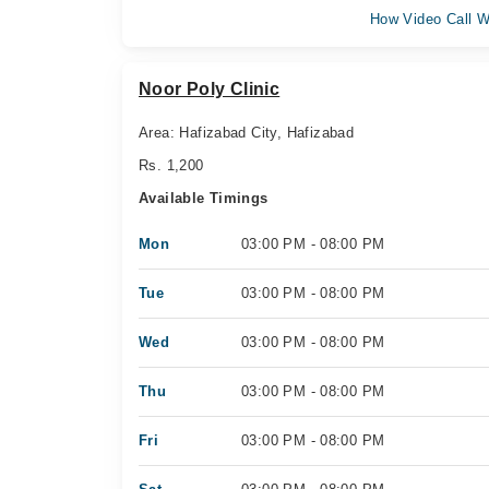
How Video Call W
Noor Poly Clinic
Area: Hafizabad City, Hafizabad
Rs. 1,200
Available Timings
Mon
03:00 PM - 08:00 PM
Tue
03:00 PM - 08:00 PM
Wed
03:00 PM - 08:00 PM
Thu
03:00 PM - 08:00 PM
Fri
03:00 PM - 08:00 PM