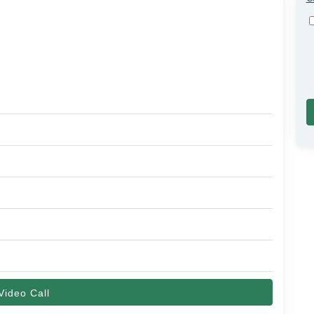
Video Call