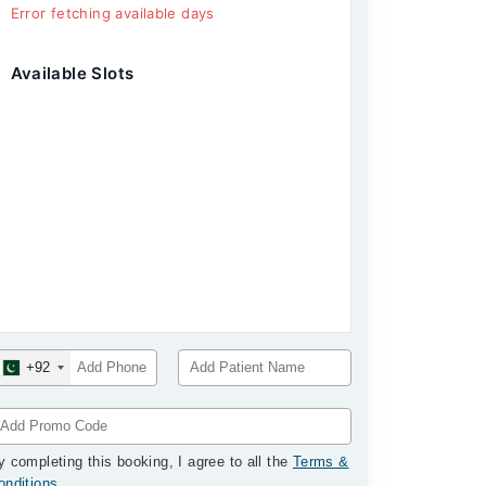
Error fetching available days
Available Slots
+92
y completing this booking, I agree to all the
Terms &
onditions
.