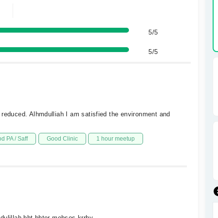
5/5
5/5
 reduced. Alhmdulliah I am satisfied the environment and
d PA / Saff
Good Clinic
1 hour meetup
dulillah bht bhter mehsos krrhy