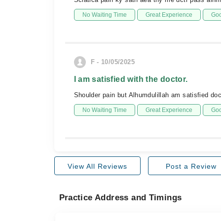
No Waiting Time
Great Experience
Goo
F - 10/05/2025
I am satisfied with the doctor.
Shoulder pain but Alhumdulillah am satisfied doc
No Waiting Time
Great Experience
Goo
View All Reviews
Post a Review
Practice Address and Timings