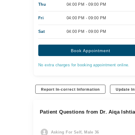
Thu
04:00 PM - 09:00 PM
Fri
04:00 PM - 09:00 PM
Sat
04:00 PM - 09:00 PM
Book Appointment
No extra charges for booking appointment online.
Report In-correct Information
Update In
Patient Questions from Dr. Aiqa Ishti
Asking For Self, Male 36