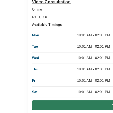
Video Consultation
Online
Rs. 1,200
Available Timings
Mon
10:01 AM - 02:01 PM
Tue
10:01 AM - 02:01 PM
Wed
10:01 AM - 02:01 PM
Thu
10:01 AM - 02:01 PM
Fri
10:01 AM - 02:01 PM
Sat
10:01 AM - 02:01 PM