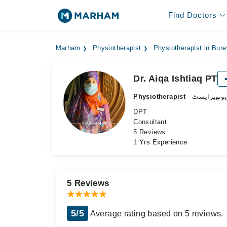
Find Doctors
Marham
Physiotherapist
Physiotherapist in Bur
Dr. Aiqa Ishtiaq PT
Physiotherapist
- فزیوتھیرا
DPT
Consultant
5 Reviews
1 Yrs Experience
5 Reviews
5/5
Average rating based on 5 reviews.