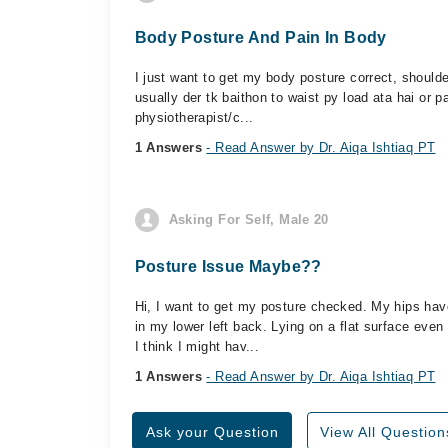
Body Posture And Pain In Body
I just want to get my body posture correct, should
usually der tk baithon to waist py load ata hai or p
physiotherapist/c...
1 Answers
- Read Answer by Dr. Aiqa Ishtiaq PT
Asking For Self, Male 20
Posture Issue Maybe??
Hi, I want to get my posture checked. My hips ha
in my lower left back. Lying on a flat surface eve
I think I might hav...
1 Answers
- Read Answer by Dr. Aiqa Ishtiaq PT
Ask your Question
View All Question