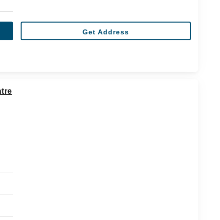
Get Address
tre