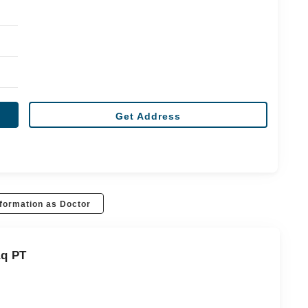
Get Address
formation as Doctor
aq PT