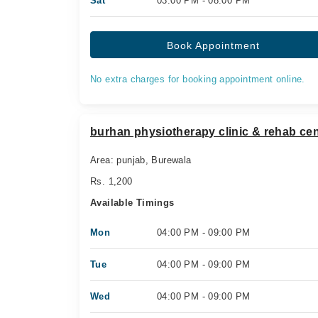
Sat
03:00 PM - 08:00 PM
Book Appointment
No extra charges for booking appointment online.
burhan physiotherapy clinic & rehab cen
Area: punjab, Burewala
Rs. 1,200
Available Timings
Mon
04:00 PM - 09:00 PM
Tue
04:00 PM - 09:00 PM
Wed
04:00 PM - 09:00 PM