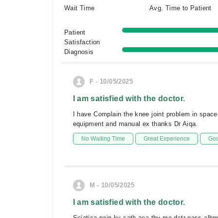
Wait Time
Avg. Time to Patient
Patient
Satisfaction
Diagnosis
F - 10/05/2025
I am satisfied with the doctor.
I have Complain the knee joint problem in space
equipment and manual ex thanks Dr Aiqa.
No Waiting Time
Great Experience
Goo
M - 10/05/2025
I am satisfied with the doctor.
Sciatica pain ky sath aea thy me dctr pass alhm