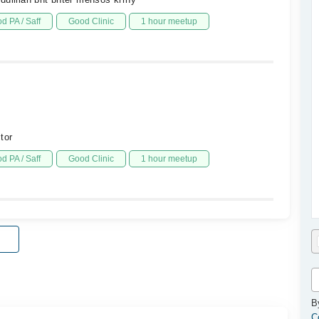
d PA / Saff
Good Clinic
1 hour meetup
tor
d PA / Saff
Good Clinic
1 hour meetup
B
C