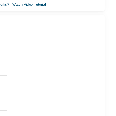
orks? - Watch Video Tutorial