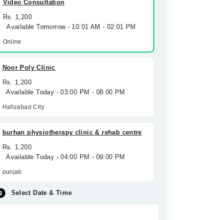
Video Consultation
Rs. 1,200
Available Tomorrow - 10:01 AM - 02:01 PM
Online
Noor Poly Clinic
Rs. 1,200
Available Today - 03:00 PM - 08:00 PM
Hafizabad City
burhan physiotherapy clinic & rehab centre
Rs. 1,200
Available Today - 04:00 PM - 09:00 PM
punjab
Select Date & Time