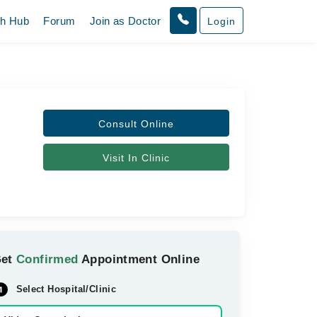
th Hub
Forum
Join as Doctor
Login
Consult Online
Visit In Clinic
Get
Confirmed
Appointment Online
Select Hospital/Clinic