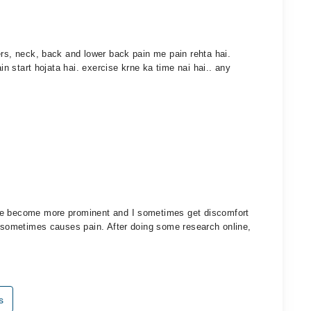
ers, neck, back and lower back pain me pain rehta hai.
ain start hojata hai. exercise krne ka time nai hai.. any
ve become more prominent and I sometimes get discomfort
n sometimes causes pain. After doing some research online,
s