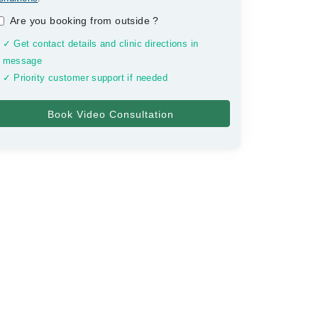
Are you booking from outside
?
✓ Get contact details and clinic directions in
message
✓ Priority customer support if needed