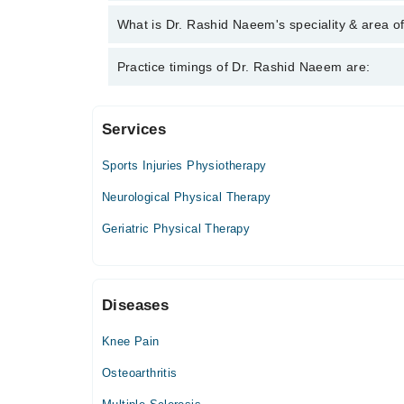
Dr. Rashid Naeem has the following degrees : DP
What is Dr. Rashid Naeem's speciality & area o
Management)
Dr. Rashid Naeem is specialist Physiotherapist.
Practice timings of Dr. Rashid Naeem are:
Services
PhysioMed
Sports Injuries Physiotherapy
Mon
05:30 PM - 09:00 PM
Neurological Physical Therapy
Tue
Geriatric Physical Therapy
05:30 PM - 09:00 PM
Wed
05:30 PM - 09:00 PM
Diseases
Thu
05:30 PM - 09:00 PM
Knee Pain
Fri
05:30 PM - 09:00 PM
Osteoarthritis
Sat