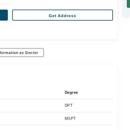
Get Address
formation as Doctor
Degree
DPT
MSPT