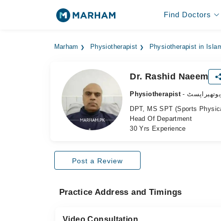
Find Doctors
Marham
Physiotherapist
Physiotherapist in Isl
Dr. Rashid Naeem
Physiotherapist
- فزیوتھیرا
DPT, MS SPT (Sports Physic
Head Of Department
30 Yrs Experience
Post a Review
Practice Address and Timings
Video Consultation