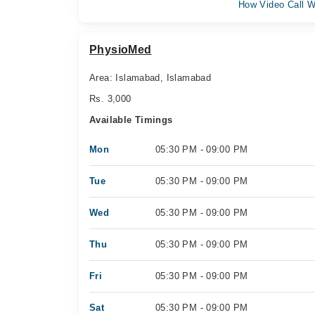
How Video Call W
PhysioMed
Area: Islamabad, Islamabad
Rs. 3,000
Available Timings
Mon
05:30 PM - 09:00 PM
Tue
05:30 PM - 09:00 PM
Wed
05:30 PM - 09:00 PM
Thu
05:30 PM - 09:00 PM
Fri
05:30 PM - 09:00 PM
Sat
05:30 PM - 09:00 PM