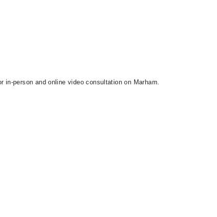
or in-person and online video consultation on Marham.