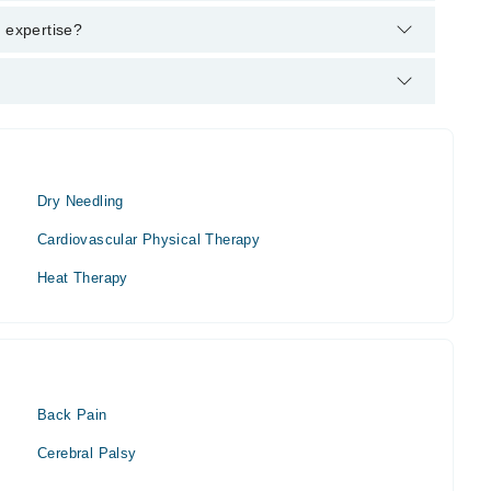
T, MS SPT (Sports Physical Therapy), PGD PM (Pain
f expertise?
Dry Needling
Cardiovascular Physical Therapy
Heat Therapy
Back Pain
Cerebral Palsy