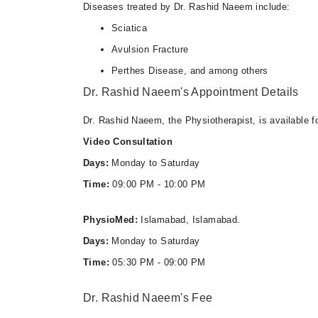
Diseases treated by Dr. Rashid Naeem include:
Sciatica
Avulsion Fracture
Perthes Disease, and among others
Dr. Rashid Naeem's Appointment Details
Dr. Rashid Naeem, the Physiotherapist, is available f
Video Consultation
Days:
Monday to Saturday
Time:
09:00 PM - 10:00 PM
PhysioMed:
Islamabad, Islamabad.
Days:
Monday to Saturday
Time:
05:30 PM - 09:00 PM
Dr. Rashid Naeem's Fee