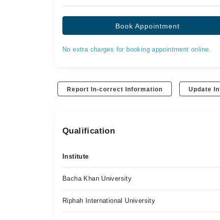
Book Appointment
No extra charges for booking appointment online.
Report In-correct Information
Update In
Qualification
Institute
Bacha Khan University
Riphah International University