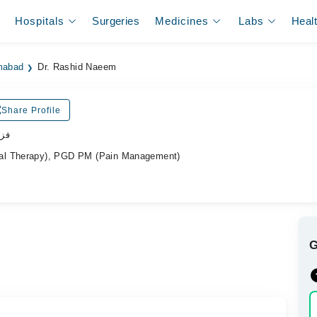
Hospitals
Surgeries
Medicines
Labs
Heal
amabad
Dr. Rashid Naeem
Share Profile
پسٹ
al Therapy), PGD PM (Pain Management)