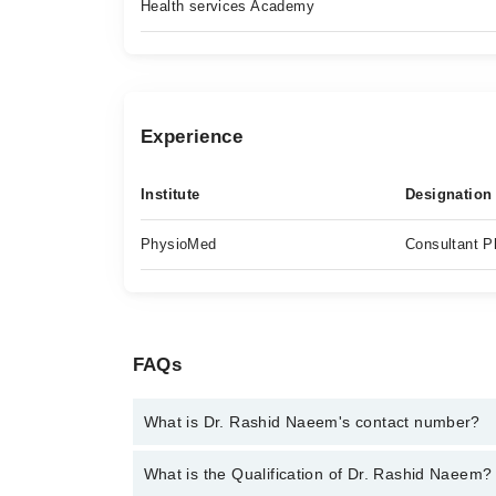
Health services Academy
Experience
Institute
Designation
PhysioMed
Consultant P
FAQs
What is Dr. Rashid Naeem's contact number?
You can contact the Physiotherapist through Marha
What is the Qualification of Dr. Rashid Naeem?
Rashid Naeem