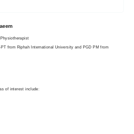
Naeem
Physiotherapist
PT from Riphah International University and PGD PM from
s of interest include: