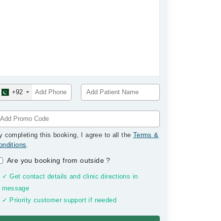
+92
y completing this booking, I agree to all the
Terms &
onditions
.
Are you booking from outside
?
✓ Get contact details and clinic directions in
message
✓ Priority customer support if needed