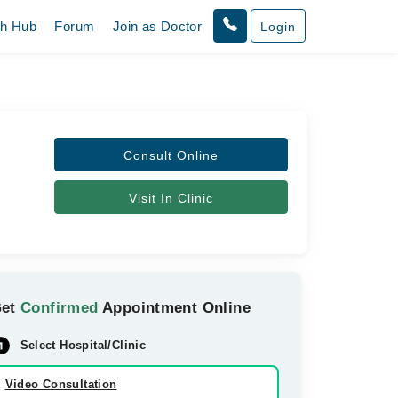
th Hub
Forum
Join as Doctor
Login
Consult Online
Visit In Clinic
Get
Confirmed
Appointment Online
Select Hospital/Clinic
Video Consultation