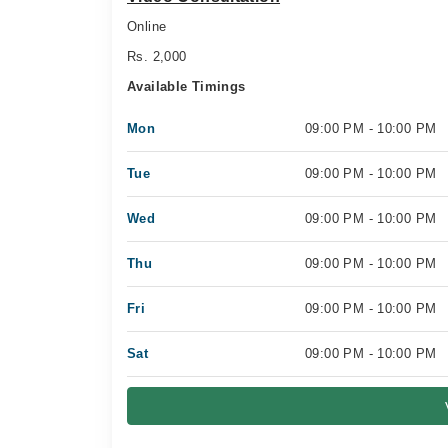
Online
Rs. 2,000
Available Timings
Mon
09:00 PM - 10:00 PM
Tue
09:00 PM - 10:00 PM
Wed
09:00 PM - 10:00 PM
Thu
09:00 PM - 10:00 PM
Fri
09:00 PM - 10:00 PM
Sat
09:00 PM - 10:00 PM