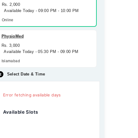
Rs. 2,000
Available Today - 09:00 PM - 10:00 PM
Online
PhysioMed
Rs. 3,000
Available Today - 05:30 PM - 09:00 PM
Islamabad
Select Date & Time
Error fetching available days
Available Slots