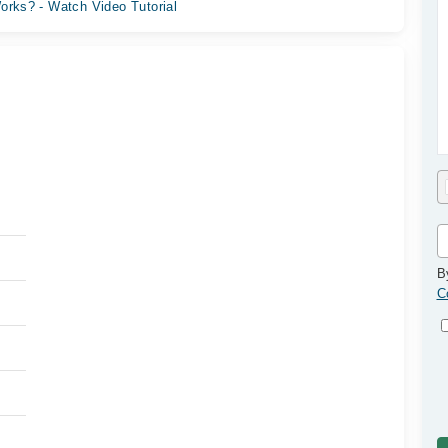
orks? - Watch Video Tutorial
B
C