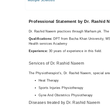
Multiple Sclerosis
05:30 PM - 09:00 PM
Video Consultation
Professional Statement by Dr. Rashid 
Mon
09:00 PM - 10:00 PM
Dr. Rashid Naeem practices through Marham.pk. The 
Tue
Qualifications:
DPT from Bacha Khan University, MS
09:00 PM - 10:00 PM
Health services Academy
Wed
Experience:
30 years of experience in this field.
09:00 PM - 10:00 PM
Thu
Services of Dr. Rashid Naeem
09:00 PM - 10:00 PM
The Physiotherapist's, Dr. Rashid Naeem, special area
Fri
09:00 PM - 10:00 PM
Heat Therapy
Sat
Sports Injuries Physiotherapy
09:00 PM - 10:00 PM
Gyne And Obstetrics Physiotherapy
Diseases treated by Dr. Rashid Naeem