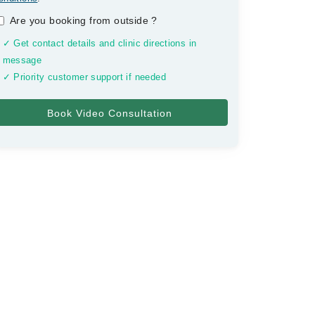
Are you booking from outside
?
✓ Get contact details and clinic directions in
message
✓ Priority customer support if needed