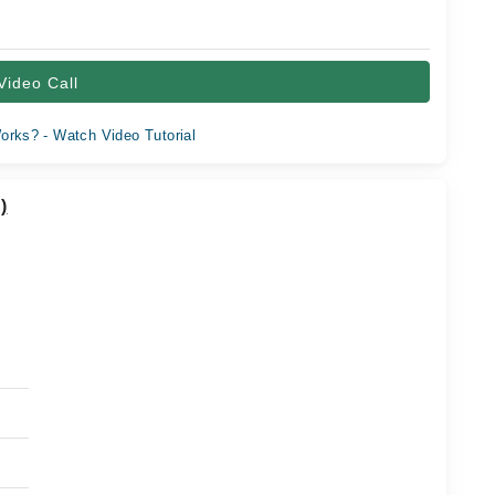
Video Call
orks? - Watch Video Tutorial
)