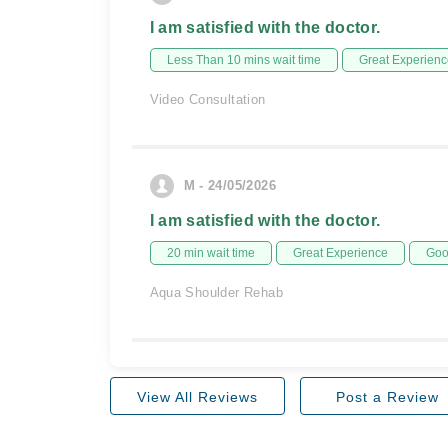
I am satisfied with the doctor.
Less Than 10 mins wait time
Great Experienc
Video Consultation
M - 24/05/2026
I am satisfied with the doctor.
20 min wait time
Great Experience
Goo
Aqua Shoulder Rehab
View All Reviews
Post a Review