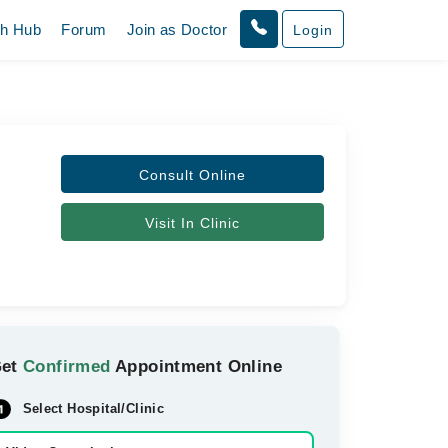
th Hub
Forum
Join as Doctor
Login
Consult Online
Visit In Clinic
Get
Confirmed
Appointment Online
Select Hospital/Clinic