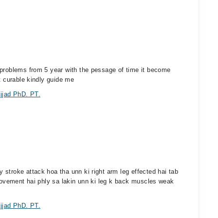
 problems from 5 year with the pessage of time it become
t curable kindly guide me
jjad PhD. PT.
stroke attack hoa tha unn ki right arm leg effected hai tab
provement hai phly sa lakin unn ki leg k back muscles weak
jjad PhD. PT.