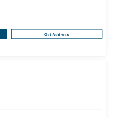
Get Address