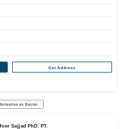
Get Address
formation as Doctor
foor Sajjad PhD. PT.