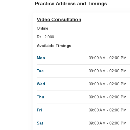
Practice Address and Timings
Video Consultation
Online
Rs. 2,000
Available Timings
Mon
09:00 AM - 02:00 PM
Tue
09:00 AM - 02:00 PM
Wed
09:00 AM - 02:00 PM
Thu
09:00 AM - 02:00 PM
Fri
09:00 AM - 02:00 PM
Sat
09:00 AM - 02:00 PM