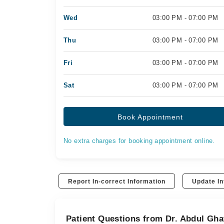
Wed
03:00 PM - 07:00 PM
Thu
03:00 PM - 07:00 PM
Fri
03:00 PM - 07:00 PM
Sat
03:00 PM - 07:00 PM
Book Appointment
No extra charges for booking appointment online.
Report In-correct Information
Update In
Patient Questions from Dr. Abdul Gha