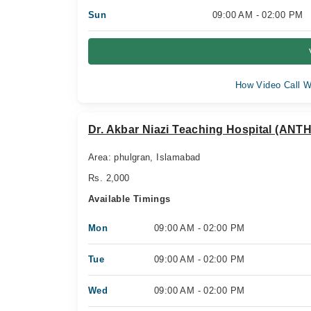
Sun
09:00 AM - 02:00 PM
How Video Call W
Dr. Akbar Niazi Teaching Hospital (ANTH
Area: phulgran, Islamabad
Rs. 2,000
Available Timings
Mon
09:00 AM - 02:00 PM
Tue
09:00 AM - 02:00 PM
Wed
09:00 AM - 02:00 PM