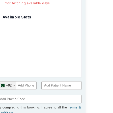
Error fetching available days
Available Slots
+92
y completing this booking, I agree to all the
Terms &
onditions
.