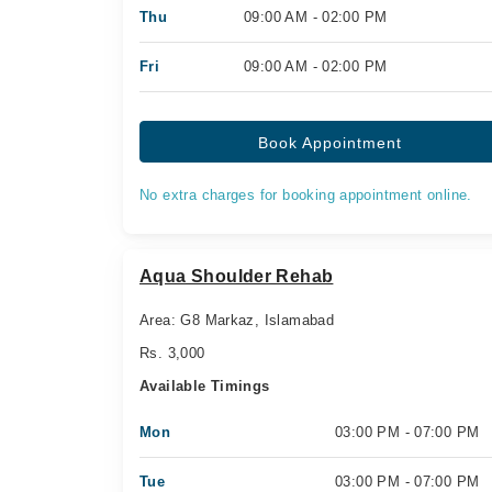
Thu
09:00 AM - 02:00 PM
Fri
09:00 AM - 02:00 PM
Book Appointment
No extra charges for booking appointment online.
Aqua Shoulder Rehab
Area: G8 Markaz, Islamabad
Rs. 3,000
Available Timings
Mon
03:00 PM - 07:00 PM
Tue
03:00 PM - 07:00 PM