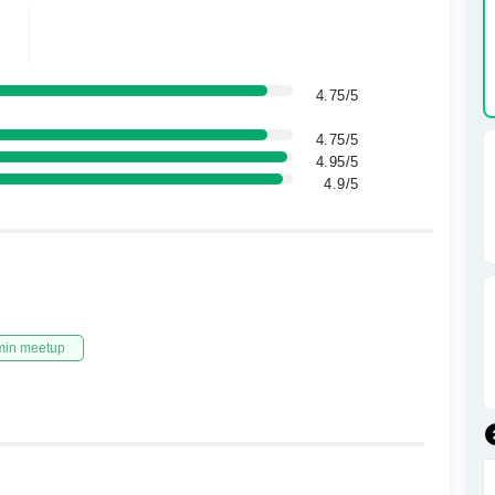
4.75/5
4.75/5
4.95/5
4.9/5
min meetup