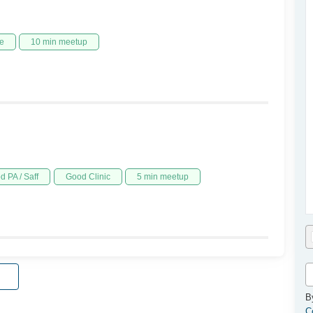
e
10 min meetup
d PA / Saff
Good Clinic
5 min meetup
B
C