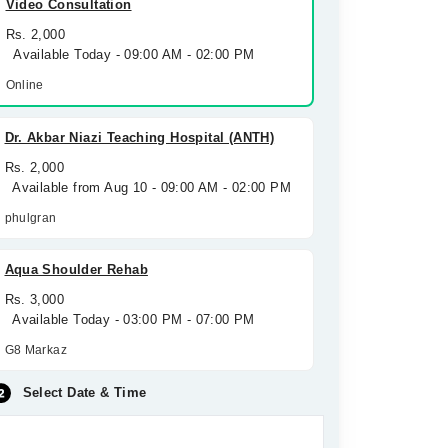
Video Consultation
Rs. 2,000
Available Today - 09:00 AM - 02:00 PM
Online
Dr. Akbar Niazi Teaching Hospital (ANTH)
Rs. 2,000
Available from Aug 10 - 09:00 AM - 02:00 PM
phulgran
Aqua Shoulder Rehab
Rs. 3,000
Available Today - 03:00 PM - 07:00 PM
G8 Markaz
Select Date & Time