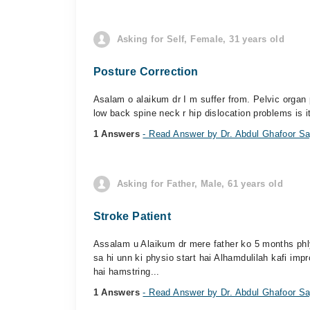
Asking for Self, Female, 31 years old
Posture Correction
Asalam o alaikum dr I m suffer from. Pelvic organ
low back spine neck r hip dislocation problems is i
1 Answers
- Read Answer by Dr. Abdul Ghafoor Sa
Asking for Father, Male, 61 years old
Stroke Patient
Assalam u Alaikum dr mere father ko 5 months phly 
sa hi unn ki physio start hai Alhamdulilah kafi im
hai hamstring...
1 Answers
- Read Answer by Dr. Abdul Ghafoor Sa