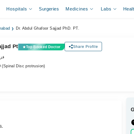
Hospitals
Surgeries
Medicines
Labs
Heal
amabad
Dr. Abdul Ghafoor Sajjad PhD. PT.
jjad Pt
Share Profile
Top Booked Doctor
پسٹ
Spinal Disc protrusion)
s.