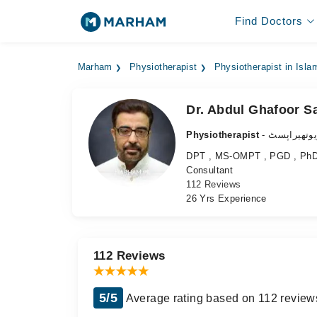
Find Doctors
Marham
Physiotherapist
Physiotherapist in Isl
Dr. Abdul Ghafoor Sa
Physiotherapist
- فزیوتھیرا
DPT , MS-OMPT , PGD , PhD (
Consultant
112 Reviews
26 Yrs Experience
112 Reviews
5/5
Average rating based on 112 review