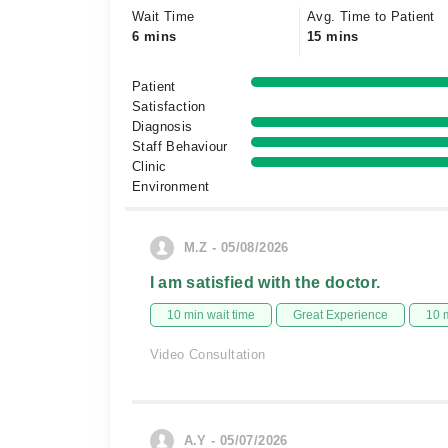
Wait Time
Avg. Time to Patient
6 mins
15 mins
Patient
Satisfaction
Diagnosis
Staff Behaviour
Clinic
Environment
M.Z - 05/08/2026
I am satisfied with the doctor.
10 min wait time
Great Experience
10 
Video Consultation
A.Y - 05/07/2026