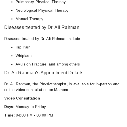
Pulmonary Physical Therapy
Neurological Physical Therapy
Manual Therapy
Diseases treated by Dr. Ali Rahman
Diseases treated by Dr. Ali Rahman include:
Hip Pain
Whiplash
Avulsion Fracture, and among others
Dr. Ali Rahman's Appointment Details
Dr. Ali Rahman, the Physiotherapist, is available for in-person and
online video consultation on Marham.
Video Consultation
Days:
Monday to Friday
Time:
04:00 PM - 08:00 PM