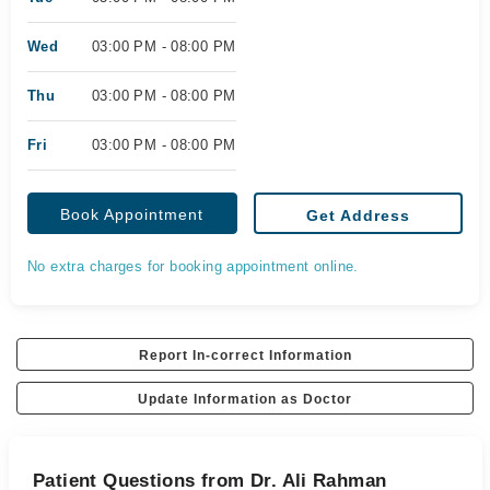
Wed
03:00 PM - 08:00 PM
Thu
03:00 PM - 08:00 PM
Fri
03:00 PM - 08:00 PM
Book Appointment
Get Address
No extra charges for booking appointment online.
Report In-correct Information
Update Information as Doctor
Patient Questions from Dr. Ali Rahman