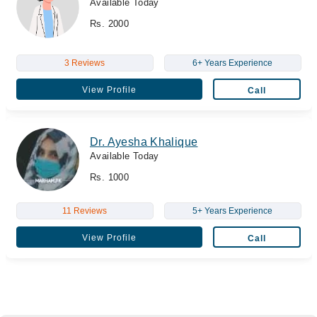
Available Today
Rs. 2000
3 Reviews
6+ Years Experience
View Profile
Call
Dr. Ayesha Khalique
Available Today
Rs. 1000
11 Reviews
5+ Years Experience
View Profile
Call