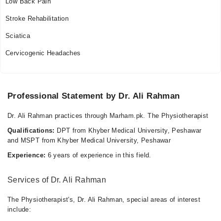
Low Back Pain
Stroke Rehabilitation
Sciatica
Cervicogenic Headaches
Professional Statement by Dr. Ali Rahman
Dr. Ali Rahman practices through Marham.pk. The Physiotherapist
Qualifications:
DPT from Khyber Medical University, Peshawar
and MSPT from Khyber Medical University, Peshawar
Experience:
6 years of experience in this field.
Services of Dr. Ali Rahman
The Physiotherapist's, Dr. Ali Rahman, special areas of interest
include: