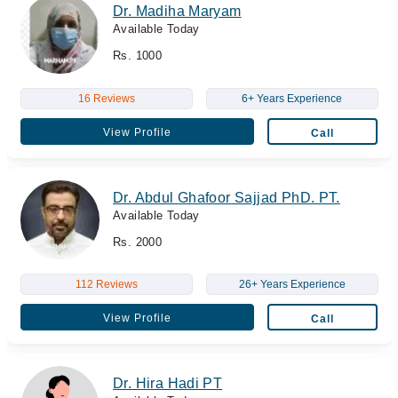
Dr. Madiha Maryam
Available Today
Rs. 1000
16 Reviews
6+ Years Experience
View Profile
Call
Dr. Abdul Ghafoor Sajjad PhD. PT.
Available Today
Rs. 2000
112 Reviews
26+ Years Experience
View Profile
Call
Dr. Hira Hadi PT