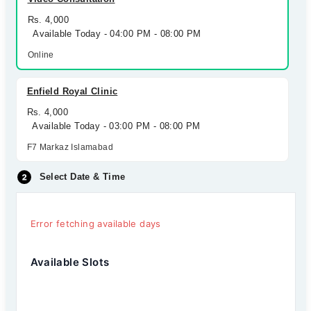
Rs. 4,000
Available Today - 04:00 PM - 08:00 PM
Online
Enfield Royal Clinic
Rs. 4,000
Available Today - 03:00 PM - 08:00 PM
F7 Markaz Islamabad
Select Date & Time
Error fetching available days
Available Slots