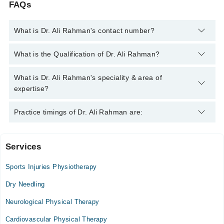
FAQs
What is Dr. Ali Rahman's contact number?
You can contact the Physiotherapist through Marham's
What is the Qualification of Dr. Ali Rahman?
helpline:
042-34500888
and we'll connect you with Dr. Ali
Rahman
Dr. Ali Rahman has the following degrees : DPT IPMR-KMU,
What is Dr. Ali Rahman's speciality & area of
MSPT (Neurology)
expertise?
Dr. Ali Rahman is specialist Physiotherapist. His area of
Practice timings of Dr. Ali Rahman are:
expertise include Low back pain, Stroke Rehabilitation,
Sciatica, Cervicogenic Headaches
Services
Enfield Royal Clinic
Sports Injuries Physiotherapy
Mon
03:00 PM - 08:00 PM
Dry Needling
Tue
Neurological Physical Therapy
03:00 PM - 08:00 PM
Cardiovascular Physical Therapy
Wed