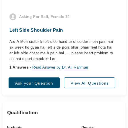
Asking For Self, Female 34
Left Side Shoulder Pain
A.o.A Meri sister k left side hand ar shoulder mein pain hai
ak week ho gyaa hai left side pora bhari bhari feel hota hai
ar left side chest me b pain hai .... please heart problem to
nhi hai report check kr Len .
1 Answers
- Read Answer by Dr. Ali Rahman
Ask your Question
View All Questions
Qualification
Institute
Degree