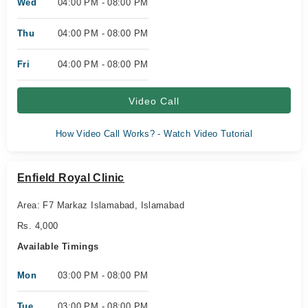
Wed
04:00 PM - 08:00 PM
Thu
04:00 PM - 08:00 PM
Fri
04:00 PM - 08:00 PM
Video Call
How Video Call Works? - Watch Video Tutorial
Enfield Royal Clinic
Area: F7 Markaz Islamabad, Islamabad
Rs. 4,000
Available Timings
Mon
03:00 PM - 08:00 PM
Tue
03:00 PM - 08:00 PM