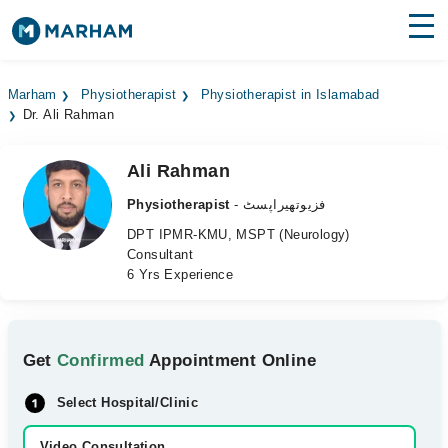
Find Doctors
Hospitals
Marham
Physiotherapist
Physiotherapist in Islamabad
Dr. Ali Rahman
Surgeries
Medicines
Labs
Ali Rahman
Physiotherapist
- فزیوتھیراپسٹ
Health Hub
DPT IPMR-KMU, MSPT (Neurology)
Consultant
Forum
6 Yrs Experience
Join as Doctor
Login
Get
Confirmed
Appointment Online
Select Hospital/Clinic
Video Consultation