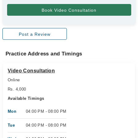
Post a Review
Practice Address and Timings
Video Consultation
Online
Rs. 4,000
Available Timings
Mon
04:00 PM - 08:00 PM
Tue
04:00 PM - 08:00 PM