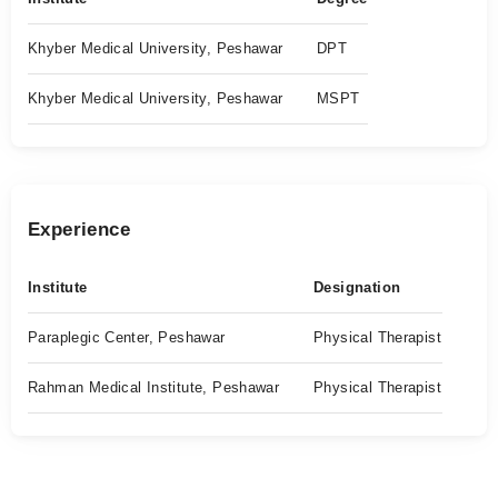
Khyber Medical University, Peshawar
DPT
Khyber Medical University, Peshawar
MSPT
Experience
Institute
Designation
Paraplegic Center, Peshawar
Physical Therapist
Rahman Medical Institute, Peshawar
Physical Therapist