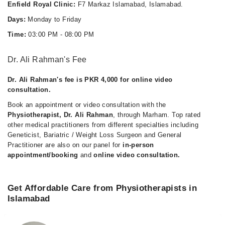
Enfield Royal Clinic:
F7 Markaz Islamabad, Islamabad.
Days:
Monday to Friday
Time:
03:00 PM - 08:00 PM
Dr. Ali Rahman's Fee
Dr. Ali Rahman's fee is PKR 4,000 for online video
consultation.
Book an appointment or video consultation with the
Physiotherapist, Dr. Ali Rahman
, through Marham. Top rated
other medical practitioners from different specialties including
Geneticist, Bariatric / Weight Loss Surgeon and General
Practitioner are also on our panel for
in-person
appointment/booking
and
online video consultation.
Get Affordable Care from Physiotherapists in
Islamabad