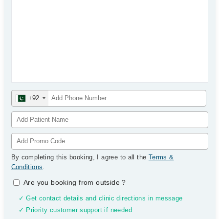
+92
By completing this booking, I agree to all the
Terms &
Conditions
.
Are you booking from outside
?
✓ Get contact details and clinic directions in message
✓ Priority customer support if needed