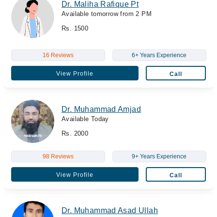
Dr. Maliha Rafique Pt
Available tomorrow from 2 PM
Rs. 1500
16 Reviews
6+ Years Experience
View Profile
Call
Dr. Muhammad Amjad
Available Today
Rs. 2000
98 Reviews
9+ Years Experience
View Profile
Call
Dr. Muhammad Asad Ullah