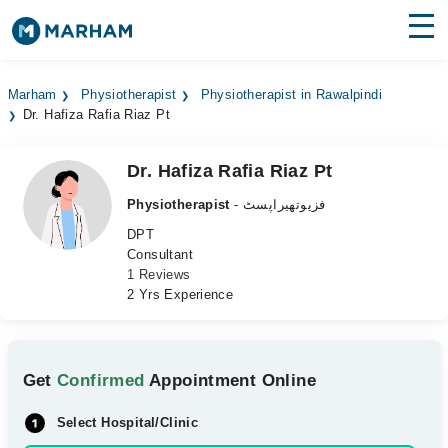
Find Doctors
Hospitals
Marham
Physiotherapist
Physiotherapist in Rawalpindi
Dr. Hafiza Rafia Riaz Pt
Surgeries
Medicines
Labs
Dr. Hafiza Rafia Riaz Pt
Physiotherapist
- فزیوتھیراپسٹ
Health Hub
DPT
Consultant
Forum
1 Reviews
2 Yrs Experience
Join as Doctor
Login
Get
Confirmed
Appointment Online
Select Hospital/Clinic