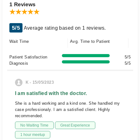
1 Reviews
5/5
Average rating based on 1 reviews.
Wait Time
Avg. Time to Patient
Patient Satisfaction
5/5
Diagnosis
5/5
K - 15/05/2023
I am satisfied with the doctor.
She is a hard working and a kind one. She handled my
case professionaly. I am a satisfied client. Highly
recommended.
No Waiting Time
Great Experience
1 hour meetup