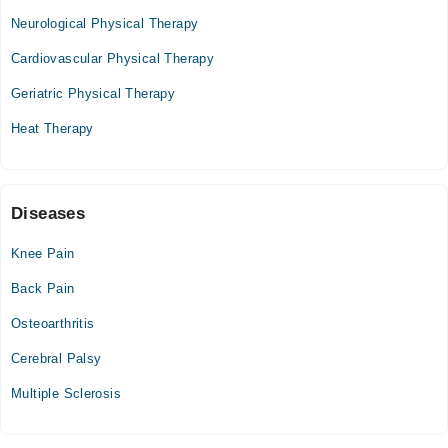
Tue
Neurological Physical Therapy
08:00 AM - 10:00 PM
Cardiovascular Physical Therapy
Wed
08:00 AM - 10:00 PM
Geriatric Physical Therapy
Thu
Heat Therapy
08:00 AM - 10:00 PM
Fri
08:00 AM - 10:00 PM
Sat
Diseases
08:00 AM - 10:00 PM
Knee Pain
Sun
08:00 AM - 10:00 PM
Back Pain
Osteoarthritis
Cerebral Palsy
Multiple Sclerosis