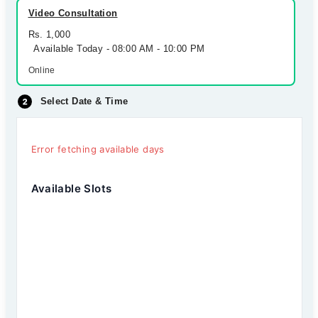
Video Consultation
Rs. 1,000
Available Today - 08:00 AM - 10:00 PM
Online
Select Date & Time
Error fetching available days
Available Slots