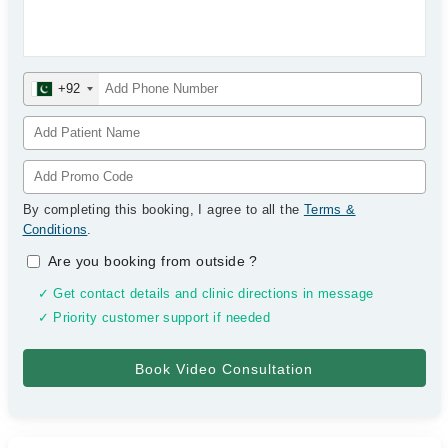
+92
By completing this booking, I agree to all the
Terms &
Conditions
.
Are you booking from outside
?
✓ Get contact details and clinic directions in message
✓ Priority customer support if needed