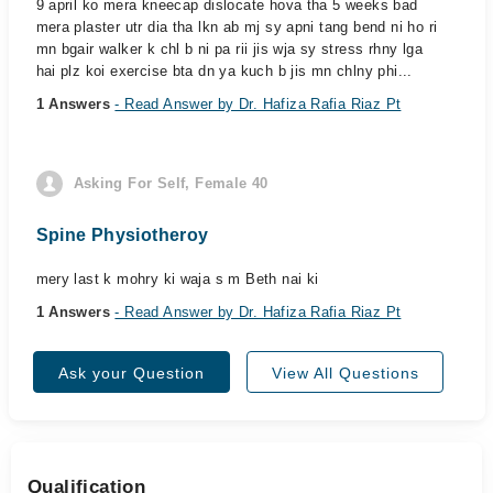
9 april ko mera kneecap dislocate hova tha 5 weeks bad
mera plaster utr dia tha lkn ab mj sy apni tang bend ni ho ri
mn bgair walker k chl b ni pa rii jis wja sy stress rhny lga
hai plz koi exercise bta dn ya kuch b jis mn chlny phi...
1 Answers
- Read Answer by Dr. Hafiza Rafia Riaz Pt
Asking For Self, Female 40
Spine Physiotheroy
mery last k mohry ki waja s m Beth nai ki
1 Answers
- Read Answer by Dr. Hafiza Rafia Riaz Pt
Ask your Question
View All Questions
Qualification