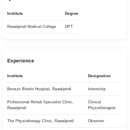
Institute
Degree
Rawalpindi Medical College
DPT
Experience
Institute
Designation
Benazir Bhutto Hospital, Rawalpindi
Internship
Professional Rehab Specialist Clinic,
Clinical
Rawalpindi
Physiotherapist
The Physiotherapy Clinic, Rawalpindi
Observer