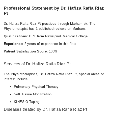
Professional Statement by Dr. Hafiza Rafia Riaz
Pt
Dr. Hafiza Rafia Riaz Pt practices through Marham.pk. The
Physiotherapist has 1 published reviews on Marham.
Qualifications:
DPT from Rawalpindi Medical College
Experience:
2 years of experience in this field.
Patient Satisfaction Score:
100%
Services of Dr. Hafiza Rafia Riaz Pt
The Physiotherapist's, Dr. Hafiza Rafia Riaz Pt, special areas of
interest include:
Pulmonary Physical Therapy
Soft Tissue Mobilization
KINESIO Taping
Diseases treated by Dr. Hafiza Rafia Riaz Pt