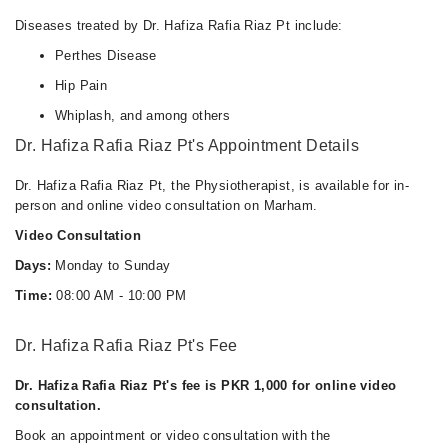
Diseases treated by Dr. Hafiza Rafia Riaz Pt include:
Perthes Disease
Hip Pain
Whiplash, and among others
Dr. Hafiza Rafia Riaz Pt's Appointment Details
Dr. Hafiza Rafia Riaz Pt, the Physiotherapist, is available for in-
person and online video consultation on Marham.
Video Consultation
Days:
Monday to Sunday
Time:
08:00 AM - 10:00 PM
Dr. Hafiza Rafia Riaz Pt's Fee
Dr. Hafiza Rafia Riaz Pt's fee is PKR 1,000 for online video
consultation.
Book an appointment or video consultation with the