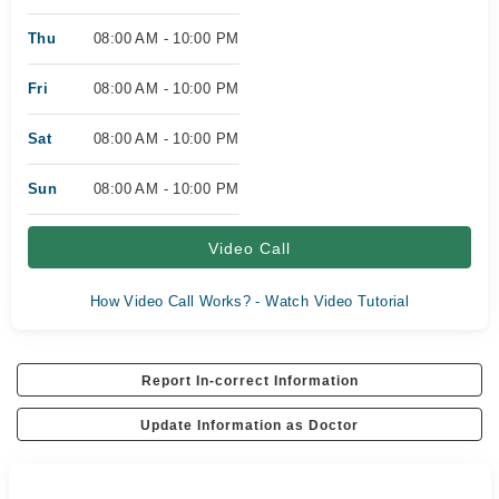
Thu
08:00 AM - 10:00 PM
Fri
08:00 AM - 10:00 PM
Sat
08:00 AM - 10:00 PM
Sun
08:00 AM - 10:00 PM
Video Call
How Video Call Works? - Watch Video Tutorial
Report In-correct Information
Update Information as Doctor