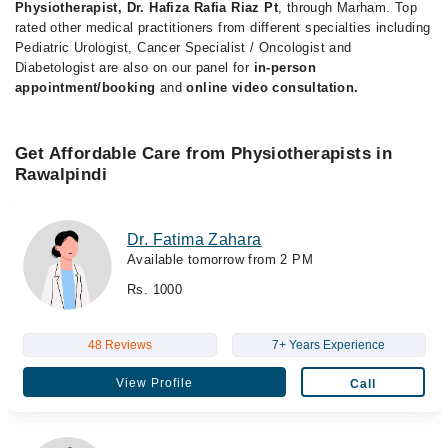
Physiotherapist, Dr. Hafiza Rafia Riaz Pt
, through Marham. Top
rated other medical practitioners from different specialties including
Pediatric Urologist, Cancer Specialist / Oncologist and
Diabetologist are also on our panel for
in-person
appointment/booking
and
online video consultation.
Get Affordable Care from Physiotherapists in
Rawalpindi
Dr. Fatima Zahara
Available tomorrow from 2 PM
Rs. 1000
48 Reviews
7+ Years Experience
View Profile
Call