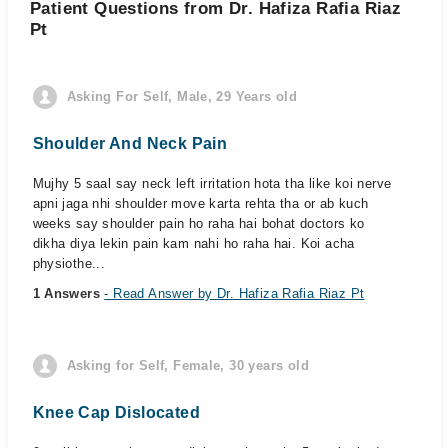
Patient Questions from Dr. Hafiza Rafia Riaz
Pt
Asking For Self, Male, 29 Years old
Shoulder And Neck Pain
Mujhy 5 saal say neck left irritation hota tha like koi nerve
apni jaga nhi shoulder move karta rehta tha or ab kuch
weeks say shoulder pain ho raha hai bohat doctors ko
dikha diya lekin pain kam nahi ho raha hai. Koi acha
physiothe...
1 Answers
- Read Answer by Dr. Hafiza Rafia Riaz Pt
Asking for Self, Female, 30 years old
Knee Cap Dislocated