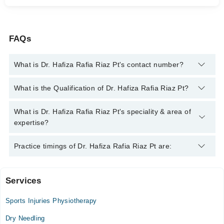
FAQs
What is Dr. Hafiza Rafia Riaz Pt's contact number?
You can contact the Physiotherapist through Marham's
What is the Qualification of Dr. Hafiza Rafia Riaz Pt?
helpline:
042-34500888
and we'll connect you with Dr. Hafiza
Rafia Riaz Pt
Dr. Hafiza Rafia Riaz Pt has the following degrees : DPT
What is Dr. Hafiza Rafia Riaz Pt's speciality & area of
expertise?
Dr. Hafiza Rafia Riaz Pt is specialist Physiotherapist.
Practice timings of Dr. Hafiza Rafia Riaz Pt are:
Services
Video Consultation
Sports Injuries Physiotherapy
Mon
08:00 AM - 10:00 PM
Dry Needling