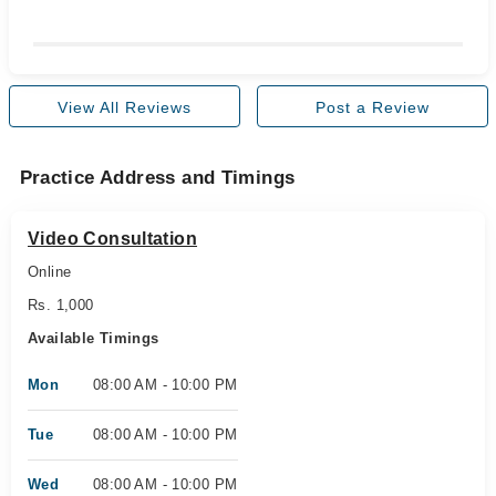
View All Reviews
Post a Review
Practice Address and Timings
Video Consultation
Online
Rs. 1,000
Available Timings
Mon
08:00 AM - 10:00 PM
Tue
08:00 AM - 10:00 PM
Wed
08:00 AM - 10:00 PM