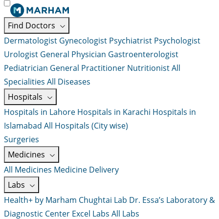
Find Doctors
Dermatologist
Gynecologist
Psychiatrist
Psychologist
Urologist
General Physician
Gastroenterologist
Pediatrician
General Practitioner
Nutritionist
All
Specialities
All Diseases
Hospitals
Hospitals in Lahore
Hospitals in Karachi
Hospitals in
Islamabad
All Hospitals (City wise)
Surgeries
Medicines
All Medicines
Medicine Delivery
Labs
Health+ by Marham
Chughtai Lab
Dr. Essa’s Laboratory &
Diagnostic Center
Excel Labs
All Labs