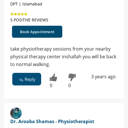
DPT | Islamabad
5 POSITIVE REVIEWS
Book Appointment
take physiotherapy sessions from your nearby
physical therapy center inshallah you will be back
to normal walking.
3 years ago
Reply
0
0
Dr. Arooba Shamas - Physiotherapist