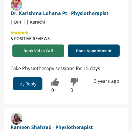
Dr. Karishma Lohana Pt - Physiotherapist
| DPT | | Karachi
5 POSITIVE REVIEWS
Book Video Call
Book Appointment
Take Physiotherapy sessions for 15 days
3 years ago
Reply
0
0
Rameen Shahzad - Physiotherapist