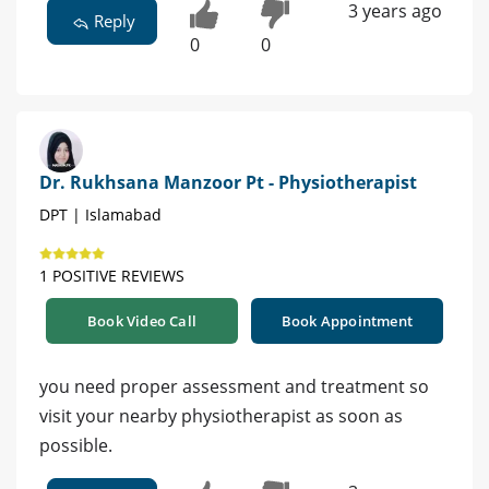
3 years ago
Reply
0
0
Dr. Rukhsana Manzoor Pt - Physiotherapist
DPT | Islamabad
1 POSITIVE REVIEWS
Book Video Call
Book Appointment
you need proper assessment and treatment so
visit your nearby physiotherapist as soon as
possible.