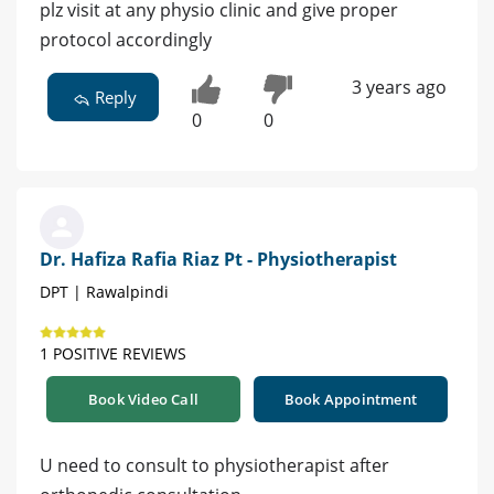
plz visit at any physio clinic and give proper
protocol accordingly
3 years ago
Reply
0
0
Dr. Hafiza Rafia Riaz Pt - Physiotherapist
DPT | Rawalpindi
1 POSITIVE REVIEWS
Book Video Call
Book Appointment
U need to consult to physiotherapist after