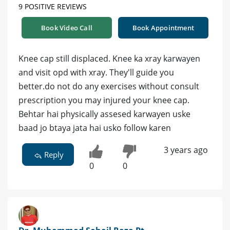
9 POSITIVE REVIEWS
Book Video Call
Book Appointment
Knee cap still displaced. Knee ka xray karwayen
and visit opd with xray. They'll guide you
better.do not do any exercises without consult
prescription you may injured your knee cap.
Behtar hai physically assesed karwayen uske
baad jo btaya jata hai usko follow karen
3 years ago
Reply
0
0