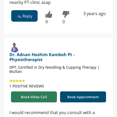
nearby PT clinic asap
3 years ago
Reply
0
0
Dr. Adnan Hashim Kamboh Pt -
Physiotherapist
DPT, Certified in Dry Needling & Cupping Therapy |
Multan
1 POSITIVE REVIEWS
Book Video Call
Book Appointment
I would recommend that you consult with a