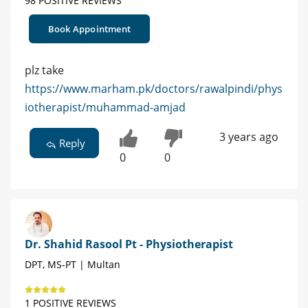
98 POSITIVE REVIEWS
Book Appointment
plz take
https://www.marham.pk/doctors/rawalpindi/phys
iotherapist/muhammad-amjad
3 years ago
Reply
0
0
Dr. Shahid Rasool Pt - Physiotherapist
DPT, MS-PT | Multan
1 POSITIVE REVIEWS