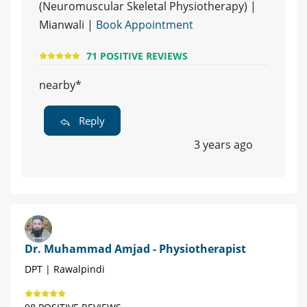
(Neuromuscular Skeletal Physiotherapy) |
Mianwali |
Book Appointment
71 POSITIVE REVIEWS
nearby*
Reply
3 years ago
Dr. Muhammad Amjad - Physiotherapist
DPT | Rawalpindi