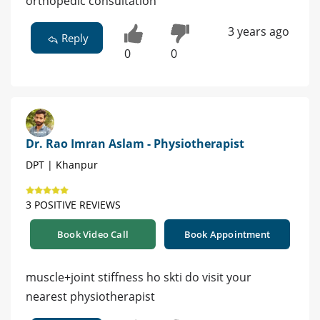
orthopedic consultation
3 years ago
Reply
0
0
Dr. Rao Imran Aslam - Physiotherapist
DPT | Khanpur
3 POSITIVE REVIEWS
Book Video Call
Book Appointment
muscle+joint stiffness ho skti do visit your
nearest physiotherapist