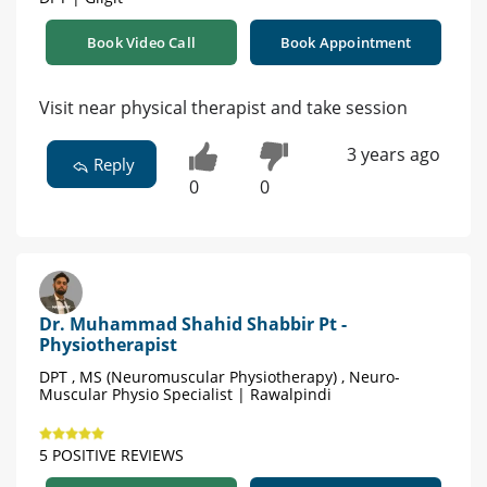
Book Video Call
Book Appointment
Visit near physical therapist and take session
3 years ago
Reply
0
0
Dr. Muhammad Shahid Shabbir Pt -
Physiotherapist
DPT , MS (Neuromuscular Physiotherapy) , Neuro-
Muscular Physio Specialist | Rawalpindi
5 POSITIVE REVIEWS