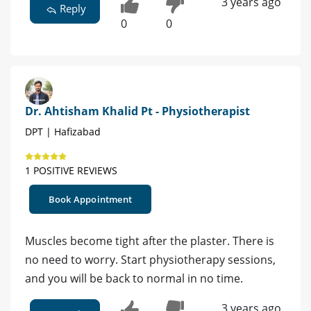
3 years ago
Reply
0
0
Dr. Ahtisham Khalid Pt - Physiotherapist
DPT | Hafizabad
1 POSITIVE REVIEWS
Book Appointment
Muscles become tight after the plaster. There is
no need to worry. Start physiotherapy sessions,
and you will be back to normal in no time.
3 years ago