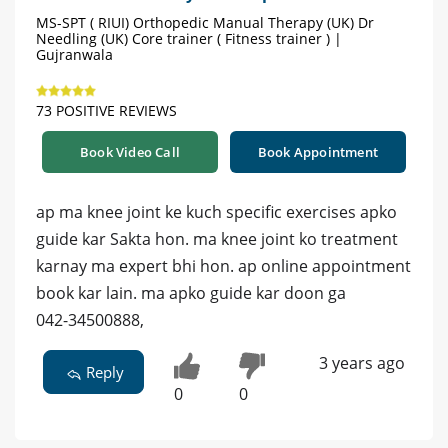
MS-SPT ( RIUI) Orthopedic Manual Therapy (UK) Dr
Needling (UK) Core trainer ( Fitness trainer ) |
Gujranwala
73 POSITIVE REVIEWS
Book Video Call
Book Appointment
ap ma knee joint ke kuch specific exercises apko
guide kar Sakta hon. ma knee joint ko treatment
karnay ma expert bhi hon. ap online appointment
book kar lain. ma apko guide kar doon ga
042-34500888,
3 years ago
Reply
0
0