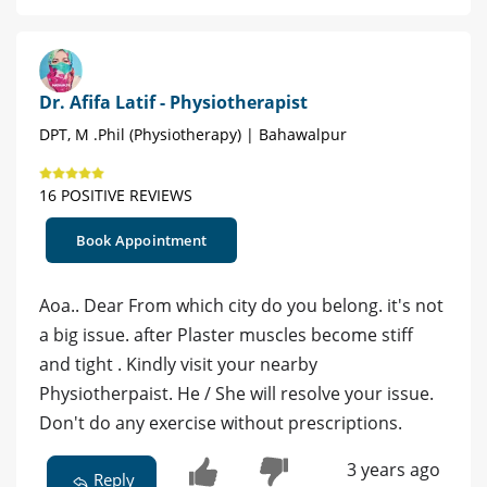
Dr. Afifa Latif - Physiotherapist
DPT, M .Phil (Physiotherapy) | Bahawalpur
16 POSITIVE REVIEWS
Book Appointment
Aoa.. Dear From which city do you belong. it's not
a big issue. after Plaster muscles become stiff
and tight . Kindly visit your nearby
Physiotherpaist. He / She will resolve your issue.
Don't do any exercise without prescriptions.
3 years ago
Reply