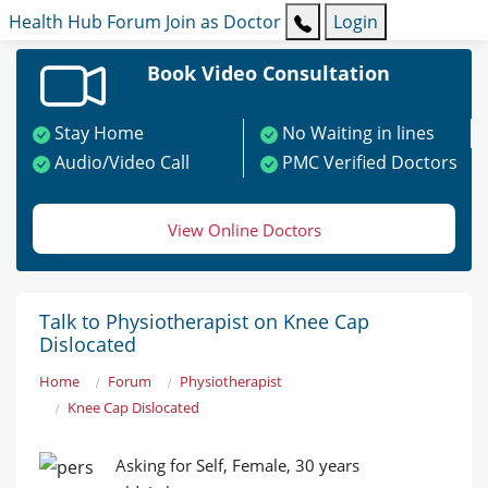
Health Hub
Forum
Join as Doctor
Login
Book Video Consultation
Stay Home
No Waiting in lines
Audio/Video Call
PMC Verified Doctors
View Online Doctors
Talk to Physiotherapist on Knee Cap
Dislocated
Home
Forum
Physiotherapist
Knee Cap Dislocated
Asking for Self, Female, 30 years