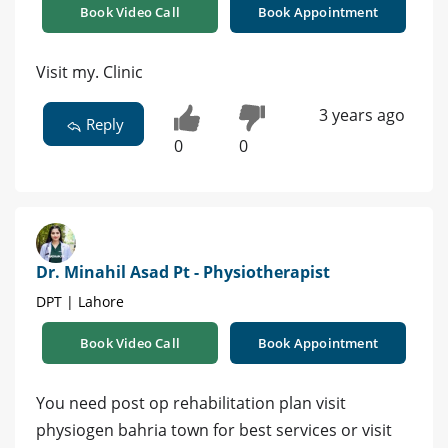
Book Video Call
Book Appointment
Visit my. Clinic
3 years ago
Reply
0
0
Dr. Minahil Asad Pt - Physiotherapist
DPT | Lahore
Book Video Call
Book Appointment
You need post op rehabilitation plan visit
physiogen bahria town for best services or visit