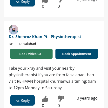
Reply
0
0
Dr. Shehroz Khan Pt - Physiotherapist
DPT | Faisalabad
Book Video Call
Book Appointment
Take your xray and visit your nearby
physiotherapist if you are from faisalabad than
visit REHMAN hospital khurrianwala timing: 9am
to 12pm Monday to Saturday
3 years ago
Reply
0
0