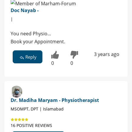
Doc Nayab -
|
You need Physio...
Book your Appointment.
3 years ago
Reply
0
0
Dr. Madiha Maryam - Physiotherapist
MSOMPT, DPT | Islamabad
16 POSITIVE REVIEWS