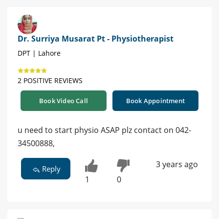
Dr. Surriya Musarat Pt - Physiotherapist
DPT | Lahore
2 POSITIVE REVIEWS
Book Video Call
Book Appointment
u need to start physio ASAP plz contact on 042-
34500888,
3 years ago
Reply
1
0