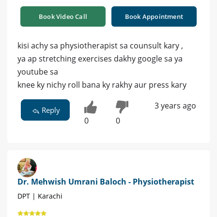
Book Video Call
Book Appointment
kisi achy sa physiotherapist sa counsult kary ,
ya ap stretching exercises dakhy google sa ya
youtube sa
knee ky nichy roll bana ky rakhy aur press kary
3 years ago
Reply
0
0
Dr. Mehwish Umrani Baloch - Physiotherapist
DPT | Karachi