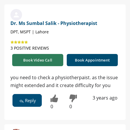
Dr. Ms Sumbal Salik - Physiotherapist
DPT, MSPT | Lahore
3 POSITIVE REVIEWS
Book Video Call
Book Appointment
you need to check a physiotherpaist. as the issue
might extended and it create difficulty for you
3 years ago
Reply
0
0