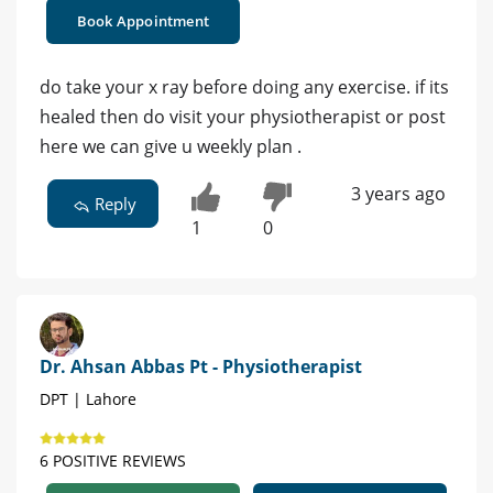
Book Appointment
do take your x ray before doing any exercise. if its
healed then do visit your physiotherapist or post
here we can give u weekly plan .
3 years ago
Reply
1
0
Dr. Ahsan Abbas Pt - Physiotherapist
DPT | Lahore
6 POSITIVE REVIEWS