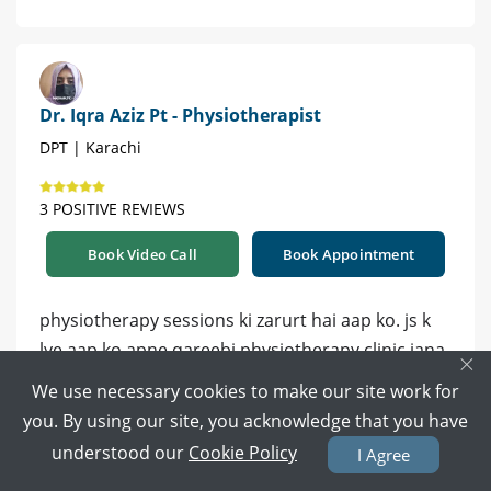
Dr. Iqra Aziz Pt - Physiotherapist
DPT | Karachi
3 POSITIVE REVIEWS
Book Video Call
Book Appointment
physiotherapy sessions ki zarurt hai aap ko. js k
lye aap ko apne qareebi physiotherapy clinic jana
×
hoga, wo aap ko home plan bhi bta dein ge.
We use necessary cookies to make our site work for
you. By using our site, you acknowledge that you have
3 years ago
Reply
understood our
Cookie Policy
I Agree
0
0