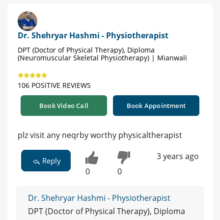
Dr. Shehryar Hashmi - Physiotherapist
DPT (Doctor of Physical Therapy), Diploma
(Neuromuscular Skeletal Physiotherapy) | Mianwali
106 POSITIVE REVIEWS
Book Video Call
Book Appointment
plz visit any neqrby worthy physicaltherapist
3 years ago
Reply
0
0
Dr. Shehryar Hashmi - Physiotherapist
DPT (Doctor of Physical Therapy), Diploma