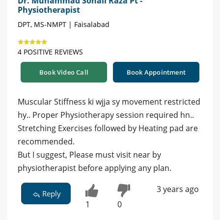
Dr. Muhammad Sohail Raza Pt -
Physiotherapist
DPT, MS-NMPT | Faisalabad
4 POSITIVE REVIEWS
Book Video Call
Book Appointment
Muscular Stiffness ki wjja sy movement restricted
hy.. Proper Physiotherapy session required hn..
Stretching Exercises followed by Heating pad are
recommended.
But I suggest, Please must visit near by
physiotherapist before applying any plan.
3 years ago
Reply
1
0