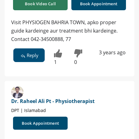
Book Video Call
Book Appointment
Visit PHYSIOGEN BAHRIA TOWN, apko proper
guide kardeinge aur treatment bhi kardeinge.
Contact 042-34500888, 77
3 years ago
Reply
1
0
Dr. Raheel Ali Pt - Physiotherapist
DPT | Islamabad
Book Appointment