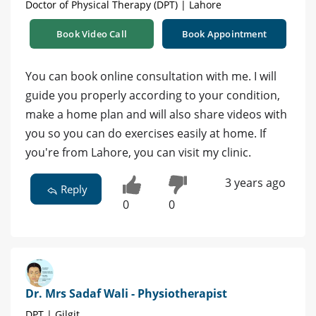
Doctor of Physical Therapy (DPT) | Lahore
Book Video Call
Book Appointment
You can book online consultation with me. I will
guide you properly according to your condition,
make a home plan and will also share videos with
you so you can do exercises easily at home. If
you're from Lahore, you can visit my clinic.
3 years ago
Reply
0
0
Dr. Mrs Sadaf Wali - Physiotherapist
DPT | Gilgit