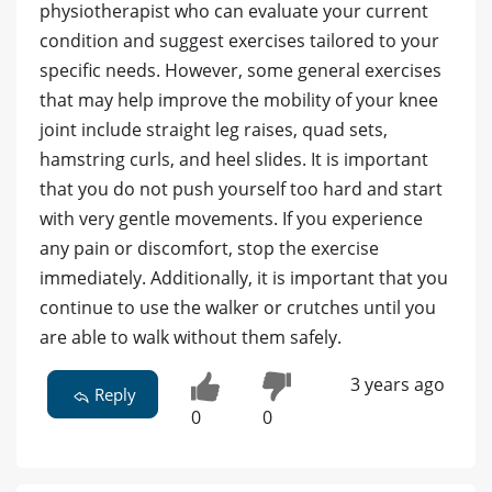
physiotherapist who can evaluate your current
condition and suggest exercises tailored to your
specific needs. However, some general exercises
that may help improve the mobility of your knee
joint include straight leg raises, quad sets,
hamstring curls, and heel slides. It is important
that you do not push yourself too hard and start
with very gentle movements. If you experience
any pain or discomfort, stop the exercise
immediately. Additionally, it is important that you
continue to use the walker or crutches until you
are able to walk without them safely.
3 years ago
Reply
0
0