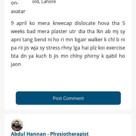
old, Lahore
9 april ko mera kneecap dislocate hova tha 5
weeks bad mera plaster utr dia tha lkn ab mj sy
apni tang bend ni ho ri mn bgair walker k chl b ni
pa rii jis wja sy stress rhny lga hai plz koi exercise
bta dn ya kuch b jis mn chlny phirny k qabil ho
jaon
Post Comment
Abdul Hannan - Physiotherapist