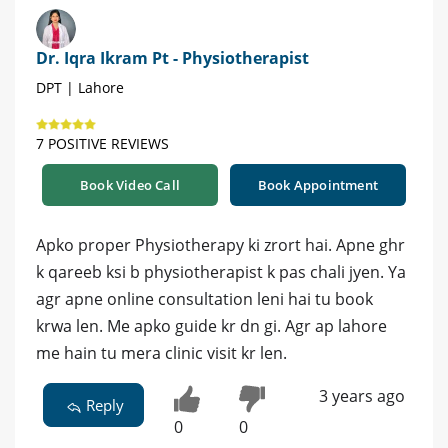
Dr. Iqra Ikram Pt - Physiotherapist
DPT | Lahore
7 POSITIVE REVIEWS
Book Video Call
Book Appointment
Apko proper Physiotherapy ki zrort hai. Apne ghr
k qareeb ksi b physiotherapist k pas chali jyen. Ya
agr apne online consultation leni hai tu book
krwa len. Me apko guide kr dn gi. Agr ap lahore
me hain tu mera clinic visit kr len.
3 years ago
Reply
0
0