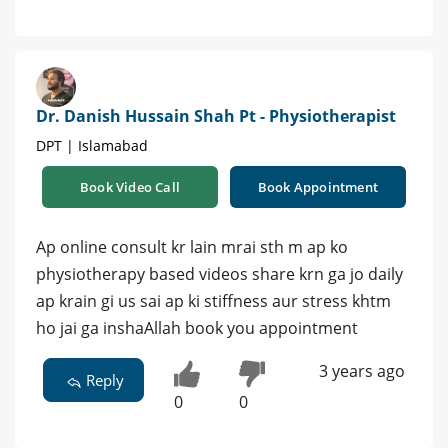
Dr. Danish Hussain Shah Pt - Physiotherapist
DPT | Islamabad
Book Video Call
Book Appointment
Ap online consult kr lain mrai sth m ap ko
physiotherapy based videos share krn ga jo daily
ap krain gi us sai ap ki stiffness aur stress khtm
ho jai ga inshaAllah book you appointment
3 years ago
Reply
0
0