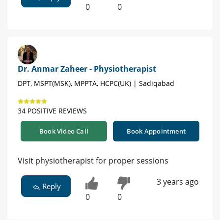
0
0
Dr. Anmar Zaheer - Physiotherapist
DPT, MSPT(MSK), MPPTA, HCPC(UK) | Sadiqabad
34 POSITIVE REVIEWS
Book Video Call
Book Appointment
Visit physiotherapist for proper sessions
3 years ago
Reply
0
0