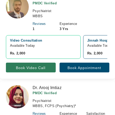
PMDC Verified
Psychiatrist
MBBS
Reviews
Experience
1
3 Yrs
Video Consultation
Jinnah Hospital,
Available Today
Available Today
Rs. 2,000
Rs. 2,000
Book Video Call
Book Appointment
Dr. Arooj Imtiaz
PMDC Verified
Psychiatrist
MBBS, FCPS (Psychiatry)*
Reviews
Experience
Satisfaction