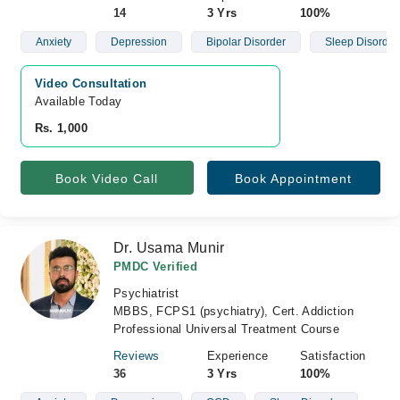
14
3 Yrs
100%
Anxiety
Depression
Bipolar Disorder
Sleep Disorder
Video Consultation
Available Today
Rs. 1,000
Book Video Call
Book Appointment
Dr. Usama Munir
PMDC Verified
Psychiatrist
MBBS, FCPS1 (psychiatry), Cert. Addiction
Professional Universal Treatment Course
Reviews
Experience
Satisfaction
36
3 Yrs
100%