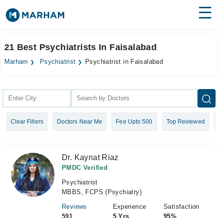
Find Doctors
Hospitals
21 Best Psychiatrists In Faisalabad
Surgeries
Marham
Psychiatrist
Psychiatrist in Faisalabad
Medicines
Labs
Health Hub
Clear Filters
Doctors Near Me
Fee Upto 500
Top Reviewed
Forum
Join as Doctor
Dr. Kaynat Riaz
Login
PMDC Verified
Psychiatrist
MBBS, FCPS (Psychiatry)
Reviews
Experience
Satisfaction
591
5 Yrs
95%