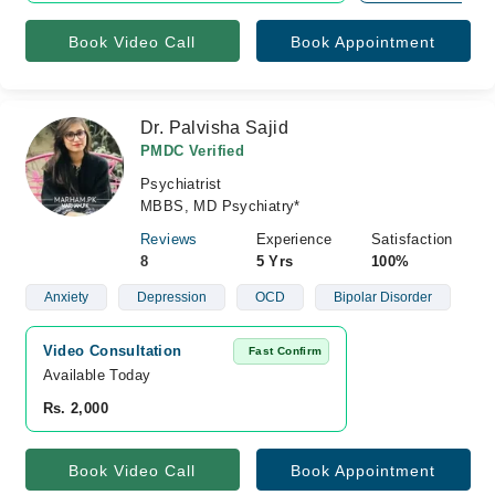
Book Video Call
Book Appointment
Dr. Palvisha Sajid
PMDC Verified
Psychiatrist
MBBS, MD Psychiatry*
Reviews
Experience
Satisfaction
8
5 Yrs
100%
Anxiety
Depression
OCD
Bipolar Disorder
Video Consultation
Fast Confirm
Available Today
Rs. 2,000
Book Video Call
Book Appointment