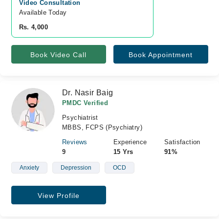
Video Consultation
Available Today
Rs. 4,000
Book Video Call
Book Appointment
Dr. Nasir Baig
PMDC Verified
Psychiatrist
MBBS, FCPS (Psychiatry)
Reviews
Experience
Satisfaction
9
15 Yrs
91%
Anxiety
Depression
OCD
View Profile