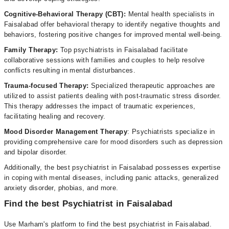
Cognitive-Behavioral Therapy (CBT):
Mental health specialists in
Faisalabad offer behavioral therapy to identify negative thoughts and
behaviors, fostering positive changes for improved mental well-being.
Family Therapy:
Top psychiatrists in Faisalabad facilitate
collaborative sessions with families and couples to help resolve
conflicts resulting in mental disturbances.
Trauma-focused Therapy:
Specialized therapeutic approaches are
utilized to assist patients dealing with post-traumatic stress disorder.
This therapy addresses the impact of traumatic experiences,
facilitating healing and recovery.
Mood Disorder Management Therapy
: Psychiatrists specialize in
providing comprehensive care for mood disorders such as depression
and bipolar disorder.
Additionally, the best psychiatrist in Faisalabad possesses expertise
in coping with mental diseases, including panic attacks, generalized
anxiety disorder, phobias, and more.
Find the best Psychiatrist in Faisalabad
Use Marham's platform to find the best psychiatrist in Faisalabad.