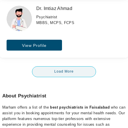
Dr. Imtiaz Ahmad
Psychiatrist
MBBS, MCPS, FCPS
View Profile
Load More
About Psychiatrist
Marham offers a list of the
best psychiatrists in Faisalabad
who can
assist you in booking appointments for your mental health needs. Our
platform features numerous top-tier professors with extensive
experience in providing mental counseling for issues such as