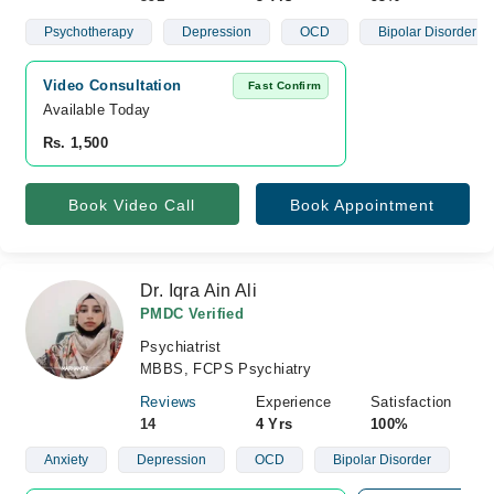
Psychotherapy
Depression
OCD
Bipolar Disorder
Video Consultation
Fast Confirm
Available Today
Rs. 1,500
Book Video Call
Book Appointment
Dr. Iqra Ain Ali
PMDC Verified
Psychiatrist
MBBS, FCPS Psychiatry
Reviews
Experience
Satisfaction
14
4 Yrs
100%
Anxiety
Depression
OCD
Bipolar Disorder