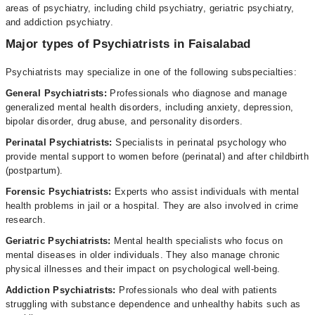
areas of psychiatry, including child psychiatry, geriatric psychiatry,
and addiction psychiatry.
Major types of Psychiatrists in Faisalabad
Psychiatrists may specialize in one of the following subspecialties:
General Psychiatrists:
Professionals who diagnose and manage
generalized mental health disorders, including anxiety, depression,
bipolar disorder, drug abuse, and personality disorders.
Perinatal Psychiatrists:
Specialists in perinatal psychology who
provide mental support to women before (perinatal) and after childbirth
(postpartum).
Forensic Psychiatrists:
Experts who assist individuals with mental
health problems in jail or a hospital. They are also involved in crime
research.
Geriatric Psychiatrists:
Mental health specialists who focus on
mental diseases in older individuals. They also manage chronic
physical illnesses and their impact on psychological well-being.
Addiction Psychiatrists:
Professionals who deal with patients
struggling with substance dependence and unhealthy habits such as