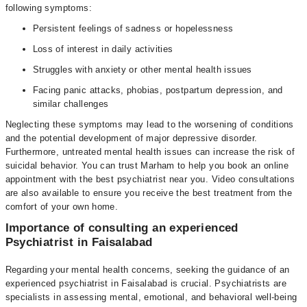
following symptoms:
Persistent feelings of sadness or hopelessness
Loss of interest in daily activities
Struggles with anxiety or other mental health issues
Facing panic attacks, phobias, postpartum depression, and
similar challenges
Neglecting these symptoms may lead to the worsening of conditions
and the potential development of major depressive disorder.
Furthermore, untreated mental health issues can increase the risk of
suicidal behavior. You can trust Marham to help you book an online
appointment with the best psychiatrist near you. Video consultations
are also available to ensure you receive the best treatment from the
comfort of your own home.
Importance of consulting an experienced
Psychiatrist in Faisalabad
Regarding your mental health concerns, seeking the guidance of an
experienced psychiatrist in Faisalabad is crucial. Psychiatrists are
specialists in assessing mental, emotional, and behavioral well-being