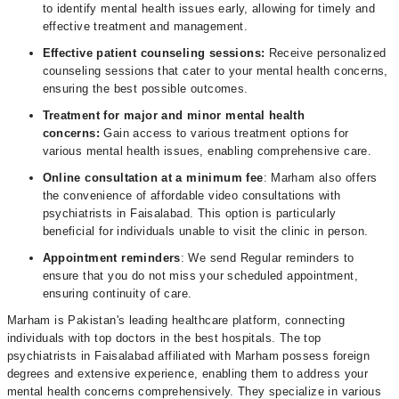
to identify mental health issues early, allowing for timely and
effective treatment and management.
Effective patient counseling sessions:
Receive personalized
counseling sessions that cater to your mental health concerns,
ensuring the best possible outcomes.
Treatment for major and minor mental health
concerns:
Gain access to various treatment options for
various mental health issues, enabling comprehensive care.
Online consultation at a minimum fee
: Marham also offers
the convenience of affordable video consultations with
psychiatrists in Faisalabad. This option is particularly
beneficial for individuals unable to visit the clinic in person.
Appointment reminders
: We send Regular reminders to
ensure that you do not miss your scheduled appointment,
ensuring continuity of care.
Marham is Pakistan's leading healthcare platform, connecting
individuals with top doctors in the best hospitals. The top
psychiatrists in Faisalabad affiliated with Marham possess foreign
degrees and extensive experience, enabling them to address your
mental health concerns comprehensively. They specialize in various