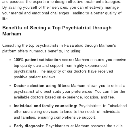
and possess the expertise to design effective treatment strategies.
By availing yourself of their services, you can effectively manage
your mental and emotional challenges, leading to a better quality of
life.
Benefits of Seeing a Top Psychiatrist through
Marham
Consulting the top psychiatrists in Faisalabad through Marham's
platform offers numerous benefits, including:
100% patient satisfaction score:
Marham ensures you receive
top-quality care and support from highly experienced
psychiatrists. The majority of our doctors have received
positive patient reviews.
Doctor selection using filters:
Marham allows you to select a
psychiatrist who best suits your preferences. You can filter the
available doctors based on experience, location, and fee.
Individual and family counseling:
Psychiatrists in Faisalabad
offer counseling services tailored to the needs of individuals
and families, ensuring comprehensive support.
Early diagnosis:
Psychiatrists at Marham possess the skills