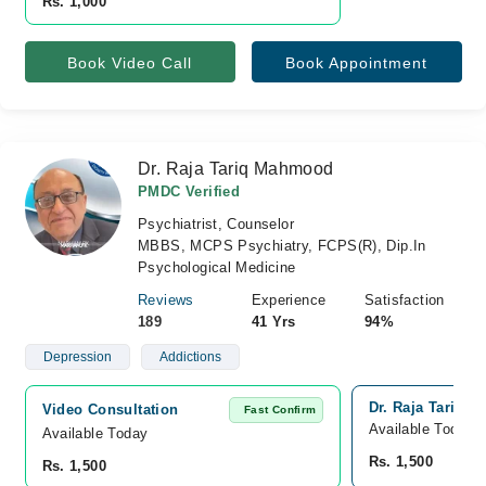
Rs. 1,000
Book Video Call
Book Appointment
Dr. Raja Tariq Mahmood
PMDC Verified
Psychiatrist, Counselor
MBBS, MCPS Psychiatry, FCPS(R), Dip.In
Psychological Medicine
Reviews
Experience
Satisfaction
189
41 Yrs
94%
Depression
Addictions
Dr. Raja Tariq 
Video Consultation
Fast Confirm
Available Today
Available Today
Rs. 1,500
Rs. 1,500