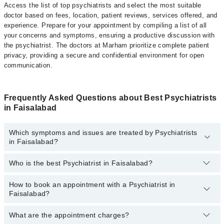
Access the list of top psychiatrists and select the most suitable
doctor based on fees, location, patient reviews, services offered, and
experience. Prepare for your appointment by compiling a list of all
your concerns and symptoms, ensuring a productive discussion with
the psychiatrist. The doctors at Marham prioritize complete patient
privacy, providing a secure and confidential environment for open
communication.
Frequently Asked Questions about Best Psychiatrists
in Faisalabad
Which symptoms and issues are treated by Psychiatrists
in Faisalabad?
Who is the best Psychiatrist in Faisalabad?
Psychiatrists specialists in Faisalabad provide the best services
and treat issues like Cognitive Behavioral Therapy, Career
Counselling, Crisis Management, General Psychiatry, Resolving
How to book an appointment with a Psychiatrist in
The following are the best Psychiatrists in Faisalabad:
Mental Health Issues
Faisalabad?
Dr. Raja Tariq Mahmood
What are the appointment charges?
You can book an appointment online by visiting the psychiatrist
Dr. Ahsan Shahzad