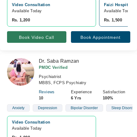
Video Consultation
Faizi Hospital, 
Available Today
Available Today
Rs. 1,200
Rs. 1,500
Book Video Call
Book Appointment
Dr. Saba Ramzan
PMDC Verified
Psychiatrist
MBBS, FCPS Psychiatry
Reviews
Experience
Satisfaction
10
6 Yrs
100%
Anxiety
Depression
Bipolar Disorder
Sleep Disorder
Video Consultation
Available Today