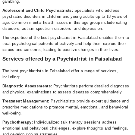
gambling.
Adolescent and Child Psychiatrists:
Specialists who address
psychiatric disorders in children and young adults up to 18 years of
age. Common mental health issues in this age group include eating
disorders, autism spectrum disorders, and depression.
The expertise of the best psychiatrist in Faisalabad enables them to
treat psychological patients effectively and help them explore their
issues and concerns, leading to positive changes in their lives.
Services offered by a Psychiatrist in Faisalabad
The best psychiatrists in Faisalabad offer a range of services,
including:
Diagnostic Assessments:
Psychiatrists perform detailed diagnoses
and physical examinations to assess diseases comprehensively.
Treatment
Management:
Psychiatrists provide expert guidance and
prescribe medications to promote mental, emotional, and behavioral
well-being.
Psychotherapy:
Individualized talk therapy sessions address
emotional and behavioral challenges, explore thoughts and feelings,
and develop coping strategies.