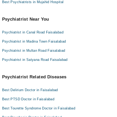
Asst. Prof. Dr. Subhan Ullah
Best Psychiatrists in Mujahid Hospital
Dr. Muhammad Nasir Beig
Dr. Subhan Ullah Ansari
Psychiatrist Near You
Psychiatrist in Canal Road Faisalabad
Psychiatrist in Madina Town Faisalabad
Psychiatrist in Multan Road Faisalabad
Psychiatrist in Satyana Road Faisalabad
Psychiatrist Related Diseases
Best Delirium Doctor in Faisalabad
Best PTSD Doctor in Faisalabad
Best Tourette Syndrome Doctor in Faisalabad