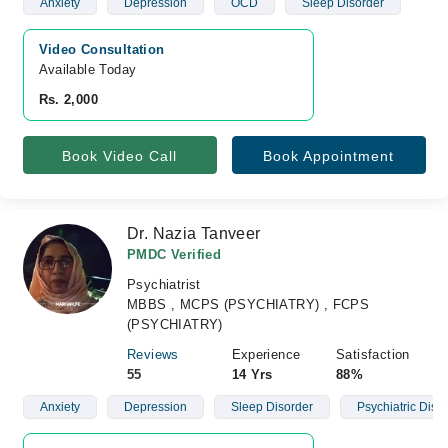
Anxiety
Depression
OCD
Sleep Disorder
Video Consultation
Available Today
Rs. 2,000
Book Video Call
Book Appointment
Dr. Nazia Tanveer
PMDC Verified
Psychiatrist
MBBS , MCPS (PSYCHIATRY) , FCPS
(PSYCHIATRY)
Reviews
Experience
Satisfaction
55
14 Yrs
88%
Anxiety
Depression
Sleep Disorder
Psychiatric Diso