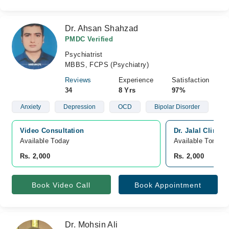
Dr. Ahsan Shahzad
PMDC Verified
Psychiatrist
MBBS, FCPS (Psychiatry)
Reviews
Experience
Satisfaction
34
8 Yrs
97%
Anxiety
Depression
OCD
Bipolar Disorder
Video Consultation
Dr. Jalal Clinic
Available Today
Available Tomorr
Rs. 2,000
Rs. 2,000
Book Video Call
Book Appointment
Dr. Mohsin Ali