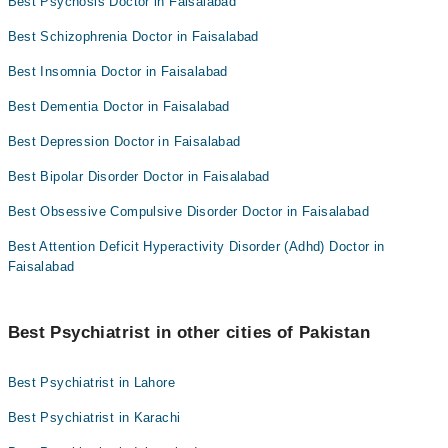
Best Psychosis Doctor in Faisalabad
Best Schizophrenia Doctor in Faisalabad
Best Insomnia Doctor in Faisalabad
Best Dementia Doctor in Faisalabad
Best Depression Doctor in Faisalabad
Best Bipolar Disorder Doctor in Faisalabad
Best Obsessive Compulsive Disorder Doctor in Faisalabad
Best Attention Deficit Hyperactivity Disorder (Adhd) Doctor in
Faisalabad
Best Psychiatrist in other cities of Pakistan
Best Psychiatrist in Lahore
Best Psychiatrist in Karachi