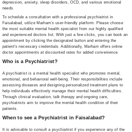
depression, anxiety, sleep disorders, OCD, and various emotional
needs.
To schedule a consultation with a professional psychiatrist in
Faisalabad, utilize Marham's user-friendly platform. Please choose
the most suitable mental health specialist from our highly qualified
and experienced doctors list. With just a few clicks, you can book an
appointment by clicking the designated button and entering the
patient's necessary credentials. Additionally, Marham offers online
doctor appointments at discounted rates for added convenience.
Who is a Psychiatrist?
A psychiatrist is a mental health specialist who promotes mental,
emotional, and behavioral well-being. Their responsibilities include
assessing diseases and designing personalized treatment plans to
help individuals effectively manage their mental health difficulties.
Through clinical evaluation, talk therapy and ongoing care,
psychiatrists aim to improve the mental health condition of their
patients.
When to see a Psychiatrist in Faisalabad?
It is advisable to consult a psychiatrist if you experience any of the