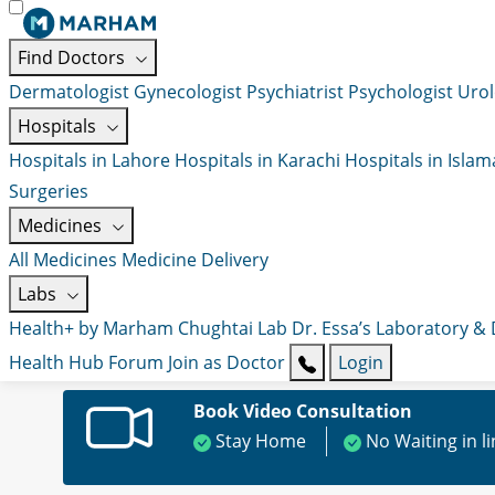
Find Doctors
Dermatologist
Gynecologist
Psychiatrist
Psychologist
Urol
Hospitals
Hospitals in Lahore
Hospitals in Karachi
Hospitals in Isla
Surgeries
Medicines
All Medicines
Medicine Delivery
Labs
Health+ by Marham
Chughtai Lab
Dr. Essa’s Laboratory &
Health Hub
Forum
Join as Doctor
Login
Book Video Consultation
Stay Home
No Waiting in l