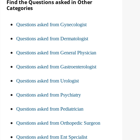
Find the Questions asked in Other
Categories
Questions asked from Gynecologist
Questions asked from Dermatologist
Questions asked from General Physician
Questions asked from Gastroenterologist
Questions asked from Urologist
Questions asked from Psychiatry
Questions asked from Pediatrician
Questions asked from Orthopedic Surgeon
Questions asked from Ent Specialist