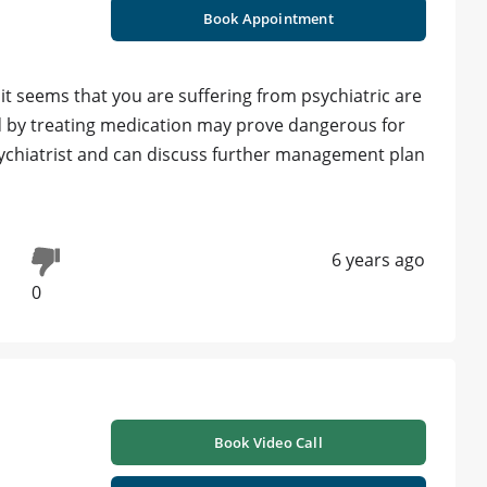
Book Appointment
t seems that you are suffering from psychiatric are
d by treating medication may prove dangerous for
sychiatrist and can discuss further management plan
6 years ago
0
Book Video Call