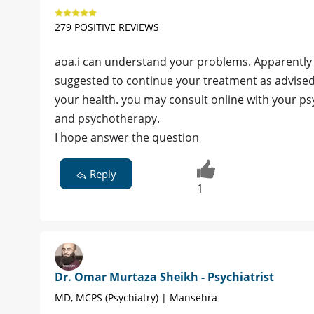
279 POSITIVE REVIEWS
aoa.i can understand your problems. Apparently i
suggested to continue your treatment as advise
your health. you may consult online with your p
and psychotherapy.
I hope answer the question
Reply
1
Dr. Omar Murtaza Sheikh - Psychiatrist
MD, MCPS (Psychiatry) | Mansehra