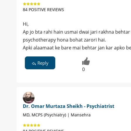
84 POSITIVE REVIEWS
Hi,
Ap jo bta rahi hain usmai dwai jari rakhna behtar 
psychotherapy hona bohat zarori hai.
Apki alaamaat ke bare mai behtar jan kar apko beht
Reply
0
Dr. Omar Murtaza Sheikh - Psychiatrist
MD, MCPS (Psychiatry) | Mansehra