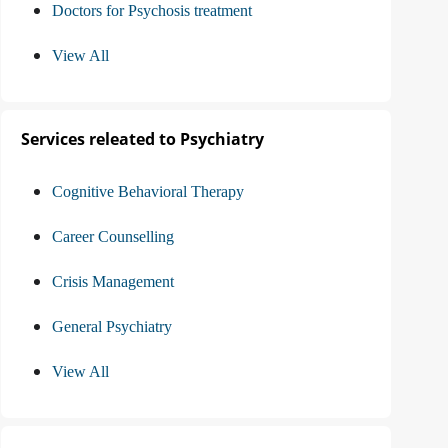
Doctors for Psychosis treatment
View All
Services releated to Psychiatry
Cognitive Behavioral Therapy
Career Counselling
Crisis Management
General Psychiatry
View All