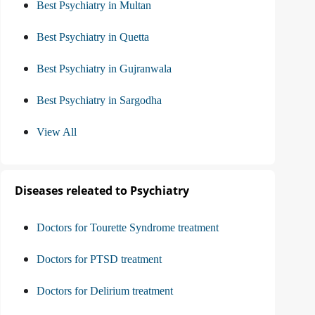
Best Psychiatry in Multan
Best Psychiatry in Quetta
Best Psychiatry in Gujranwala
Best Psychiatry in Sargodha
View All
Diseases releated to Psychiatry
Doctors for Tourette Syndrome treatment
Doctors for PTSD treatment
Doctors for Delirium treatment