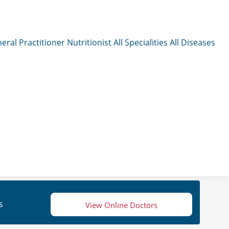
eral Practitioner
Nutritionist
All Specialities
All Diseases
s
View Online Doctors