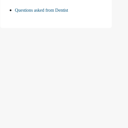
Questions asked from Dentist