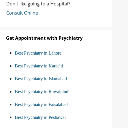
Don't like going to a Hospital?
Consult Online
Get Appointment with Psychiatry
Best Psychiatry in Lahore
Best Psychiatry in Karachi
Best Psychiatry in Islamabad
Best Psychiatry in Rawalpindi
Best Psychiatry in Faisalabad
Best Psychiatry in Peshawar