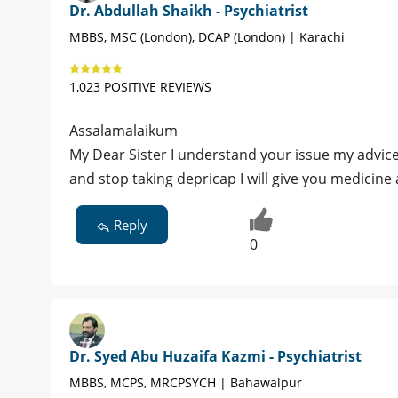
Dr. Abdullah Shaikh - Psychiatrist
MBBS, MSC (London), DCAP (London) | Karachi
1,023 POSITIVE REVIEWS
Assalamalaikum
My Dear Sister I understand your issue my advice
and stop taking depricap I will give you medicine
Reply
0
Dr. Syed Abu Huzaifa Kazmi - Psychiatrist
MBBS, MCPS, MRCPSYCH | Bahawalpur