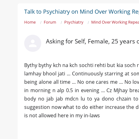
Talk to Psychiatry on Mind Over Working R
Home
Forum
Psychiatry
Mind Over Working Repe
Asking for Self, Female, 25 years 
Bythy bythy kch na kch sochti rehti but kia soch re
lamhay bhool jati ... Continuously starring at so
being alone all time ... No one cares me ... No lo
in morning n alp 0.5 in evening ... Cz Mjhay brea
body no jab jab mdcn lu to ya dono chzain to t
suggestion now what to do either increase the dos
is not allowed here in my in-laws