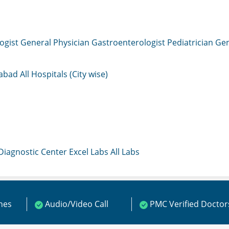
ogist
General Physician
Gastroenterologist
Pediatrician
Gen
mabad
All Hospitals (City wise)
 Diagnostic Center
Excel Labs
All Labs
ines
Audio/Video Call
PMC Verified Doctor