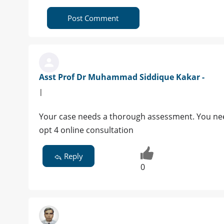
Post Comment
Asst Prof Dr Muhammad Siddique Kakar -
|
Your case needs a thorough assessment. You need t
opt 4 online consultation
Reply
0