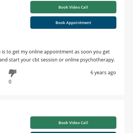
Book Video Call
Book Appointment
 is to get my online appointment as soon you get
 and start your cbt session or online psychotherapy.
6 years ago
0
Book Video Call