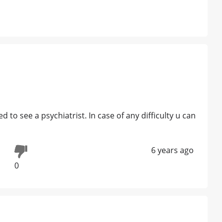
o see a psychiatrist. In case of any difficulty u can
6 years ago
0