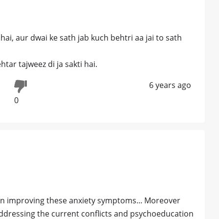
hai, aur dwai ke sath jab kuch behtri aa jai to sath
ar tajweez di ja sakti hai.
6 years ago
0
 in improving these anxiety symptoms... Moreover
ddressing the current conflicts and psychoeducation