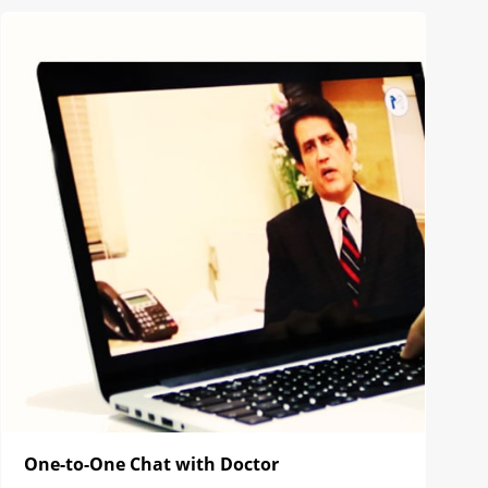
One-to-One Chat with Doctor