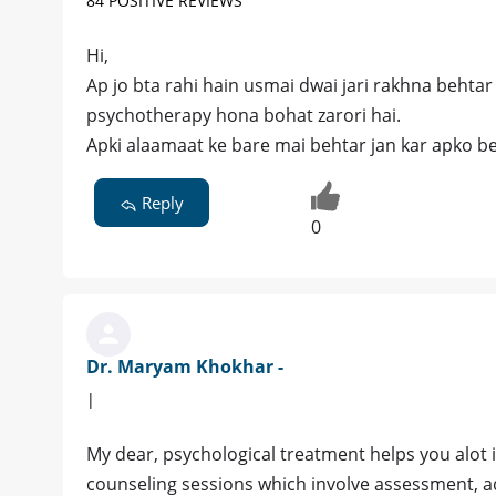
84 POSITIVE REVIEWS
Hi,
Ap jo bta rahi hain usmai dwai jari rakhna behtar 
psychotherapy hona bohat zarori hai.
Apki alaamaat ke bare mai behtar jan kar apko beht
Reply
0
Dr. Maryam Khokhar -
|
My dear, psychological treatment helps you alot
counseling sessions which involve assessment, a