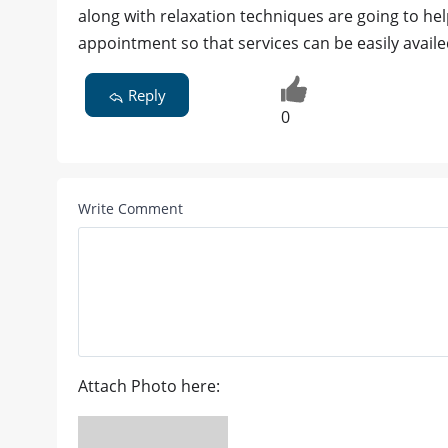
along with relaxation techniques are going to hel
appointment so that services can be easily avai
Reply
0
Write Comment
Attach Photo here: