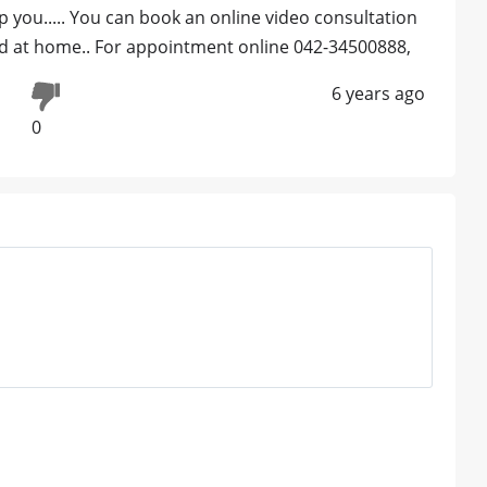
p you..... You can book an online video consultation
led at home.. For appointment online 042-34500888,
6 years ago
0