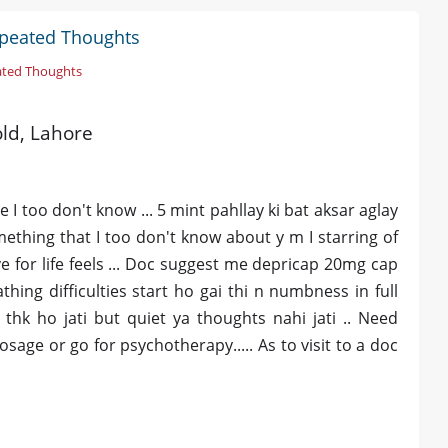
epeated Thoughts
ated Thoughts
old, Lahore
 I too don't know ... 5 mint pahllay ki bat aksar aglay
mething that I too don't know about y m I starring of
ve for life feels ... Doc suggest me depricap 20mg cap
thing difficulties start ho gai thi n numbness in full
hk ho jati but quiet ya thoughts nahi jati .. Need
age or go for psychotherapy..... As to visit to a doc