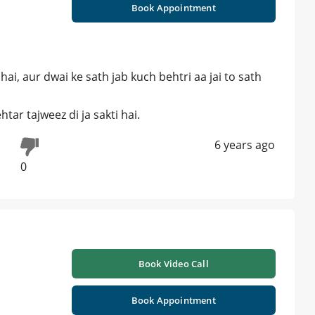
Book Appointment
hai, aur dwai ke sath jab kuch behtri aa jai to sath
ar tajweez di ja sakti hai.
6 years ago
0
Book Video Call
Book Appointment