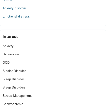
Anxiety disorder
Emotional distress
Interest
Anxiety
Depression
OCD
Bipolar Disorder
Sleep Disorder
Sleep Disorders
Stress Management
Schizophrenia