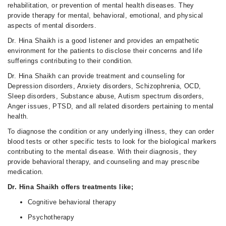
rehabilitation, or prevention of mental health diseases. They
provide therapy for mental, behavioral, emotional, and physical
aspects of mental disorders.
Dr. Hina Shaikh is a good listener and provides an empathetic
environment for the patients to disclose their concerns and life
sufferings contributing to their condition.
Dr. Hina Shaikh can provide treatment and counseling for
Depression disorders, Anxiety disorders, Schizophrenia, OCD,
Sleep disorders, Substance abuse, Autism spectrum disorders,
Anger issues, PTSD, and all related disorders pertaining to mental
health.
To diagnose the condition or any underlying illness, they can order
blood tests or other specific tests to look for the biological markers
contributing to the mental disease. With their diagnosis, they
provide behavioral therapy, and counseling and may prescribe
medication.
Dr. Hina Shaikh offers treatments like;
Cognitive behavioral therapy
Psychotherapy