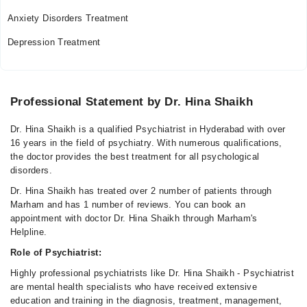
Anxiety Disorders Treatment
Depression Treatment
Professional Statement by Dr. Hina Shaikh
Dr. Hina Shaikh is a qualified Psychiatrist in Hyderabad with over
16 years in the field of psychiatry. With numerous qualifications,
the doctor provides the best treatment for all psychological
disorders.
Dr. Hina Shaikh has treated over 2 number of patients through
Marham and has 1 number of reviews. You can book an
appointment with doctor Dr. Hina Shaikh through Marham's
Helpline.
Role of Psychiatrist:
Highly professional psychiatrists like Dr. Hina Shaikh - Psychiatrist
are mental health specialists who have received extensive
education and training in the diagnosis, treatment, management,