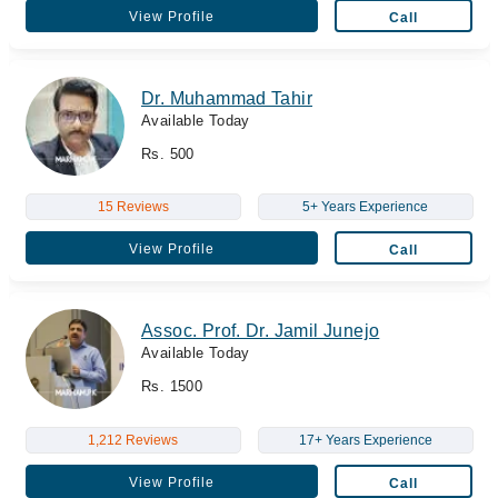
View Profile
Call
Dr. Muhammad Tahir
Available Today
Rs. 500
15 Reviews
5+ Years Experience
View Profile
Call
Assoc. Prof. Dr. Jamil Junejo
Available Today
Rs. 1500
1,212 Reviews
17+ Years Experience
View Profile
Call