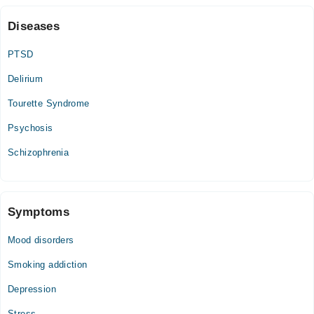
Diseases
PTSD
Delirium
Tourette Syndrome
Psychosis
Schizophrenia
Symptoms
Mood disorders
Smoking addiction
Depression
Stress