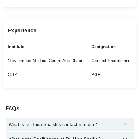
Experience
Institute
Designation
New famous Medical Centre Abu Dhabi
General Practitioner
CJIP
PGR
FAQs
What is Dr. Hina Shaikh's contact number?
You can contact the Psychiatrist through Marham's helpline: