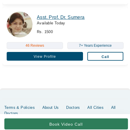
Asst. Prof. Dr. Sumera
Available Today
Rs. 1500
46 Reviews
7+ Years Experience
View Profile
Call
Terms & Policies
About Us
Doctors
All Cities
All
Doctors
Copyrights @ Marham Inc. All rights reserved since 2016 - 2026
Book Video Call