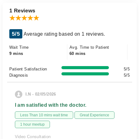
1 Reviews
5/5
Average rating based on 1 reviews.
Wait Time
Avg. Time to Patient
9 mins
60 mins
Patient Satisfaction
5/5
Diagnosis
5/5
I.N - 02/05/2026
I am satisfied with the doctor.
Less Than 10 mins wait time
Great Experience
1 hour meetup
Video Consultation