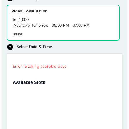
Video Consultation
Rs. 1,000
Available Tomorrow - 05:00 PM - 07:00 PM
Online
Select Date & Time
Error fetching available days
Available Slots