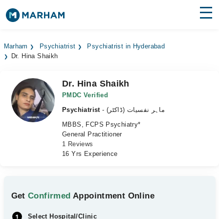
Find Doctors
Hospitals
Marham
Psychiatrist
Psychiatrist in Hyderabad
Dr. Hina Shaikh
Surgeries
Medicines
Labs
Dr. Hina Shaikh
PMDC Verified
Health Hub
Psychiatrist
- ماہر نفسیات (ڈاکٹر)
MBBS, FCPS Psychiatry*
Forum
General Practitioner
1 Reviews
Join as Doctor
16 Yrs Experience
Login
Get
Confirmed
Appointment Online
Select Hospital/Clinic