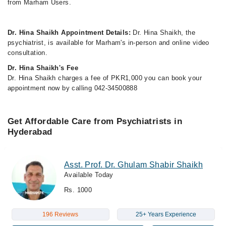
from Marham Users.
Dr. Hina Shaikh Appointment Details:
Dr. Hina Shaikh, the
psychiatrist, is available for Marham's in-person and online video
consultation.
Dr. Hina Shaikh's Fee
Dr. Hina Shaikh charges a fee of PKR1,000 you can book your
appointment now by calling 042-34500888
Get Affordable Care from Psychiatrists in
Hyderabad
Asst. Prof. Dr. Ghulam Shabir Shaikh
Available Today
Rs. 1000
196 Reviews
25+ Years Experience