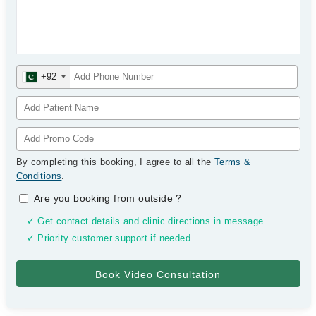
+92
By completing this booking, I agree to all the
Terms &
Conditions
.
Are you booking from outside
?
✓ Get contact details and clinic directions in message
✓ Priority customer support if needed