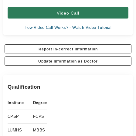
Video Call
How Video Call Works? - Watch Video Tutorial
Report In-correct Information
Update Information as Doctor
Qualification
Institute
Degree
CPSP
FCPS
LUMHS
MBBS