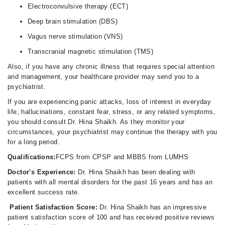
Electroconvulsive therapy (ECT)
Deep brain stimulation (DBS)
Vagus nerve stimulation (VNS)
Transcranial magnetic stimulation (TMS)
Also, if you have any chronic illness that requires special attention
and management, your healthcare provider may send you to a
psychiatrist.
If you are experiencing panic attacks, loss of interest in everyday
life, hallucinations, constant fear, stress, or any related symptoms,
you should consult Dr. Hina Shaikh. As they monitor your
circumstances, your psychiatrist may continue the therapy with you
for a long period.
Qualifications:
FCPS from CPSP and MBBS from LUMHS
Doctor's Experience:
Dr. Hina Shaikh has been dealing with
patients with all mental disorders for the past 16 years and has an
excellent success rate.
Patient Satisfaction Score:
Dr. Hina Shaikh has an impressive
patient satisfaction score of 100 and has received positive reviews