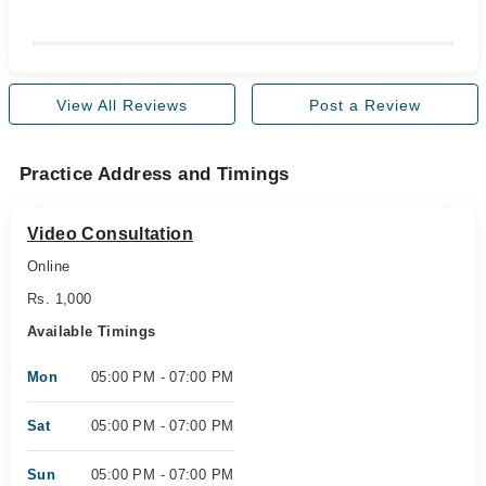
View All Reviews
Post a Review
Practice Address and Timings
Video Consultation
Online
Rs. 1,000
Available Timings
Mon
05:00 PM - 07:00 PM
Sat
05:00 PM - 07:00 PM
Sun
05:00 PM - 07:00 PM