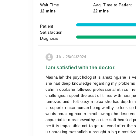
Wait Time
Avg. Time to Patient
12 mins
22 mins
Patient
Satisfaction
Diagnosis
J.k - 28/04/2024
I am satisfied with the doctor.
Mashallah the psychologist is amazing.she is ve
she had deep knowledge regarding my problems s
calm n cool.she followed professional ethics.i 
challenges.i spent the best of times with her.i ju
removed and i felt easy n relax.she has depth in
is superb a nice human being worthy to look up 
words.amazing nice n mindblowing.she deserves a
appreciable n praiseworthy a nice soft hearted pe
her.it is impossible not to get relieved after th
u r amazing mashallah.u brought a big n positiv