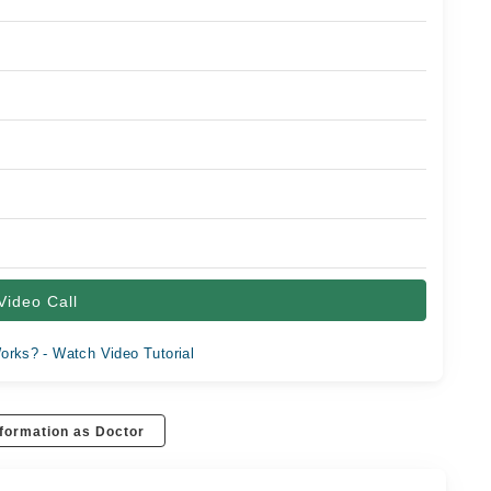
Video Call
orks? - Watch Video Tutorial
formation as Doctor