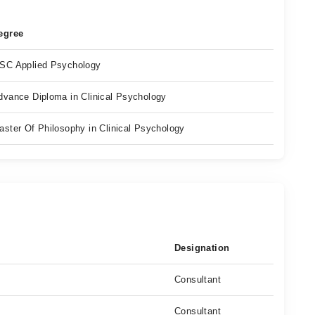
egree
SC Applied Psychology
dvance Diploma in Clinical Psychology
aster Of Philosophy in Clinical Psychology
Designation
Consultant
Consultant