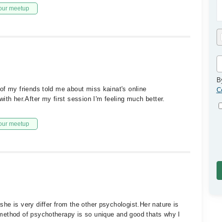
our meetup
B
of my friends told me about miss kainat's online
C
ith her.After my first session I'm feeling much better.
our meetup
he is very differ from the other psychologist.Her nature is
method of psychotherapy is so unique and good thats why I