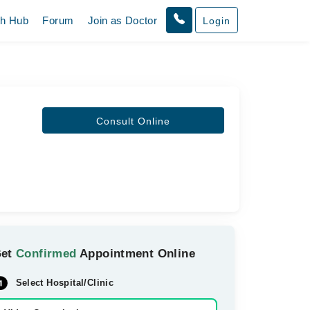
th Hub
Forum
Join as Doctor
Login
Consult Online
Get
Confirmed
Appointment Online
Select Hospital/Clinic