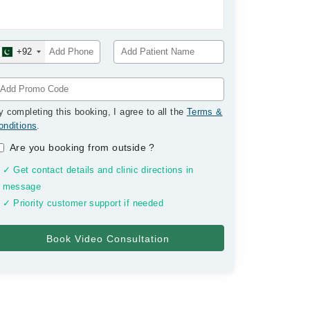
+92
y completing this booking, I agree to all the
Terms &
onditions
.
Are you booking from outside
?
✓ Get contact details and clinic directions in
message
✓ Priority customer support if needed