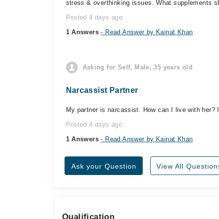
stress & overthinking issues. What supplements sh
Posted 4 days ago
1 Answers
- Read Answer by Kainat Khan
Asking for Self, Male, 35 years old
Narcassist Partner
My partner is narcassist. How can I live with her?
Posted 4 days ago
1 Answers
- Read Answer by Kainat Khan
Ask your Question
View All Question
Qualification