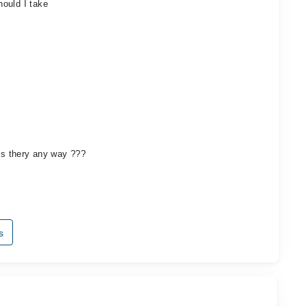
ould I take
 Is thery any way ???
s