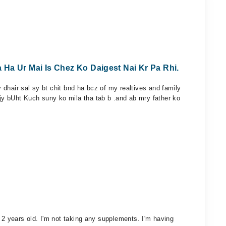
Ha Ur Mai Is Chez Ko Daigest Nai Kr Pa Rhi.
dhair sal sy bt chit bnd ha bcz of my realtives and family
y bUht Kuch suny ko mila tha tab b .and ab mry father ko
 2 years old. I'm not taking any supplements. I'm having