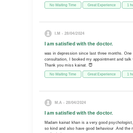
No Waiting Time
Great Experience
1 h
I.M - 28/04/2024
I am satisfied with the doctor.
was in depression since last three months. One 
consultation, I booked my appointment and talk w
Thank you miss kainat. 😇
No Waiting Time
Great Experience
1 h
M.A - 28/04/2024
I am satisfied with the doctor.
Madam kainat khan is a very good psychologist,s
so kind and also have good behaviour .And the 