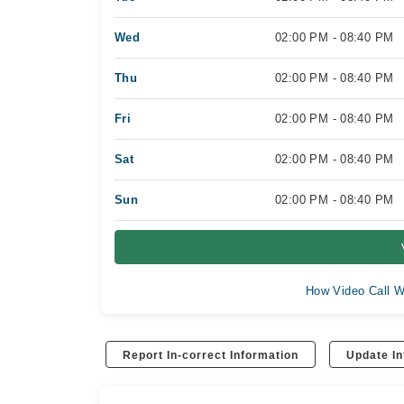
Wed
02:00 PM - 08:40 PM
Thu
02:00 PM - 08:40 PM
Fri
02:00 PM - 08:40 PM
Sat
02:00 PM - 08:40 PM
Sun
02:00 PM - 08:40 PM
How Video Call W
Report In-correct Information
Update In