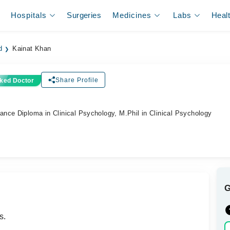
Hospitals
Surgeries
Medicines
Labs
Heal
d
Kainat Khan
Share Profile
ked Doctor
nce Diploma in Clinical Psychology, M.Phil in Clinical Psychology
s.