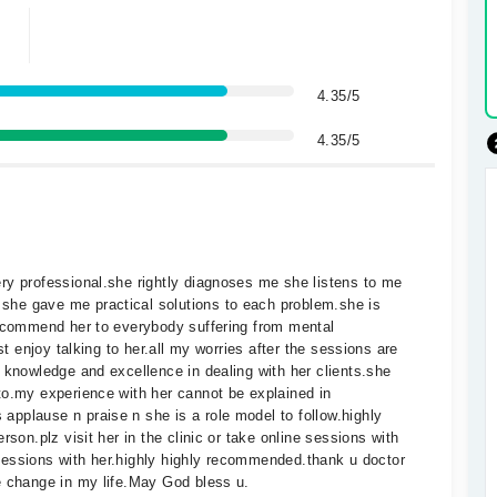
4.35/5
4.35/5
ry professional.she rightly diagnoses me she listens to me
he gave me practical solutions to each problem.she is
recommend her to everybody suffering from mental
st enjoy talking to her.all my worries after the sessions are
 knowledge and excellence in dealing with her clients.she
to.my experience with her cannot be explained in
pplause n praise n she is a role model to follow.highly
rson.plz visit her in the clinic or take online sessions with
e sessions with her.highly highly recommended.thank u doctor
e change in my life.May God bless u.