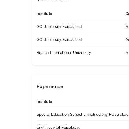
Institute
D
GC University Faisalabad
M
GC University Faisalabad
A
Riphah International University
M
Experience
Institute
Special Education School Jinnah colony Faisalabad
Civil Hospital Faisalabad