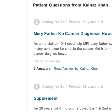
Patient Questions from Kainat Khan
Asking for Self, Female, 34 years old
Mery Father Ko Cancer Diagnosis Howa 
Aslam o alaikum Dr I need help MRI apny father sy 
mainy apni mom ko smbhla tha cancer Mai hi ur mj
cancer daignos how...
Posted 1 day ago
2 Answers
- Read Answer by Kainat Khan
Asking for Self, Female, 28 years old
Supplement
I'm 28 years old & motor of 2 boys. 1 is 4 & 2nd is