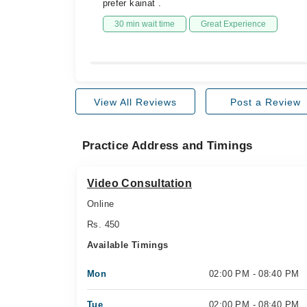
prefer kainat .
30 min wait time
Great Experience
View All Reviews
Post a Review
Practice Address and Timings
Video Consultation
Online
Rs. 450
Available Timings
Mon
02:00 PM - 08:40 PM
Tue
02:00 PM - 08:40 PM