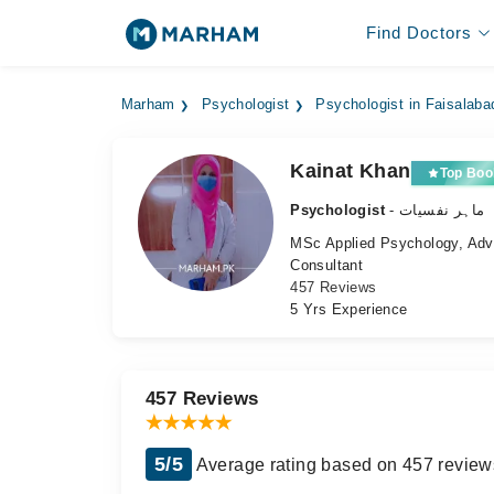
Find Doctors
Marham
Psychologist
Psychologist in Faisalaba
Kainat Khan
Top Boo
Psychologist
- ماہر نفسیات
MSc Applied Psychology, Adva
Consultant
457 Reviews
5 Yrs Experience
457 Reviews
5/5
Average rating based on 457 review