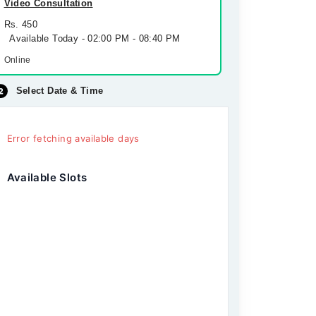
Video Consultation
Rs. 450
Available Today - 02:00 PM - 08:40 PM
Online
Select Date & Time
Error fetching available days
Available Slots