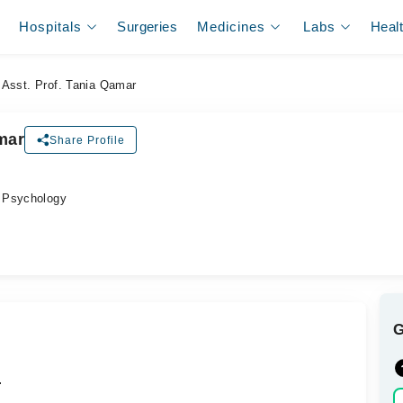
Hospitals
Surgeries
Medicines
Labs
Heal
Asst. Prof. Tania Qamar
mar
Share Profile
 Psychology
.