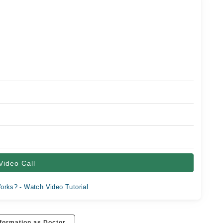
Video Call
orks? - Watch Video Tutorial
formation as Doctor