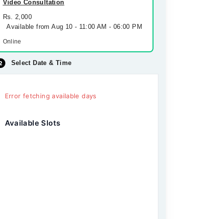
Video Consultation
Rs. 2,000
Available from Aug 10 - 11:00 AM - 06:00 PM
Online
Select Date & Time
Error fetching available days
Available Slots