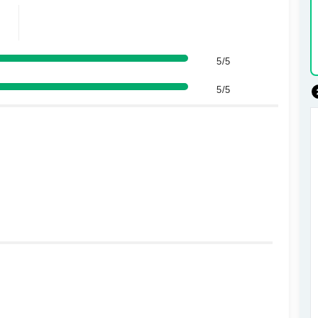
5/5
5/5