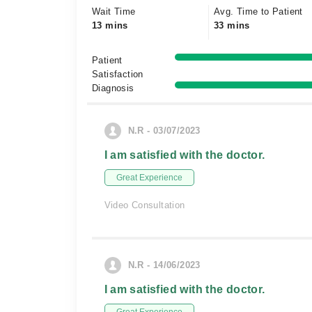
Wait Time
Avg. Time to Patient
13 mins
33 mins
Patient
Satisfaction
Diagnosis
N.R - 03/07/2023
I am satisfied with the doctor.
Great Experience
Video Consultation
N.R - 14/06/2023
I am satisfied with the doctor.