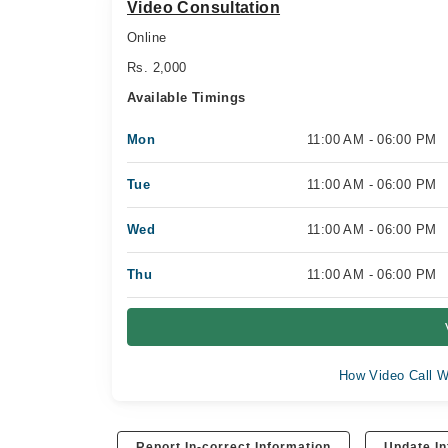
Video Consultation
Online
Rs. 2,000
Available Timings
Mon
11:00 AM - 06:00 PM
Tue
11:00 AM - 06:00 PM
Wed
11:00 AM - 06:00 PM
Thu
11:00 AM - 06:00 PM
How Video Call W
Report In-correct Information
Update In