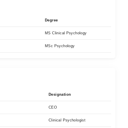
Degree
MS Clinical Psychology
MSc Psychology
Designation
CEO
Clinical Psychologist