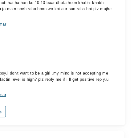
 hoti hai hathon ko 10 10 baar dhota hoon khabhi khabhi
a jo main soch raha hoon wo koi aur sun raha hai plz mujhe
amar
a boy.i don't want to be a girl .my mind is not accepting me
ctin level is high? plz reply me if i ll get positive reply.u
amar
s