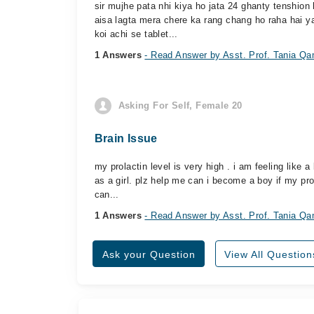
sir mujhe pata nhi kiya ho jata 24 ghanty tenshion
aisa lagta mera chere ka rang chang ho raha hai y
koi achi se tablet...
1 Answers
- Read Answer by Asst. Prof. Tania Q
Asking For Self, Female 20
Brain Issue
my prolactin level is very high . i am feeling like 
as a girl. plz help me can i become a boy if my prola
can...
1 Answers
- Read Answer by Asst. Prof. Tania Q
Ask your Question
View All Question