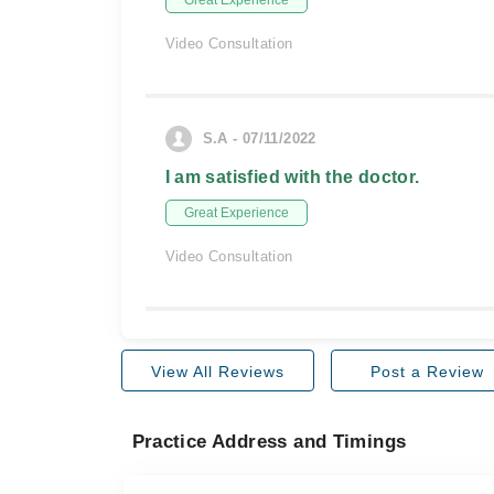
Great Experience
Video Consultation
S.A - 07/11/2022
I am satisfied with the doctor.
Great Experience
Video Consultation
View All Reviews
Post a Review
Practice Address and Timings