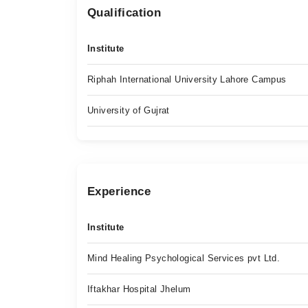
Qualification
Institute
Riphah International University Lahore Campus
University of Gujrat
Experience
Institute
Mind Healing Psychological Services pvt Ltd.
Iftakhar Hospital Jhelum