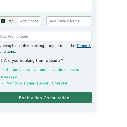
+92
y completing this booking, I agree to all the
Terms &
onditions
.
Are you booking from outside
?
✓ Get contact details and clinic directions in
message
✓ Priority customer support if needed