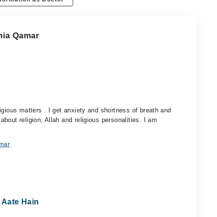
ania Qamar
igious matters . I get anxiety and shortness of breath and
out religion, Allah and religious personalities. I am
amar
 Aate Hain