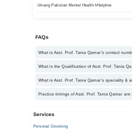
Umang Pakistan Mental Health hHelpline
FAQs
What is Asst. Prof. Tania Qamar's contact num
You can contact the Psychologist through Marham's
What is the Qualification of Asst. Prof. Tania Q
Tania Qamar
Asst. Prof. Tania Qamar has the following degrees
What is Asst. Prof. Tania Qamar's speciality & a
Asst. Prof. Tania Qamar is specialist Psychologist.
Practice timings of Asst. Prof. Tania Qamar are:
Addicts, Suicidal Cases
Services
Video Consultation
Personal Grooming
Mon