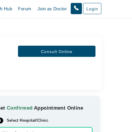
th Hub
Forum
Join as Doctor
Login
Consult Online
Get
Confirmed
Appointment Online
Select Hospital/Clinic