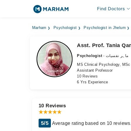
Find Doctors
Marham
Psychologist
Psychologist in Jhelum
Asst. Prof. Tania Qa
Psychologist
- ماہر نفسیات
MS Clinical Psychology, MSc
Assistant Professor
10 Reviews
6 Yrs Experience
10 Reviews
5/5
Average rating based on 10 reviews