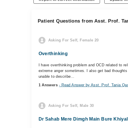
Patient Questions from Asst. Prof. T
Asking For Self, Female 20
Overthinking
I have overthinking problem and OCD related to rel
extreme anger sometimes. I also get bad thoughts ab
unable to describe...
1 Answers
- Read Answer by Asst. Prof. Tania Q
Asking For Self, Male 30
Dr Sahab Mere Dimgh Main Bure Khiyal